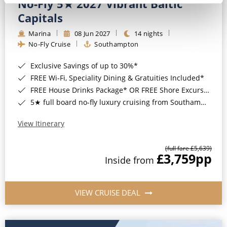
No-Fly 5★ 2027 Vibrant Baltic
Capitals
Marina
08 Jun 2027
14 nights
No-Fly Cruise
Southampton
Exclusive Savings of up to 30%*
FREE Wi-Fi, Speciality Dining & Gratuities Included*
FREE House Drinks Package* OR FREE Shore Excursion Credit of up to $800*
5★ full board no-fly luxury cruising from Southampton*
View Itinerary
(full fare £5,639)
£3,759
pp
Inside from
VIEW CRUISE DEAL