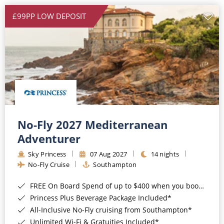
£99PP LOW DEPOSIT
No-Fly 2027 Mediterranean
Adventurer
Sky Princess
07 Aug 2027
14 nights
No-Fly Cruise
Southampton
FREE On Board Spend of up to $400 when you book by 8pm 31st August 2026*
Princess Plus Beverage Package Included*
All-Inclusive No-Fly cruising from Southampton*
Unlimited Wi-Fi & Gratuities Included*