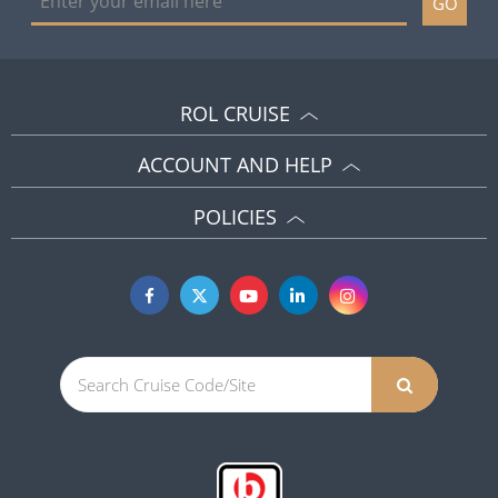
GO
ROL CRUISE
ACCOUNT AND HELP
POLICIES