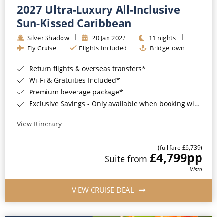
2027 Ultra-Luxury All-Inclusive
Sun-Kissed Caribbean
Silver Shadow
20 Jan 2027
11 nights
Fly Cruise
Flights Included
Bridgetown
Return flights & overseas transfers*
Wi-Fi & Gratuities Included*
Premium beverage package*
Exclusive Savings - Only available when booking with ROL Cruise*
View Itinerary
(full fare £6,739)
£4,799
pp
Suite from
Vista
VIEW CRUISE DEAL