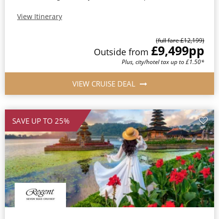
View Itinerary
(full fare £12,199)
£9,499
pp
Outside from
Plus, city/hotel tax up to £1.50*
VIEW CRUISE DEAL
SAVE UP TO 25%