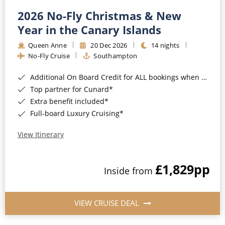
2026 No-Fly Christmas & New
Year in the Canary Islands
Queen Anne
20 Dec 2026
14 nights
No-Fly Cruise
Southampton
Additional On Board Credit for ALL bookings when you book by 8pm 31st August 2026*
Top partner for Cunard*
Extra benefit included*
Full-board Luxury Cruising*
View Itinerary
£1,829
pp
Inside from
VIEW CRUISE DEAL