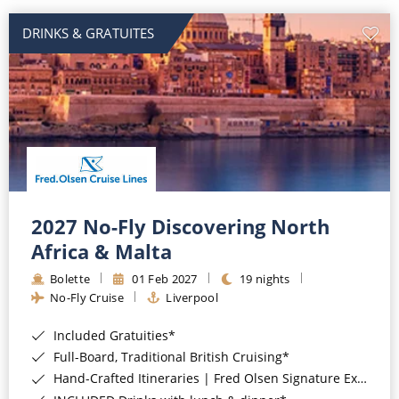
DRINKS & GRATUITES
2027 No-Fly Discovering North
Africa & Malta
Bolette
01 Feb 2027
19 nights
No-Fly Cruise
Liverpool
Included Gratuities*
Full-Board, Traditional British Cruising*
Hand-Crafted Itineraries | Fred Olsen Signature Experiences Included*