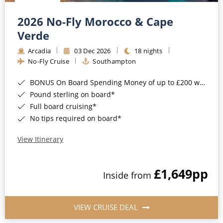
Christmas Cruises
Cruises from Southampton
2026 No-Fly Morocco & Cape
Cruise & Rail
Barbados
Verde
Northern Lights Cruises
Arcadia
03 Dec 2026
18 nights
Japan
No-Fly Cruise
Southampton
Family Cruises
Norway
BONUS On Board Spending Money of up to £200 when you book by 8pm 25th August 2026*
Honeymoon Cruises
Canary Islands
Pound sterling on board*
Full board cruising*
New to Cruising
Morocco
No tips required on board*
Scenery & Wildlife Cruises
British Isles and Northern Europe
View Itinerary
Adventure Cruises
Italy
£1,649
pp
Sports Cruises
Inside from
Western Mediterranean and Iberia
Expedition Cruises
View All
VIEW CRUISE DEAL
No-Fly Cruises