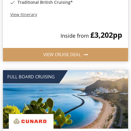
Traditional British Cruising*
View Itinerary
£3,202
pp
Inside from
VIEW CRUISE DEAL
FULL BOARD CRUISING