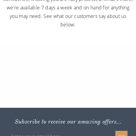
we're available 7 days a week and on hand for anything
you may need. See what our customers say about us
below:
Subscribe to receive our amazing offers...