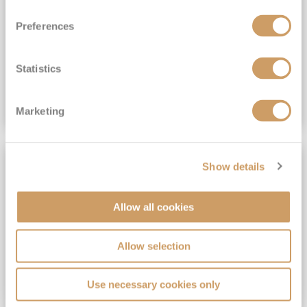
View Itinerary
Preferences
(full fare £15,499)
£15,189
pp
Outside from
Statistics
VIEW CRUISE DEAL
Marketing
SAVE UP TO 30%
Show details
Allow all cookies
Allow selection
Use necessary cookies only