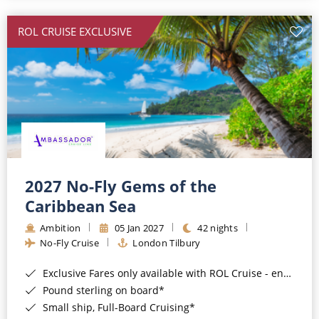
All-Inclusive Cruises
ROL CRUISE EXCLUSIVE
World Cruises
Cruise & Stay Packages
Small Ship Cruising
River Cruises
River Cruises
2027 No-Fly Gems of the
Caribbean Sea
Rivers of Europe
Ambition
05 Jan 2027
42 nights
Rivers of Asia
No-Fly Cruise
London Tilbury
Exclusive Fares only available with ROL Cruise - ends 8pm 4th August 2026*
Pound sterling on board*
Small ship, Full-Board Cruising*