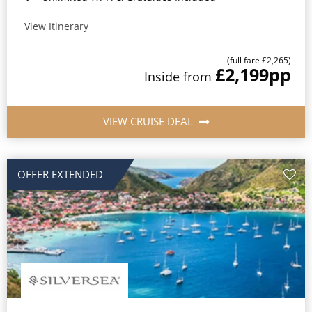
View Itinerary
(full fare £2,265)
£2,199
pp
Inside from
VIEW CRUISE DEAL
OFFER EXTENDED