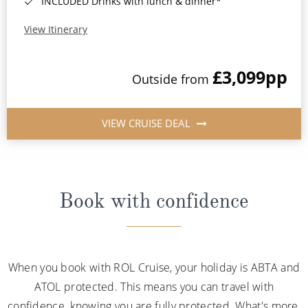
INCLUDED Drinks with lunch & dinner*
View Itinerary
£3,099
pp
Outside from
VIEW CRUISE DEAL
Book with confidence
When you book with ROL Cruise, your holiday is ABTA and
ATOL protected. This means you can travel with
confidence, knowing you are fully protected. What's more,