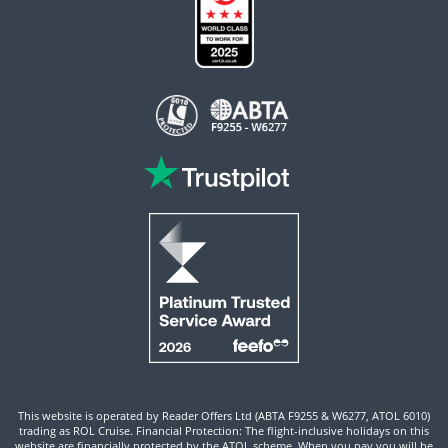
This website is operated by Reader Offers Ltd (ABTA F9255 & W6277, ATOL 6010)
trading as ROL Cruise. Financial Protection: The flight-inclusive holidays on this
website are financially protected by the ATOL scheme. When you pay you will be