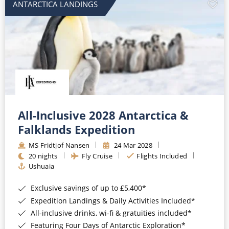
ANTARCTICA LANDINGS
All-Inclusive 2028 Antarctica &
Falklands Expedition
MS Fridtjof Nansen
24 Mar 2028
20 nights
Fly Cruise
Flights Included
Ushuaia
Exclusive savings of up to £5,400*
Expedition Landings & Daily Activities Included*
All-inclusive drinks, wi-fi & gratuities included*
Featuring Four Days of Antarctic Exploration*