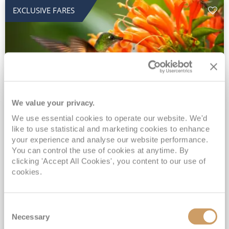
EXCLUSIVE FARES
We value your privacy.
2028 No-Fly Amazon & Antarctic
We use essential cookies to operate our website. We'd
like to use statistical and marketing cookies to enhance
Adventure
your experience and analyse our website performance.
You can control the use of cookies at anytime. By
Borealis
05 Jan 2028
87 nights
clicking 'Accept All Cookies', you content to our use of
No-Fly Cruise
Southampton
cookies.
Traditional No-Fly British Cruising from Southampton*
Book Early for the Best Price Guarantee - Fares WILL Increase 20th August 2026*
Consent
INCLUDED Drinks with lunch & dinner* | Gratuities included*
Necessary
Selection
Exclusive FREE Door to Door Transfers up to 150 miles each way*