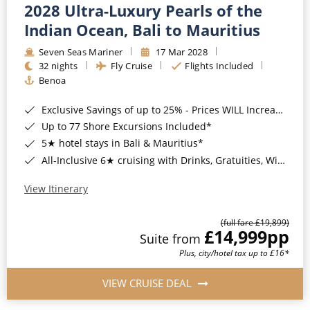
2028 Ultra-Luxury Pearls of the
Indian Ocean, Bali to Mauritius
Seven Seas Mariner
17 Mar 2028
32 nights
Fly Cruise
Flights Included
Benoa
Exclusive Savings of up to 25% - Prices WILL Increase*
Up to 77 Shore Excursions Included*
5★ hotel stays in Bali & Mauritius*
All-Inclusive 6★ cruising with Drinks, Gratuities, Wi-Fi & Speciality Dining Included*
View Itinerary
(full fare £19,899)
£14,999
pp
Suite from
Plus, city/hotel tax up to £16*
VIEW CRUISE DEAL