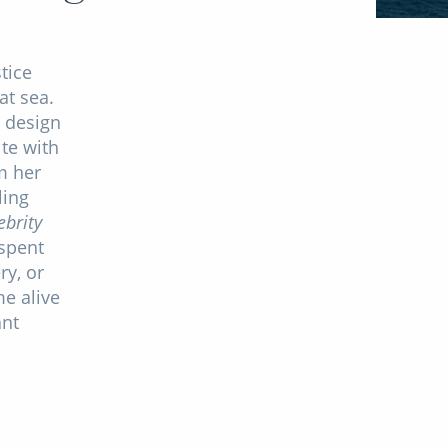
tice
at sea.
 design
te with
m her
ling
ebrity
spent
ry, or
me alive
ant