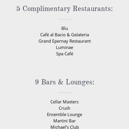
5 Complimentary Restaurants:
Blu
Café al Bacio & Gelateria
Grand Epernay Restaurant
Luminae
Spa Café
9 Bars & Lounges:
Cellar Masters
Crush
Ensemble Lounge
Martini Bar
Michael's Club