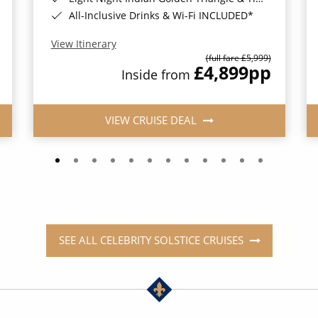
All-Inclusive Drinks & Wi-Fi INCLUDED*
View Itinerary
(full fare £5,999)
£4,899
pp
Inside from
VIEW CRUISE DEAL
SEE ALL CELEBRITY SOLSTICE CRUISES