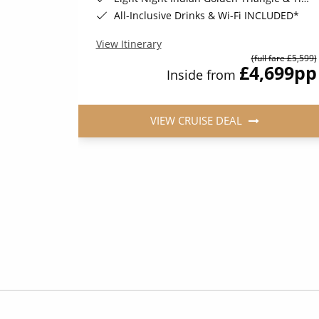
All-Inclusive Drinks & Wi-Fi INCLUDED*
View Itinerary
(full fare £5,599)
036
pp
£4,699
pp
Inside from
VIEW CRUISE DEAL