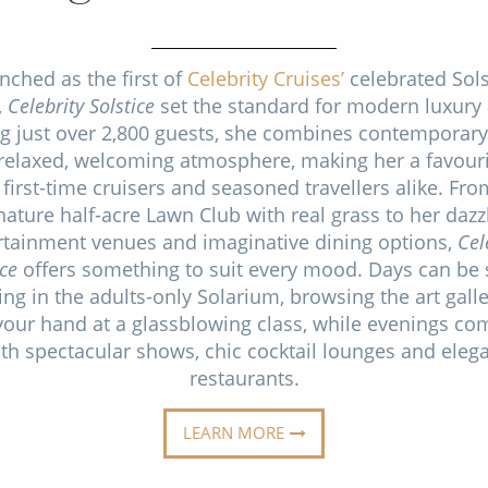
nched as the first of
Celebrity Cruises’
celebrated Sols
,
Celebrity Solstice
set the standard for modern luxury 
ng just over 2,800 guests, she combines contemporary
 relaxed, welcoming atmosphere, making her a favouri
 first-time cruisers and seasoned travellers alike. Fro
nature half-acre Lawn Club with real grass to her dazz
rtainment venues and imaginative dining options,
Cel
ice
offers something to suit every mood. Days can be 
ing in the adults-only Solarium, browsing the art galle
your hand at a glassblowing class, while evenings co
th spectacular shows, chic cocktail lounges and eleg
restaurants.
LEARN MORE