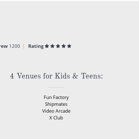
rew
1200
Rating
4 Venues for Kids & Teens:
Fun Factory
Shipmates
Video Arcade
X Club