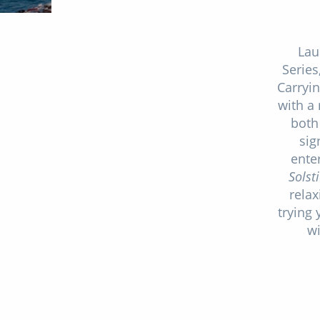
Lau
Series
Carryi
with a
both
sig
ente
Solst
relax
trying 
wi