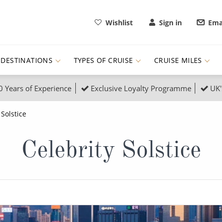
Wishlist
Sign in
Ema
DESTINATIONS
TYPES OF CRUISE
CRUISE MILES
0 Years of Experience
Exclusive Loyalty Programme
UK'
ruises
Popular Destinati
 Solstice
s Cruises
Cruise & Rail
Buenos Aires
Celebrity Solstice
 Lights Cruises
Family Cruises
Barbados
rica, Galapagos and Amazon
on Cruises
New to Cruising
Norway
an
& Wildlife Cruises
Adventure Cruises
Morocco
ruises
Expedition Cruises
Italy