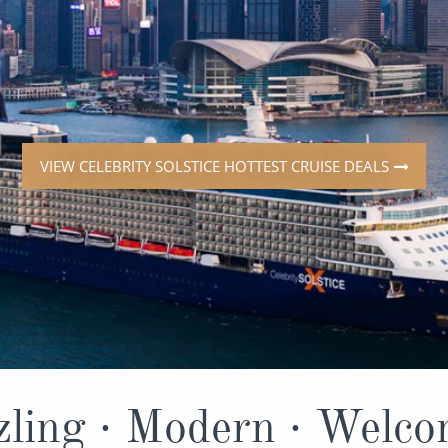
ruises
All-Inclusive Cruises
View All
uises
Cruise & Stay Packages
ip Cruising
VIEW CELEBRITY SOLSTICE HOTTEST CRUISE DEALS
ling · Modern · Welc