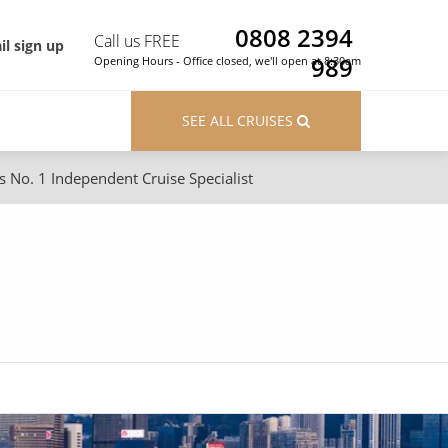
0808 2394
Call us FREE
il sign up
989
Opening Hours - Office closed, we'll open at 8:30am
SEE ALL CRUISES
s No. 1 Independent Cruise Specialist
ons
River Cruises
Cruises from Southampton
River Cruises
Japan
Rivers of Europe
Canary Islands
Rivers of Asia
British Isles and Northern Europe
Western Mediterranean and Iberia