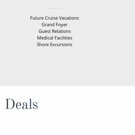
Future Cruise Vacations
Grand Foyer
Guest Relations
Medical Facilities
Shore Excursions
e Deals