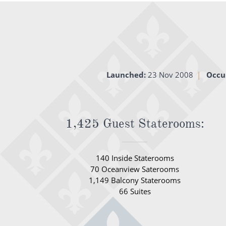
Launched:
23 Nov 2008
Occu
1,425 Guest Staterooms:
140 Inside Staterooms
70 Oceanview Saterooms
1,149 Balcony Staterooms
66 Suites