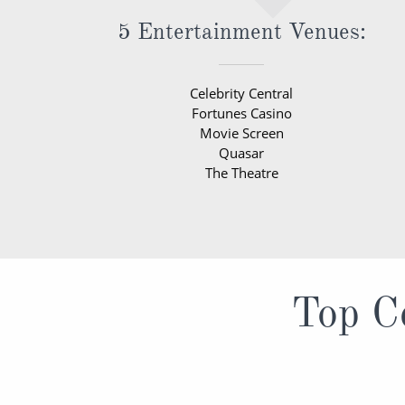
5 Entertainment Venues:
Celebrity Central
Fortunes Casino
Movie Screen
Quasar
The Theatre
Top Ce