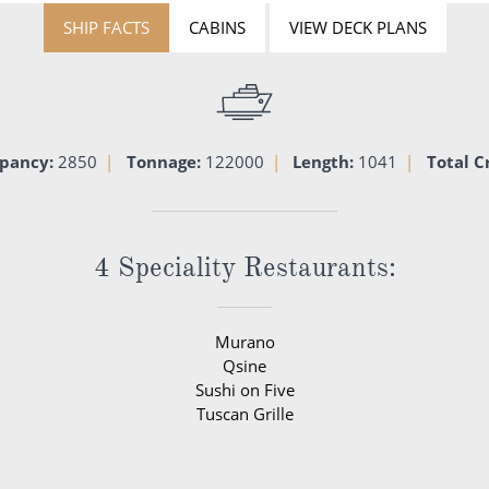
SHIP FACTS
CABINS
VIEW DECK PLANS
pancy:
2850
Tonnage:
122000
Length:
1041
Total C
4 Speciality Restaurants:
Murano
Qsine
Sushi on Five
Tuscan Grille