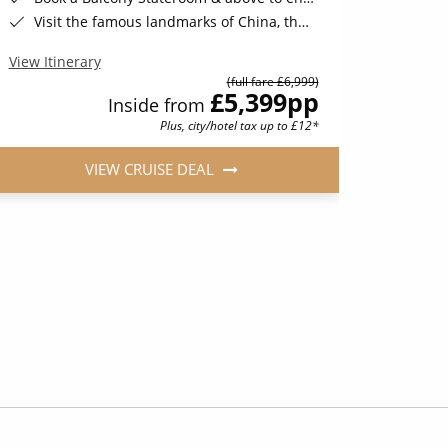
Visit the famous landmarks of China, the Great Wall, Tiananmen Square, the Terracotta Warriors, Giant Pandas & More*
View Iti
View Itinerary
(full fare £6,999)
£5,399
pp
Inside from
Plus, city/hotel tax up to £12*
VIEW CRUISE DEAL