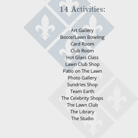
14 Activities:
Art Gallery
Bocce/Lawn Bowling
Card Room
Club Room
Hot Glass Class
Lawn Club Shop
Patio on The Lawn
Photo Gallery
Sundries Shop
Team Earth
The Celebrity Shops
The Lawn Club
The Library
The Studio