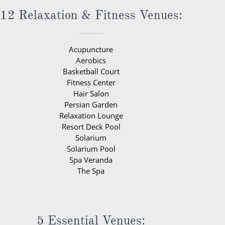
12 Relaxation & Fitness Venues:
Acupuncture
Aerobics
Basketball Court
Fitness Center
Hair Salon
Persian Garden
Relaxation Lounge
Resort Deck Pool
Solarium
Solarium Pool
Spa Veranda
The Spa
5 Essential Venues: