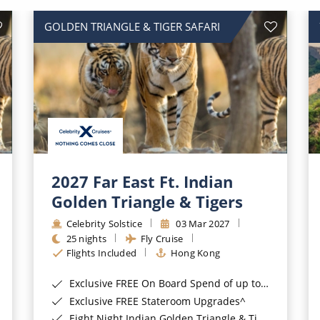
GOLDEN TRIANGLE & TIGER SAFARI
2027 Far East Ft. Indian
Golden Triangle & Tigers
Celebrity Solstice
03 Mar 2027
25 nights
Fly Cruise
Flights Included
Hong Kong
Exclusive FREE On Board Spend of up to $400*
Exclusive FREE Stateroom Upgrades^
Eight Night Indian Golden Triangle & Tiger Safari Land Tour*