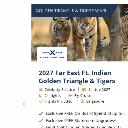
GOLDEN TRIANGLE & TIGER SAFARI
2027 Far East Ft. Indian
Golden Triangle & Tigers
Celebrity Solstice
14 Nov 2027
24 nights
Fly Cruise
Flights Included
Singapore
ugust 2026*
Exclusive FREE On Board Spend of up to $400*
Exclusive FREE Stateroom Upgrades^
Eight Night Indian Golden Triangle & Tiger Safari Land Tour*