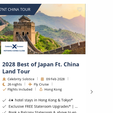
7NT CHINA TOUR
SAVE UP
2028 Best of Japan Ft. China
9 Ni
Land Tour
Celeb
9 nig
Celebrity Solstice
09 Feb 2028
Hono
26 nights
Fly Cruise
Flights Included
Hong Kong
BONUS Sa
2nd 
4★ hotel stays in Hong Kong & Tokyo*
Luxu
Exclusive FREE Stateroom Upgrades* | Exclusive FREE On Board Spend of up to $400 for Oceanview Staterooms & above*
Suite
Book a Balcony Stateroom & above to enjoy an Upgrade to All-Inclusive Classic Drinks Package & Surf Wi-Fi*