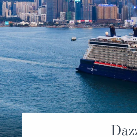
World Cruises
No-Fly C
Cruise & Stay Packages
World Cr
Solo Cruises
Small Sh
Small Ship Cruising
Dazz