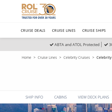
CRUISE DEALS
CRUISE LINES
CRUISE SHIPS
ABTA and ATOL Protected
3
Popular Regions
Top cruise types
All C
Home
Cruise Lines
Celebrity Cruises
Celebrity
Atlantic Islands
No-Fly Cruises
Europe
Christma
Mediterranean
Last-Minute Cruise Deals
Caribbean
Northern
North America
Adults-Only Cruises
South Ame
Honeymo
Polar Regions
All-Inclusive Cruises
Indian Oce
Scenery 
SHIP INFO
CABINS
VIEW DECK PLANS
6★ & Ultra-Luxury Cruising
Sports C
View All