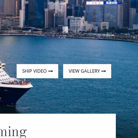
SHIP VIDEO
VIEW GALLERY
oming