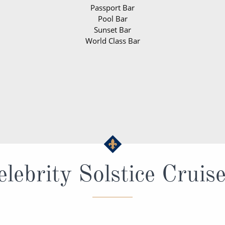
Passport Bar
Pool Bar
Sunset Bar
World Class Bar
lebrity Solstice Cruis