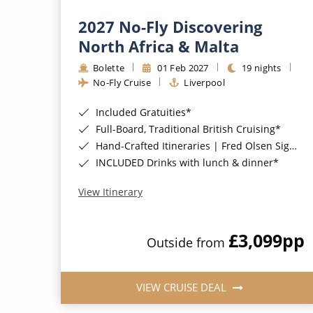
2027 No-Fly Discovering
North Africa & Malta
Bolette
01 Feb 2027
19 nights
No-Fly Cruise
Liverpool
Included Gratuities*
Full-Board, Traditional British Cruising*
Hand-Crafted Itineraries | Fred Olsen Signature Experiences Included*
INCLUDED Drinks with lunch & dinner*
View Itinerary
£3,099
pp
Outside from
VIEW CRUISE DEAL