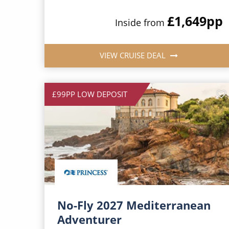
£1,649
pp
Inside from
VIEW CRUISE DEAL
£99PP LOW DEPOSIT
No-Fly 2027 Mediterranean
Adventurer