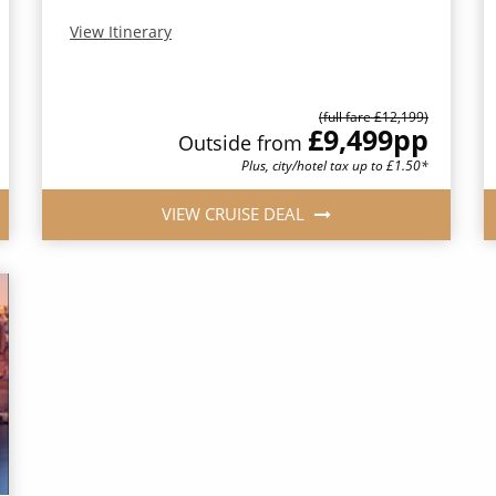
View Itinerary
(full fare £12,199)
£9,499
pp
Outside from
Plus, city/hotel tax up to £1.50*
VIEW CRUISE DEAL