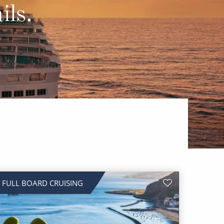
Western Mediterranean and Iberia
ils.
FULL BOARD CRUISING