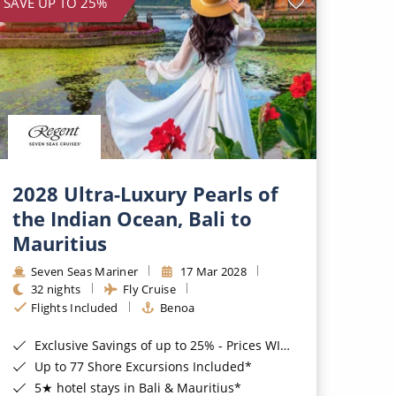
SAVE UP TO 25%
2028 Ultra-Luxury Pearls of
the Indian Ocean, Bali to
Mauritius
Seven Seas Mariner
17 Mar 2028
32 nights
Fly Cruise
Flights Included
Benoa
Exclusive Savings of up to 25% - Prices WILL Increase*
Up to 77 Shore Excursions Included*
5★ hotel stays in Bali & Mauritius*