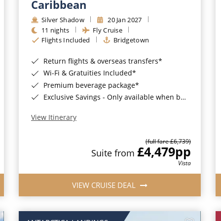
Caribbean
Silver Shadow
20 Jan 2027
11 nights
Fly Cruise
Flights Included
Bridgetown
Return flights & overseas transfers*
Wi-Fi & Gratuities Included*
Premium beverage package*
Exclusive Savings - Only available when booking with ROL Cruise*
View Itinerary
(full fare £6,739)
£4,479
pp
Suite from
Vista
VIEW CRUISE DEAL