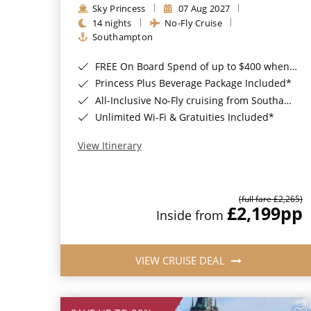
Sky Princess
07 Aug 2027
14 nights
No-Fly Cruise
Southampton
FREE On Board Spend of up to $400 when you book by 8pm 31st August 2026*
Princess Plus Beverage Package Included*
All-Inclusive No-Fly cruising from Southampton*
Unlimited Wi-Fi & Gratuities Included*
View Itinerary
(full fare £2,265)
£2,199
pp
Inside from
VIEW CRUISE DEAL