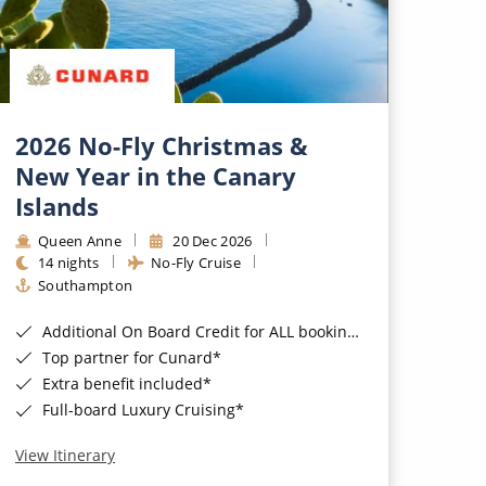
2026 No-Fly Christmas &
New Year in the Canary
Islands
Queen Anne
20 Dec 2026
14 nights
No-Fly Cruise
Southampton
Additional On Board Credit for ALL bookings when you book by 8pm 31st August 2026*
Top partner for Cunard*
Extra benefit included*
Full-board Luxury Cruising*
View Itinerary