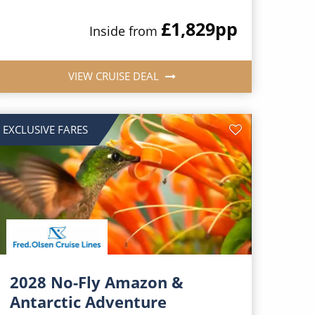
£1,829
pp
Inside from
VIEW CRUISE DEAL
EXCLUSIVE FARES
2028 No-Fly Amazon &
Antarctic Adventure