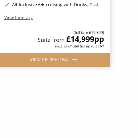
All-Inclusive 6★ cruising with Drinks, Gratuities, Wi-Fi & Speciality Dining Included*
View Itinerary
(full fare £19,899)
£14,999
pp
Suite from
Plus, city/hotel tax up to £16*
VIEW CRUISE DEAL