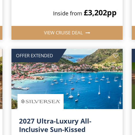
£3,202
pp
Inside from
VIEW CRUISE DEAL
OFFER EXTENDED
2027 Ultra-Luxury All-
Inclusive Sun-Kissed