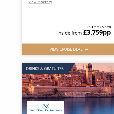
View Itinerary
(full fare £5,639)
£3,759
pp
Inside from
VIEW CRUISE DEAL
DRINKS & GRATUITES