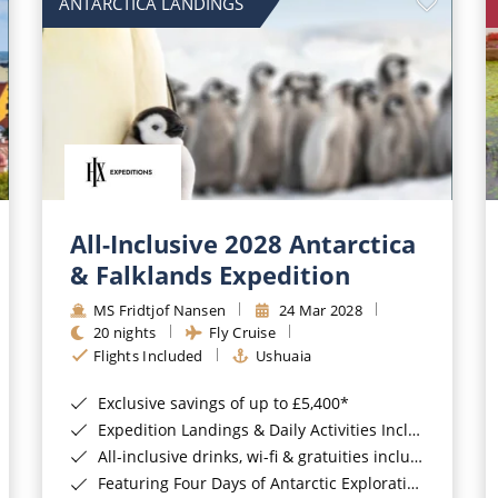
ANTARCTICA LANDINGS
All-Inclusive 2028 Antarctica
& Falklands Expedition
MS Fridtjof Nansen
24 Mar 2028
20 nights
Fly Cruise
Flights Included
Ushuaia
Exclusive savings of up to £5,400*
Expedition Landings & Daily Activities Included*
All-inclusive drinks, wi-fi & gratuities included*
Featuring Four Days of Antarctic Exploration*