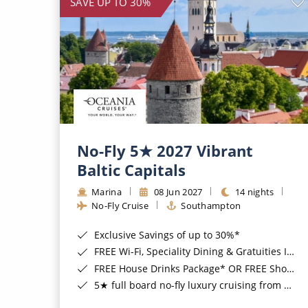
SAVE UP TO 30%
No-Fly 5★ 2027 Vibrant
Baltic Capitals
Marina
08 Jun 2027
14 nights
No-Fly Cruise
Southampton
Exclusive Savings of up to 30%*
FREE Wi-Fi, Speciality Dining & Gratuities Included*
FREE House Drinks Package* OR FREE Shore Excursion Credit of up to $800*
5★ full board no-fly luxury cruising from Southampton*