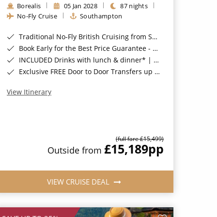
Borealis
05 Jan 2028
87 nights
No-Fly Cruise
Southampton
Traditional No-Fly British Cruising from Southampton*
Book Early for the Best Price Guarantee - Fares WILL Increase 20th August 2026*
INCLUDED Drinks with lunch & dinner* | Gratuities included*
Exclusive FREE Door to Door Transfers up to 150 miles each way*
View Itinerary
(full fare £15,499)
£15,189
pp
Outside from
VIEW CRUISE DEAL