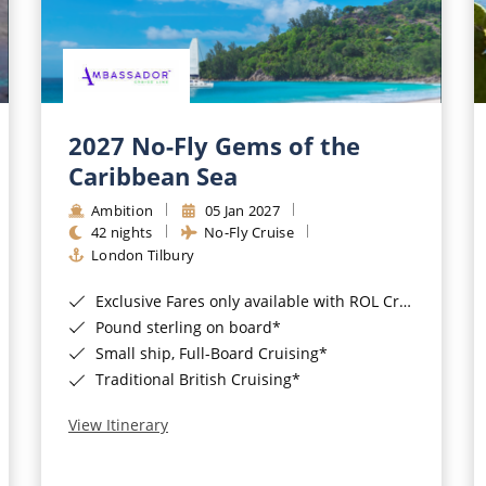
2027 No-Fly Gems of the
Caribbean Sea
Ambition
05 Jan 2027
42 nights
No-Fly Cruise
London Tilbury
Exclusive Fares only available with ROL Cruise - ends 8pm 4th August 2026*
Pound sterling on board*
Small ship, Full-Board Cruising*
Traditional British Cruising*
View Itinerary