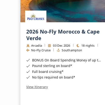
2026 No-Fly Morocco & Cape
Verde
Arcadia
03 Dec 2026
18 nights
No-Fly Cruise
Southampton
BONUS On Board Spending Money of up to £200 when you book by 8pm 25th August 2026*
Pound sterling on board*
Full board cruising*
No tips required on board*
View Itinerary