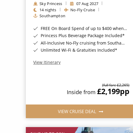
Sky Princess
07 Aug 2027
14 nights
No-Fly Cruise
Southampton
FREE On Board Spend of up to $400 when you book by 8pm 31st August 2026*
Princess Plus Beverage Package Included*
All-Inclusive No-Fly cruising from Southampton*
Unlimited Wi-Fi & Gratuities Included*
View Itinerary
(full fare £2,265)
£2,199
pp
Inside from
VIEW CRUISE DEAL