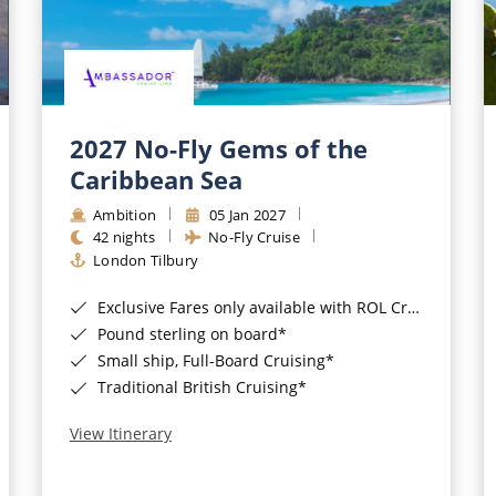
2027 No-Fly Gems of the
Caribbean Sea
Ambition
05 Jan 2027
42 nights
No-Fly Cruise
London Tilbury
Exclusive Fares only available with ROL Cruise - ends 8pm 4th August 2026*
Pound sterling on board*
Small ship, Full-Board Cruising*
Traditional British Cruising*
View Itinerary