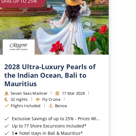
SAVE UP TO 25%
2028 Ultra-Luxury Pearls of
the Indian Ocean, Bali to
Mauritius
Seven Seas Mariner
17 Mar 2028
32 nights
Fly Cruise
Flights Included
Benoa
Exclusive Savings of up to 25% - Prices WILL Increase*
Up to 77 Shore Excursions Included*
5★ hotel stays in Bali & Mauritius*