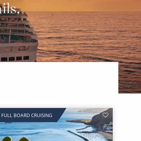
Western Mediterranean and Iberia
ils.
FULL BOARD CRUISING