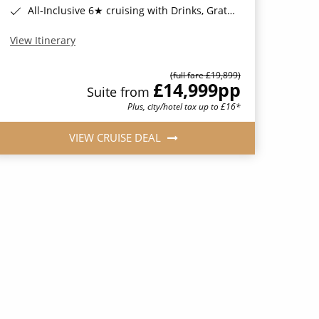
All-Inclusive 6★ cruising with Drinks, Gratuities, Wi-Fi & Speciality Dining Included*
View Itinerary
(full fare £19,899)
£14,999
pp
Suite from
Plus, city/hotel tax up to £16*
VIEW CRUISE DEAL