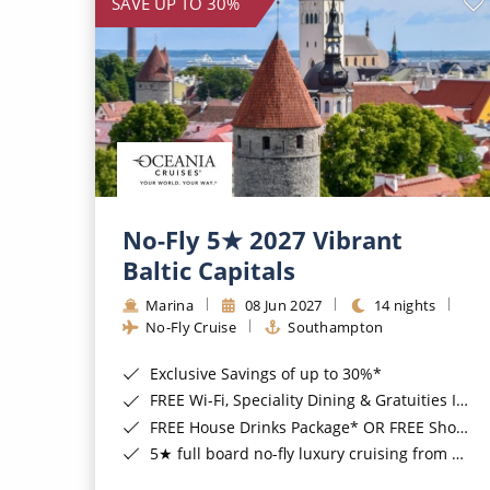
SAVE UP TO 30%
No-Fly 5★ 2027 Vibrant
Baltic Capitals
Marina
08 Jun 2027
14 nights
No-Fly Cruise
Southampton
Exclusive Savings of up to 30%*
FREE Wi-Fi, Speciality Dining & Gratuities Included*
FREE House Drinks Package* OR FREE Shore Excursion Credit of up to $800*
5★ full board no-fly luxury cruising from Southampton*