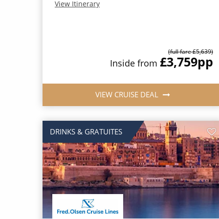
View Itinerary
(full fare £5,639)
£3,759
pp
Inside from
VIEW CRUISE DEAL
DRINKS & GRATUITES