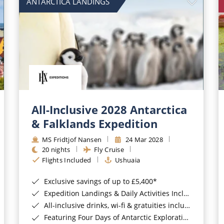
ANTARCTICA LANDINGS
All-Inclusive 2028 Antarctica
& Falklands Expedition
MS Fridtjof Nansen
24 Mar 2028
20 nights
Fly Cruise
Flights Included
Ushuaia
Exclusive savings of up to £5,400*
Expedition Landings & Daily Activities Included*
All-inclusive drinks, wi-fi & gratuities included*
Featuring Four Days of Antarctic Exploration*