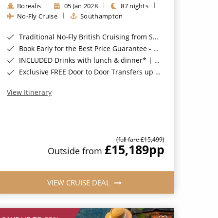
Borealis
05 Jan 2028
87 nights
No-Fly Cruise
Southampton
Traditional No-Fly British Cruising from Southampton*
Book Early for the Best Price Guarantee - Fares WILL Increase 20th August 2026*
INCLUDED Drinks with lunch & dinner* | Gratuities included*
Exclusive FREE Door to Door Transfers up to 150 miles each way*
View Itinerary
(full fare £15,499)
£15,189
pp
Outside from
VIEW CRUISE DEAL