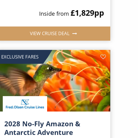
£1,829
pp
Inside from
VIEW CRUISE DEAL
EXCLUSIVE FARES
2028 No-Fly Amazon &
Antarctic Adventure