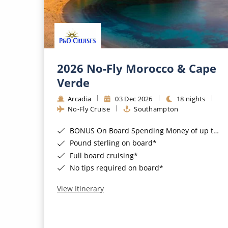
2026 No-Fly Morocco & Cape
Verde
Arcadia
03 Dec 2026
18 nights
No-Fly Cruise
Southampton
BONUS On Board Spending Money of up to £200 when you book by 8pm 25th August 2026*
Pound sterling on board*
Full board cruising*
No tips required on board*
View Itinerary