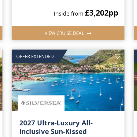
£3,202
pp
Inside from
VIEW CRUISE DEAL
OFFER EXTENDED
2027 Ultra-Luxury All-
Inclusive Sun-Kissed