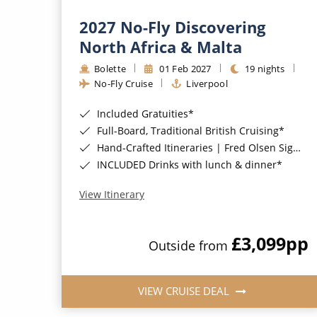
2027 No-Fly Discovering
North Africa & Malta
Bolette
01 Feb 2027
19 nights
No-Fly Cruise
Liverpool
Included Gratuities*
Full-Board, Traditional British Cruising*
Hand-Crafted Itineraries | Fred Olsen Signature Experiences Included*
INCLUDED Drinks with lunch & dinner*
View Itinerary
£3,099
pp
Outside from
VIEW CRUISE DEAL