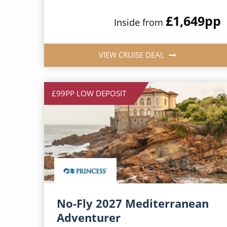
£1,649
pp
Inside from
VIEW CRUISE DEAL
£99PP LOW DEPOSIT
No-Fly 2027 Mediterranean
Adventurer