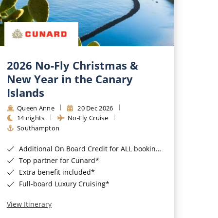
2026 No-Fly Christmas &
New Year in the Canary
Islands
Queen Anne
20 Dec 2026
14 nights
No-Fly Cruise
Southampton
Additional On Board Credit for ALL bookings when you book by 8pm 31st August 2026*
Top partner for Cunard*
Extra benefit included*
Full-board Luxury Cruising*
View Itinerary