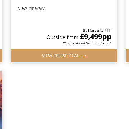
View Itinerary
(full fare £12,199)
£9,499
pp
Outside from
Plus, city/hotel tax up to £1.50*
VIEW CRUISE DEAL