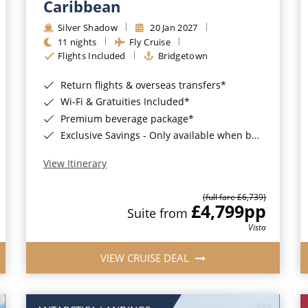
Caribbean
Silver Shadow
20 Jan 2027
11 nights
Fly Cruise
Flights Included
Bridgetown
Return flights & overseas transfers*
Wi-Fi & Gratuities Included*
Premium beverage package*
Exclusive Savings - Only available when booking with ROL Cruise*
View Itinerary
(full fare £6,739)
£4,799
pp
Suite from
Vista
VIEW CRUISE DEAL