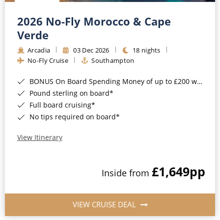
Christmas Cruises
Cruises from Southampton
2026 No-Fly Morocco & Cape
Cruise & Rail
Barbados
Verde
Northern Lights Cruises
Arcadia
03 Dec 2026
18 nights
Japan
No-Fly Cruise
Southampton
Family Cruises
Norway
BONUS On Board Spending Money of up to £200 when you book by 8pm 25th August 2026*
Honeymoon Cruises
Canary Islands
Pound sterling on board*
Full board cruising*
New to Cruising
Morocco
No tips required on board*
Scenery & Wildlife Cruises
British Isles and Northern Europe
View Itinerary
Adventure Cruises
Italy
£1,649
pp
Sports Cruises
Inside from
Western Mediterranean and Iberia
Expedition Cruises
View All
VIEW CRUISE DEAL
No-Fly Cruises