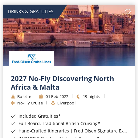
DRINKS & GRATUITES
2027 No-Fly Discovering North
Africa & Malta
Bolette
01 Feb 2027
19 nights
No-Fly Cruise
Liverpool
Included Gratuities*
Full-Board, Traditional British Cruising*
Hand-Crafted Itineraries | Fred Olsen Signature Experiences Included*