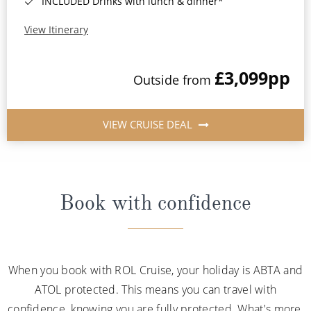
INCLUDED Drinks with lunch & dinner*
View Itinerary
£3,099
pp
Outside from
VIEW CRUISE DEAL
Book with confidence
When you book with ROL Cruise, your holiday is ABTA and
ATOL protected. This means you can travel with
confidence, knowing you are fully protected. What's more,