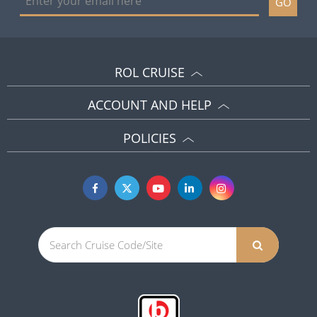
GO
ROL CRUISE
ACCOUNT AND HELP
POLICIES