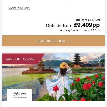
View Itinerary
(full fare £12,199)
£9,499
pp
Outside from
Plus, city/hotel tax up to £1.50*
VIEW CRUISE DEAL
SAVE UP TO 25%