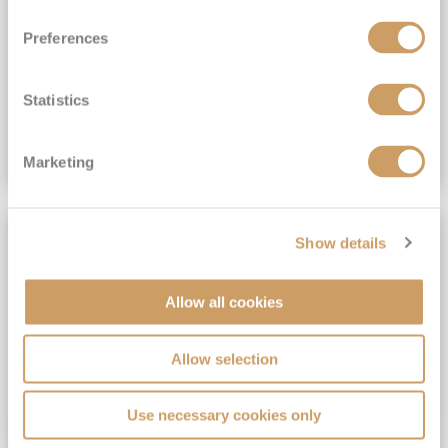
View Itinerary
Preferences
(full fare £15,499)
£15,189
pp
Outside from
Statistics
VIEW CRUISE DEAL
Marketing
SAVE UP TO 30%
Show details
Allow all cookies
Allow selection
Use necessary cookies only