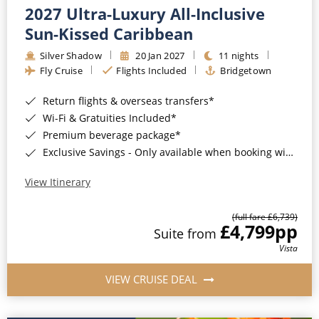
2027 Ultra-Luxury All-Inclusive
Sun-Kissed Caribbean
Silver Shadow
20 Jan 2027
11 nights
Fly Cruise
Flights Included
Bridgetown
Return flights & overseas transfers*
Wi-Fi & Gratuities Included*
Premium beverage package*
Exclusive Savings - Only available when booking with ROL Cruise*
View Itinerary
(full fare £6,739)
£4,799
pp
Suite from
Vista
VIEW CRUISE DEAL