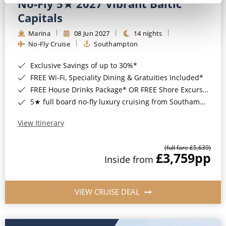
No-Fly 5★ 2027 Vibrant Baltic
Capitals
Marina
08 Jun 2027
14 nights
No-Fly Cruise
Southampton
Exclusive Savings of up to 30%*
FREE Wi-Fi, Speciality Dining & Gratuities Included*
FREE House Drinks Package* OR FREE Shore Excursion Credit of up to $800*
5★ full board no-fly luxury cruising from Southampton*
View Itinerary
(full fare £5,639)
£3,759
pp
Inside from
VIEW CRUISE DEAL