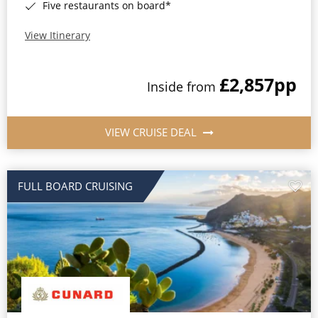
Five restaurants on board*
View Itinerary
£2,857
pp
Inside from
VIEW CRUISE DEAL
FULL BOARD CRUISING