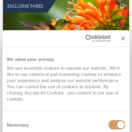
EXCLUSIVE FARES
We value your privacy.
2028 No-Fly Amazon & Antarctic
We use essential cookies to operate our website. We'd
like to use statistical and marketing cookies to enhance
Adventure
your experience and analyse our website performance.
You can control the use of cookies at anytime. By
Borealis
05 Jan 2028
87 nights
clicking 'Accept All Cookies', you content to our use of
No-Fly Cruise
Southampton
cookies.
Traditional No-Fly British Cruising from Southampton*
Book Early for the Best Price Guarantee - Fares WILL Increase 20th August 2026*
Consent
INCLUDED Drinks with lunch & dinner* | Gratuities included*
Necessary
Selection
Exclusive FREE Door to Door Transfers up to 150 miles each way*