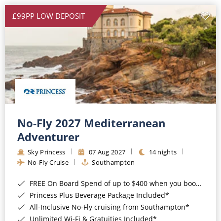
£99PP LOW DEPOSIT
No-Fly 2027 Mediterranean
Adventurer
Sky Princess
07 Aug 2027
14 nights
No-Fly Cruise
Southampton
FREE On Board Spend of up to $400 when you book by 8pm 31st August 2026*
Princess Plus Beverage Package Included*
All-Inclusive No-Fly cruising from Southampton*
Unlimited Wi-Fi & Gratuities Included*