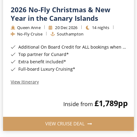
2026 No-Fly Christmas & New
Year in the Canary Islands
Queen Anne
20 Dec 2026
14 nights
No-Fly Cruise
Southampton
Additional On Board Credit for ALL bookings when you book by 8pm 31st August 2026*
Top partner for Cunard*
Extra benefit included*
Full-board Luxury Cruising*
View Itinerary
£1,789
pp
Inside from
VIEW CRUISE DEAL