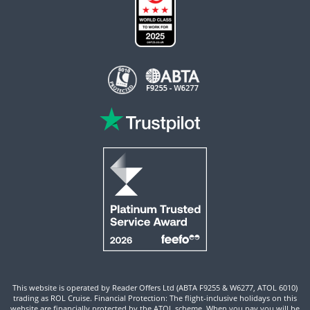
This website is operated by Reader Offers Ltd (ABTA F9255 & W6277, ATOL 6010)
trading as ROL Cruise. Financial Protection: The flight-inclusive holidays on this
website are financially protected by the ATOL scheme. When you pay you will be