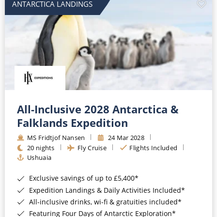
ANTARCTICA LANDINGS
All-Inclusive 2028 Antarctica &
Falklands Expedition
MS Fridtjof Nansen
24 Mar 2028
20 nights
Fly Cruise
Flights Included
Ushuaia
Exclusive savings of up to £5,400*
Expedition Landings & Daily Activities Included*
All-inclusive drinks, wi-fi & gratuities included*
Featuring Four Days of Antarctic Exploration*