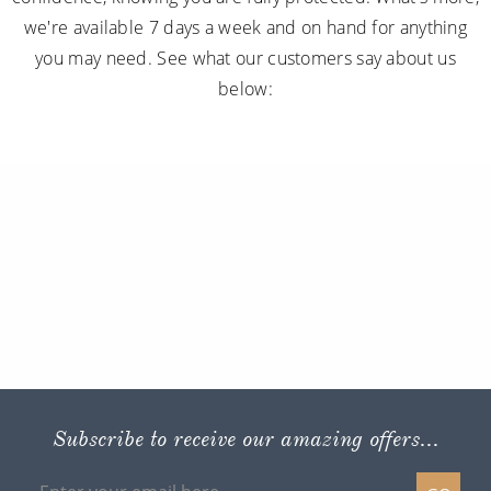
we're available 7 days a week and on hand for anything
you may need. See what our customers say about us
below:
Subscribe to receive our amazing offers...