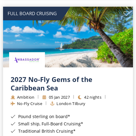
All-Inclusive Cruises
FULL BOARD CRUISING
World Cruises
Cruise & Stay Packages
Small Ship Cruising
River Cruises
River Cruises
2027 No-Fly Gems of the
Caribbean Sea
Rivers of Europe
Ambition
05 Jan 2027
42 nights
Rivers of Asia
No-Fly Cruise
London Tilbury
Pound sterling on board*
Small ship, Full-Board Cruising*
Traditional British Cruising*