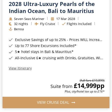
2028 Ultra-Luxury Pearls of the
Indian Ocean, Bali to Mauritius
Seven Seas Mariner
17 Mar 2028
32 nights
Fly Cruise
Flights Included
Benoa
Exclusive Savings of up to 25% - Prices WILL Increase*
Up to 77 Shore Excursions Included*
5★ hotel stays in Bali & Mauritius*
All-Inclusive 6★ cruising with Drinks, Gratuities, Wi-Fi & Speciality Dining Included*
View Itinerary
(full fare £19,899)
£14,999
pp
Suite from
Plus, city/hotel tax up to £16*
VIEW CRUISE DEAL