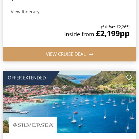
View Itinerary
(full fare £2,265)
£2,199
pp
Inside from
VIEW CRUISE DEAL
OFFER EXTENDED