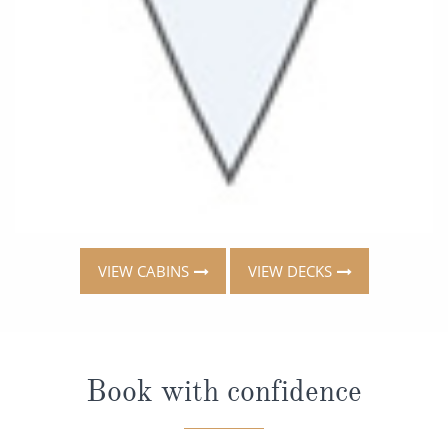
VIEW CABINS
VIEW DECKS
Book with confidence