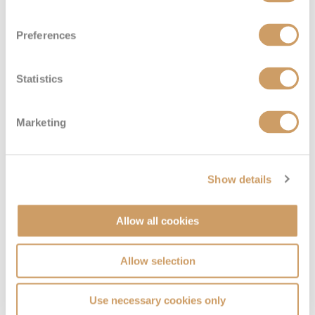
Preferences
Statistics
Marketing
Show details
Allow all cookies
Allow selection
Use necessary cookies only