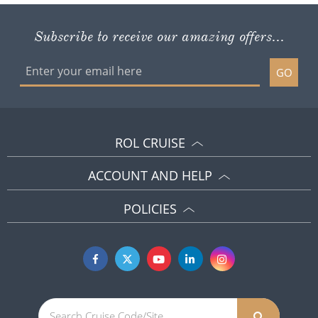
Subscribe to receive our amazing offers...
GO
ROL CRUISE
ACCOUNT AND HELP
POLICIES