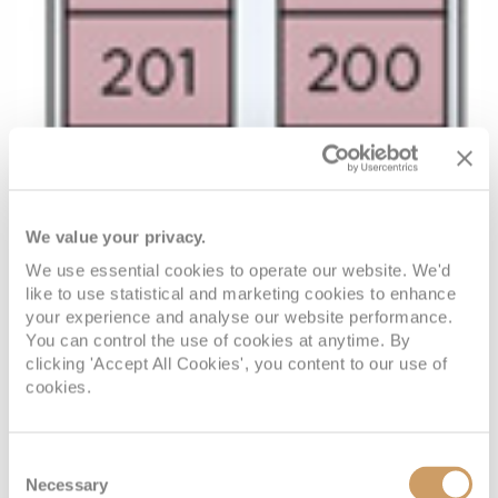
We value your privacy.
We use essential cookies to operate our website. We'd
like to use statistical and marketing cookies to enhance
your experience and analyse our website performance.
You can control the use of cookies at anytime. By
clicking 'Accept All Cookies', you content to our use of
cookies.
Consent
Necessary
Selection