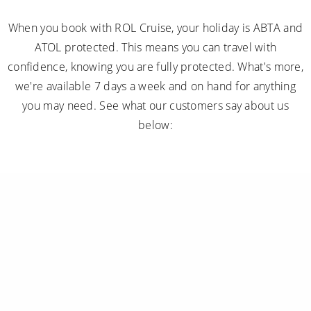
When you book with ROL Cruise, your holiday is ABTA and
ATOL protected. This means you can travel with
confidence, knowing you are fully protected. What's more,
we're available 7 days a week and on hand for anything
you may need. See what our customers say about us
below: