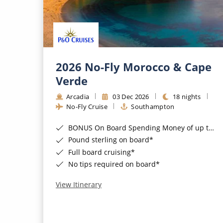
2026 No-Fly Morocco & Cape
Verde
Arcadia
03 Dec 2026
18 nights
No-Fly Cruise
Southampton
BONUS On Board Spending Money of up to £200 when you book by 8pm 25th August 2026*
Pound sterling on board*
Full board cruising*
No tips required on board*
View Itinerary