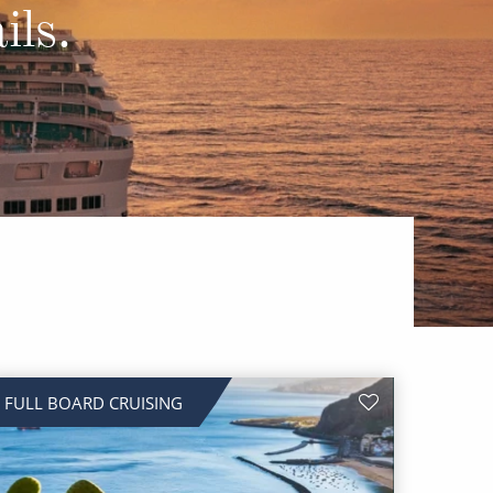
Western Mediterranean and Iberia
ils.
FULL BOARD CRUISING