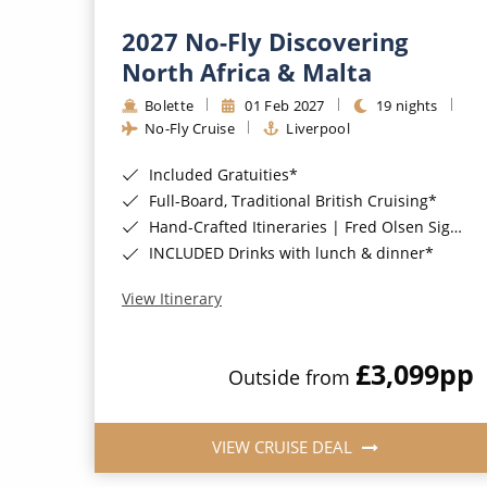
2027 No-Fly Discovering
North Africa & Malta
Bolette
01 Feb 2027
19 nights
No-Fly Cruise
Liverpool
Included Gratuities*
Full-Board, Traditional British Cruising*
Hand-Crafted Itineraries | Fred Olsen Signature Experiences Included*
INCLUDED Drinks with lunch & dinner*
View Itinerary
£3,099
pp
Outside from
VIEW CRUISE DEAL