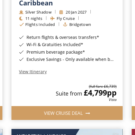
Caribbean
Silver Shadow
20 Jan 2027
11 nights
Fly Cruise
Flights Included
Bridgetown
Return flights & overseas transfers*
Wi-Fi & Gratuities Included*
Premium beverage package*
Exclusive Savings - Only available when booking with ROL Cruise*
View Itinerary
(full fare £6,739)
£4,799
pp
Suite from
Vista
VIEW CRUISE DEAL