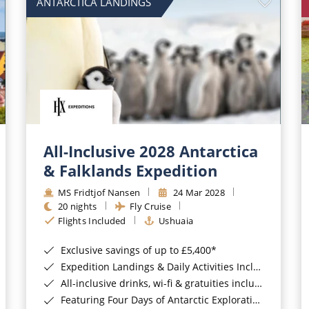
ANTARCTICA LANDINGS
All-Inclusive 2028 Antarctica
& Falklands Expedition
MS Fridtjof Nansen
24 Mar 2028
20 nights
Fly Cruise
Flights Included
Ushuaia
Exclusive savings of up to £5,400*
Expedition Landings & Daily Activities Included*
All-inclusive drinks, wi-fi & gratuities included*
Featuring Four Days of Antarctic Exploration*