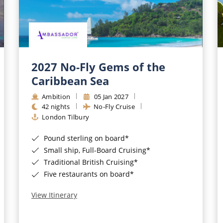
2027 No-Fly Gems of the
Caribbean Sea
Ambition
05 Jan 2027
42 nights
No-Fly Cruise
London Tilbury
Pound sterling on board*
Small ship, Full-Board Cruising*
Traditional British Cruising*
Five restaurants on board*
View Itinerary