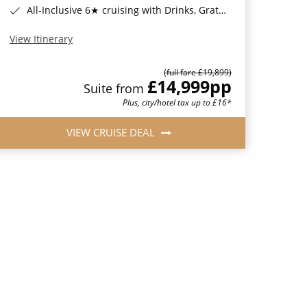
All-Inclusive 6★ cruising with Drinks, Gratuities, Wi-Fi & Speciality Dining Included*
View Itinerary
(full fare £19,899)
£14,999
pp
Suite from
Plus, city/hotel tax up to £16*
VIEW CRUISE DEAL