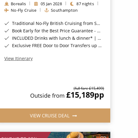
Borealis
05 Jan 2028
87 nights
No-Fly Cruise
Southampton
Traditional No-Fly British Cruising from Southampton*
Book Early for the Best Price Guarantee - Fares WILL Increase 20th August 2026*
INCLUDED Drinks with lunch & dinner* | Gratuities included*
Exclusive FREE Door to Door Transfers up to 150 miles each way*
View Itinerary
(full fare £15,499)
£15,189
pp
Outside from
VIEW CRUISE DEAL