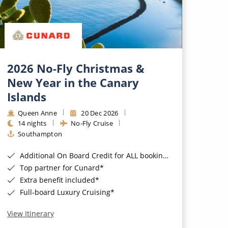
2026 No-Fly Christmas &
New Year in the Canary
Islands
Queen Anne
20 Dec 2026
14 nights
No-Fly Cruise
Southampton
Additional On Board Credit for ALL bookings when you book by 8pm 31st August 2026*
Top partner for Cunard*
Extra benefit included*
Full-board Luxury Cruising*
View Itinerary