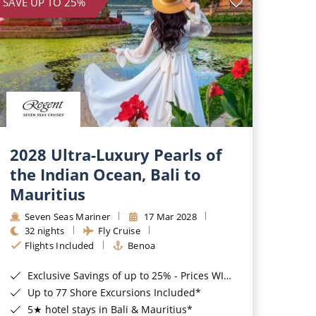
SAVE UP TO 25%
2028 Ultra-Luxury Pearls of
the Indian Ocean, Bali to
Mauritius
Seven Seas Mariner
17 Mar 2028
32 nights
Fly Cruise
Flights Included
Benoa
Exclusive Savings of up to 25% - Prices WILL Increase*
Up to 77 Shore Excursions Included*
5★ hotel stays in Bali & Mauritius*