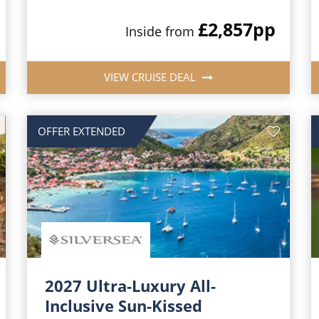
£2,857
pp
Inside from
VIEW CRUISE DEAL
OFFER EXTENDED
2027 Ultra-Luxury All-
Inclusive Sun-Kissed