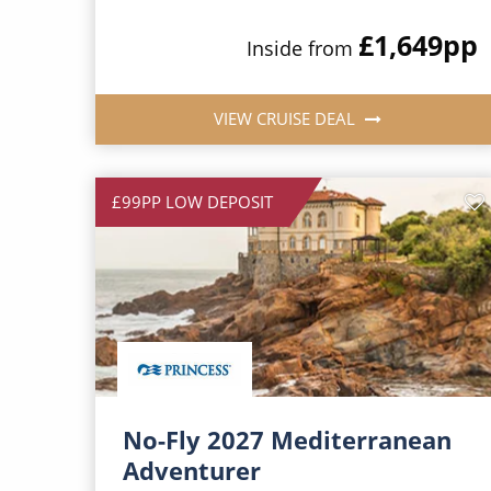
£1,649
pp
Inside from
VIEW CRUISE DEAL
£99PP LOW DEPOSIT
No-Fly 2027 Mediterranean
Adventurer