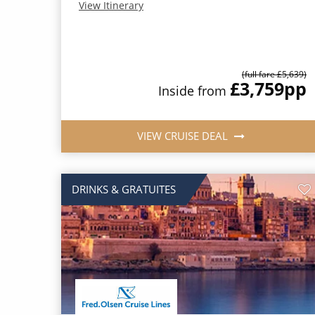
View Itinerary
(full fare £5,639)
£3,759
pp
Inside from
VIEW CRUISE DEAL
DRINKS & GRATUITES