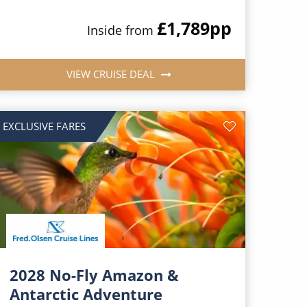
£1,789
pp
Inside from
VIEW CRUISE DEAL
EXCLUSIVE FARES
2028 No-Fly Amazon &
Antarctic Adventure