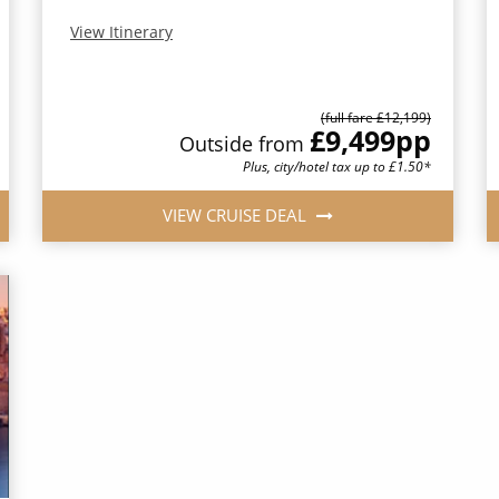
View Itinerary
(full fare £12,199)
£9,499
pp
Outside from
Plus, city/hotel tax up to £1.50*
VIEW CRUISE DEAL