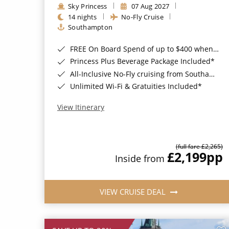
Sky Princess
07 Aug 2027
14 nights
No-Fly Cruise
Southampton
FREE On Board Spend of up to $400 when you book by 8pm 31st August 2026*
Princess Plus Beverage Package Included*
All-Inclusive No-Fly cruising from Southampton*
Unlimited Wi-Fi & Gratuities Included*
View Itinerary
(full fare £2,265)
£2,199
pp
Inside from
VIEW CRUISE DEAL