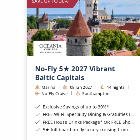
SAVE UP TO 30%
No-Fly 5★ 2027 Vibrant
Baltic Capitals
Marina
08 Jun 2027
14 nights
No-Fly Cruise
Southampton
Exclusive Savings of up to 30%*
FREE Wi-Fi, Speciality Dining & Gratuities Included*
FREE House Drinks Package* OR FREE Shore Excursion Credit of up to $800*
5★ full board no-fly luxury cruising from Southampton*