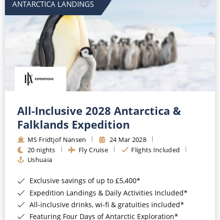
ANTARCTICA LANDINGS
All-Inclusive 2028 Antarctica &
Falklands Expedition
MS Fridtjof Nansen
24 Mar 2028
20 nights
Fly Cruise
Flights Included
Ushuaia
Exclusive savings of up to £5,400*
Expedition Landings & Daily Activities Included*
All-inclusive drinks, wi-fi & gratuities included*
Featuring Four Days of Antarctic Exploration*