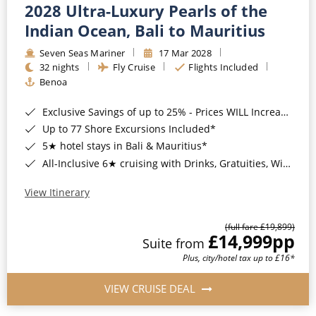
2028 Ultra-Luxury Pearls of the
Indian Ocean, Bali to Mauritius
Seven Seas Mariner
17 Mar 2028
32 nights
Fly Cruise
Flights Included
Benoa
Exclusive Savings of up to 25% - Prices WILL Increase*
Up to 77 Shore Excursions Included*
5★ hotel stays in Bali & Mauritius*
All-Inclusive 6★ cruising with Drinks, Gratuities, Wi-Fi & Speciality Dining Included*
View Itinerary
(full fare £19,899)
£14,999
pp
Suite from
Plus, city/hotel tax up to £16*
VIEW CRUISE DEAL