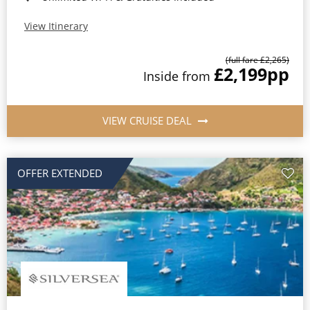
View Itinerary
(full fare £2,265)
£2,199
pp
Inside from
VIEW CRUISE DEAL
OFFER EXTENDED