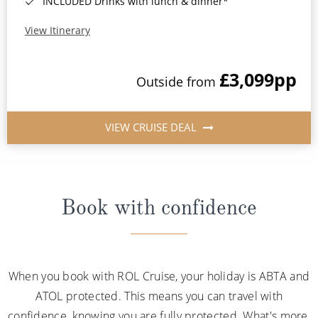
INCLUDED Drinks with lunch & dinner*
View Itinerary
£3,099
pp
Outside from
VIEW CRUISE DEAL
Book with confidence
When you book with ROL Cruise, your holiday is ABTA and
ATOL protected. This means you can travel with
confidence, knowing you are fully protected. What's more,