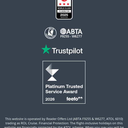
This website is operated by Reader Offers Ltd (ABTA F9255 & W6277, ATOL 6010)
trading as ROL Cruise. Financial Protection: The flight-inclusive holidays on this
website are financially protected by the ATOL scheme. When you pay you will be