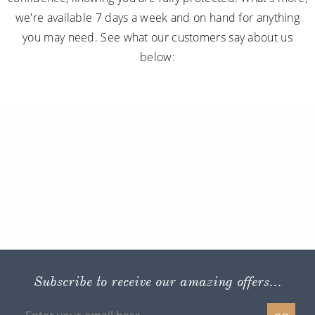
we're available 7 days a week and on hand for anything
you may need. See what our customers say about us
below:
Subscribe to receive our amazing offers...