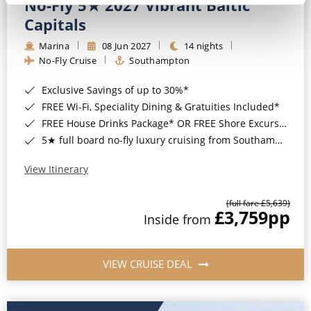
No-Fly 5★ 2027 Vibrant Baltic
Capitals
Marina
08 Jun 2027
14 nights
No-Fly Cruise
Southampton
Exclusive Savings of up to 30%*
FREE Wi-Fi, Speciality Dining & Gratuities Included*
FREE House Drinks Package* OR FREE Shore Excursion Credit of up to $800*
5★ full board no-fly luxury cruising from Southampton*
View Itinerary
(full fare £5,639)
£3,759
pp
Inside from
VIEW CRUISE DEAL