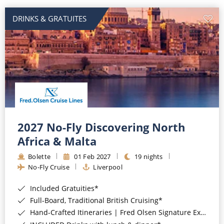
DRINKS & GRATUITES
2027 No-Fly Discovering North
Africa & Malta
Bolette
01 Feb 2027
19 nights
No-Fly Cruise
Liverpool
Included Gratuities*
Full-Board, Traditional British Cruising*
Hand-Crafted Itineraries | Fred Olsen Signature Experiences Included*