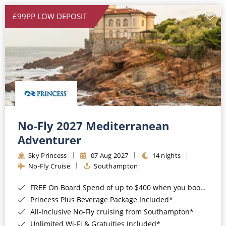
£99PP LOW DEPOSIT
No-Fly 2027 Mediterranean
Adventurer
Sky Princess
07 Aug 2027
14 nights
No-Fly Cruise
Southampton
FREE On Board Spend of up to $400 when you book by 8pm 31st August 2026*
Princess Plus Beverage Package Included*
All-Inclusive No-Fly cruising from Southampton*
Unlimited Wi-Fi & Gratuities Included*