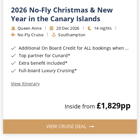
2026 No-Fly Christmas & New
Year in the Canary Islands
Queen Anne
20 Dec 2026
14 nights
No-Fly Cruise
Southampton
Additional On Board Credit for ALL bookings when you book by 8pm 31st August 2026*
Top partner for Cunard*
Extra benefit included*
Full-board Luxury Cruising*
View Itinerary
£1,829
pp
Inside from
VIEW CRUISE DEAL