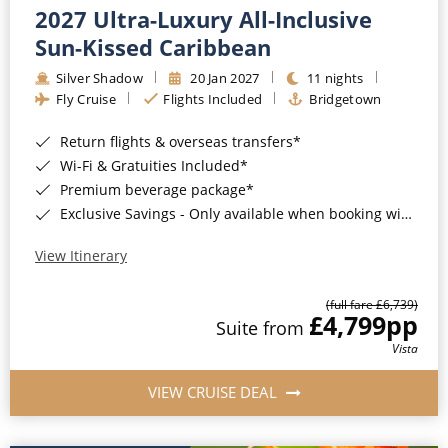
2027 Ultra-Luxury All-Inclusive
Sun-Kissed Caribbean
Silver Shadow
20 Jan 2027
11 nights
Fly Cruise
Flights Included
Bridgetown
Return flights & overseas transfers*
Wi-Fi & Gratuities Included*
Premium beverage package*
Exclusive Savings - Only available when booking with ROL Cruise*
View Itinerary
(full fare £6,739)
£4,799
pp
Suite from
Vista
VIEW CRUISE DEAL