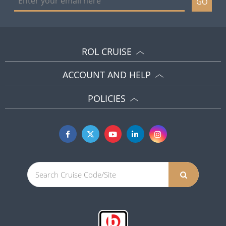
GO
ROL CRUISE
ACCOUNT AND HELP
POLICIES