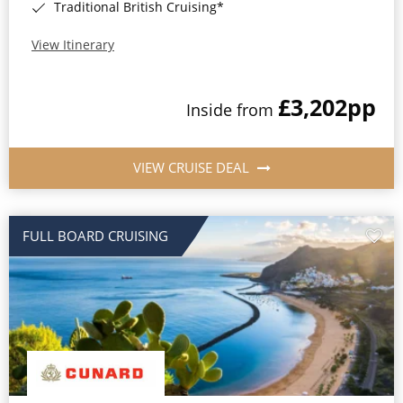
Traditional British Cruising*
View Itinerary
£3,202
pp
Inside from
VIEW CRUISE DEAL
FULL BOARD CRUISING