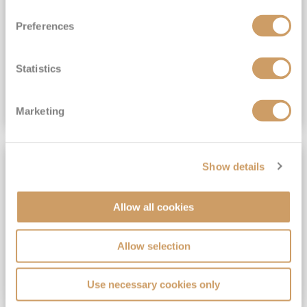
View Itinerary
Preferences
(full fare £15,499)
£15,189
pp
Outside from
Statistics
VIEW CRUISE DEAL
Marketing
SAVE UP TO 30%
Show details
Allow all cookies
Allow selection
Use necessary cookies only