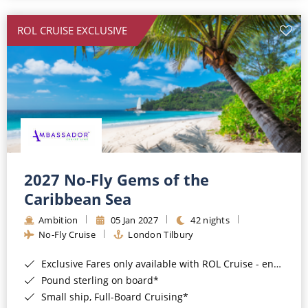
All-Inclusive Cruises
ROL CRUISE EXCLUSIVE
World Cruises
Cruise & Stay Packages
Small Ship Cruising
River Cruises
River Cruises
2027 No-Fly Gems of the
Caribbean Sea
Rivers of Europe
Ambition
05 Jan 2027
42 nights
Rivers of Asia
No-Fly Cruise
London Tilbury
Exclusive Fares only available with ROL Cruise - ends 8pm 4th August 2026*
Pound sterling on board*
Small ship, Full-Board Cruising*