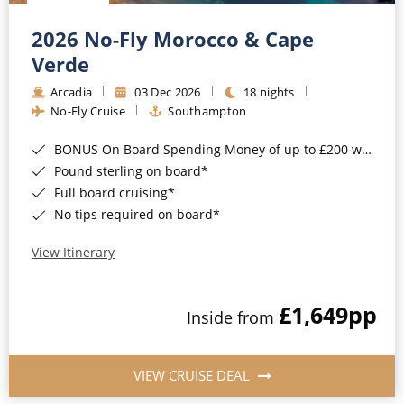
Christmas Cruises
Cruises from Southampton
2026 No-Fly Morocco & Cape
Cruise & Rail
Barbados
Verde
Northern Lights Cruises
Arcadia
03 Dec 2026
18 nights
Japan
No-Fly Cruise
Southampton
Family Cruises
Norway
BONUS On Board Spending Money of up to £200 when you book by 8pm 25th August 2026*
Honeymoon Cruises
Canary Islands
Pound sterling on board*
Full board cruising*
New to Cruising
Morocco
No tips required on board*
Scenery & Wildlife Cruises
British Isles and Northern Europe
View Itinerary
Adventure Cruises
Italy
£1,649
pp
Sports Cruises
Inside from
Western Mediterranean and Iberia
Expedition Cruises
View All
VIEW CRUISE DEAL
No-Fly Cruises