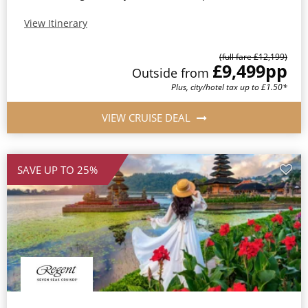
View Itinerary
(full fare £12,199)
£9,499
pp
Outside from
Plus, city/hotel tax up to £1.50*
VIEW CRUISE DEAL
SAVE UP TO 25%