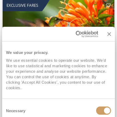
EXCLUSIVE FARES
We value your privacy.
2028 No-Fly Amazon & Antarctic
We use essential cookies to operate our website. We'd
like to use statistical and marketing cookies to enhance
Adventure
your experience and analyse our website performance.
You can control the use of cookies at anytime. By
Borealis
05 Jan 2028
87 nights
clicking 'Accept All Cookies', you content to our use of
No-Fly Cruise
Southampton
cookies.
Traditional No-Fly British Cruising from Southampton*
Book Early for the Best Price Guarantee - Fares WILL Increase 20th August 2026*
Consent
INCLUDED Drinks with lunch & dinner* | Gratuities included*
Necessary
Selection
Exclusive FREE Door to Door Transfers up to 150 miles each way*