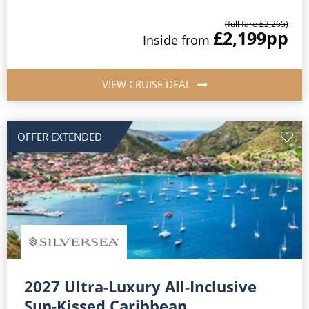
(full fare £2,265)
£2,199
pp
Inside from
VIEW CRUISE DEAL
OFFER EXTENDED
2027 Ultra-Luxury All-Inclusive
Sun-Kissed Caribbean