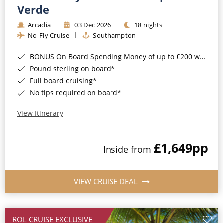
Cruise & Rail
Barbados
Verde
Northern Lights Cruises
Arcadia
03 Dec 2026
18 nights
Japan
No-Fly Cruise
Southampton
Family Cruises
Norway
BONUS On Board Spending Money of up to £200 when you book by 8pm 25th August 2026*
Honeymoon Cruises
Canary Islands
Pound sterling on board*
Full board cruising*
New to Cruising
Morocco
No tips required on board*
Scenery & Wildlife Cruises
British Isles and Northern Europe
View Itinerary
Adventure Cruises
Italy
£1,649
pp
Sports Cruises
Inside from
Western Mediterranean and Iberia
Expedition Cruises
View All
VIEW CRUISE DEAL
No-Fly Cruises
All-Inclusive Cruises
ROL CRUISE EXCLUSIVE