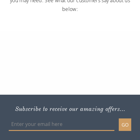
you may need. See what our customers say about us
below:
Subscribe to receive our amazing offers...
GO