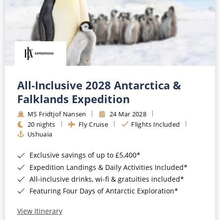
All-Inclusive 2028 Antarctica &
Falklands Expedition
MS Fridtjof Nansen
24 Mar 2028
20 nights
Fly Cruise
Flights Included
Ushuaia
Exclusive savings of up to £5,400*
Expedition Landings & Daily Activities Included*
All-inclusive drinks, wi-fi & gratuities included*
Featuring Four Days of Antarctic Exploration*
View Itinerary