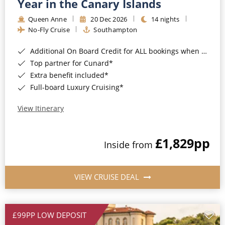
Year in the Canary Islands
Queen Anne
20 Dec 2026
14 nights
No-Fly Cruise
Southampton
Additional On Board Credit for ALL bookings when you book by 8pm 31st August 2026*
Top partner for Cunard*
Extra benefit included*
Full-board Luxury Cruising*
View Itinerary
£1,829
pp
Inside from
VIEW CRUISE DEAL
£99PP LOW DEPOSIT