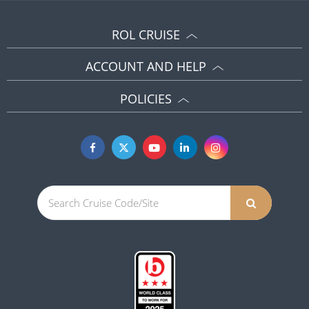
ROL CRUISE
ACCOUNT AND HELP
POLICIES