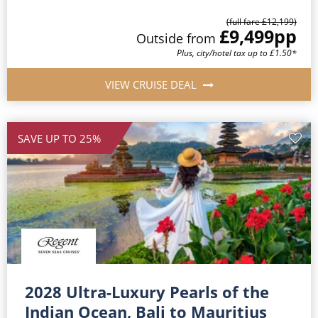
(full fare £12,199)
£9,499
pp
Outside from
Plus, city/hotel tax up to £1.50*
VIEW CRUISE DEAL
SAVE UP TO 25%
2028 Ultra-Luxury Pearls of the
Indian Ocean, Bali to Mauritius