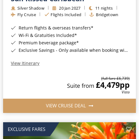
Silver Shadow
20 Jan 2027
11 nights
Fly Cruise
Flights Included
Bridgetown
Return flights & overseas transfers*
Wi-Fi & Gratuities Included*
Premium beverage package*
Exclusive Savings - Only available when booking with ROL Cruise*
View Itinerary
(full fare £6,739)
£4,479
pp
Suite from
Vista
VIEW CRUISE DEAL
EXCLUSIVE FARES