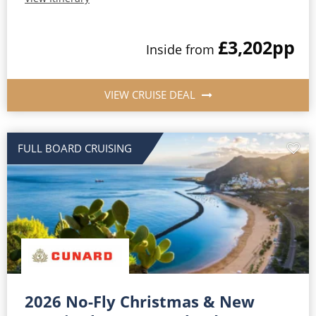
£3,202
pp
Inside from
VIEW CRUISE DEAL
FULL BOARD CRUISING
2026 No-Fly Christmas & New