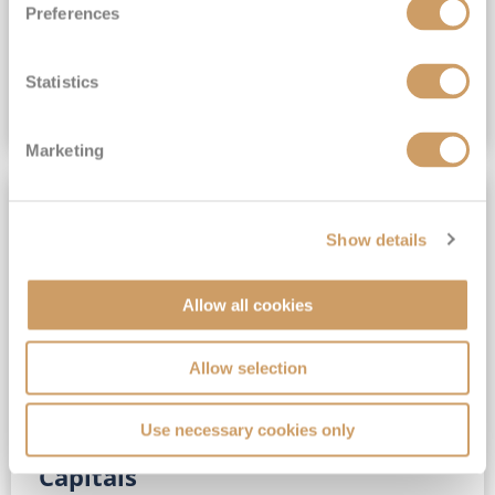
Preferences
(full fare £15,499)
£15,189
pp
Outside from
Statistics
VIEW CRUISE DEAL
Marketing
SAVE UP TO 30%
Show details
Allow all cookies
Allow selection
Use necessary cookies only
No-Fly 5★ 2027 Vibrant Baltic
Capitals