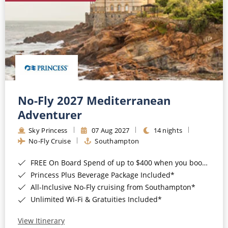
No-Fly 2027 Mediterranean
Adventurer
Sky Princess
07 Aug 2027
14 nights
No-Fly Cruise
Southampton
FREE On Board Spend of up to $400 when you book by 8pm 31st August 2026*
Princess Plus Beverage Package Included*
All-Inclusive No-Fly cruising from Southampton*
Unlimited Wi-Fi & Gratuities Included*
View Itinerary