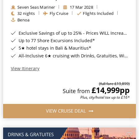
Seven Seas Mariner
17 Mar 2028
32 nights
Fly Cruise
Flights Included
Benoa
Exclusive Savings of up to 25% - Prices WILL Increase*
Up to 77 Shore Excursions Included*
5★ hotel stays in Bali & Mauritius*
All-Inclusive 6★ cruising with Drinks, Gratuities, Wi-Fi & Speciality Dining Included*
View Itinerary
(full fare £19,899)
£14,999
pp
Suite from
Plus, city/hotel tax up to £16*
VIEW CRUISE DEAL
DRINKS & GRATUITES