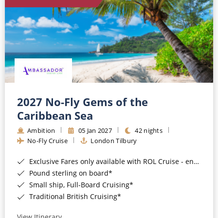
World Cruises
Cruise & Stay Packages
Small Ship Cruising
River Cruises
River Cruises
2027 No-Fly Gems of the
Caribbean Sea
Rivers of Europe
Ambition
05 Jan 2027
42 nights
Rivers of Asia
No-Fly Cruise
London Tilbury
Exclusive Fares only available with ROL Cruise - ends 8pm 4th August 2026*
Pound sterling on board*
Small ship, Full-Board Cruising*
Traditional British Cruising*
View Itinerary