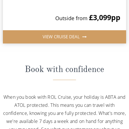
£3,099
pp
Outside from
VIEW CRUISE DEAL
Book with confidence
When you book with ROL Cruise, your holiday is ABTA and
ATOL protected. This means you can travel with
confidence, knowing you are fully protected. What's more,
we're available 7 days a week and on hand for anything