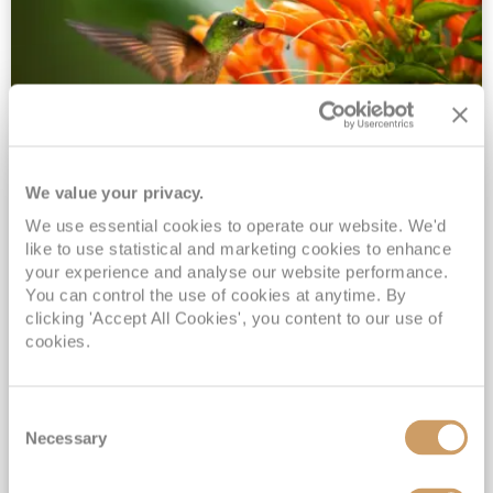
We value your privacy.
2028 No-Fly Amazon & Antarctic
We use essential cookies to operate our website. We'd
Adventure
like to use statistical and marketing cookies to enhance
Borealis
05 Jan 2028
87 nights
your experience and analyse our website performance.
No-Fly Cruise
Southampton
You can control the use of cookies at anytime. By
clicking 'Accept All Cookies', you content to our use of
Traditional No-Fly British Cruising from Southampton*
cookies.
Book Early for the Best Price Guarantee - Fares WILL Increase 20th August 2026*
INCLUDED Drinks with lunch & dinner* | Gratuities included*
Consent
Exclusive FREE Door to Door Transfers up to 150 miles each way*
Necessary
Selection
View Itinerary