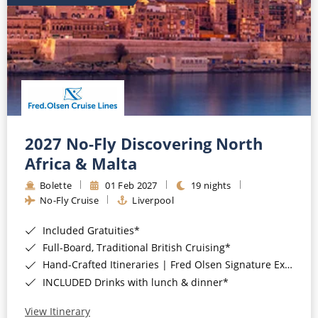
2027 No-Fly Discovering North
Africa & Malta
Bolette
01 Feb 2027
19 nights
No-Fly Cruise
Liverpool
Included Gratuities*
Full-Board, Traditional British Cruising*
Hand-Crafted Itineraries | Fred Olsen Signature Experiences Included*
INCLUDED Drinks with lunch & dinner*
View Itinerary