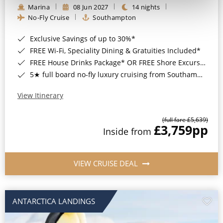
Marina
08 Jun 2027
14 nights
No-Fly Cruise
Southampton
Exclusive Savings of up to 30%*
FREE Wi-Fi, Speciality Dining & Gratuities Included*
FREE House Drinks Package* OR FREE Shore Excursion Credit of up to $800*
5★ full board no-fly luxury cruising from Southampton*
View Itinerary
(full fare £5,639)
£3,759
pp
Inside from
VIEW CRUISE DEAL
ANTARCTICA LANDINGS