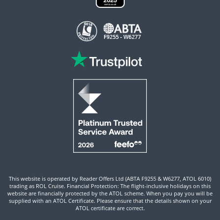
This website is operated by Reader Offers Ltd (ABTA F9255 & W6277, ATOL 6010)
trading as ROL Cruise. Financial Protection: The flight-inclusive holidays on this
website are financially protected by the ATOL scheme. When you pay you will be
supplied with an ATOL Certificate. Please ensure that the details shown on your
ATOL certificate are correct.