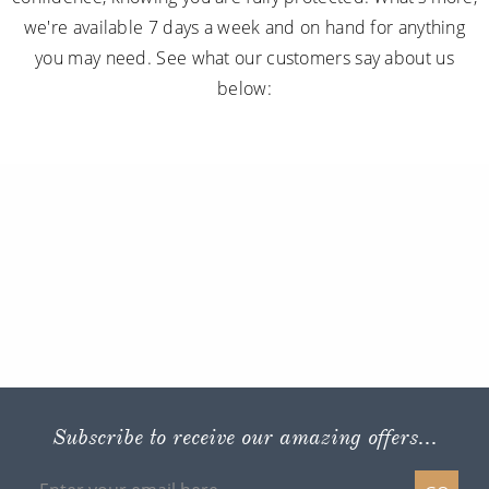
we're available 7 days a week and on hand for anything
you may need. See what our customers say about us
below:
Subscribe to receive our amazing offers...