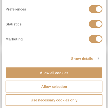
View Itinerary
Preferences
(full fare £15,499)
£15,189
pp
Outside from
Statistics
VIEW CRUISE DEAL
Marketing
SAVE UP TO 30%
Show details
Allow all cookies
Allow selection
Use necessary cookies only