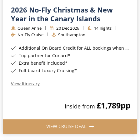
2026 No-Fly Christmas & New
Year in the Canary Islands
Queen Anne
20 Dec 2026
14 nights
No-Fly Cruise
Southampton
Additional On Board Credit for ALL bookings when you book by 8pm 31st August 2026*
Top partner for Cunard*
Extra benefit included*
Full-board Luxury Cruising*
View Itinerary
£1,789
pp
Inside from
VIEW CRUISE DEAL