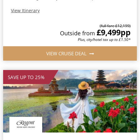
View Itinerary
(full fare £12,199)
£9,499
pp
Outside from
Plus, city/hotel tax up to £1.50*
VIEW CRUISE DEAL
SAVE UP TO 25%