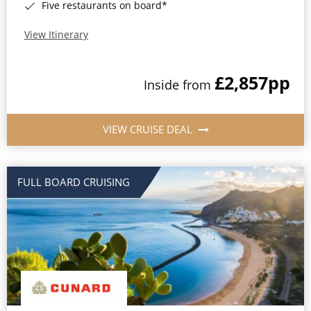
Five restaurants on board*
View Itinerary
£2,857
pp
Inside from
VIEW CRUISE DEAL
FULL BOARD CRUISING