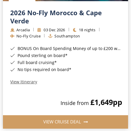
Christmas Cruises
Cruises from Southampton
2026 No-Fly Morocco & Cape
Cruise & Rail
Barbados
Verde
Northern Lights Cruises
Arcadia
03 Dec 2026
18 nights
Japan
No-Fly Cruise
Southampton
Family Cruises
Norway
BONUS On Board Spending Money of up to £200 when you book by 8pm 25th August 2026*
Honeymoon Cruises
Canary Islands
Pound sterling on board*
Full board cruising*
New to Cruising
Morocco
No tips required on board*
Scenery & Wildlife Cruises
British Isles and Northern Europe
View Itinerary
Adventure Cruises
Italy
£1,649
pp
Sports Cruises
Inside from
Western Mediterranean and Iberia
Expedition Cruises
View All
VIEW CRUISE DEAL
No-Fly Cruises