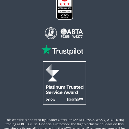
This website is operated by Reader Offers Ltd (ABTA F9255 & W6277, ATOL 6010)
trading as ROL Cruise. Financial Protection: The flight-inclusive holidays on this
website are financially protected by the ATOL scheme. When you pay you will be