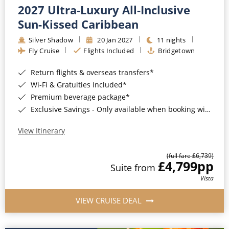
2027 Ultra-Luxury All-Inclusive
Sun-Kissed Caribbean
Silver Shadow
20 Jan 2027
11 nights
Fly Cruise
Flights Included
Bridgetown
Return flights & overseas transfers*
Wi-Fi & Gratuities Included*
Premium beverage package*
Exclusive Savings - Only available when booking with ROL Cruise*
View Itinerary
(full fare £6,739)
£4,799
pp
Suite from
Vista
VIEW CRUISE DEAL