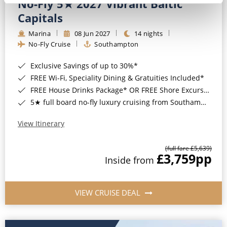
No-Fly 5★ 2027 Vibrant Baltic
Capitals
Marina
08 Jun 2027
14 nights
No-Fly Cruise
Southampton
Exclusive Savings of up to 30%*
FREE Wi-Fi, Speciality Dining & Gratuities Included*
FREE House Drinks Package* OR FREE Shore Excursion Credit of up to $800*
5★ full board no-fly luxury cruising from Southampton*
View Itinerary
(full fare £5,639)
£3,759
pp
Inside from
VIEW CRUISE DEAL