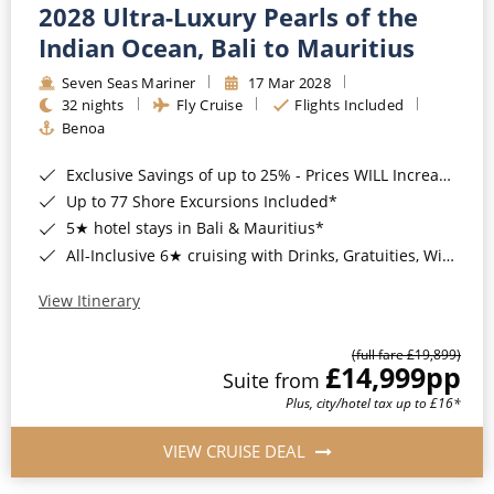
2028 Ultra-Luxury Pearls of the
Indian Ocean, Bali to Mauritius
Seven Seas Mariner
17 Mar 2028
32 nights
Fly Cruise
Flights Included
Benoa
Exclusive Savings of up to 25% - Prices WILL Increase*
Up to 77 Shore Excursions Included*
5★ hotel stays in Bali & Mauritius*
All-Inclusive 6★ cruising with Drinks, Gratuities, Wi-Fi & Speciality Dining Included*
View Itinerary
(full fare £19,899)
£14,999
pp
Suite from
Plus, city/hotel tax up to £16*
VIEW CRUISE DEAL