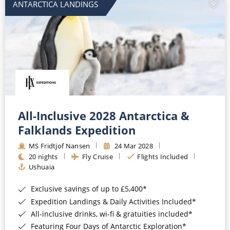
ANTARCTICA LANDINGS
All-Inclusive 2028 Antarctica &
Falklands Expedition
MS Fridtjof Nansen
24 Mar 2028
20 nights
Fly Cruise
Flights Included
Ushuaia
Exclusive savings of up to £5,400*
Expedition Landings & Daily Activities Included*
All-inclusive drinks, wi-fi & gratuities included*
Featuring Four Days of Antarctic Exploration*