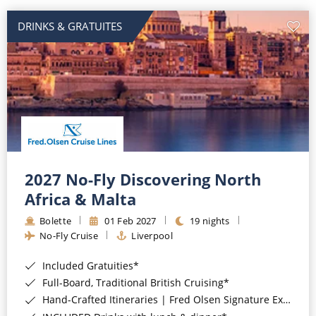
DRINKS & GRATUITES
2027 No-Fly Discovering North
Africa & Malta
Bolette
01 Feb 2027
19 nights
No-Fly Cruise
Liverpool
Included Gratuities*
Full-Board, Traditional British Cruising*
Hand-Crafted Itineraries | Fred Olsen Signature Experiences Included*