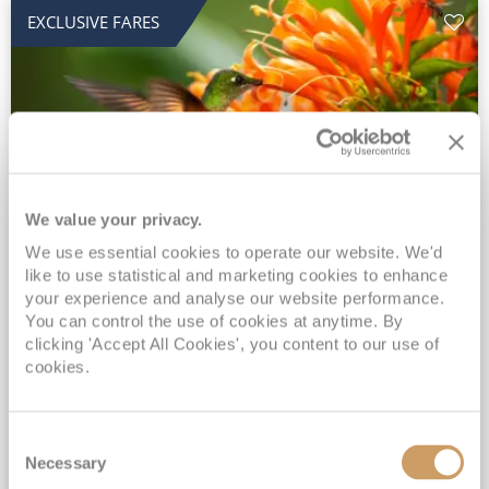
EXCLUSIVE FARES
We value your privacy.
2028 No-Fly Amazon & Antarctic
We use essential cookies to operate our website. We'd
like to use statistical and marketing cookies to enhance
Adventure
your experience and analyse our website performance.
You can control the use of cookies at anytime. By
Borealis
05 Jan 2028
87 nights
clicking 'Accept All Cookies', you content to our use of
No-Fly Cruise
Southampton
cookies.
Traditional No-Fly British Cruising from Southampton*
Book Early for the Best Price Guarantee - Fares WILL Increase 20th August 2026*
Consent
INCLUDED Drinks with lunch & dinner* | Gratuities included*
Necessary
Selection
Exclusive FREE Door to Door Transfers up to 150 miles each way*