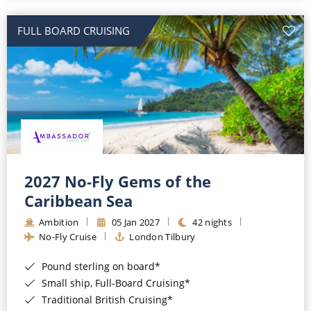
All-Inclusive Cruises
FULL BOARD CRUISING
World Cruises
Cruise & Stay Packages
Small Ship Cruising
River Cruises
River Cruises
2027 No-Fly Gems of the
Caribbean Sea
Rivers of Europe
Ambition
05 Jan 2027
42 nights
Rivers of Asia
No-Fly Cruise
London Tilbury
Pound sterling on board*
Small ship, Full-Board Cruising*
Traditional British Cruising*