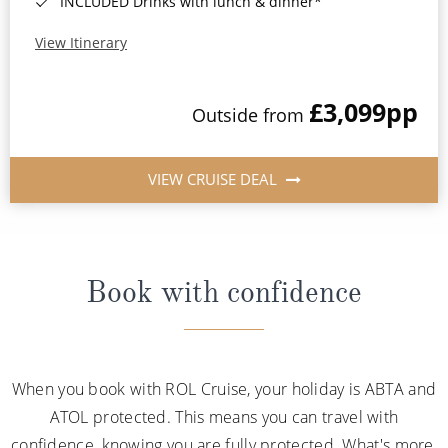
INCLUDED Drinks with lunch & dinner*
View Itinerary
£3,099
pp
Outside from
VIEW CRUISE DEAL
Book with confidence
When you book with ROL Cruise, your holiday is ABTA and
ATOL protected. This means you can travel with
confidence, knowing you are fully protected. What's more,