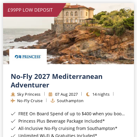
£99PP LOW DEPOSIT
No-Fly 2027 Mediterranean
Adventurer
Sky Princess
07 Aug 2027
14 nights
No-Fly Cruise
Southampton
FREE On Board Spend of up to $400 when you book by 8pm 31st August 2026*
Princess Plus Beverage Package Included*
All-Inclusive No-Fly cruising from Southampton*
Unlimited Wi-Fi & Gratuities Included*