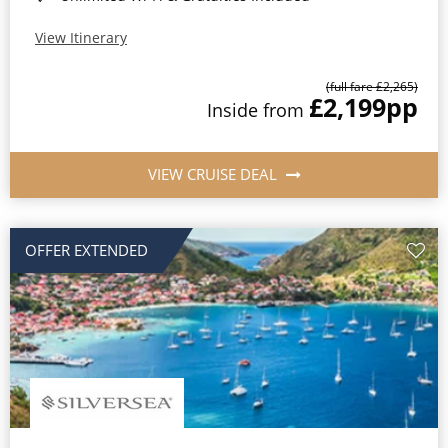
View Itinerary
(full fare £2,265)
£2,199
pp
Inside from
VIEW CRUISE DEAL
OFFER EXTENDED