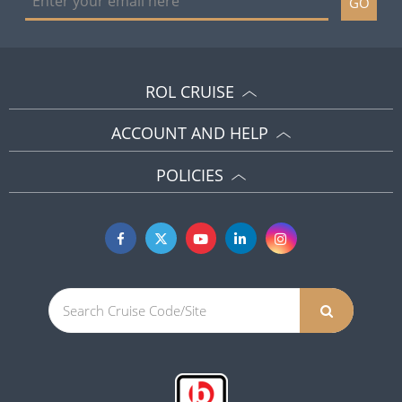
GO
ROL CRUISE
ACCOUNT AND HELP
POLICIES