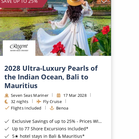
SAVE UP TO 25%
2028 Ultra-Luxury Pearls of
the Indian Ocean, Bali to
Mauritius
Seven Seas Mariner
17 Mar 2028
32 nights
Fly Cruise
Flights Included
Benoa
Exclusive Savings of up to 25% - Prices WILL Increase*
Up to 77 Shore Excursions Included*
5★ hotel stays in Bali & Mauritius*