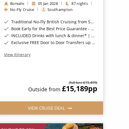
Borealis
05 Jan 2028
87 nights
No-Fly Cruise
Southampton
Traditional No-Fly British Cruising from Southampton*
Book Early for the Best Price Guarantee - Fares WILL Increase 20th August 2026*
INCLUDED Drinks with lunch & dinner* | Gratuities included*
Exclusive FREE Door to Door Transfers up to 150 miles each way*
View Itinerary
(full fare £15,499)
£15,189
pp
Outside from
VIEW CRUISE DEAL