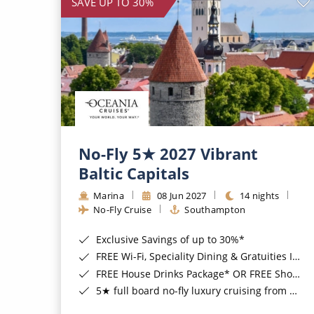
SAVE UP TO 30%
No-Fly 5★ 2027 Vibrant
Baltic Capitals
Marina
08 Jun 2027
14 nights
No-Fly Cruise
Southampton
Exclusive Savings of up to 30%*
FREE Wi-Fi, Speciality Dining & Gratuities Included*
FREE House Drinks Package* OR FREE Shore Excursion Credit of up to $800*
5★ full board no-fly luxury cruising from Southampton*