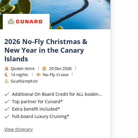
2026 No-Fly Christmas &
New Year in the Canary
Islands
Queen Anne
20 Dec 2026
14 nights
No-Fly Cruise
Southampton
Additional On Board Credit for ALL bookings when you book by 8pm 31st August 2026*
Top partner for Cunard*
Extra benefit included*
Full-board Luxury Cruising*
View Itinerary