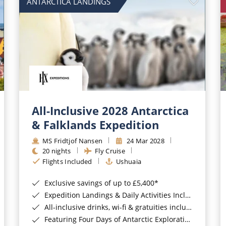
ANTARCTICA LANDINGS
All-Inclusive 2028 Antarctica
& Falklands Expedition
MS Fridtjof Nansen
24 Mar 2028
20 nights
Fly Cruise
Flights Included
Ushuaia
Exclusive savings of up to £5,400*
Expedition Landings & Daily Activities Included*
All-inclusive drinks, wi-fi & gratuities included*
Featuring Four Days of Antarctic Exploration*