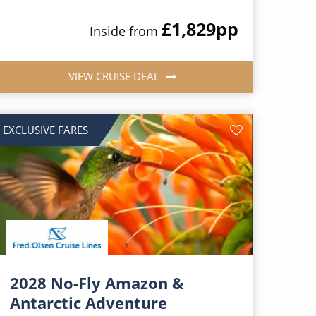
£1,829
pp
Inside from
VIEW CRUISE DEAL
EXCLUSIVE FARES
2028 No-Fly Amazon &
Antarctic Adventure