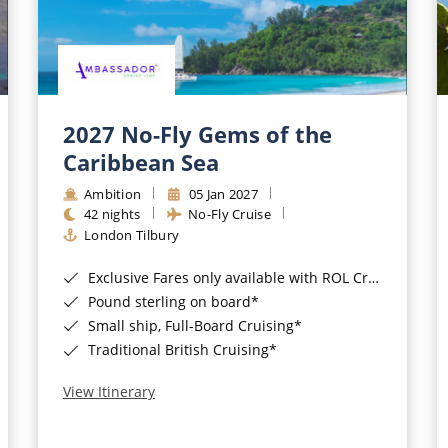
2027 No-Fly Gems of the
Caribbean Sea
Ambition
05 Jan 2027
42 nights
No-Fly Cruise
London Tilbury
Exclusive Fares only available with ROL Cruise - ends 8pm 4th August 2026*
Pound sterling on board*
Small ship, Full-Board Cruising*
Traditional British Cruising*
View Itinerary