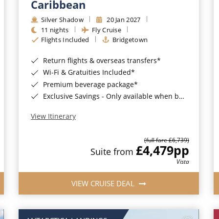
Caribbean
Silver Shadow
20 Jan 2027
11 nights
Fly Cruise
Flights Included
Bridgetown
Return flights & overseas transfers*
Wi-Fi & Gratuities Included*
Premium beverage package*
Exclusive Savings - Only available when booking with ROL Cruise*
View Itinerary
(full fare £6,739)
£4,479
pp
Suite from
Vista
VIEW CRUISE DEAL