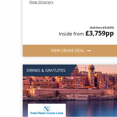
View Itinerary
(full fare £5,639)
£3,759
pp
Inside from
VIEW CRUISE DEAL
DRINKS & GRATUITES