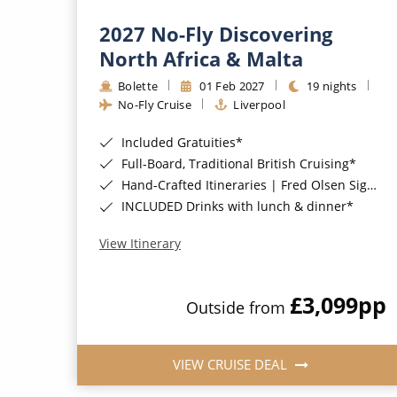
2027 No-Fly Discovering
North Africa & Malta
Bolette
01 Feb 2027
19 nights
No-Fly Cruise
Liverpool
Included Gratuities*
Full-Board, Traditional British Cruising*
Hand-Crafted Itineraries | Fred Olsen Signature Experiences Included*
INCLUDED Drinks with lunch & dinner*
View Itinerary
£3,099
pp
Outside from
VIEW CRUISE DEAL