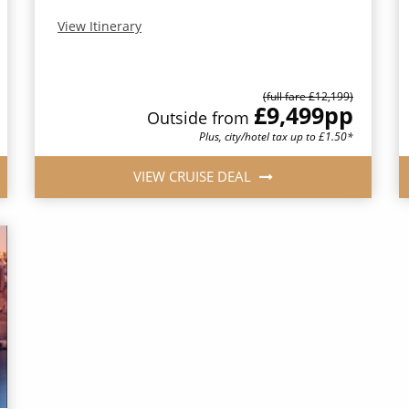
View Itinerary
(full fare £12,199)
£9,499
pp
Outside from
Plus, city/hotel tax up to £1.50*
VIEW CRUISE DEAL