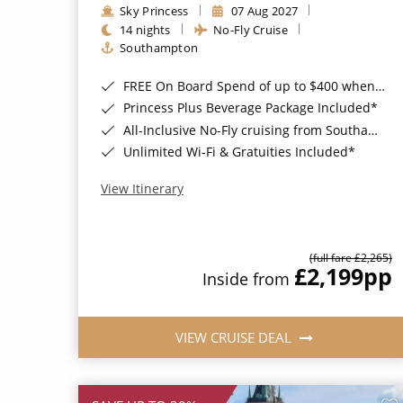
Sky Princess
07 Aug 2027
14 nights
No-Fly Cruise
Southampton
FREE On Board Spend of up to $400 when you book by 8pm 31st August 2026*
Princess Plus Beverage Package Included*
All-Inclusive No-Fly cruising from Southampton*
Unlimited Wi-Fi & Gratuities Included*
View Itinerary
(full fare £2,265)
£2,199
pp
Inside from
VIEW CRUISE DEAL