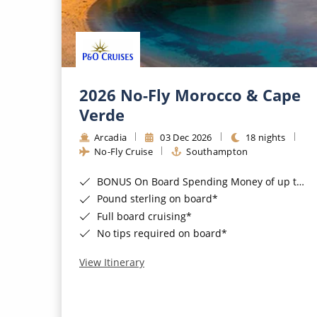
2026 No-Fly Morocco & Cape
Verde
Arcadia
03 Dec 2026
18 nights
No-Fly Cruise
Southampton
BONUS On Board Spending Money of up to £200 when you book by 8pm 25th August 2026*
Pound sterling on board*
Full board cruising*
No tips required on board*
View Itinerary