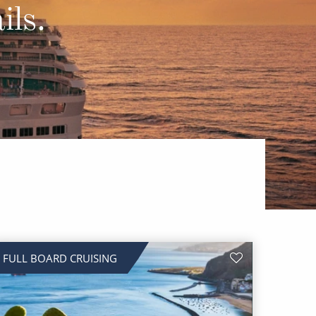
Western Mediterranean and Iberia
ils.
FULL BOARD CRUISING