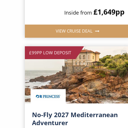
£1,649
pp
Inside from
VIEW CRUISE DEAL
£99PP LOW DEPOSIT
No-Fly 2027 Mediterranean
Adventurer