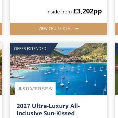
£3,202
pp
Inside from
VIEW CRUISE DEAL
OFFER EXTENDED
2027 Ultra-Luxury All-
Inclusive Sun-Kissed