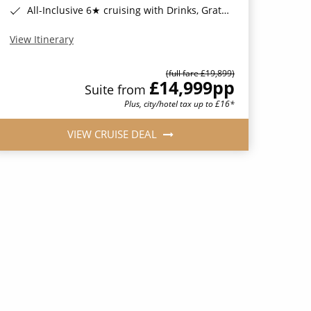
All-Inclusive 6★ cruising with Drinks, Gratuities, Wi-Fi & Speciality Dining Included*
View Itinerary
(full fare £19,899)
£14,999
pp
Suite from
Plus, city/hotel tax up to £16*
VIEW CRUISE DEAL