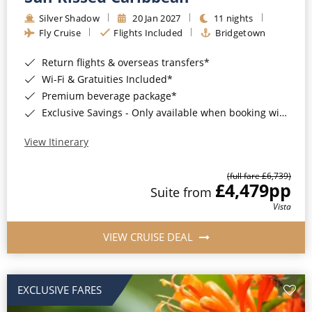
Silver Shadow
20 Jan 2027
11 nights
Fly Cruise
Flights Included
Bridgetown
Return flights & overseas transfers*
Wi-Fi & Gratuities Included*
Premium beverage package*
Exclusive Savings - Only available when booking with ROL Cruise*
View Itinerary
(full fare £6,739)
£4,479
pp
Suite from
Vista
VIEW CRUISE DEAL
EXCLUSIVE FARES