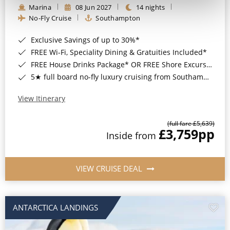
Marina
08 Jun 2027
14 nights
No-Fly Cruise
Southampton
Exclusive Savings of up to 30%*
FREE Wi-Fi, Speciality Dining & Gratuities Included*
FREE House Drinks Package* OR FREE Shore Excursion Credit of up to $800*
5★ full board no-fly luxury cruising from Southampton*
View Itinerary
(full fare £5,639)
£3,759
pp
Inside from
VIEW CRUISE DEAL
ANTARCTICA LANDINGS