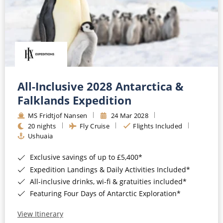
All-Inclusive 2028 Antarctica &
Falklands Expedition
MS Fridtjof Nansen
24 Mar 2028
20 nights
Fly Cruise
Flights Included
Ushuaia
Exclusive savings of up to £5,400*
Expedition Landings & Daily Activities Included*
All-inclusive drinks, wi-fi & gratuities included*
Featuring Four Days of Antarctic Exploration*
View Itinerary