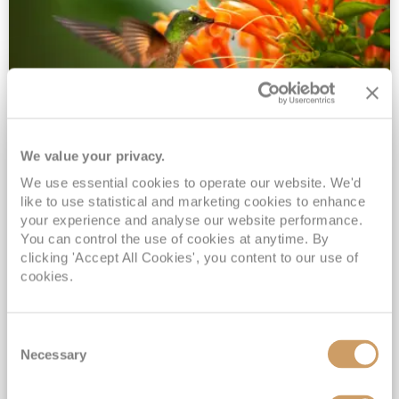
We value your privacy.
2028 No-Fly Amazon & Antarctic
We use essential cookies to operate our website. We'd
Adventure
like to use statistical and marketing cookies to enhance
Borealis
05 Jan 2028
87 nights
your experience and analyse our website performance.
No-Fly Cruise
Southampton
You can control the use of cookies at anytime. By
clicking 'Accept All Cookies', you content to our use of
Traditional No-Fly British Cruising from Southampton*
cookies.
Book Early for the Best Price Guarantee - Fares WILL Increase 20th August 2026*
INCLUDED Drinks with lunch & dinner* | Gratuities included*
Consent
Exclusive FREE Door to Door Transfers up to 150 miles each way*
Necessary
Selection
View Itinerary