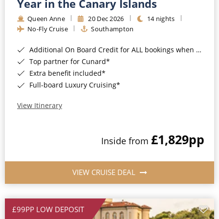
Year in the Canary Islands
Queen Anne
20 Dec 2026
14 nights
No-Fly Cruise
Southampton
Additional On Board Credit for ALL bookings when you book by 8pm 31st August 2026*
Top partner for Cunard*
Extra benefit included*
Full-board Luxury Cruising*
View Itinerary
£1,829
pp
Inside from
VIEW CRUISE DEAL
£99PP LOW DEPOSIT