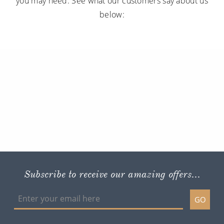
you may need. See what our customers say about us
below:
Subscribe to receive our amazing offers...
GO