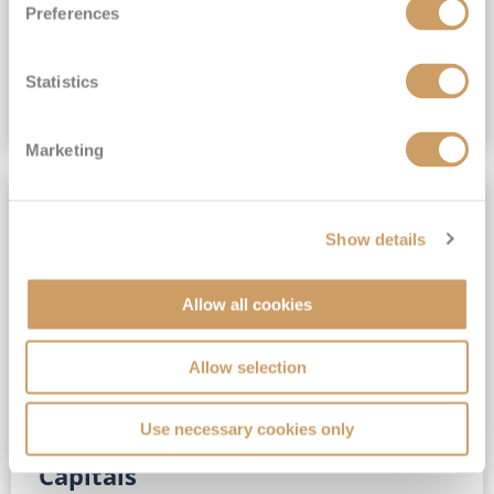
Preferences
(full fare £15,499)
£15,189
pp
Outside from
Statistics
VIEW CRUISE DEAL
Marketing
SAVE UP TO 30%
Show details
Allow all cookies
Allow selection
Use necessary cookies only
No-Fly 5★ 2027 Vibrant Baltic
Capitals