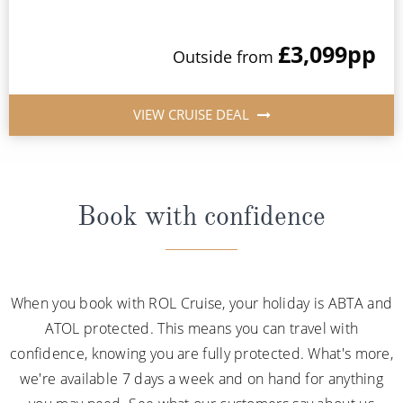
£3,099
pp
Outside from
VIEW CRUISE DEAL
Book with confidence
When you book with ROL Cruise, your holiday is ABTA and
ATOL protected. This means you can travel with
confidence, knowing you are fully protected. What's more,
we're available 7 days a week and on hand for anything