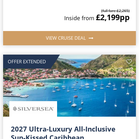
(full fare £2,265)
£2,199
pp
Inside from
VIEW CRUISE DEAL
OFFER EXTENDED
2027 Ultra-Luxury All-Inclusive
Sun-Kissed Caribbean