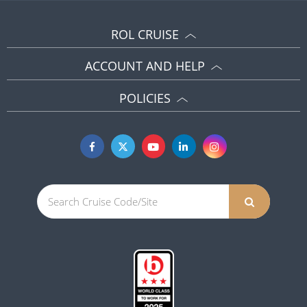
ROL CRUISE
ACCOUNT AND HELP
POLICIES