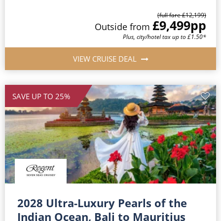
(full fare £12,199)
£9,499
pp
Outside from
Plus, city/hotel tax up to £1.50*
VIEW CRUISE DEAL
SAVE UP TO 25%
2028 Ultra-Luxury Pearls of the
Indian Ocean, Bali to Mauritius