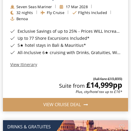
Seven Seas Mariner
17 Mar 2028
32 nights
Fly Cruise
Flights Included
Benoa
Exclusive Savings of up to 25% - Prices WILL Increase*
Up to 77 Shore Excursions Included*
5★ hotel stays in Bali & Mauritius*
All-Inclusive 6★ cruising with Drinks, Gratuities, Wi-Fi & Speciality Dining Included*
View Itinerary
(full fare £19,899)
£14,999
pp
Suite from
Plus, city/hotel tax up to £16*
VIEW CRUISE DEAL
DRINKS & GRATUITES