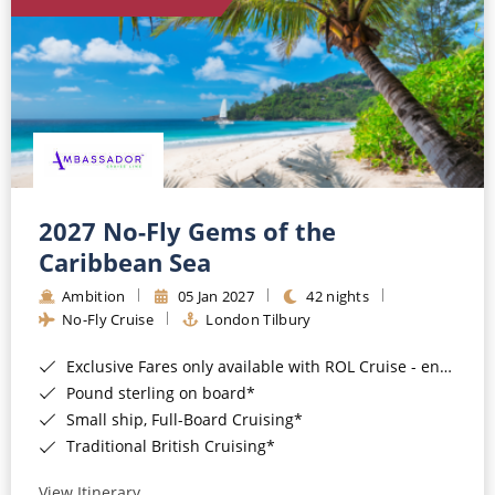
World Cruises
Cruise & Stay Packages
Small Ship Cruising
River Cruises
River Cruises
2027 No-Fly Gems of the
Caribbean Sea
Rivers of Europe
Ambition
05 Jan 2027
42 nights
Rivers of Asia
No-Fly Cruise
London Tilbury
Exclusive Fares only available with ROL Cruise - ends 8pm 4th August 2026*
Pound sterling on board*
Small ship, Full-Board Cruising*
Traditional British Cruising*
View Itinerary