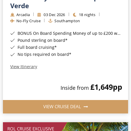
Cruise & Rail
Barbados
Verde
Northern Lights Cruises
Arcadia
03 Dec 2026
18 nights
Japan
No-Fly Cruise
Southampton
Family Cruises
Norway
BONUS On Board Spending Money of up to £200 when you book by 8pm 25th August 2026*
Honeymoon Cruises
Canary Islands
Pound sterling on board*
Full board cruising*
New to Cruising
Morocco
No tips required on board*
Scenery & Wildlife Cruises
British Isles and Northern Europe
View Itinerary
Adventure Cruises
Italy
£1,649
pp
Sports Cruises
Inside from
Western Mediterranean and Iberia
Expedition Cruises
View All
VIEW CRUISE DEAL
No-Fly Cruises
All-Inclusive Cruises
ROL CRUISE EXCLUSIVE