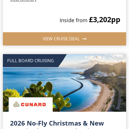
£3,202
pp
Inside from
VIEW CRUISE DEAL
FULL BOARD CRUISING
2026 No-Fly Christmas & New