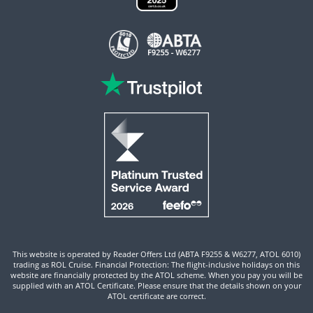
This website is operated by Reader Offers Ltd (ABTA F9255 & W6277, ATOL 6010)
trading as ROL Cruise. Financial Protection: The flight-inclusive holidays on this
website are financially protected by the ATOL scheme. When you pay you will be
supplied with an ATOL Certificate. Please ensure that the details shown on your
ATOL certificate are correct.