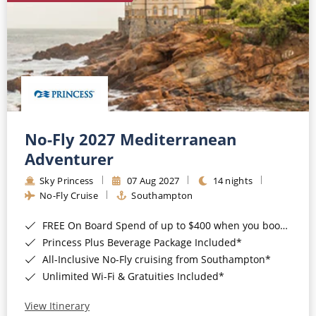
No-Fly 2027 Mediterranean
Adventurer
Sky Princess
07 Aug 2027
14 nights
No-Fly Cruise
Southampton
FREE On Board Spend of up to $400 when you book by 8pm 31st August 2026*
Princess Plus Beverage Package Included*
All-Inclusive No-Fly cruising from Southampton*
Unlimited Wi-Fi & Gratuities Included*
View Itinerary