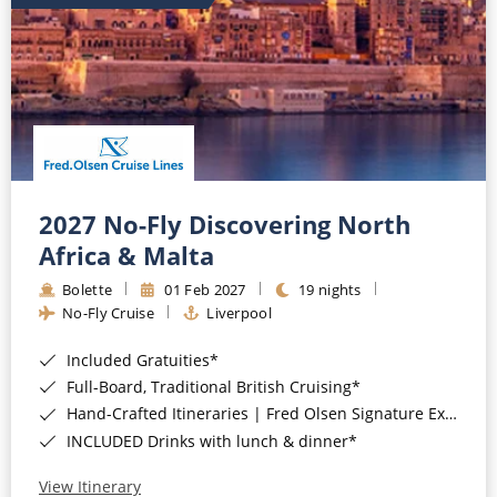
2027 No-Fly Discovering North
Africa & Malta
Bolette
01 Feb 2027
19 nights
No-Fly Cruise
Liverpool
Included Gratuities*
Full-Board, Traditional British Cruising*
Hand-Crafted Itineraries | Fred Olsen Signature Experiences Included*
INCLUDED Drinks with lunch & dinner*
View Itinerary