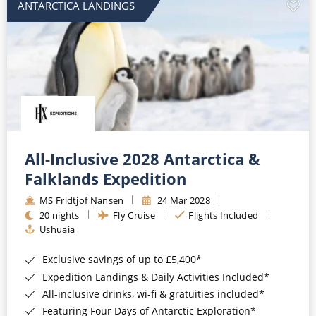
ANTARCTICA LANDINGS
All-Inclusive 2028 Antarctica &
Falklands Expedition
MS Fridtjof Nansen
24 Mar 2028
20 nights
Fly Cruise
Flights Included
Ushuaia
Exclusive savings of up to £5,400*
Expedition Landings & Daily Activities Included*
All-inclusive drinks, wi-fi & gratuities included*
Featuring Four Days of Antarctic Exploration*