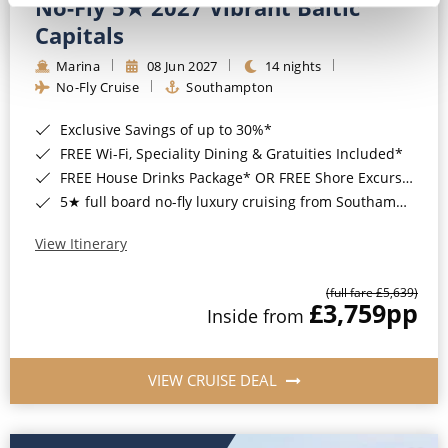
No-Fly 5★ 2027 Vibrant Baltic
Capitals
Marina
08 Jun 2027
14 nights
No-Fly Cruise
Southampton
Exclusive Savings of up to 30%*
FREE Wi-Fi, Speciality Dining & Gratuities Included*
FREE House Drinks Package* OR FREE Shore Excursion Credit of up to $800*
5★ full board no-fly luxury cruising from Southampton*
View Itinerary
(full fare £5,639)
£3,759
pp
Inside from
VIEW CRUISE DEAL