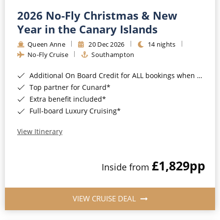
2026 No-Fly Christmas & New
Year in the Canary Islands
Queen Anne
20 Dec 2026
14 nights
No-Fly Cruise
Southampton
Additional On Board Credit for ALL bookings when you book by 8pm 31st August 2026*
Top partner for Cunard*
Extra benefit included*
Full-board Luxury Cruising*
View Itinerary
£1,829
pp
Inside from
VIEW CRUISE DEAL