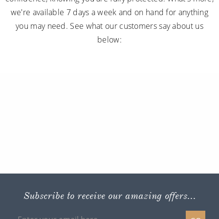
we're available 7 days a week and on hand for anything
you may need. See what our customers say about us
below:
Subscribe to receive our amazing offers...