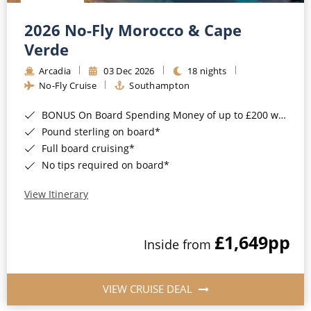
Christmas Cruises
Cruises from Southampton
2026 No-Fly Morocco & Cape
Cruise & Rail
Barbados
Verde
Northern Lights Cruises
Arcadia
03 Dec 2026
18 nights
Japan
No-Fly Cruise
Southampton
Family Cruises
Norway
BONUS On Board Spending Money of up to £200 when you book by 8pm 25th August 2026*
Honeymoon Cruises
Canary Islands
Pound sterling on board*
Full board cruising*
New to Cruising
Morocco
No tips required on board*
Scenery & Wildlife Cruises
British Isles and Northern Europe
View Itinerary
Adventure Cruises
Italy
£1,649
pp
Sports Cruises
Inside from
Western Mediterranean and Iberia
Expedition Cruises
View All
VIEW CRUISE DEAL
No-Fly Cruises