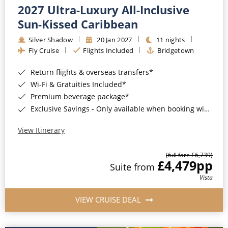
2027 Ultra-Luxury All-Inclusive
Sun-Kissed Caribbean
Silver Shadow
20 Jan 2027
11 nights
Fly Cruise
Flights Included
Bridgetown
Return flights & overseas transfers*
Wi-Fi & Gratuities Included*
Premium beverage package*
Exclusive Savings - Only available when booking with ROL Cruise*
View Itinerary
(full fare £6,739)
£4,479
pp
Suite from
Vista
VIEW CRUISE DEAL