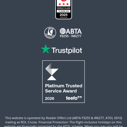
This website is operated by Reader Offers Ltd (ABTA F9255 & W6277, ATOL 6010)
trading as ROL Cruise. Financial Protection: The flight-inclusive holidays on this
website are financially protected by the ATOL scheme. When you pay you will be