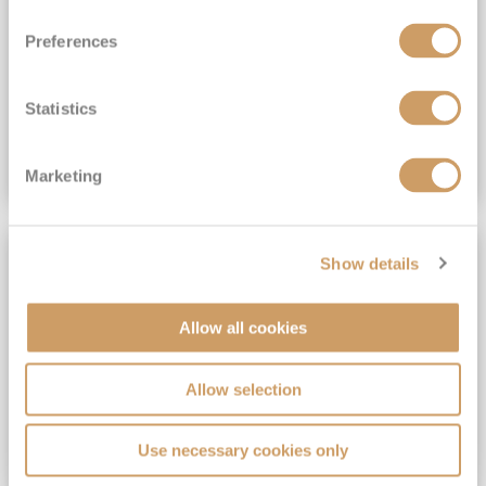
View Itinerary
Preferences
(full fare £15,499)
£15,189
pp
Outside from
Statistics
VIEW CRUISE DEAL
Marketing
SAVE UP TO 30%
Show details
Allow all cookies
Allow selection
Use necessary cookies only