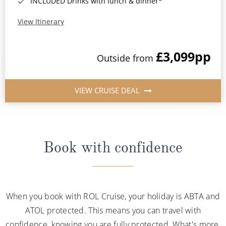
INCLUDED Drinks with lunch & dinner*
View Itinerary
£3,099
pp
Outside from
VIEW CRUISE DEAL
Book with confidence
When you book with ROL Cruise, your holiday is ABTA and
ATOL protected. This means you can travel with
confidence, knowing you are fully protected. What's more,