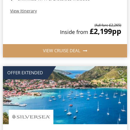
View Itinerary
(full fare £2,265)
£2,199
pp
Inside from
VIEW CRUISE DEAL
OFFER EXTENDED