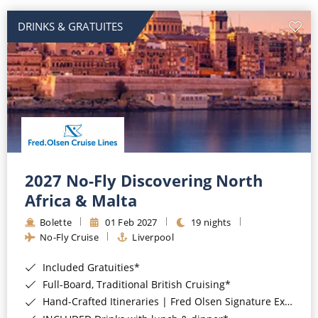
DRINKS & GRATUITES
2027 No-Fly Discovering North
Africa & Malta
Bolette
01 Feb 2027
19 nights
No-Fly Cruise
Liverpool
Included Gratuities*
Full-Board, Traditional British Cruising*
Hand-Crafted Itineraries | Fred Olsen Signature Experiences Included*