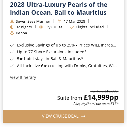
2028 Ultra-Luxury Pearls of the
Indian Ocean, Bali to Mauritius
Seven Seas Mariner
17 Mar 2028
32 nights
Fly Cruise
Flights Included
Benoa
Exclusive Savings of up to 25% - Prices WILL Increase*
Up to 77 Shore Excursions Included*
5★ hotel stays in Bali & Mauritius*
All-Inclusive 6★ cruising with Drinks, Gratuities, Wi-Fi & Speciality Dining Included*
View Itinerary
(full fare £19,899)
£14,999
pp
Suite from
Plus, city/hotel tax up to £16*
VIEW CRUISE DEAL