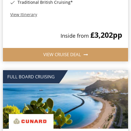
Traditional British Cruising*
View Itinerary
£3,202
pp
Inside from
VIEW CRUISE DEAL
FULL BOARD CRUISING