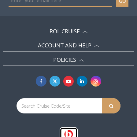
GO
ROL CRUISE
ACCOUNT AND HELP
POLICIES