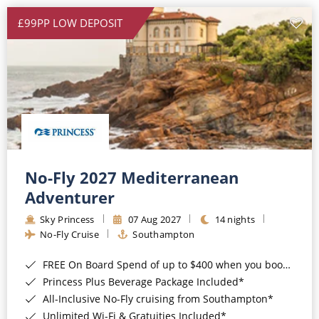
£99PP LOW DEPOSIT
No-Fly 2027 Mediterranean
Adventurer
Sky Princess
07 Aug 2027
14 nights
No-Fly Cruise
Southampton
FREE On Board Spend of up to $400 when you book by 8pm 31st August 2026*
Princess Plus Beverage Package Included*
All-Inclusive No-Fly cruising from Southampton*
Unlimited Wi-Fi & Gratuities Included*