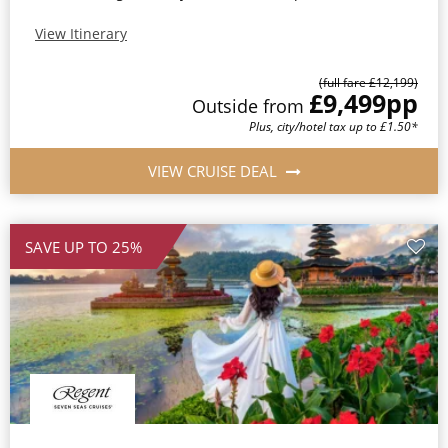
View Itinerary
(full fare £12,199)
£9,499
pp
Outside from
Plus, city/hotel tax up to £1.50*
VIEW CRUISE DEAL
SAVE UP TO 25%