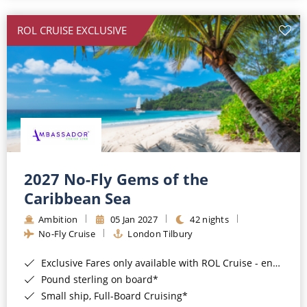
All-Inclusive Cruises
ROL CRUISE EXCLUSIVE
World Cruises
Cruise & Stay Packages
Small Ship Cruising
River Cruises
River Cruises
2027 No-Fly Gems of the
Caribbean Sea
Rivers of Europe
Ambition
05 Jan 2027
42 nights
Rivers of Asia
No-Fly Cruise
London Tilbury
Exclusive Fares only available with ROL Cruise - ends 8pm 4th August 2026*
Pound sterling on board*
Small ship, Full-Board Cruising*