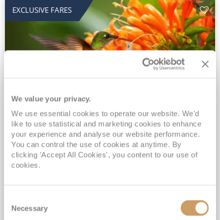
EXCLUSIVE FARES
We value your privacy.
2028 No-Fly Amazon & Antarctic
We use essential cookies to operate our website. We'd
like to use statistical and marketing cookies to enhance
Adventure
your experience and analyse our website performance.
You can control the use of cookies at anytime. By
Borealis
05 Jan 2028
87 nights
clicking 'Accept All Cookies', you content to our use of
No-Fly Cruise
Southampton
cookies.
Traditional No-Fly British Cruising from Southampton*
Book Early for the Best Price Guarantee - Fares WILL Increase 20th August 2026*
Consent
INCLUDED Drinks with lunch & dinner* | Gratuities included*
Necessary
Selection
Exclusive FREE Door to Door Transfers up to 150 miles each way*