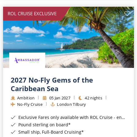
All-Inclusive Cruises
ROL CRUISE EXCLUSIVE
World Cruises
Cruise & Stay Packages
Small Ship Cruising
River Cruises
River Cruises
2027 No-Fly Gems of the
Caribbean Sea
Rivers of Europe
Ambition
05 Jan 2027
42 nights
Rivers of Asia
No-Fly Cruise
London Tilbury
Exclusive Fares only available with ROL Cruise - ends 8pm 4th August 2026*
Pound sterling on board*
Small ship, Full-Board Cruising*