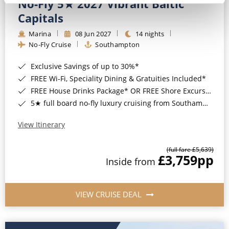
No-Fly 5★ 2027 Vibrant Baltic
Capitals
Marina
08 Jun 2027
14 nights
No-Fly Cruise
Southampton
Exclusive Savings of up to 30%*
FREE Wi-Fi, Speciality Dining & Gratuities Included*
FREE House Drinks Package* OR FREE Shore Excursion Credit of up to $800*
5★ full board no-fly luxury cruising from Southampton*
View Itinerary
(full fare £5,639)
£3,759
pp
Inside from
VIEW CRUISE DEAL