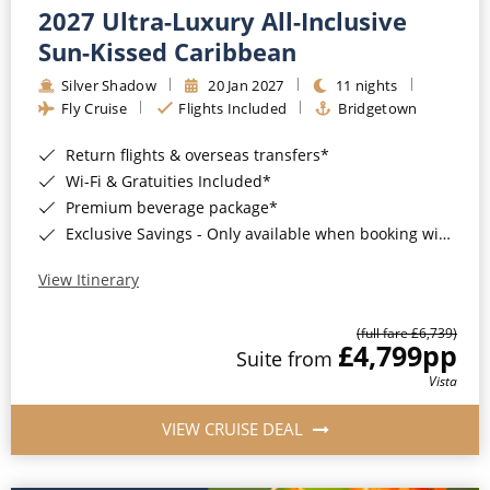
2027 Ultra-Luxury All-Inclusive
Sun-Kissed Caribbean
Silver Shadow
20 Jan 2027
11 nights
Fly Cruise
Flights Included
Bridgetown
Return flights & overseas transfers*
Wi-Fi & Gratuities Included*
Premium beverage package*
Exclusive Savings - Only available when booking with ROL Cruise*
View Itinerary
(full fare £6,739)
£4,799
pp
Suite from
Vista
VIEW CRUISE DEAL