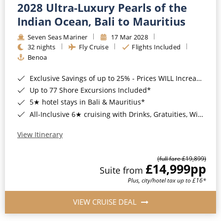
2028 Ultra-Luxury Pearls of the
Indian Ocean, Bali to Mauritius
Seven Seas Mariner
17 Mar 2028
32 nights
Fly Cruise
Flights Included
Benoa
Exclusive Savings of up to 25% - Prices WILL Increase*
Up to 77 Shore Excursions Included*
5★ hotel stays in Bali & Mauritius*
All-Inclusive 6★ cruising with Drinks, Gratuities, Wi-Fi & Speciality Dining Included*
View Itinerary
(full fare £19,899)
£14,999
pp
Suite from
Plus, city/hotel tax up to £16*
VIEW CRUISE DEAL