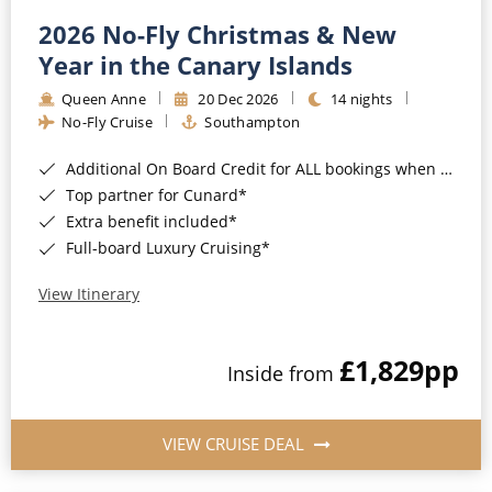
2026 No-Fly Christmas & New
Year in the Canary Islands
Queen Anne
20 Dec 2026
14 nights
No-Fly Cruise
Southampton
Additional On Board Credit for ALL bookings when you book by 8pm 31st August 2026*
Top partner for Cunard*
Extra benefit included*
Full-board Luxury Cruising*
View Itinerary
£1,829
pp
Inside from
VIEW CRUISE DEAL