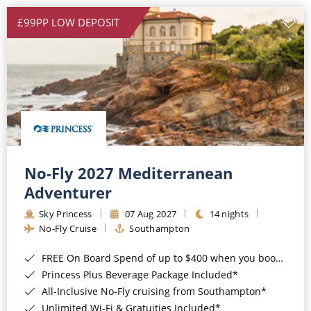
£99PP LOW DEPOSIT
No-Fly 2027 Mediterranean
Adventurer
Sky Princess
07 Aug 2027
14 nights
No-Fly Cruise
Southampton
FREE On Board Spend of up to $400 when you book by 8pm 31st August 2026*
Princess Plus Beverage Package Included*
All-Inclusive No-Fly cruising from Southampton*
Unlimited Wi-Fi & Gratuities Included*