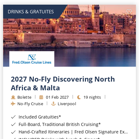
DRINKS & GRATUITES
2027 No-Fly Discovering North
Africa & Malta
Bolette
01 Feb 2027
19 nights
No-Fly Cruise
Liverpool
Included Gratuities*
Full-Board, Traditional British Cruising*
Hand-Crafted Itineraries | Fred Olsen Signature Experiences Included*