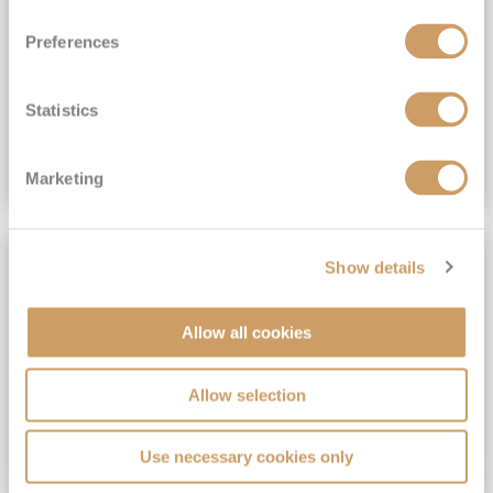
View Itinerary
Preferences
(full fare £15,499)
£15,189
pp
Outside from
Statistics
VIEW CRUISE DEAL
Marketing
SAVE UP TO 30%
Show details
Allow all cookies
Allow selection
Use necessary cookies only