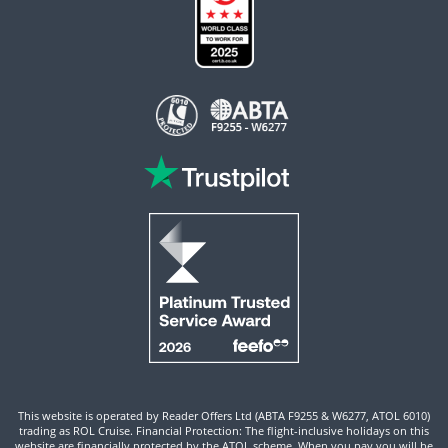
This website is operated by Reader Offers Ltd (ABTA F9255 & W6277, ATOL 6010)
trading as ROL Cruise. Financial Protection: The flight-inclusive holidays on this
website are financially protected by the ATOL scheme. When you pay you will be