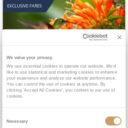
EXCLUSIVE FARES
We value your privacy.
2028 No-Fly Amazon & Antarctic
We use essential cookies to operate our website. We'd
like to use statistical and marketing cookies to enhance
Adventure
your experience and analyse our website performance.
You can control the use of cookies at anytime. By
Borealis
05 Jan 2028
87 nights
clicking 'Accept All Cookies', you content to our use of
No-Fly Cruise
Southampton
cookies.
Traditional No-Fly British Cruising from Southampton*
Book Early for the Best Price Guarantee - Fares WILL Increase 20th August 2026*
Consent
INCLUDED Drinks with lunch & dinner* | Gratuities included*
Necessary
Selection
Exclusive FREE Door to Door Transfers up to 150 miles each way*