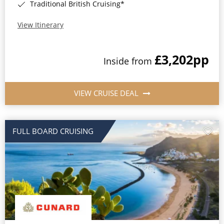
Traditional British Cruising*
View Itinerary
£3,202
pp
Inside from
VIEW CRUISE DEAL
FULL BOARD CRUISING