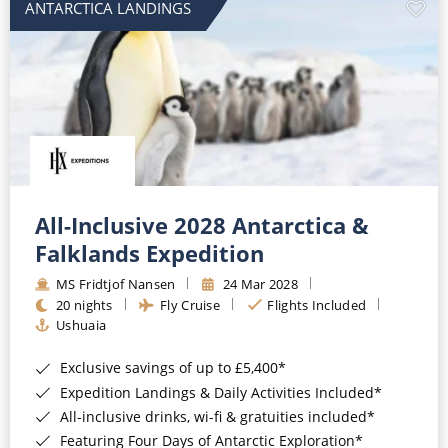
ANTARCTICA LANDINGS
All-Inclusive 2028 Antarctica &
Falklands Expedition
MS Fridtjof Nansen
24 Mar 2028
20 nights
Fly Cruise
Flights Included
Ushuaia
Exclusive savings of up to £5,400*
Expedition Landings & Daily Activities Included*
All-inclusive drinks, wi-fi & gratuities included*
Featuring Four Days of Antarctic Exploration*