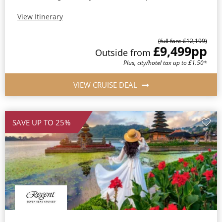
View Itinerary
(full fare £12,199)
£9,499
pp
Outside from
Plus, city/hotel tax up to £1.50*
VIEW CRUISE DEAL
SAVE UP TO 25%