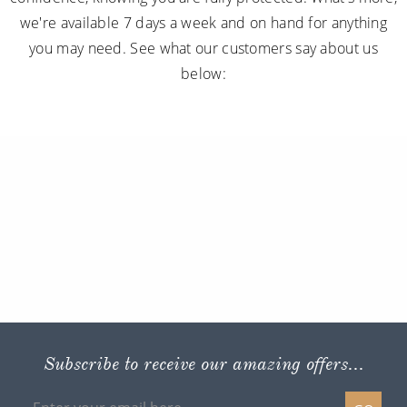
we're available 7 days a week and on hand for anything
you may need. See what our customers say about us
below:
Subscribe to receive our amazing offers...