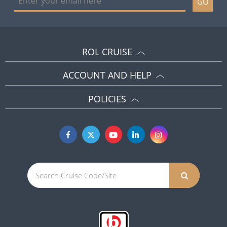
GO
ROL CRUISE
ACCOUNT AND HELP
POLICIES