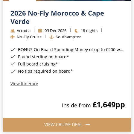
Christmas Cruises
Cruises from Southampton
2026 No-Fly Morocco & Cape
Cruise & Rail
Barbados
Verde
Northern Lights Cruises
Arcadia
03 Dec 2026
18 nights
Japan
No-Fly Cruise
Southampton
Family Cruises
Norway
BONUS On Board Spending Money of up to £200 when you book by 8pm 25th August 2026*
Honeymoon Cruises
Canary Islands
Pound sterling on board*
Full board cruising*
New to Cruising
Morocco
No tips required on board*
Scenery & Wildlife Cruises
British Isles and Northern Europe
View Itinerary
Adventure Cruises
Italy
£1,649
pp
Sports Cruises
Inside from
Western Mediterranean and Iberia
Expedition Cruises
View All
VIEW CRUISE DEAL
No-Fly Cruises