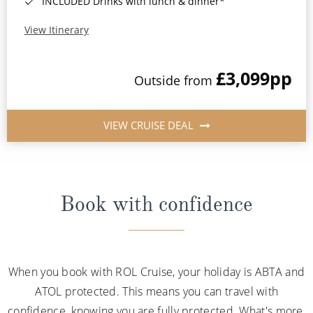
INCLUDED Drinks with lunch & dinner*
View Itinerary
£3,099
pp
Outside from
VIEW CRUISE DEAL
Book with confidence
When you book with ROL Cruise, your holiday is ABTA and
ATOL protected. This means you can travel with
confidence, knowing you are fully protected. What's more,