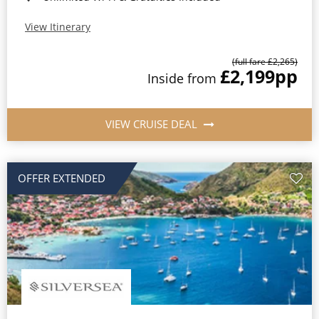
View Itinerary
(full fare £2,265)
£2,199
pp
Inside from
VIEW CRUISE DEAL
OFFER EXTENDED