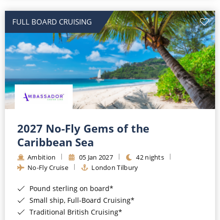
All-Inclusive Cruises
FULL BOARD CRUISING
World Cruises
Cruise & Stay Packages
Small Ship Cruising
River Cruises
River Cruises
2027 No-Fly Gems of the
Caribbean Sea
Rivers of Europe
Ambition
05 Jan 2027
42 nights
Rivers of Asia
No-Fly Cruise
London Tilbury
Pound sterling on board*
Small ship, Full-Board Cruising*
Traditional British Cruising*