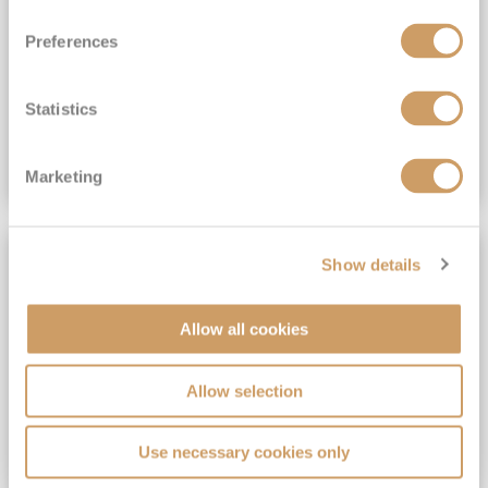
View Itinerary
Preferences
(full fare £15,499)
£15,189
pp
Outside from
Statistics
VIEW CRUISE DEAL
Marketing
SAVE UP TO 30%
Show details
Allow all cookies
Allow selection
Use necessary cookies only