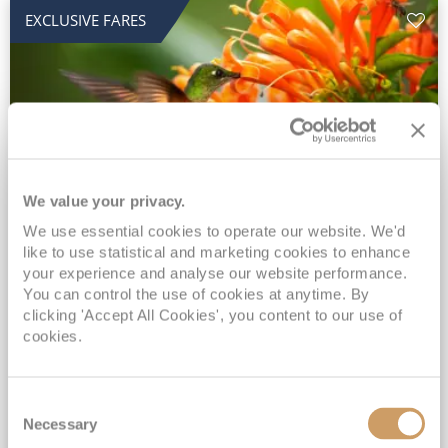
EXCLUSIVE FARES
We value your privacy.
2028 No-Fly Amazon & Antarctic
We use essential cookies to operate our website. We'd
like to use statistical and marketing cookies to enhance
Adventure
your experience and analyse our website performance.
You can control the use of cookies at anytime. By
Borealis
05 Jan 2028
87 nights
clicking 'Accept All Cookies', you content to our use of
No-Fly Cruise
Southampton
cookies.
Traditional No-Fly British Cruising from Southampton*
Book Early for the Best Price Guarantee - Fares WILL Increase 20th August 2026*
Consent
INCLUDED Drinks with lunch & dinner* | Gratuities included*
Necessary
Selection
Exclusive FREE Door to Door Transfers up to 150 miles each way*