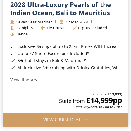
2028 Ultra-Luxury Pearls of the
Indian Ocean, Bali to Mauritius
Seven Seas Mariner
17 Mar 2028
32 nights
Fly Cruise
Flights Included
Benoa
Exclusive Savings of up to 25% - Prices WILL Increase*
Up to 77 Shore Excursions Included*
5★ hotel stays in Bali & Mauritius*
All-Inclusive 6★ cruising with Drinks, Gratuities, Wi-Fi & Speciality Dining Included*
View Itinerary
(full fare £19,899)
£14,999
pp
Suite from
Plus, city/hotel tax up to £16*
VIEW CRUISE DEAL