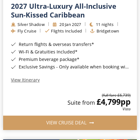
2027 Ultra-Luxury All-Inclusive
Sun-Kissed Caribbean
Silver Shadow
20 Jan 2027
11 nights
Fly Cruise
Flights Included
Bridgetown
Return flights & overseas transfers*
Wi-Fi & Gratuities Included*
Premium beverage package*
Exclusive Savings - Only available when booking with ROL Cruise*
View Itinerary
(full fare £6,739)
£4,799
pp
Suite from
Vista
VIEW CRUISE DEAL