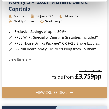
No-Fly 5★ 2027 Vibrant Baltic
Capitals
Marina
08 Jun 2027
14 nights
No-Fly Cruise
Southampton
Exclusive Savings of up to 30%*
FREE Wi-Fi, Speciality Dining & Gratuities Included*
FREE House Drinks Package* OR FREE Shore Excursion Credit of up to $800*
5★ full board no-fly luxury cruising from Southampton*
View Itinerary
(full fare £5,639)
£3,759
pp
Inside from
VIEW CRUISE DEAL