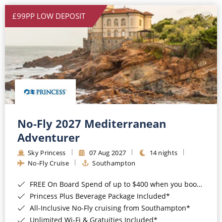
£99PP LOW DEPOSIT
No-Fly 2027 Mediterranean
Adventurer
Sky Princess
07 Aug 2027
14 nights
No-Fly Cruise
Southampton
FREE On Board Spend of up to $400 when you book by 8pm 31st August 2026*
Princess Plus Beverage Package Included*
All-Inclusive No-Fly cruising from Southampton*
Unlimited Wi-Fi & Gratuities Included*