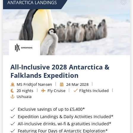
ANTARCTICA LANDINGS
All-Inclusive 2028 Antarctica &
Falklands Expedition
MS Fridtjof Nansen
24 Mar 2028
20 nights
Fly Cruise
Flights Included
Ushuaia
Exclusive savings of up to £5,400*
Expedition Landings & Daily Activities Included*
All-inclusive drinks, wi-fi & gratuities included*
Featuring Four Days of Antarctic Exploration*