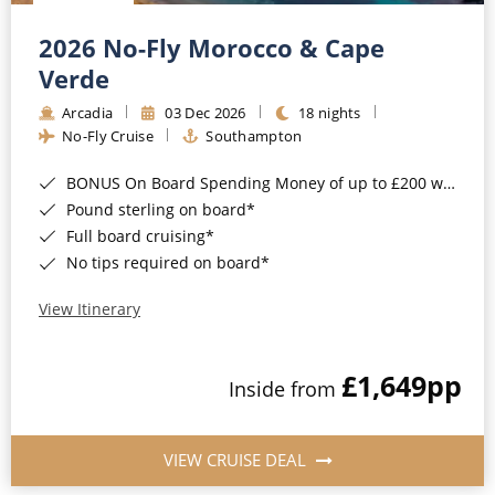
Christmas Cruises
Cruises from Southampton
2026 No-Fly Morocco & Cape
Cruise & Rail
Barbados
Verde
Northern Lights Cruises
Arcadia
03 Dec 2026
18 nights
Japan
No-Fly Cruise
Southampton
Family Cruises
Norway
BONUS On Board Spending Money of up to £200 when you book by 8pm 25th August 2026*
Honeymoon Cruises
Canary Islands
Pound sterling on board*
Full board cruising*
New to Cruising
Morocco
No tips required on board*
Scenery & Wildlife Cruises
British Isles and Northern Europe
View Itinerary
Adventure Cruises
Italy
£1,649
pp
Sports Cruises
Inside from
Western Mediterranean and Iberia
Expedition Cruises
View All
VIEW CRUISE DEAL
No-Fly Cruises