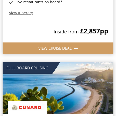
Five restaurants on board*
View Itinerary
£2,857
pp
Inside from
VIEW CRUISE DEAL
FULL BOARD CRUISING