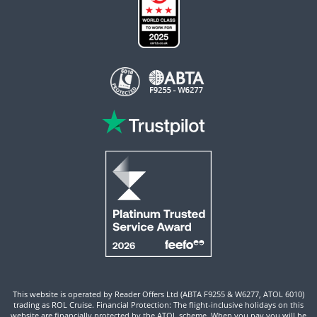
This website is operated by Reader Offers Ltd (ABTA F9255 & W6277, ATOL 6010)
trading as ROL Cruise. Financial Protection: The flight-inclusive holidays on this
website are financially protected by the ATOL scheme. When you pay you will be