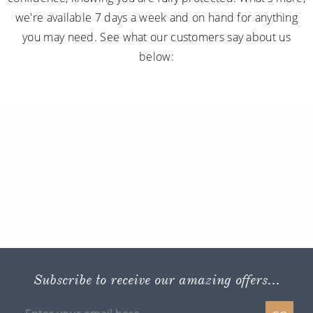
we're available 7 days a week and on hand for anything
you may need. See what our customers say about us
below:
Subscribe to receive our amazing offers...