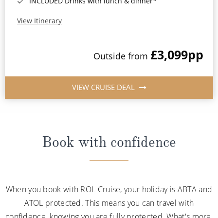
INCLUDED Drinks with lunch & dinner*
View Itinerary
£3,099
pp
Outside from
VIEW CRUISE DEAL
Book with confidence
When you book with ROL Cruise, your holiday is ABTA and
ATOL protected. This means you can travel with
confidence, knowing you are fully protected. What's more,