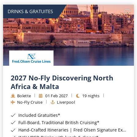
DRINKS & GRATUITES
2027 No-Fly Discovering North
Africa & Malta
Bolette
01 Feb 2027
19 nights
No-Fly Cruise
Liverpool
Included Gratuities*
Full-Board, Traditional British Cruising*
Hand-Crafted Itineraries | Fred Olsen Signature Experiences Included*