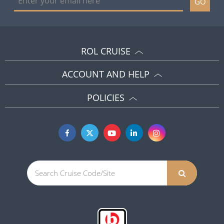
GO
ROL CRUISE
ACCOUNT AND HELP
POLICIES