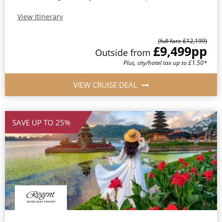
View Itinerary
(full fare £12,199)
£9,499
pp
Outside from
Plus, city/hotel tax up to £1.50*
VIEW CRUISE DEAL
SAVE UP TO 25%