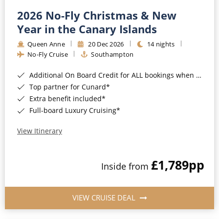
2026 No-Fly Christmas & New
Year in the Canary Islands
Queen Anne
20 Dec 2026
14 nights
No-Fly Cruise
Southampton
Additional On Board Credit for ALL bookings when you book by 8pm 31st August 2026*
Top partner for Cunard*
Extra benefit included*
Full-board Luxury Cruising*
View Itinerary
£1,789
pp
Inside from
VIEW CRUISE DEAL