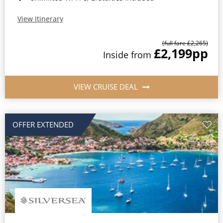
View Itinerary
(full fare £2,265)
£2,199
pp
Inside from
VIEW CRUISE DEAL
OFFER EXTENDED