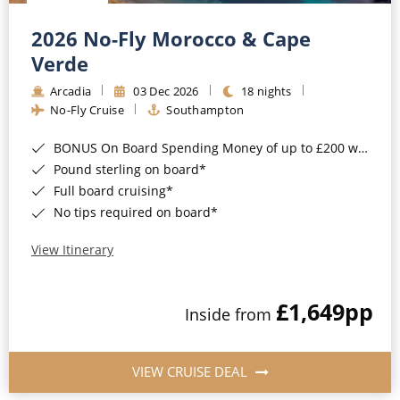
Christmas Cruises
Cruises from Southampton
2026 No-Fly Morocco & Cape
Cruise & Rail
Barbados
Verde
Northern Lights Cruises
Arcadia
03 Dec 2026
18 nights
Japan
No-Fly Cruise
Southampton
Family Cruises
Norway
BONUS On Board Spending Money of up to £200 when you book by 8pm 25th August 2026*
Honeymoon Cruises
Canary Islands
Pound sterling on board*
Full board cruising*
New to Cruising
Morocco
No tips required on board*
Scenery & Wildlife Cruises
British Isles and Northern Europe
View Itinerary
Adventure Cruises
Italy
£1,649
pp
Sports Cruises
Inside from
Western Mediterranean and Iberia
Expedition Cruises
View All
VIEW CRUISE DEAL
No-Fly Cruises