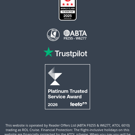
This website is operated by Reader Offers Ltd (ABTA F9255 & W6277, ATOL 6010)
trading as ROL Cruise. Financial Protection: The flight-inclusive holidays on this
website are financially protected by the ATOL scheme. When you pay you will be