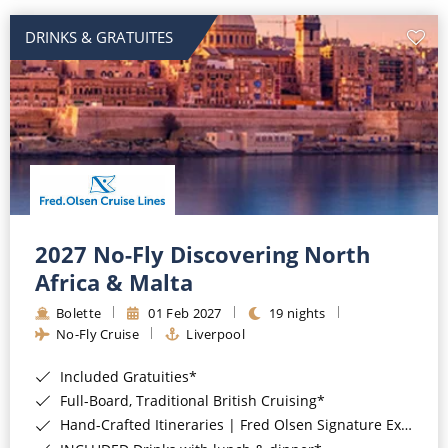
DRINKS & GRATUITES
2027 No-Fly Discovering North
Africa & Malta
Bolette
01 Feb 2027
19 nights
No-Fly Cruise
Liverpool
Included Gratuities*
Full-Board, Traditional British Cruising*
Hand-Crafted Itineraries | Fred Olsen Signature Experiences Included*