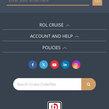
GO
ROL CRUISE
ACCOUNT AND HELP
POLICIES