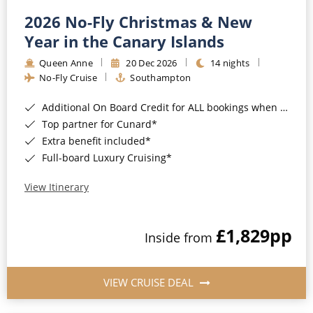
2026 No-Fly Christmas & New
Year in the Canary Islands
Queen Anne
20 Dec 2026
14 nights
No-Fly Cruise
Southampton
Additional On Board Credit for ALL bookings when you book by 8pm 31st August 2026*
Top partner for Cunard*
Extra benefit included*
Full-board Luxury Cruising*
View Itinerary
£1,829
pp
Inside from
VIEW CRUISE DEAL