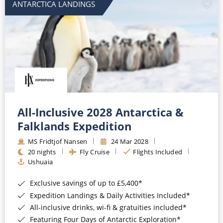
ANTARCTICA LANDINGS
All-Inclusive 2028 Antarctica &
Falklands Expedition
MS Fridtjof Nansen
24 Mar 2028
20 nights
Fly Cruise
Flights Included
Ushuaia
Exclusive savings of up to £5,400*
Expedition Landings & Daily Activities Included*
All-inclusive drinks, wi-fi & gratuities included*
Featuring Four Days of Antarctic Exploration*