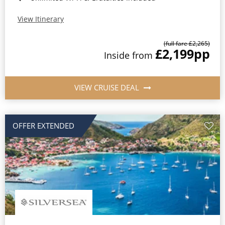
View Itinerary
(full fare £2,265)
£2,199
pp
Inside from
VIEW CRUISE DEAL
OFFER EXTENDED