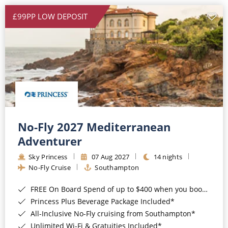
£99PP LOW DEPOSIT
No-Fly 2027 Mediterranean
Adventurer
Sky Princess
07 Aug 2027
14 nights
No-Fly Cruise
Southampton
FREE On Board Spend of up to $400 when you book by 8pm 31st August 2026*
Princess Plus Beverage Package Included*
All-Inclusive No-Fly cruising from Southampton*
Unlimited Wi-Fi & Gratuities Included*