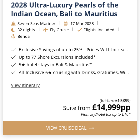
2028 Ultra-Luxury Pearls of the
Indian Ocean, Bali to Mauritius
Seven Seas Mariner
17 Mar 2028
32 nights
Fly Cruise
Flights Included
Benoa
Exclusive Savings of up to 25% - Prices WILL Increase*
Up to 77 Shore Excursions Included*
5★ hotel stays in Bali & Mauritius*
All-Inclusive 6★ cruising with Drinks, Gratuities, Wi-Fi & Speciality Dining Included*
View Itinerary
(full fare £19,899)
£14,999
pp
Suite from
Plus, city/hotel tax up to £16*
VIEW CRUISE DEAL