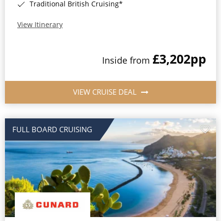
Traditional British Cruising*
View Itinerary
£3,202
pp
Inside from
VIEW CRUISE DEAL
FULL BOARD CRUISING