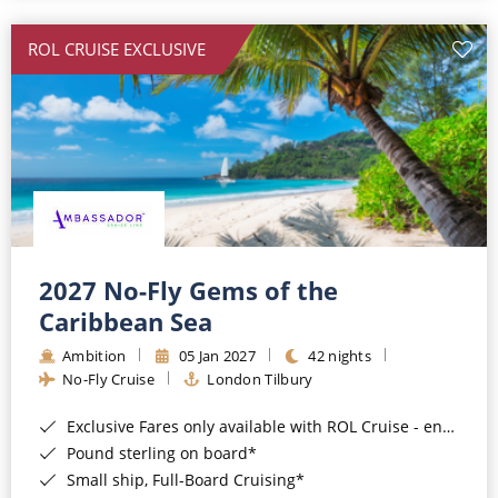
All-Inclusive Cruises
ROL CRUISE EXCLUSIVE
World Cruises
Cruise & Stay Packages
Small Ship Cruising
River Cruises
River Cruises
2027 No-Fly Gems of the
Caribbean Sea
Rivers of Europe
Ambition
05 Jan 2027
42 nights
Rivers of Asia
No-Fly Cruise
London Tilbury
Exclusive Fares only available with ROL Cruise - ends 8pm 4th August 2026*
Pound sterling on board*
Small ship, Full-Board Cruising*