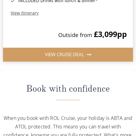
INCLUDED Drinks with lunch & dinner*
View Itinerary
£3,099
pp
Outside from
VIEW CRUISE DEAL
Book with confidence
When you book with ROL Cruise, your holiday is ABTA and
ATOL protected. This means you can travel with
confidence, knowing you are fully protected. What's more,