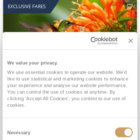
EXCLUSIVE FARES
We value your privacy.
2028 No-Fly Amazon & Antarctic
We use essential cookies to operate our website. We'd
like to use statistical and marketing cookies to enhance
Adventure
your experience and analyse our website performance.
You can control the use of cookies at anytime. By
Borealis
05 Jan 2028
87 nights
clicking 'Accept All Cookies', you content to our use of
No-Fly Cruise
Southampton
cookies.
Traditional No-Fly British Cruising from Southampton*
Book Early for the Best Price Guarantee - Fares WILL Increase 20th August 2026*
Consent
INCLUDED Drinks with lunch & dinner* | Gratuities included*
Necessary
Selection
Exclusive FREE Door to Door Transfers up to 150 miles each way*