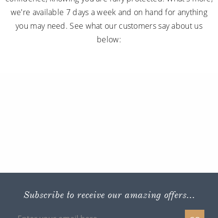
we're available 7 days a week and on hand for anything
you may need. See what our customers say about us
below:
Subscribe to receive our amazing offers...