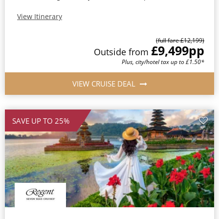
View Itinerary
(full fare £12,199)
£9,499
pp
Outside from
Plus, city/hotel tax up to £1.50*
VIEW CRUISE DEAL
SAVE UP TO 25%