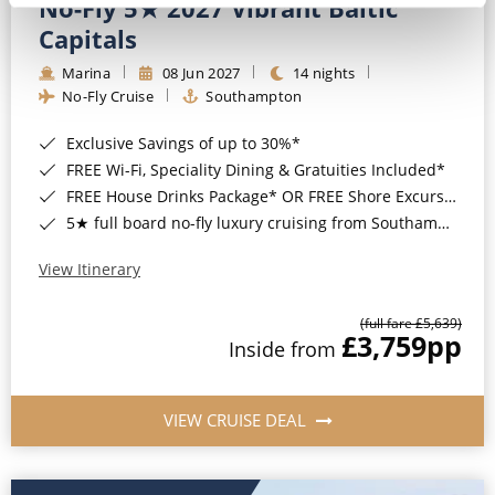
No-Fly 5★ 2027 Vibrant Baltic
Capitals
Marina
08 Jun 2027
14 nights
No-Fly Cruise
Southampton
Exclusive Savings of up to 30%*
FREE Wi-Fi, Speciality Dining & Gratuities Included*
FREE House Drinks Package* OR FREE Shore Excursion Credit of up to $800*
5★ full board no-fly luxury cruising from Southampton*
View Itinerary
(full fare £5,639)
£3,759
pp
Inside from
VIEW CRUISE DEAL