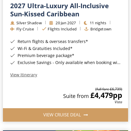
2027 Ultra-Luxury All-Inclusive
Sun-Kissed Caribbean
Silver Shadow
20 Jan 2027
11 nights
Fly Cruise
Flights Included
Bridgetown
Return flights & overseas transfers*
Wi-Fi & Gratuities Included*
Premium beverage package*
Exclusive Savings - Only available when booking with ROL Cruise*
View Itinerary
(full fare £6,739)
£4,479
pp
Suite from
Vista
VIEW CRUISE DEAL