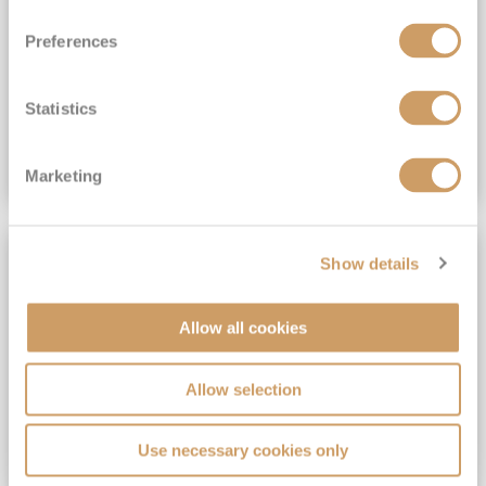
View Itinerary
Preferences
(full fare £15,499)
£15,189
pp
Outside from
Statistics
VIEW CRUISE DEAL
Marketing
SAVE UP TO 30%
Show details
Allow all cookies
Allow selection
Use necessary cookies only