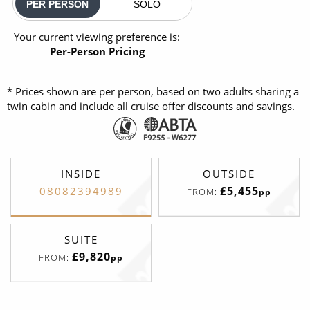
PER PERSON
SOLO
Your current viewing preference is:
Per-Person Pricing
* Prices shown are per person, based on two adults sharing a
twin cabin and include all cruise offer discounts and savings.
INSIDE
OUTSIDE
£5,455
08082394989
FROM:
pp
SUITE
£9,820
FROM:
pp