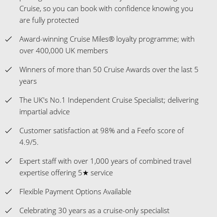
Cruise, so you can book with confidence knowing you
are fully protected
Award-winning Cruise Miles® loyalty programme; with
over 400,000 UK members
Winners of more than 50 Cruise Awards over the last 5
years
The UK's No.1 Independent Cruise Specialist; delivering
impartial advice
Customer satisfaction at 98% and a Feefo score of
4.9/5.
Expert staff with over 1,000 years of combined travel
expertise offering 5★ service
Flexible Payment Options Available
Celebrating 30 years as a cruise-only specialist