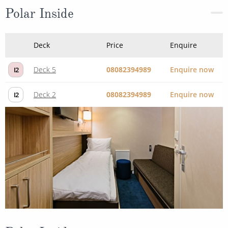
Polar Inside
Deck
Price
Enquire
Deck 5
08082394989
Enquire now
I2
Deck 2
08082394989
Enquire now
I2