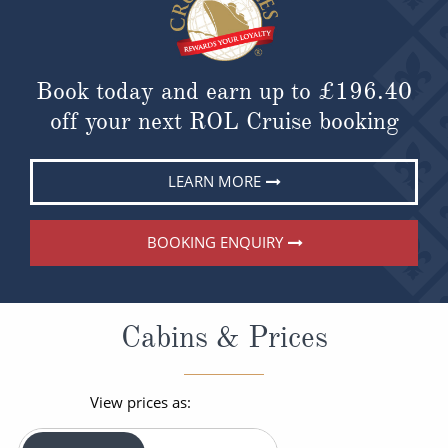
Book today and earn up to
£196.40
off your next ROL Cruise booking
LEARN MORE
BOOKING ENQUIRY
Cabins & Prices
View prices as: