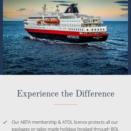
Experience the Difference
Our ABTA membership & ATOL licence protects all our
packages or tailor-made holidays booked through ROL