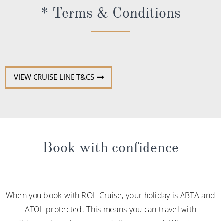
* Terms & Conditions
VIEW CRUISE LINE T&CS
Book with confidence
When you book with ROL Cruise, your holiday is ABTA and
ATOL protected. This means you can travel with