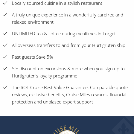
Locally sourced cuisine in a stylish restaurant
A truly unique experience in a wonderfully carefree and
relaxed environment
UNLIMITED tea & coffee during mealtimes in Torget
All overseas transfers to and from your Hurtigruten ship
Past guests Save 5%
5% discount on excursions & more when you sign up to
Hurtigruten’s loyalty programme
The ROL Cruise Best Value Guarantee: Comparable quote
reviews, exclusive benefits, Cruise Miles rewards, financial
protection and unbiased expert support