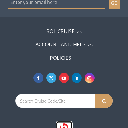
GO
ROL CRUISE
ACCOUNT AND HELP
POLICIES