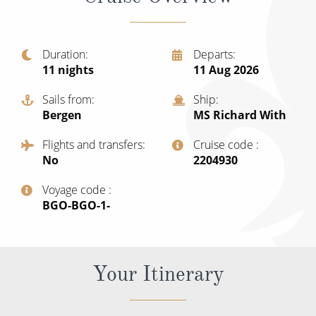
Christmas Cruises
Cruises from Southampton
Cruise & Rail
Barbados
Duration
Departs
Northern Lights Cruises
11
nights
11 Aug 2026
Japan
Family Cruises
Sails from
Ship
Norway
Bergen
MS Richard With
Honeymoon Cruises
Canary Islands
Flights and transfers
Cruise code
New to Cruising
No
‍2204930
Morocco
Scenery & Wildlife Cruises
Voyage code
British Isles and Northern Europe
‍BGO-BGO-1-
Adventure Cruises
Italy
Sports Cruises
Western Mediterranean and Iberia
Your Itinerary
Expedition Cruises
View All
No-Fly Cruises