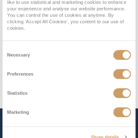
Deck
Price
Enquire
like to use statistical and marketing cookies to enhance
your experience and analyse our website performance.
You can control the use of cookies at anytime. By
08082394989
Enquire now
K2
clicking 'Accept All Cookies', you content to our use of
cookies.
Consent
Necessary
Selection
Preferences
Statistics
Marketing
The Ship - MS Richard With
Show details