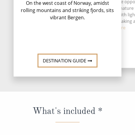
Ma
A stay in Florø gives you the opp
On the west coast of Norway, amidst
to experience Norwegian nature
rolling mountains and striking fjords, sits
more active perspective, with lig
vibrant Bergen.
safaris, sea fishing, kayaking
coas...
Read More
DESTINATION GUIDE
What's included *