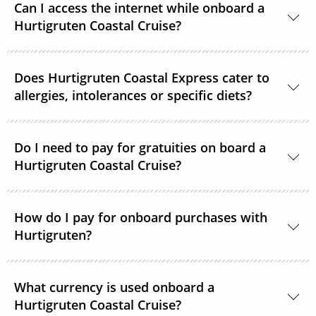
Can I access the internet while onboard a
Hurtigruten Coastal Cruise?
Yes, Wi–Fi is available onboard for a small fee, unless
Does Hurtigruten Coastal Express cater to
already included in your Select or Platinum fare.
allergies, intolerances or specific diets?
Specific diets can be catered for if requested in good
time. Passengers on strict diets may find that there
Do I need to pay for gratuities on board a
Hurtigruten Coastal Cruise?
is limited choice. A 3-course vegan menu is available
in the evenings on voyages of 12 days.
It is not common practice to tip on Hurtigruten
How do I pay for onboard purchases with
Coastal Express ships. If you feel that crew members
Hurtigruten?
should be rewarded for providing exceptional
service, tip boxes are placed in the restaurant
Visa, American Express, MasterCard and Diners Card
together with envelopes.
What currency is used onboard a
are all accepted as payment options onboard.
Hurtigruten Coastal Cruise?