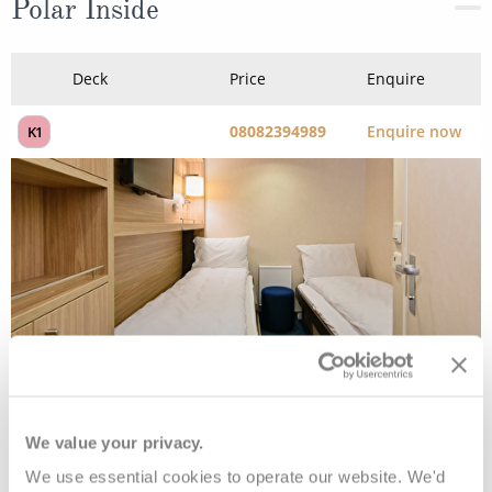
Polar Inside
Deck
Price
Enquire
08082394989
Enquire now
K1
Polar Inside
We value your privacy.
We use essential cookies to operate our website. We'd