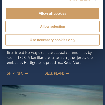
Occupancy
Tonnage
590
11,205 tons
Allow all cookies
Length
Star Rating
Allow selection
396 ft (120.70 m)
Named after Captain Richard With, the pioneering
Use necessary cookies only
founder of Hurtigruten and the Norwegian Coastal
Express,
MS Richard With
pays tribute to the man who
first linked Norway’s remote coastal communities by
sea in 1893. A familiar presence along the fjords, she
embodies Hurtigruten’s proud m...
Read More
SHIP INFO
DECK PLANS