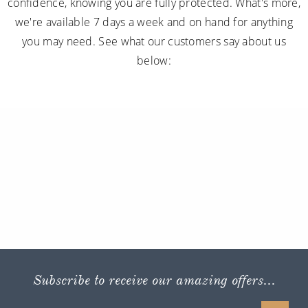
confidence, knowing you are fully protected. What's more,
we're available 7 days a week and on hand for anything
you may need. See what our customers say about us
below:
Subscribe to receive our amazing offers...