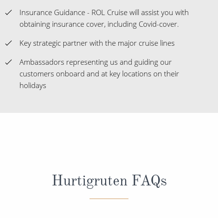
Insurance Guidance - ROL Cruise will assist you with
obtaining insurance cover, including Covid-cover.
Key strategic partner with the major cruise lines
Ambassadors representing us and guiding our
customers onboard and at key locations on their
holidays
Hurtigruten FAQs