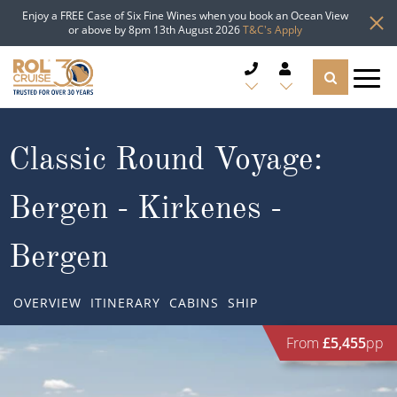
Enjoy a FREE Case of Six Fine Wines when you book an Ocean View
or above by 8pm 13th August 2026
T&C's Apply
CRUISE DEALS
Classic Round Voyage:
CRUISE LINES
Bergen - Kirkenes -
CRUISE SHIPS
Bergen
DESTINATIONS
OVERVIEW
ITINERARY
CABINS
SHIP
TYPES OF CRUISE
Popular Regions
From
£5,455
pp
TRAVEL ADVICE
Top cruise types
Atlantic Islands