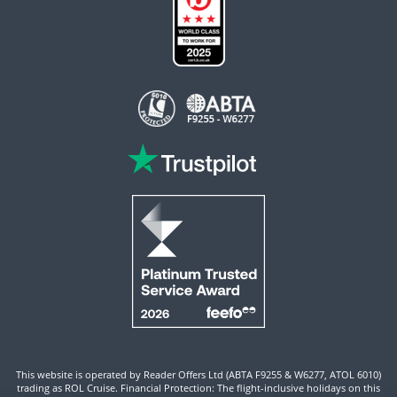
This website is operated by Reader Offers Ltd (ABTA F9255 & W6277, ATOL 6010)
trading as ROL Cruise. Financial Protection: The flight-inclusive holidays on this