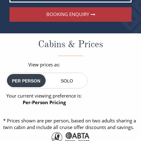
BOOKING ENQUIRY
Cabins & Prices
View prices as:
PER PERSON
SOLO
Your current viewing preference is:
Per-Person Pricing
* Prices shown are per person, based on two adults sharing a
twin cabin and include all cruise offer discounts and savings.