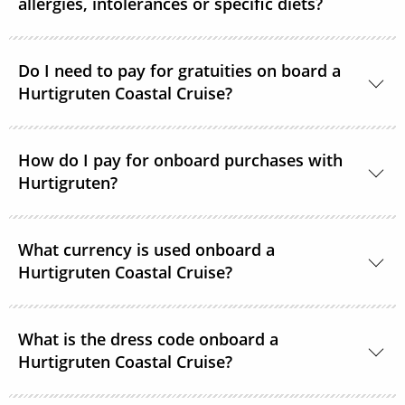
allergies, intolerances or specific diets?
Specific diets can be catered for if requested in good
time. Passengers on strict diets may find that there
Do I need to pay for gratuities on board a
Hurtigruten Coastal Cruise?
is limited choice. A 3-course vegan menu is available
in the evenings on voyages of 12 days.
It is not common practice to tip on Hurtigruten
How do I pay for onboard purchases with
Coastal Express ships. If you feel that crew members
Hurtigruten?
should be rewarded for providing exceptional
service, tip boxes are placed in the restaurant
Visa, American Express, MasterCard and Diners Card
together with envelopes.
What currency is used onboard a
are all accepted as payment options onboard.
Hurtigruten Coastal Cruise?
Norwegian Kroner is the onboard currency.
What is the dress code onboard a
Hurtigruten Coastal Cruise?