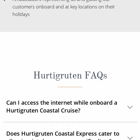
customers onboard and at key locations on their
holidays
Hurtigruten FAQs
Can I access the internet while onboard a
Hurtigruten Coastal Cruise?
Yes, Wi–Fi is available onboard for a small fee, unless
Does Hurtigruten Coastal Express cater to
already included in your Select or Platinum fare.