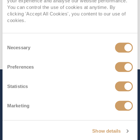
your experience and analyse our website performance.
You can control the use of cookies at anytime. By
clicking 'Accept All Cookies', you content to our use of
cookies.
Consent
Necessary
Selection
Preferences
The Ship - MS Nordnorge
Statistics
Marketing
Occupancy
Tonnage
590
11,384 tons
Length
Star Rating
Show details
403 ft (122.84 m)