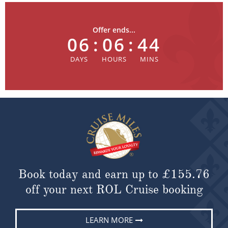
Offer ends...
06
:
06
:
44
Book today and earn up to
£155.76
off your next ROL Cruise booking
LEARN MORE