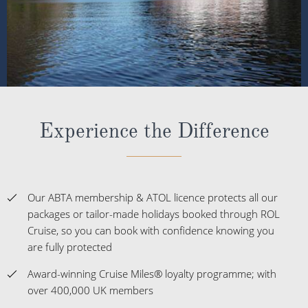
Experience the Difference
Our ABTA membership & ATOL licence protects all our
packages or tailor-made holidays booked through ROL
Cruise, so you can book with confidence knowing you
are fully protected
Award-winning Cruise Miles® loyalty programme; with
over 400,000 UK members