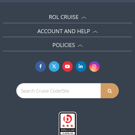
ROL CRUISE
ACCOUNT AND HELP
POLICIES