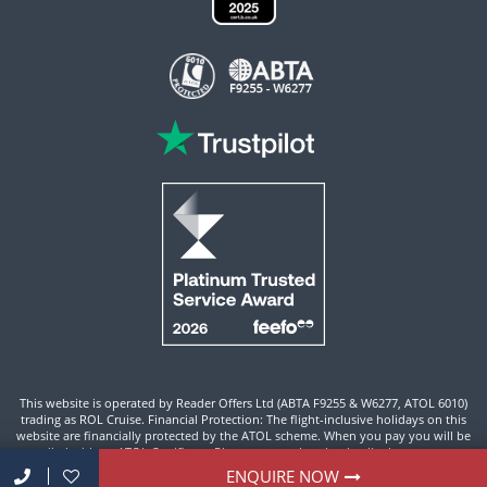
This website is operated by Reader Offers Ltd (ABTA F9255 & W6277, ATOL 6010)
trading as ROL Cruise. Financial Protection: The flight-inclusive holidays on this
website are financially protected by the ATOL scheme. When you pay you will be
supplied with an ATOL Certificate. Please ensure that the details shown on your
ATOL certificate are correct.
ENQUIRE NOW