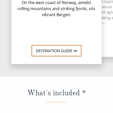
Ma
A stay in Florø gives you the opp
On the west coast of Norway, amidst
to experience Norwegian nature
rolling mountains and striking fjords, sits
more active perspective, with lig
vibrant Bergen.
safaris, sea fishing, kayaking
coas...
Read More
DESTINATION GUIDE
What's included *