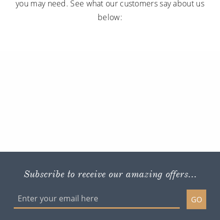
you may need. See what our customers say about us
below:
Subscribe to receive our amazing offers...
GO