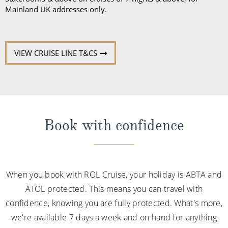
Mainland UK addresses only.
VIEW CRUISE LINE T&CS
Book with confidence
When you book with ROL Cruise, your holiday is ABTA and
ATOL protected. This means you can travel with
confidence, knowing you are fully protected. What's more,
we're available 7 days a week and on hand for anything