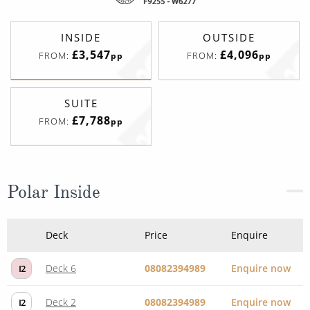
INSIDE
OUTSIDE
£3,547
£4,096
FROM:
FROM:
pp
pp
SUITE
£7,788
FROM:
pp
Polar Inside
Deck
Price
Enquire
Deck 6
08082394989
Enquire now
I2
Deck 2
08082394989
Enquire now
I2