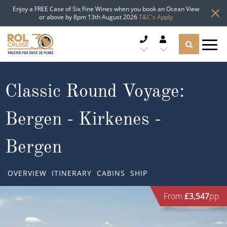
Enjoy a FREE Case of Six Fine Wines when you book an Ocean View
or above by 8pm 13th August 2026
T&C's Apply
CRUISE DEALS
Classic Round Voyage:
CRUISE LINES
Bergen - Kirkenes -
CRUISE SHIPS
Bergen
DESTINATIONS
OVERVIEW
ITINERARY
CABINS
SHIP
TYPES OF CRUISE
Popular Regions
From
£3,547
pp
TRAVEL ADVICE
Top cruise types
Atlantic Islands