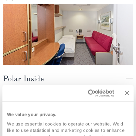
Polar Inside
Deck
Price
Enquire
Deck 5
08082394989
Enquire now
K3
We value your privacy.
We use essential cookies to operate our website. We'd
like to use statistical and marketing cookies to enhance