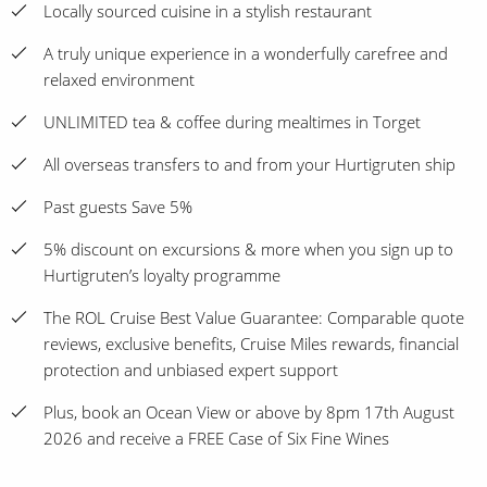
Locally sourced cuisine in a stylish restaurant
A truly unique experience in a wonderfully carefree and
relaxed environment
UNLIMITED tea & coffee during mealtimes in Torget
All overseas transfers to and from your Hurtigruten ship
Past guests Save 5%
5% discount on excursions & more when you sign up to
Hurtigruten’s loyalty programme
The ROL Cruise Best Value Guarantee: Comparable quote
reviews, exclusive benefits, Cruise Miles rewards, financial
protection and unbiased expert support
Plus, book an Ocean View or above by 8pm 17th August
2026 and receive a FREE Case of Six Fine Wines