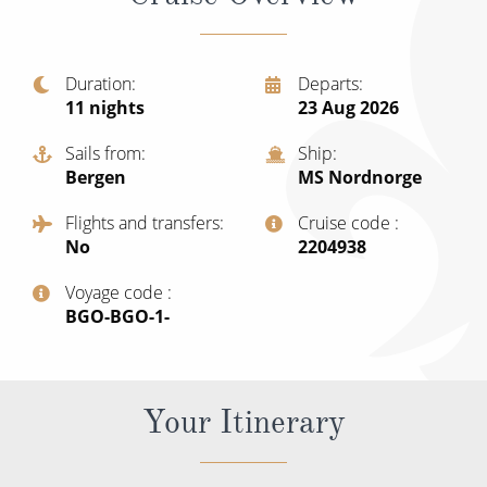
Christmas Cruises
Cruises from Southampton
Cruise & Rail
Barbados
Duration
Departs
Northern Lights Cruises
11
nights
23 Aug 2026
Japan
Family Cruises
Sails from
Ship
Norway
Bergen
MS Nordnorge
Honeymoon Cruises
Canary Islands
Flights and transfers
Cruise code
New to Cruising
No
‍2204938
Morocco
Scenery & Wildlife Cruises
Voyage code
British Isles and Northern Europe
‍BGO-BGO-1-
Adventure Cruises
Italy
Sports Cruises
Western Mediterranean and Iberia
Your Itinerary
Expedition Cruises
View All
No-Fly Cruises