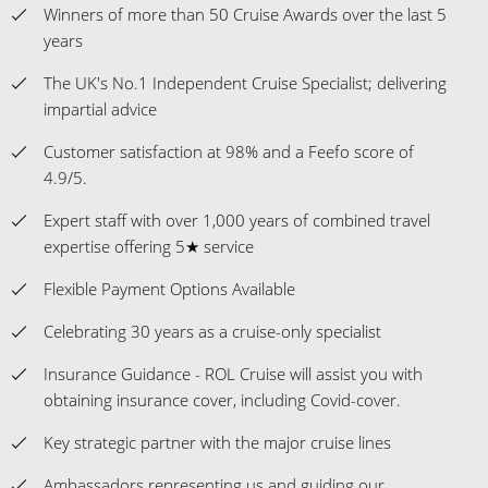
Winners of more than 50 Cruise Awards over the last 5
years
The UK's No.1 Independent Cruise Specialist; delivering
impartial advice
Customer satisfaction at 98% and a Feefo score of
4.9/5.
Expert staff with over 1,000 years of combined travel
expertise offering 5★ service
Flexible Payment Options Available
Celebrating 30 years as a cruise-only specialist
Insurance Guidance - ROL Cruise will assist you with
obtaining insurance cover, including Covid-cover.
Key strategic partner with the major cruise lines
Ambassadors representing us and guiding our