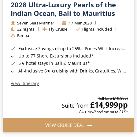
2028 Ultra-Luxury Pearls of the
Indian Ocean, Bali to Mauritius
Seven Seas Mariner
17 Mar 2028
32 nights
Fly Cruise
Flights Included
Benoa
Exclusive Savings of up to 25% - Prices WILL Increase*
Up to 77 Shore Excursions Included*
5★ hotel stays in Bali & Mauritius*
All-Inclusive 6★ cruising with Drinks, Gratuities, Wi-Fi & Speciality Dining Included*
View Itinerary
(full fare £19,899)
£14,999
pp
Suite from
Plus, city/hotel tax up to £16*
VIEW CRUISE DEAL