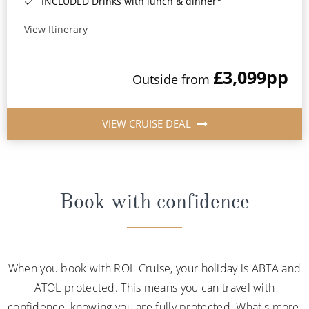
INCLUDED Drinks with lunch & dinner*
View Itinerary
£3,099
pp
Outside from
VIEW CRUISE DEAL
Book with confidence
When you book with ROL Cruise, your holiday is ABTA and
ATOL protected. This means you can travel with
confidence, knowing you are fully protected. What's more,