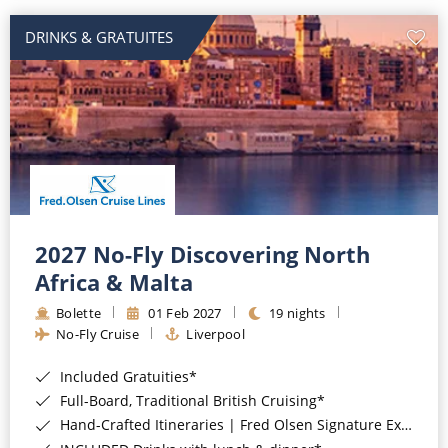
DRINKS & GRATUITES
2027 No-Fly Discovering North
Africa & Malta
Bolette
01 Feb 2027
19 nights
No-Fly Cruise
Liverpool
Included Gratuities*
Full-Board, Traditional British Cruising*
Hand-Crafted Itineraries | Fred Olsen Signature Experiences Included*