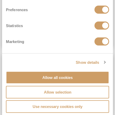
View Itinerary
Preferences
(full fare £15,499)
£15,189
pp
Outside from
Statistics
VIEW CRUISE DEAL
Marketing
SAVE UP TO 30%
Show details
Allow all cookies
Allow selection
Use necessary cookies only