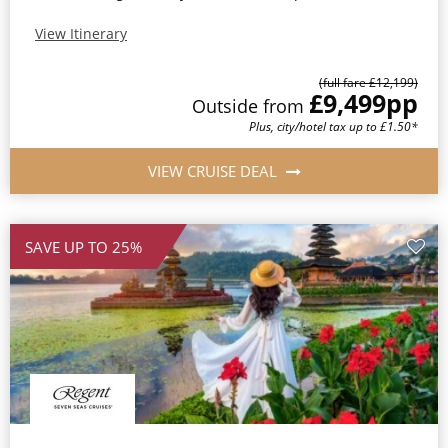
View Itinerary
(full fare £12,199)
£9,499
pp
Outside from
Plus, city/hotel tax up to £1.50*
VIEW CRUISE DEAL
SAVE UP TO 25%