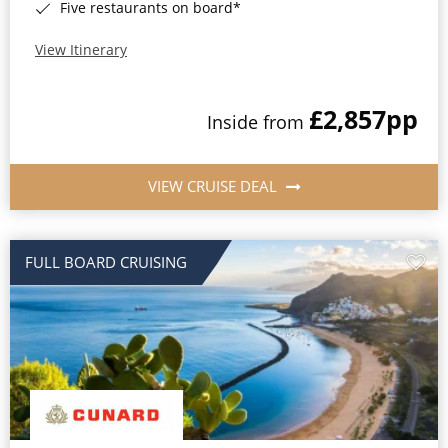
Five restaurants on board*
View Itinerary
£2,857
pp
Inside from
VIEW CRUISE DEAL
FULL BOARD CRUISING