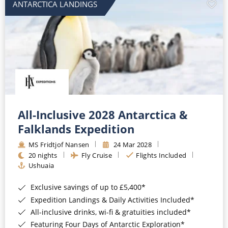
ANTARCTICA LANDINGS
All-Inclusive 2028 Antarctica &
Falklands Expedition
MS Fridtjof Nansen
24 Mar 2028
20 nights
Fly Cruise
Flights Included
Ushuaia
Exclusive savings of up to £5,400*
Expedition Landings & Daily Activities Included*
All-inclusive drinks, wi-fi & gratuities included*
Featuring Four Days of Antarctic Exploration*