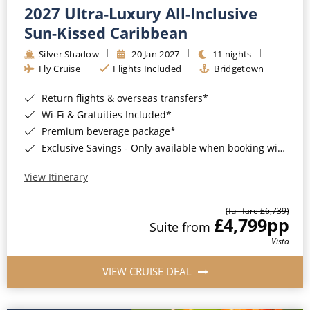
2027 Ultra-Luxury All-Inclusive
Sun-Kissed Caribbean
Silver Shadow
20 Jan 2027
11 nights
Fly Cruise
Flights Included
Bridgetown
Return flights & overseas transfers*
Wi-Fi & Gratuities Included*
Premium beverage package*
Exclusive Savings - Only available when booking with ROL Cruise*
View Itinerary
(full fare £6,739)
£4,799
pp
Suite from
Vista
VIEW CRUISE DEAL