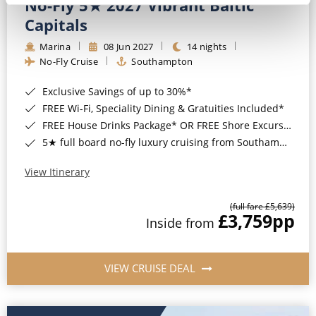
No-Fly 5★ 2027 Vibrant Baltic
Capitals
Marina
08 Jun 2027
14 nights
No-Fly Cruise
Southampton
Exclusive Savings of up to 30%*
FREE Wi-Fi, Speciality Dining & Gratuities Included*
FREE House Drinks Package* OR FREE Shore Excursion Credit of up to $800*
5★ full board no-fly luxury cruising from Southampton*
View Itinerary
(full fare £5,639)
£3,759
pp
Inside from
VIEW CRUISE DEAL