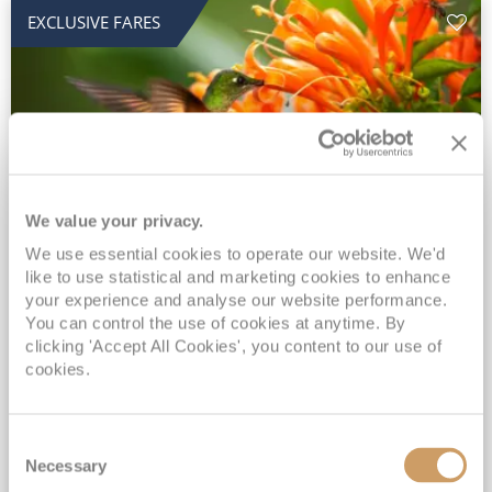
EXCLUSIVE FARES
We value your privacy.
2028 No-Fly Amazon & Antarctic
We use essential cookies to operate our website. We'd
like to use statistical and marketing cookies to enhance
Adventure
your experience and analyse our website performance.
You can control the use of cookies at anytime. By
Borealis
05 Jan 2028
87 nights
clicking 'Accept All Cookies', you content to our use of
No-Fly Cruise
Southampton
cookies.
Traditional No-Fly British Cruising from Southampton*
Book Early for the Best Price Guarantee - Fares WILL Increase 20th August 2026*
Consent
INCLUDED Drinks with lunch & dinner* | Gratuities included*
Necessary
Selection
Exclusive FREE Door to Door Transfers up to 150 miles each way*