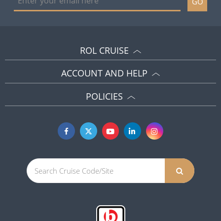
GO
ROL CRUISE
ACCOUNT AND HELP
POLICIES