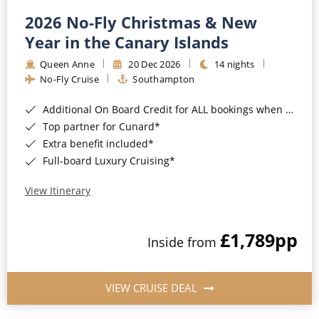
2026 No-Fly Christmas & New
Year in the Canary Islands
Queen Anne
20 Dec 2026
14 nights
No-Fly Cruise
Southampton
Additional On Board Credit for ALL bookings when you book by 8pm 31st August 2026*
Top partner for Cunard*
Extra benefit included*
Full-board Luxury Cruising*
View Itinerary
£1,789
pp
Inside from
VIEW CRUISE DEAL