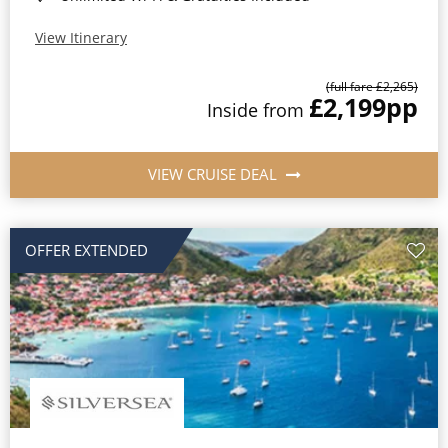
View Itinerary
(full fare £2,265)
£2,199
pp
Inside from
VIEW CRUISE DEAL
OFFER EXTENDED