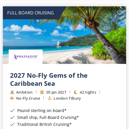
All-Inclusive Cruises
FULL BOARD CRUISING
World Cruises
Cruise & Stay Packages
Small Ship Cruising
River Cruises
River Cruises
2027 No-Fly Gems of the
Caribbean Sea
Rivers of Europe
Ambition
05 Jan 2027
42 nights
Rivers of Asia
No-Fly Cruise
London Tilbury
Pound sterling on board*
Small ship, Full-Board Cruising*
Traditional British Cruising*