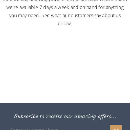
we're available 7 days a week and on hand for anything
you may need. See what our customers say about us
below:
Subscribe to receive our amazing offers...