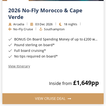
Christmas Cruises
Cruises from Southampton
2026 No-Fly Morocco & Cape
Cruise & Rail
Barbados
Verde
Northern Lights Cruises
Arcadia
03 Dec 2026
18 nights
Japan
No-Fly Cruise
Southampton
Family Cruises
Norway
BONUS On Board Spending Money of up to £200 when you book by 8pm 25th August 2026*
Honeymoon Cruises
Canary Islands
Pound sterling on board*
Full board cruising*
New to Cruising
Morocco
No tips required on board*
Scenery & Wildlife Cruises
British Isles and Northern Europe
View Itinerary
Adventure Cruises
Italy
£1,649
pp
Sports Cruises
Inside from
Western Mediterranean and Iberia
Expedition Cruises
View All
VIEW CRUISE DEAL
No-Fly Cruises