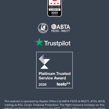
This website is operated by Reader Offers Ltd (ABTA F9255 & W6277, ATOL 6010)
trading as ROL Cruise. Financial Protection: The flight-inclusive holidays on this
website are financially protected by the ATOL scheme. When you pay you will be