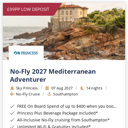
£99PP LOW DEPOSIT
No-Fly 2027 Mediterranean
Adventurer
Sky Princess
07 Aug 2027
14 nights
No-Fly Cruise
Southampton
FREE On Board Spend of up to $400 when you book by 8pm 31st August 2026*
Princess Plus Beverage Package Included*
All-Inclusive No-Fly cruising from Southampton*
Unlimited Wi-Fi & Gratuities Included*