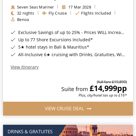
Seven Seas Mariner
17 Mar 2028
32 nights
Fly Cruise
Flights Included
Benoa
Exclusive Savings of up to 25% - Prices WILL Increase*
Up to 77 Shore Excursions Included*
5★ hotel stays in Bali & Mauritius*
All-Inclusive 6★ cruising with Drinks, Gratuities, Wi-Fi & Speciality Dining Included*
View Itinerary
(full fare £19,899)
£14,999
pp
Suite from
Plus, city/hotel tax up to £16*
VIEW CRUISE DEAL
DRINKS & GRATUITES