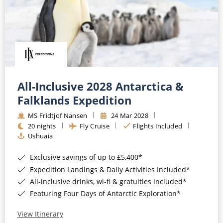
All-Inclusive 2028 Antarctica &
Falklands Expedition
MS Fridtjof Nansen
24 Mar 2028
20 nights
Fly Cruise
Flights Included
Ushuaia
Exclusive savings of up to £5,400*
Expedition Landings & Daily Activities Included*
All-inclusive drinks, wi-fi & gratuities included*
Featuring Four Days of Antarctic Exploration*
View Itinerary