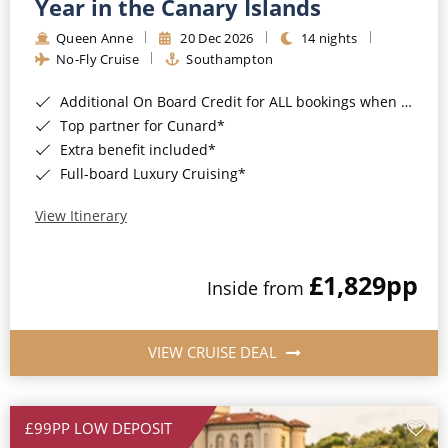
Year in the Canary Islands
Queen Anne
20 Dec 2026
14 nights
No-Fly Cruise
Southampton
Additional On Board Credit for ALL bookings when you book by 8pm 31st August 2026*
Top partner for Cunard*
Extra benefit included*
Full-board Luxury Cruising*
View Itinerary
£1,829
pp
Inside from
VIEW CRUISE DEAL
£99PP LOW DEPOSIT