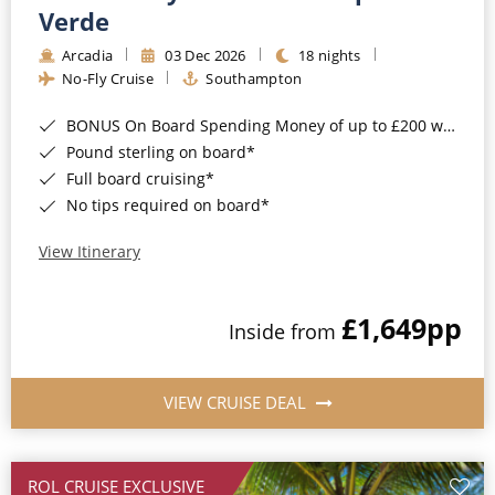
Cruise & Rail
Barbados
Verde
Northern Lights Cruises
Arcadia
03 Dec 2026
18 nights
Japan
No-Fly Cruise
Southampton
Family Cruises
Norway
BONUS On Board Spending Money of up to £200 when you book by 8pm 25th August 2026*
Honeymoon Cruises
Canary Islands
Pound sterling on board*
Full board cruising*
New to Cruising
Morocco
No tips required on board*
Scenery & Wildlife Cruises
British Isles and Northern Europe
View Itinerary
Adventure Cruises
Italy
£1,649
pp
Sports Cruises
Inside from
Western Mediterranean and Iberia
Expedition Cruises
View All
VIEW CRUISE DEAL
No-Fly Cruises
All-Inclusive Cruises
ROL CRUISE EXCLUSIVE