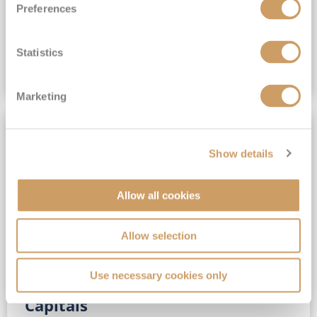
Preferences
(full fare £15,499)
£15,189
pp
Outside from
Statistics
VIEW CRUISE DEAL
Marketing
SAVE UP TO 30%
Show details
Allow all cookies
Allow selection
Use necessary cookies only
No-Fly 5★ 2027 Vibrant Baltic
Capitals