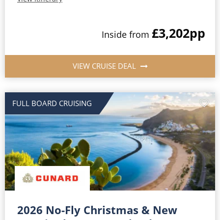
£3,202
pp
Inside from
VIEW CRUISE DEAL
FULL BOARD CRUISING
2026 No-Fly Christmas & New