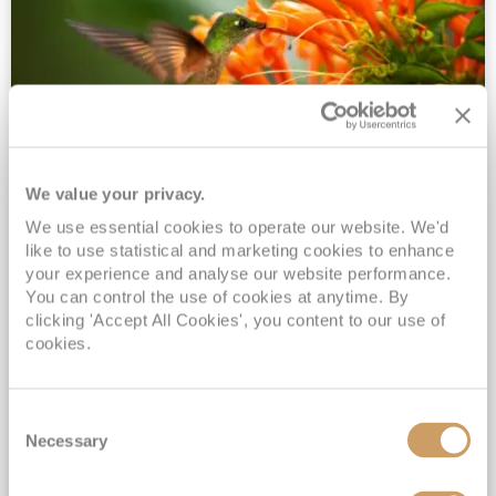
We value your privacy.
2028 No-Fly Amazon & Antarctic
We use essential cookies to operate our website. We'd
Adventure
like to use statistical and marketing cookies to enhance
Borealis
05 Jan 2028
87 nights
your experience and analyse our website performance.
No-Fly Cruise
Southampton
You can control the use of cookies at anytime. By
clicking 'Accept All Cookies', you content to our use of
Traditional No-Fly British Cruising from Southampton*
cookies.
Book Early for the Best Price Guarantee - Fares WILL Increase 20th August 2026*
INCLUDED Drinks with lunch & dinner* | Gratuities included*
Consent
Exclusive FREE Door to Door Transfers up to 150 miles each way*
Necessary
Selection
View Itinerary