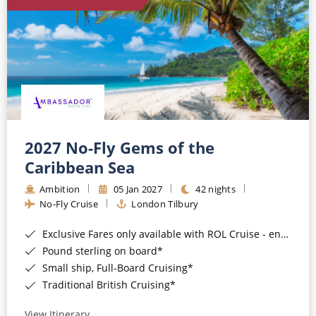
World Cruises
Cruise & Stay Packages
Small Ship Cruising
River Cruises
River Cruises
2027 No-Fly Gems of the
Caribbean Sea
Rivers of Europe
Ambition
05 Jan 2027
42 nights
Rivers of Asia
No-Fly Cruise
London Tilbury
Exclusive Fares only available with ROL Cruise - ends 8pm 4th August 2026*
Pound sterling on board*
Small ship, Full-Board Cruising*
Traditional British Cruising*
View Itinerary