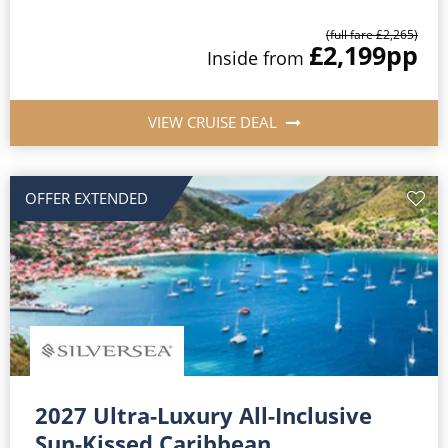
(full fare £2,265)
£2,199
pp
Inside from
VIEW CRUISE DEAL
OFFER EXTENDED
2027 Ultra-Luxury All-Inclusive
Sun-Kissed Caribbean