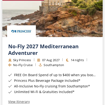
No-Fly 2027 Mediterranean
Adventurer
Sky Princess
07 Aug 2027
14 nights
No-Fly Cruise
Southampton
FREE On Board Spend of up to $400 when you book by 8pm 31st August 2026*
Princess Plus Beverage Package Included*
All-Inclusive No-Fly cruising from Southampton*
Unlimited Wi-Fi & Gratuities Included*
View Itinerary