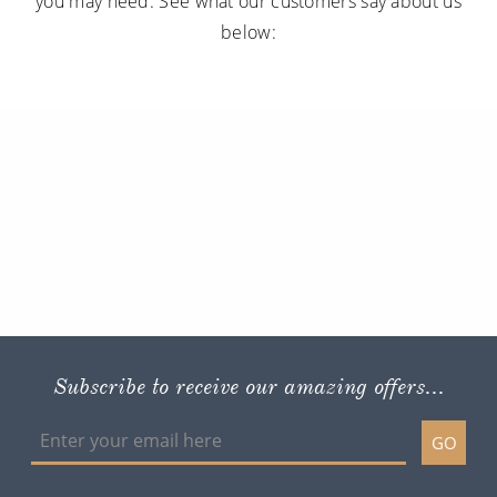
you may need. See what our customers say about us
below:
Subscribe to receive our amazing offers...
GO