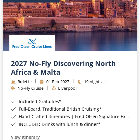
2027 No-Fly Discovering North
Africa & Malta
Bolette
01 Feb 2027
19 nights
No-Fly Cruise
Liverpool
Included Gratuities*
Full-Board, Traditional British Cruising*
Hand-Crafted Itineraries | Fred Olsen Signature Experiences Included*
INCLUDED Drinks with lunch & dinner*
View Itinerary