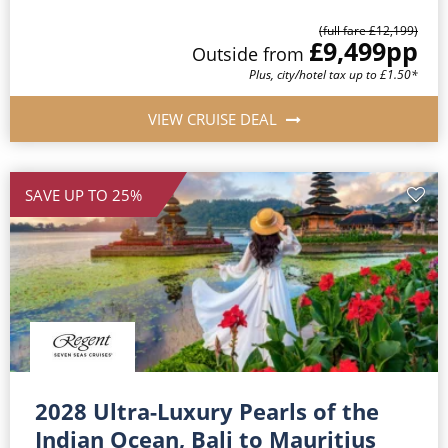
(full fare £12,199)
£9,499
pp
Outside from
Plus, city/hotel tax up to £1.50*
VIEW CRUISE DEAL
SAVE UP TO 25%
2028 Ultra-Luxury Pearls of the
Indian Ocean, Bali to Mauritius