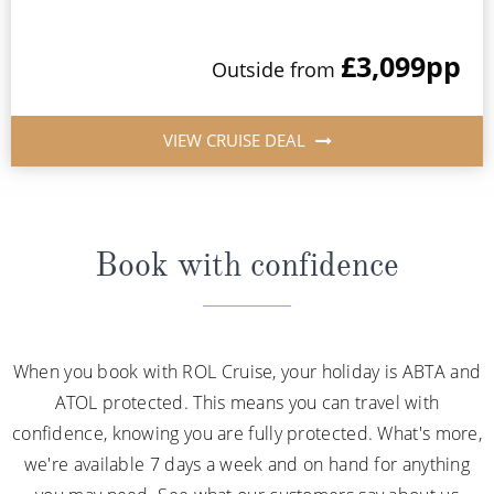
£3,099
pp
Outside from
VIEW CRUISE DEAL
Book with confidence
When you book with ROL Cruise, your holiday is ABTA and
ATOL protected. This means you can travel with
confidence, knowing you are fully protected. What's more,
we're available 7 days a week and on hand for anything