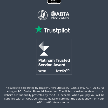
This website is operated by Reader Offers Ltd (ABTA F9255 & W6277, ATOL 6010)
trading as ROL Cruise. Financial Protection: The flight-inclusive holidays on this
website are financially protected by the ATOL scheme. When you pay you will be
supplied with an ATOL Certificate. Please ensure that the details shown on your
ATOL certificate are correct.