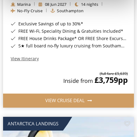
Marina
08 Jun 2027
14 nights
No-Fly Cruise
Southampton
Exclusive Savings of up to 30%*
FREE Wi-Fi, Speciality Dining & Gratuities Included*
FREE House Drinks Package* OR FREE Shore Excursion Credit of up to $800*
5★ full board no-fly luxury cruising from Southampton*
View Itinerary
(full fare £5,639)
£3,759
pp
Inside from
VIEW CRUISE DEAL
ANTARCTICA LANDINGS