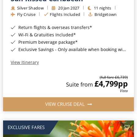
Silver Shadow
20 Jan 2027
11 nights
Fly Cruise
Flights Included
Bridgetown
Return flights & overseas transfers*
Wi-Fi & Gratuities Included*
Premium beverage package*
Exclusive Savings - Only available when booking with ROL Cruise*
View Itinerary
(full fare £6,739)
£4,799
pp
Suite from
Vista
VIEW CRUISE DEAL
EXCLUSIVE FARES