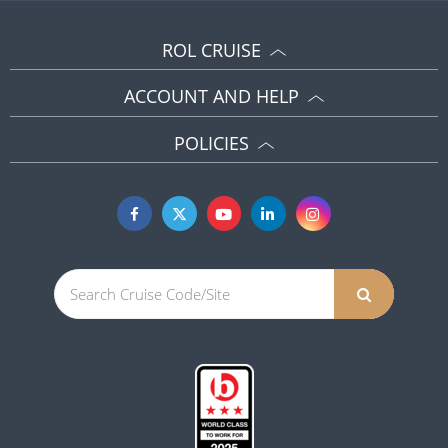
ROL CRUISE
ACCOUNT AND HELP
POLICIES