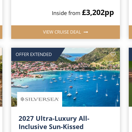
£3,202
pp
Inside from
VIEW CRUISE DEAL
OFFER EXTENDED
2027 Ultra-Luxury All-
Inclusive Sun-Kissed