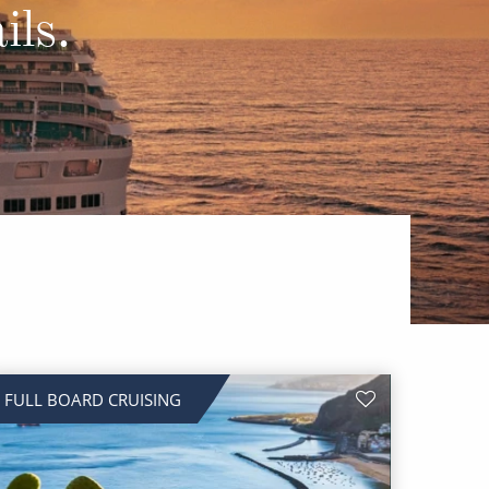
Western Mediterranean and Iberia
ils.
FULL BOARD CRUISING