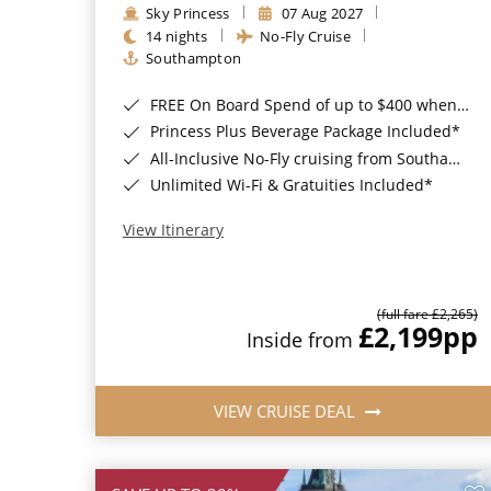
Sky Princess
07 Aug 2027
14 nights
No-Fly Cruise
Southampton
FREE On Board Spend of up to $400 when you book by 8pm 31st August 2026*
Princess Plus Beverage Package Included*
All-Inclusive No-Fly cruising from Southampton*
Unlimited Wi-Fi & Gratuities Included*
View Itinerary
(full fare £2,265)
£2,199
pp
Inside from
VIEW CRUISE DEAL