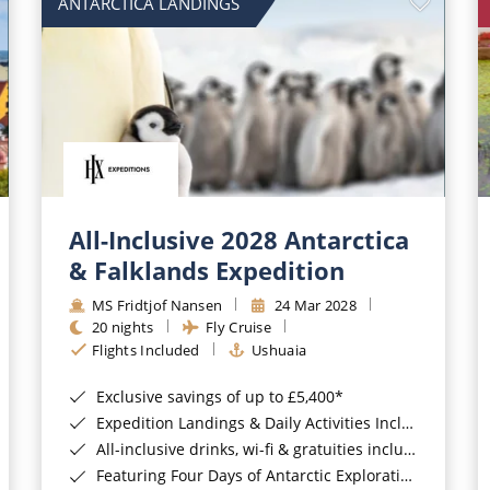
ANTARCTICA LANDINGS
All-Inclusive 2028 Antarctica
& Falklands Expedition
MS Fridtjof Nansen
24 Mar 2028
20 nights
Fly Cruise
Flights Included
Ushuaia
Exclusive savings of up to £5,400*
Expedition Landings & Daily Activities Included*
All-inclusive drinks, wi-fi & gratuities included*
Featuring Four Days of Antarctic Exploration*