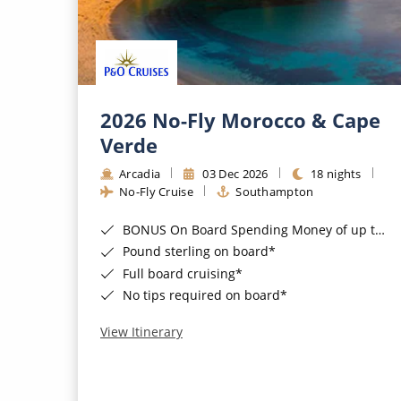
2026 No-Fly Morocco & Cape
Verde
Arcadia
03 Dec 2026
18 nights
No-Fly Cruise
Southampton
BONUS On Board Spending Money of up to £200 when you book by 8pm 25th August 2026*
Pound sterling on board*
Full board cruising*
No tips required on board*
View Itinerary