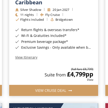
Caribbean
Silver Shadow
20 Jan 2027
11 nights
Fly Cruise
Flights Included
Bridgetown
Return flights & overseas transfers*
Wi-Fi & Gratuities Included*
Premium beverage package*
Exclusive Savings - Only available when booking with ROL Cruise*
View Itinerary
(full fare £6,739)
£4,799
pp
Suite from
Vista
VIEW CRUISE DEAL