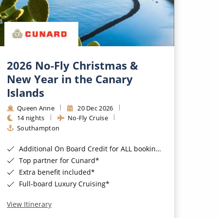
2026 No-Fly Christmas &
New Year in the Canary
Islands
Queen Anne
20 Dec 2026
14 nights
No-Fly Cruise
Southampton
Additional On Board Credit for ALL bookings when you book by 8pm 31st August 2026*
Top partner for Cunard*
Extra benefit included*
Full-board Luxury Cruising*
View Itinerary