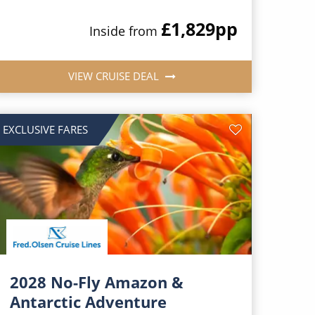
£1,829
pp
Inside from
VIEW CRUISE DEAL
EXCLUSIVE FARES
2028 No-Fly Amazon &
Antarctic Adventure