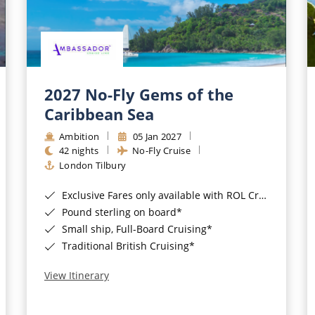
2027 No-Fly Gems of the
Caribbean Sea
Ambition
05 Jan 2027
42 nights
No-Fly Cruise
London Tilbury
Exclusive Fares only available with ROL Cruise - ends 8pm 4th August 2026*
Pound sterling on board*
Small ship, Full-Board Cruising*
Traditional British Cruising*
View Itinerary