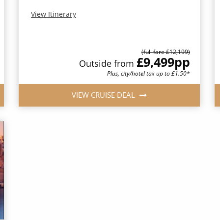
View Itinerary
(full fare £12,199)
£9,499
pp
Outside from
Plus, city/hotel tax up to £1.50*
VIEW CRUISE DEAL