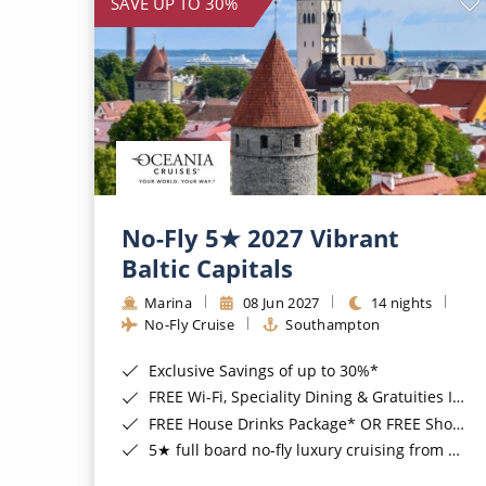
SAVE UP TO 30%
No-Fly 5★ 2027 Vibrant
Baltic Capitals
Marina
08 Jun 2027
14 nights
No-Fly Cruise
Southampton
Exclusive Savings of up to 30%*
FREE Wi-Fi, Speciality Dining & Gratuities Included*
FREE House Drinks Package* OR FREE Shore Excursion Credit of up to $800*
5★ full board no-fly luxury cruising from Southampton*