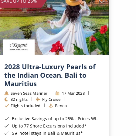
SAVE UP TO 25%
2028 Ultra-Luxury Pearls of
the Indian Ocean, Bali to
Mauritius
Seven Seas Mariner
17 Mar 2028
32 nights
Fly Cruise
Flights Included
Benoa
Exclusive Savings of up to 25% - Prices WILL Increase*
Up to 77 Shore Excursions Included*
5★ hotel stays in Bali & Mauritius*