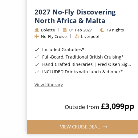
2027 No-Fly Discovering
North Africa & Malta
Bolette
01 Feb 2027
19 nights
No-Fly Cruise
Liverpool
Included Gratuities*
Full-Board, Traditional British Cruising*
Hand-Crafted Itineraries | Fred Olsen Signature Experiences Included*
INCLUDED Drinks with lunch & dinner*
View Itinerary
£3,099
pp
Outside from
VIEW CRUISE DEAL