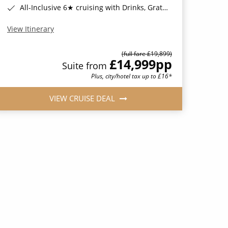
All-Inclusive 6★ cruising with Drinks, Gratuities, Wi-Fi & Speciality Dining Included*
View Itinerary
(full fare £19,899)
£14,999
pp
Suite from
Plus, city/hotel tax up to £16*
VIEW CRUISE DEAL