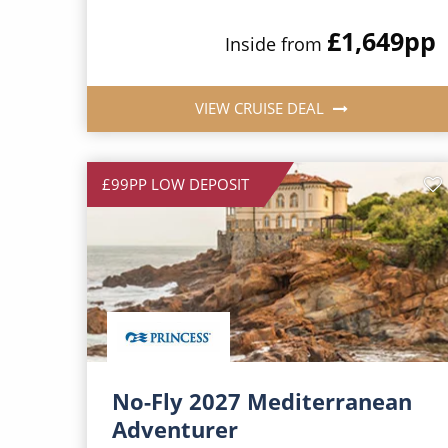
£1,649
pp
Inside from
VIEW CRUISE DEAL
£99PP LOW DEPOSIT
No-Fly 2027 Mediterranean
Adventurer