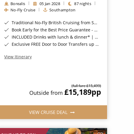
Borealis
05 Jan 2028
87 nights
No-Fly Cruise
Southampton
Traditional No-Fly British Cruising from Southampton*
Book Early for the Best Price Guarantee - Fares WILL Increase 20th August 2026*
INCLUDED Drinks with lunch & dinner* | Gratuities included*
Exclusive FREE Door to Door Transfers up to 150 miles each way*
View Itinerary
(full fare £15,499)
£15,189
pp
Outside from
VIEW CRUISE DEAL