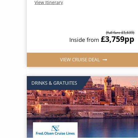
View Itinerary
(full fare £5,639)
£3,759
pp
Inside from
VIEW CRUISE DEAL
DRINKS & GRATUITES