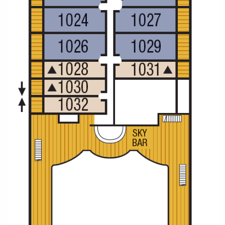
Christmas Cruises
Cruises from Southampton
Cruise & Rail
Barbados
Northern Lights Cruises
Japan
Family Cruises
Norway
Honeymoon Cruises
Canary Islands
New to Cruising
Morocco
Scenery & Wildlife Cruises
British Isles and Northern Europe
Adventure Cruises
Italy
Sports Cruises
Western Mediterranean and Iberia
Expedition Cruises
View All
No-Fly Cruises