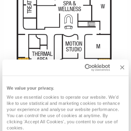
We value your privacy.
We use essential cookies to operate our website. We'd
like to use statistical and marketing cookies to enhance
your experience and analyse our website performance.
You can control the use of cookies at anytime. By
clicking 'Accept All Cookies', you content to our use of
cookies.