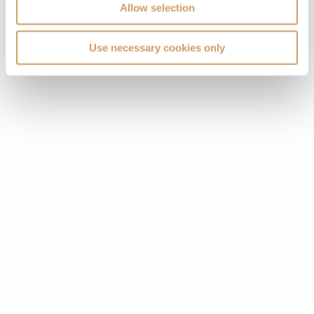
Allow selection
Use necessary cookies only