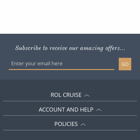
Subscribe to receive our amazing offers...
GO
ROL CRUISE
ACCOUNT AND HELP
POLICIES