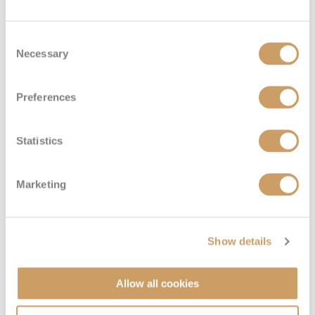
VIEW CABINS
VIEW DECKS
Consent
Necessary
Selection
Preferences
Statistics
Marketing
Show details
Allow all cookies