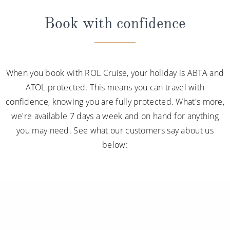
Book with confidence
When you book with ROL Cruise, your holiday is ABTA and
ATOL protected. This means you can travel with
confidence, knowing you are fully protected. What's more,
we're available 7 days a week and on hand for anything
you may need. See what our customers say about us
below: