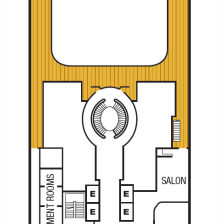
All-Inclusive Cruises
World Cruises
Cruise & Stay Packages
Small Ship Cruising
River Cruises
River Cruises
Rivers of Europe
Rivers of Asia