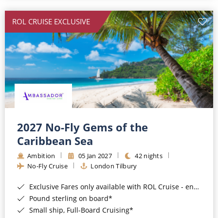
All-Inclusive Cruises
ROL CRUISE EXCLUSIVE
World Cruises
Cruise & Stay Packages
Small Ship Cruising
River Cruises
River Cruises
2027 No-Fly Gems of the
Caribbean Sea
Rivers of Europe
Ambition
05 Jan 2027
42 nights
Rivers of Asia
No-Fly Cruise
London Tilbury
Exclusive Fares only available with ROL Cruise - ends 8pm 4th August 2026*
Pound sterling on board*
Small ship, Full-Board Cruising*