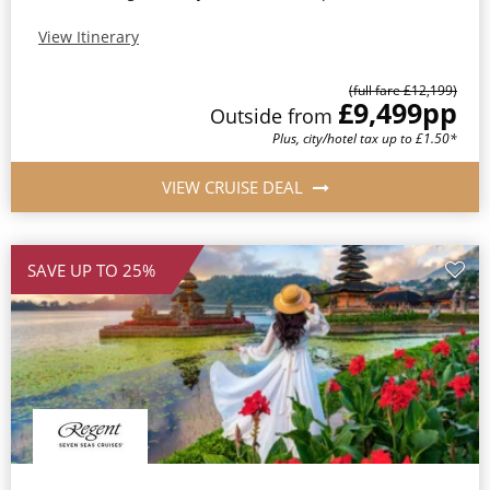
View Itinerary
(full fare £12,199)
£9,499
pp
Outside from
Plus, city/hotel tax up to £1.50*
VIEW CRUISE DEAL
SAVE UP TO 25%