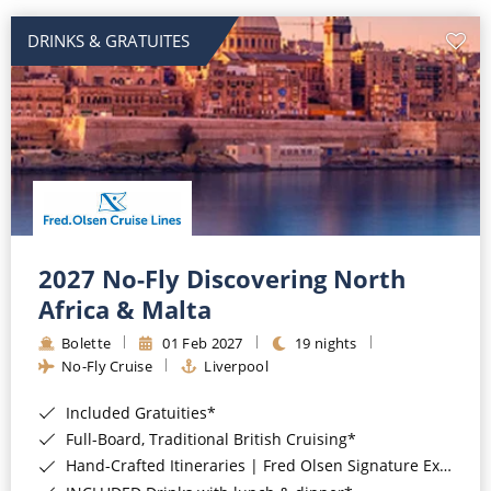
DRINKS & GRATUITES
2027 No-Fly Discovering North
Africa & Malta
Bolette
01 Feb 2027
19 nights
No-Fly Cruise
Liverpool
Included Gratuities*
Full-Board, Traditional British Cruising*
Hand-Crafted Itineraries | Fred Olsen Signature Experiences Included*