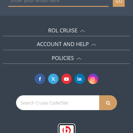
GO
ROL CRUISE
ACCOUNT AND HELP
POLICIES