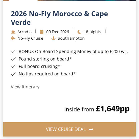
Christmas Cruises
Cruises from Southampton
2026 No-Fly Morocco & Cape
Cruise & Rail
Barbados
Verde
Northern Lights Cruises
Arcadia
03 Dec 2026
18 nights
Japan
No-Fly Cruise
Southampton
Family Cruises
Norway
BONUS On Board Spending Money of up to £200 when you book by 8pm 25th August 2026*
Honeymoon Cruises
Canary Islands
Pound sterling on board*
Full board cruising*
New to Cruising
Morocco
No tips required on board*
Scenery & Wildlife Cruises
British Isles and Northern Europe
View Itinerary
Adventure Cruises
Italy
£1,649
pp
Sports Cruises
Inside from
Western Mediterranean and Iberia
Expedition Cruises
View All
VIEW CRUISE DEAL
No-Fly Cruises