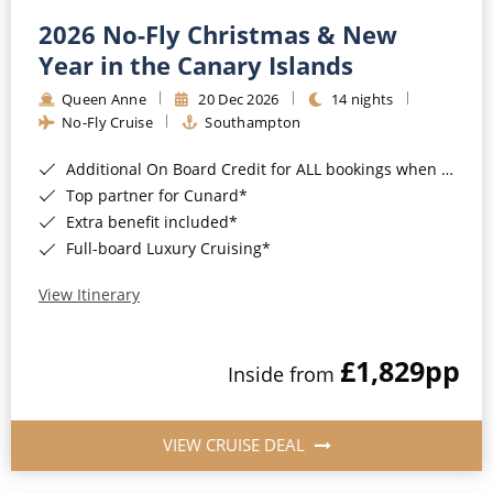
2026 No-Fly Christmas & New
Year in the Canary Islands
Queen Anne
20 Dec 2026
14 nights
No-Fly Cruise
Southampton
Additional On Board Credit for ALL bookings when you book by 8pm 31st August 2026*
Top partner for Cunard*
Extra benefit included*
Full-board Luxury Cruising*
View Itinerary
£1,829
pp
Inside from
VIEW CRUISE DEAL