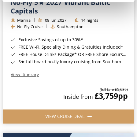
No-Fly 5★ 2027 Vibrant Baltic
Capitals
Marina
08 Jun 2027
14 nights
No-Fly Cruise
Southampton
Exclusive Savings of up to 30%*
FREE Wi-Fi, Speciality Dining & Gratuities Included*
FREE House Drinks Package* OR FREE Shore Excursion Credit of up to $800*
5★ full board no-fly luxury cruising from Southampton*
View Itinerary
(full fare £5,639)
£3,759
pp
Inside from
VIEW CRUISE DEAL