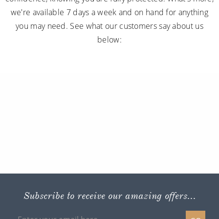
we're available 7 days a week and on hand for anything
you may need. See what our customers say about us
below:
Subscribe to receive our amazing offers...