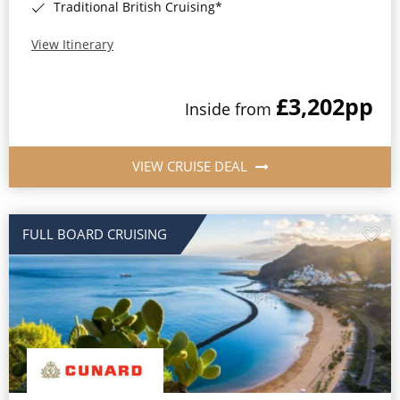
Traditional British Cruising*
View Itinerary
£3,202
pp
Inside from
VIEW CRUISE DEAL
FULL BOARD CRUISING