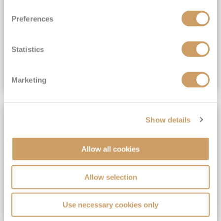
View Itinerary
Preferences
(full fare £15,499)
£15,189
pp
Outside from
Statistics
VIEW CRUISE DEAL
Marketing
SAVE UP TO 30%
Show details
Allow all cookies
Allow selection
Use necessary cookies only