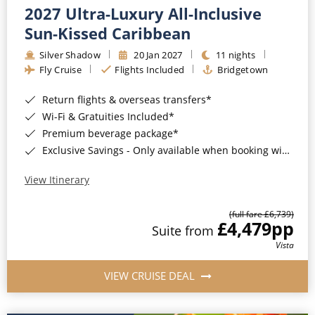
2027 Ultra-Luxury All-Inclusive
Sun-Kissed Caribbean
Silver Shadow
20 Jan 2027
11 nights
Fly Cruise
Flights Included
Bridgetown
Return flights & overseas transfers*
Wi-Fi & Gratuities Included*
Premium beverage package*
Exclusive Savings - Only available when booking with ROL Cruise*
View Itinerary
(full fare £6,739)
£4,479
pp
Suite from
Vista
VIEW CRUISE DEAL