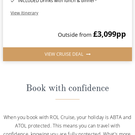
INCLUDED Drinks with lunch & dinner*
View Itinerary
£3,099
pp
Outside from
VIEW CRUISE DEAL
Book with confidence
When you book with ROL Cruise, your holiday is ABTA and
ATOL protected. This means you can travel with
confidence, knowing you are fully protected. What's more,