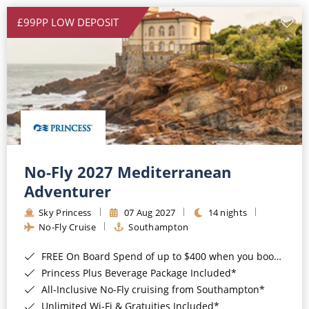
£99PP LOW DEPOSIT
No-Fly 2027 Mediterranean
Adventurer
Sky Princess
07 Aug 2027
14 nights
No-Fly Cruise
Southampton
FREE On Board Spend of up to $400 when you book by 8pm 31st August 2026*
Princess Plus Beverage Package Included*
All-Inclusive No-Fly cruising from Southampton*
Unlimited Wi-Fi & Gratuities Included*