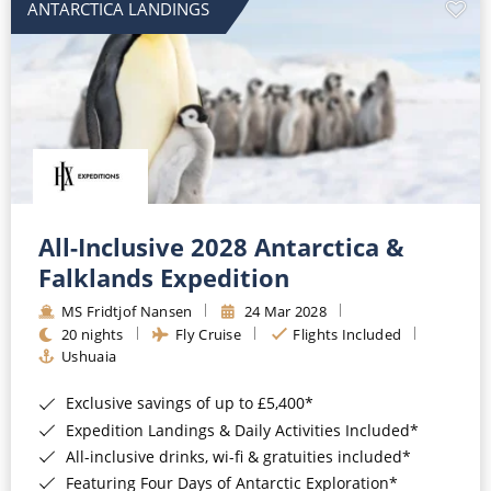
ANTARCTICA LANDINGS
All-Inclusive 2028 Antarctica &
Falklands Expedition
MS Fridtjof Nansen
24 Mar 2028
20 nights
Fly Cruise
Flights Included
Ushuaia
Exclusive savings of up to £5,400*
Expedition Landings & Daily Activities Included*
All-inclusive drinks, wi-fi & gratuities included*
Featuring Four Days of Antarctic Exploration*