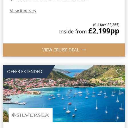
View Itinerary
(full fare £2,265)
£2,199
pp
Inside from
VIEW CRUISE DEAL
OFFER EXTENDED