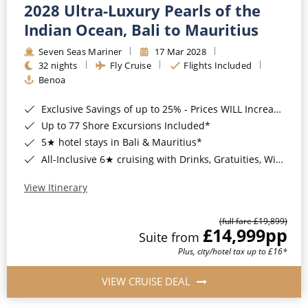
2028 Ultra-Luxury Pearls of the
Indian Ocean, Bali to Mauritius
Seven Seas Mariner
17 Mar 2028
32 nights
Fly Cruise
Flights Included
Benoa
Exclusive Savings of up to 25% - Prices WILL Increase*
Up to 77 Shore Excursions Included*
5★ hotel stays in Bali & Mauritius*
All-Inclusive 6★ cruising with Drinks, Gratuities, Wi-Fi & Speciality Dining Included*
View Itinerary
(full fare £19,899)
£14,999
pp
Suite from
Plus, city/hotel tax up to £16*
VIEW CRUISE DEAL