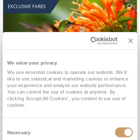
EXCLUSIVE FARES
We value your privacy.
2028 No-Fly Amazon & Antarctic
We use essential cookies to operate our website. We'd
like to use statistical and marketing cookies to enhance
Adventure
your experience and analyse our website performance.
You can control the use of cookies at anytime. By
Borealis
05 Jan 2028
87 nights
clicking 'Accept All Cookies', you content to our use of
No-Fly Cruise
Southampton
cookies.
Traditional No-Fly British Cruising from Southampton*
Book Early for the Best Price Guarantee - Fares WILL Increase 20th August 2026*
Consent
INCLUDED Drinks with lunch & dinner* | Gratuities included*
Necessary
Selection
Exclusive FREE Door to Door Transfers up to 150 miles each way*