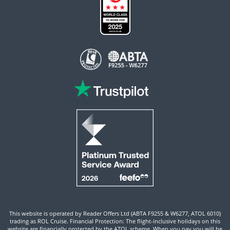
This website is operated by Reader Offers Ltd (ABTA F9255 & W6277, ATOL 6010)
trading as ROL Cruise. Financial Protection: The flight-inclusive holidays on this
website are financially protected by the ATOL scheme. When you pay you will be