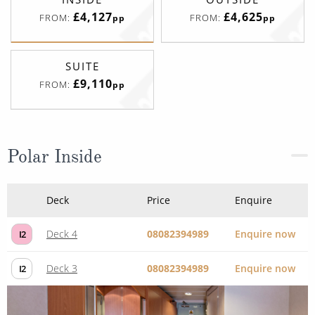
£4,127
£4,625
FROM:
FROM:
pp
pp
SUITE
£9,110
FROM:
pp
Polar Inside
Deck
Price
Enquire
Deck 4
08082394989
Enquire now
I2
Deck 3
08082394989
Enquire now
I2