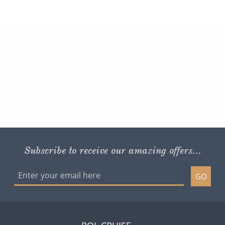
Subscribe to receive our amazing offers...
GO