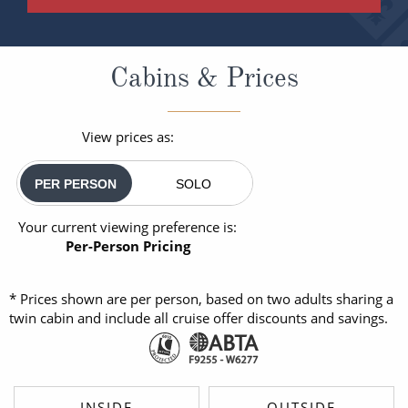
Cabins & Prices
View prices as:
PER PERSON
SOLO
Your current viewing preference is:
Per-Person Pricing
* Prices shown are per person, based on two adults sharing a
twin cabin and include all cruise offer discounts and savings.
INSIDE
OUTSIDE