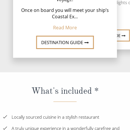
people. The literal highlights of
Read
Once on board you will meet your ship’s
Read More
Coastal Ex...
Read More
DESTINATION GUIDE
DESTINATION GUIDE
What's included *
Locally sourced cuisine in a stylish restaurant
A truly unique experience in a wonderfully carefree and