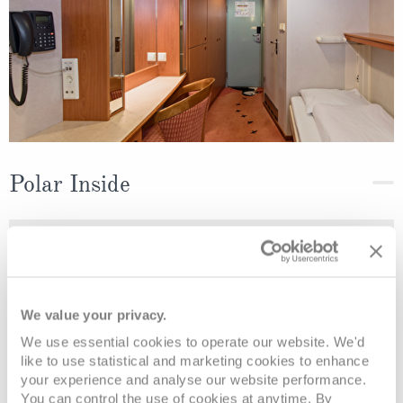
Polar Inside
Deck
Price
Enquire
Deck 7
08082394989
Enquire now
K2
We value your privacy.
We use essential cookies to operate our website. We'd
like to use statistical and marketing cookies to enhance
your experience and analyse our website performance.
You can control the use of cookies at anytime. By