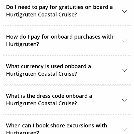
time. Passengers on strict diets may find that there
Do I need to pay for gratuities on board a
Hurtigruten Coastal Cruise?
is limited choice. A 3-course vegan menu is available
in the evenings on voyages of 12 days.
It is not common practice to tip on Hurtigruten
How do I pay for onboard purchases with
Coastal Express ships. If you feel that crew members
Hurtigruten?
should be rewarded for providing exceptional
service, tip boxes are placed in the restaurant
Visa, American Express, MasterCard and Diners Card
together with envelopes.
What currency is used onboard a
are all accepted as payment options onboard.
Hurtigruten Coastal Cruise?
Norwegian Kroner is the onboard currency.
What is the dress code onboard a
Hurtigruten Coastal Cruise?
There is no official dress code onboard but some
When can I book shore excursions with
guests choose to change to casual wear for dinner.
Hurtigruten?