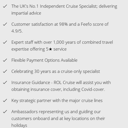
The UK's No.1 Independent Cruise Specialist; delivering
impartial advice
Customer satisfaction at 98% and a Feefo score of
4.9/5.
Expert staff with over 1,000 years of combined travel
expertise offering 5★ service
Flexible Payment Options Available
Celebrating 30 years as a cruise-only specialist
Insurance Guidance - ROL Cruise will assist you with
obtaining insurance cover, including Covid-cover.
Key strategic partner with the major cruise lines
Ambassadors representing us and guiding our
customers onboard and at key locations on their
holidays