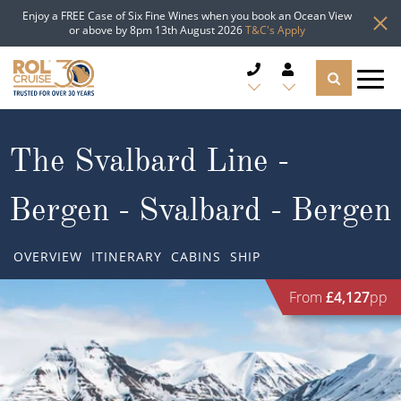
Enjoy a FREE Case of Six Fine Wines when you book an Ocean View
or above by 8pm 13th August 2026
T&C's Apply
CRUISE DEALS
The Svalbard Line -
CRUISE LINES
Bergen - Svalbard - Bergen
CRUISE SHIPS
OVERVIEW
ITINERARY
CABINS
SHIP
DESTINATIONS
From
£4,127
pp
TYPES OF CRUISE
Popular Regions
TRAVEL ADVICE
Top cruise types
Atlantic Islands