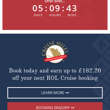
Offer ends...
05
:
09
:
43
Book today and earn up to
£182.20
off your next ROL Cruise booking
LEARN MORE
BOOKING ENQUIRY