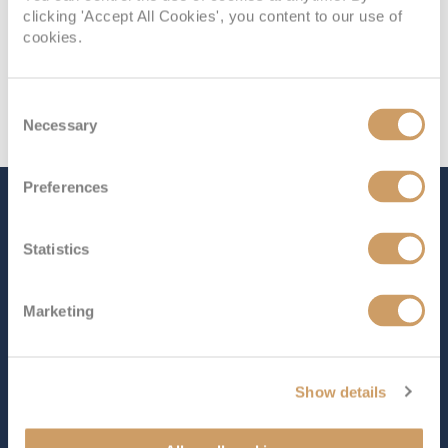
clicking 'Accept All Cookies', you content to our use of
cookies.
Consent
Necessary
Selection
Preferences
The Ship - MS Trollfjord
Statistics
Occupancy
Tonnage
Marketing
822
16,140 tons
Length
Star Rating
442 ft (134.72 m)
Show details
Named after the striking Trollfjord in northern Norway,
MS Trollfjord
is a charming ship that offers an intimate