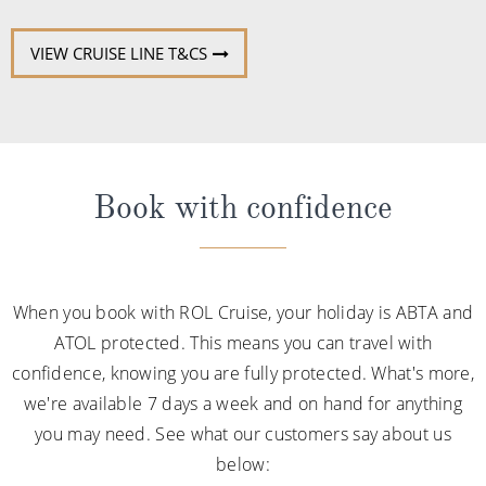
VIEW CRUISE LINE T&CS
Book with confidence
When you book with ROL Cruise, your holiday is ABTA and
ATOL protected. This means you can travel with
confidence, knowing you are fully protected. What's more,
we're available 7 days a week and on hand for anything
you may need. See what our customers say about us
below: