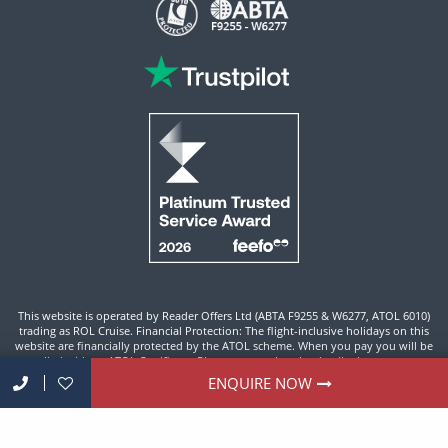
This website is operated by Reader Offers Ltd (ABTA F9255 & W6277, ATOL 6010)
trading as ROL Cruise. Financial Protection: The flight-inclusive holidays on this
website are financially protected by the ATOL scheme. When you pay you will be
supplied with an ATOL Certificate. Please ensure that the details shown on your
ATOL certificate are correct.
ENQUIRE NOW
Site By ROL Cruise 2026 ©