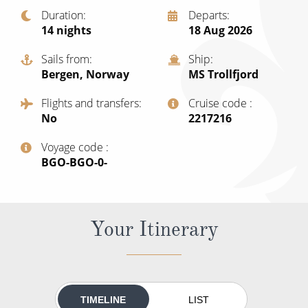
Christmas Cruises
Duration
Departs
Cruises from Southampton
14
nights
18 Aug 2026
Cruise & Rail
Barbados
Sails from
Ship
Northern Lights Cruises
Japan
Bergen, Norway
MS Trollfjord
Family Cruises
Norway
Flights and transfers
Cruise code
No
‍2217216
Honeymoon Cruises
Canary Islands
Voyage code
New to Cruising
Morocco
‍BGO-BGO-0-
Scenery & Wildlife Cruises
British Isles and Northern Europe
Adventure Cruises
Italy
Your Itinerary
Sports Cruises
Western Mediterranean and Iberia
Expedition Cruises
View All
No-Fly Cruises
TIMELINE
LIST