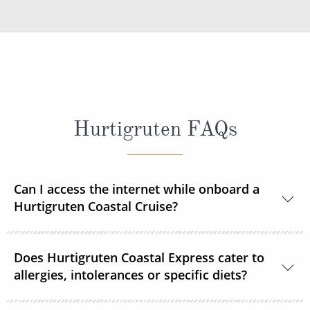
Hurtigruten FAQs
Can I access the internet while onboard a
Hurtigruten Coastal Cruise?
Yes, Wi–Fi is available onboard for a small fee, unless
Does Hurtigruten Coastal Express cater to
already included in your Select or Platinum fare.
allergies, intolerances or specific diets?
Specific diets can be catered for if requested in good