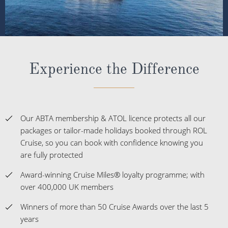
Experience the Difference
Our ABTA membership & ATOL licence protects all our
packages or tailor-made holidays booked through ROL
Cruise, so you can book with confidence knowing you
are fully protected
Award-winning Cruise Miles® loyalty programme; with
over 400,000 UK members
Winners of more than 50 Cruise Awards over the last 5
years