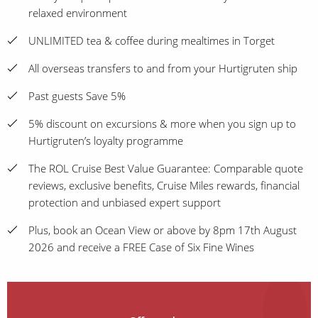
relaxed environment
UNLIMITED tea & coffee during mealtimes in Torget
All overseas transfers to and from your Hurtigruten ship
Past guests Save 5%
5% discount on excursions & more when you sign up to
Hurtigruten’s loyalty programme
The ROL Cruise Best Value Guarantee: Comparable quote
reviews, exclusive benefits, Cruise Miles rewards, financial
protection and unbiased expert support
Plus, book an Ocean View or above by 8pm 17th August
2026 and receive a FREE Case of Six Fine Wines