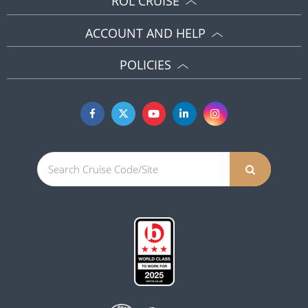
ROL CRUISE
ACCOUNT AND HELP
POLICIES