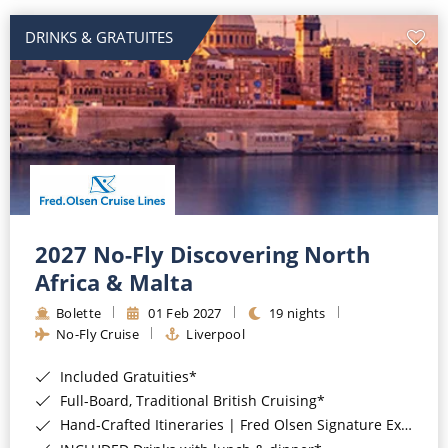
DRINKS & GRATUITES
2027 No-Fly Discovering North
Africa & Malta
Bolette
01 Feb 2027
19 nights
No-Fly Cruise
Liverpool
Included Gratuities*
Full-Board, Traditional British Cruising*
Hand-Crafted Itineraries | Fred Olsen Signature Experiences Included*