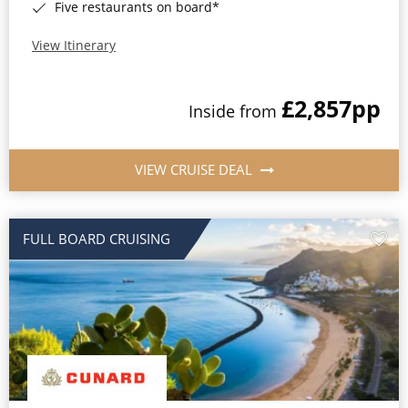
Five restaurants on board*
View Itinerary
£2,857
pp
Inside from
VIEW CRUISE DEAL
FULL BOARD CRUISING