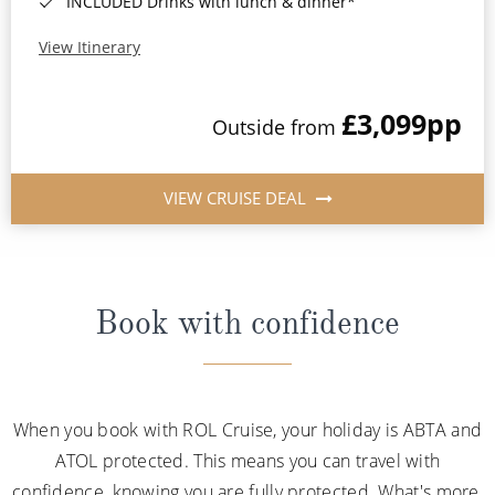
INCLUDED Drinks with lunch & dinner*
View Itinerary
£3,099
pp
Outside from
VIEW CRUISE DEAL
Book with confidence
When you book with ROL Cruise, your holiday is ABTA and
ATOL protected. This means you can travel with
confidence, knowing you are fully protected. What's more,