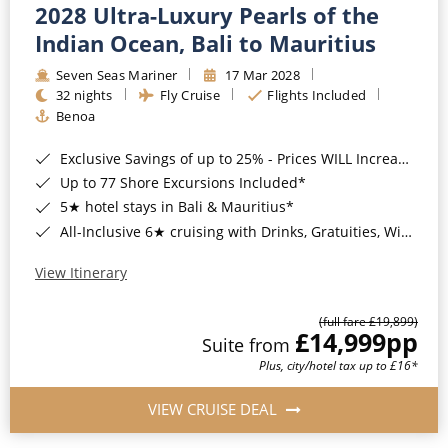
2028 Ultra-Luxury Pearls of the
Indian Ocean, Bali to Mauritius
Seven Seas Mariner
17 Mar 2028
32 nights
Fly Cruise
Flights Included
Benoa
Exclusive Savings of up to 25% - Prices WILL Increase*
Up to 77 Shore Excursions Included*
5★ hotel stays in Bali & Mauritius*
All-Inclusive 6★ cruising with Drinks, Gratuities, Wi-Fi & Speciality Dining Included*
View Itinerary
(full fare £19,899)
£14,999
pp
Suite from
Plus, city/hotel tax up to £16*
VIEW CRUISE DEAL