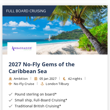
All-Inclusive Cruises
FULL BOARD CRUISING
World Cruises
Cruise & Stay Packages
Small Ship Cruising
River Cruises
River Cruises
2027 No-Fly Gems of the
Caribbean Sea
Rivers of Europe
Ambition
05 Jan 2027
42 nights
Rivers of Asia
No-Fly Cruise
London Tilbury
Pound sterling on board*
Small ship, Full-Board Cruising*
Traditional British Cruising*