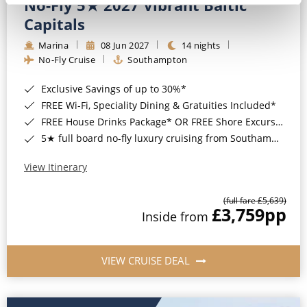
No-Fly 5★ 2027 Vibrant Baltic
Capitals
Marina
08 Jun 2027
14 nights
No-Fly Cruise
Southampton
Exclusive Savings of up to 30%*
FREE Wi-Fi, Speciality Dining & Gratuities Included*
FREE House Drinks Package* OR FREE Shore Excursion Credit of up to $800*
5★ full board no-fly luxury cruising from Southampton*
View Itinerary
(full fare £5,639)
£3,759
pp
Inside from
VIEW CRUISE DEAL