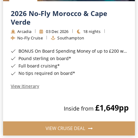
Christmas Cruises
Cruises from Southampton
2026 No-Fly Morocco & Cape
Cruise & Rail
Barbados
Verde
Northern Lights Cruises
Arcadia
03 Dec 2026
18 nights
Japan
No-Fly Cruise
Southampton
Family Cruises
Norway
BONUS On Board Spending Money of up to £200 when you book by 8pm 25th August 2026*
Honeymoon Cruises
Canary Islands
Pound sterling on board*
Full board cruising*
New to Cruising
Morocco
No tips required on board*
Scenery & Wildlife Cruises
British Isles and Northern Europe
View Itinerary
Adventure Cruises
Italy
£1,649
pp
Sports Cruises
Inside from
Western Mediterranean and Iberia
Expedition Cruises
View All
VIEW CRUISE DEAL
No-Fly Cruises