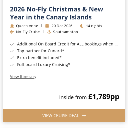
2026 No-Fly Christmas & New
Year in the Canary Islands
Queen Anne
20 Dec 2026
14 nights
No-Fly Cruise
Southampton
Additional On Board Credit for ALL bookings when you book by 8pm 31st August 2026*
Top partner for Cunard*
Extra benefit included*
Full-board Luxury Cruising*
View Itinerary
£1,789
pp
Inside from
VIEW CRUISE DEAL