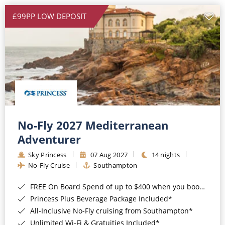
£99PP LOW DEPOSIT
No-Fly 2027 Mediterranean
Adventurer
Sky Princess
07 Aug 2027
14 nights
No-Fly Cruise
Southampton
FREE On Board Spend of up to $400 when you book by 8pm 31st August 2026*
Princess Plus Beverage Package Included*
All-Inclusive No-Fly cruising from Southampton*
Unlimited Wi-Fi & Gratuities Included*