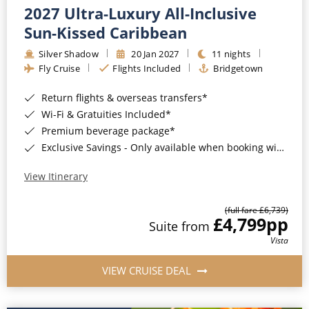
2027 Ultra-Luxury All-Inclusive
Sun-Kissed Caribbean
Silver Shadow
20 Jan 2027
11 nights
Fly Cruise
Flights Included
Bridgetown
Return flights & overseas transfers*
Wi-Fi & Gratuities Included*
Premium beverage package*
Exclusive Savings - Only available when booking with ROL Cruise*
View Itinerary
(full fare £6,739)
£4,799
pp
Suite from
Vista
VIEW CRUISE DEAL