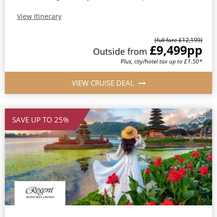
View Itinerary
(full fare £12,199)
£9,499
pp
Outside from
Plus, city/hotel tax up to £1.50*
VIEW CRUISE DEAL
SAVE UP TO 25%