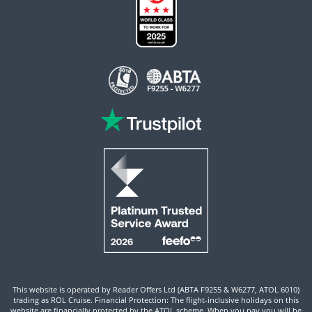
This website is operated by Reader Offers Ltd (ABTA F9255 & W6277, ATOL 6010)
trading as ROL Cruise. Financial Protection: The flight-inclusive holidays on this
website are financially protected by the ATOL scheme. When you pay you will be