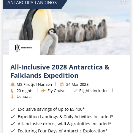
ANTARCTICA LANDINGS
All-Inclusive 2028 Antarctica &
Falklands Expedition
MS Fridtjof Nansen
24 Mar 2028
20 nights
Fly Cruise
Flights Included
Ushuaia
Exclusive savings of up to £5,400*
Expedition Landings & Daily Activities Included*
All-inclusive drinks, wi-fi & gratuities included*
Featuring Four Days of Antarctic Exploration*