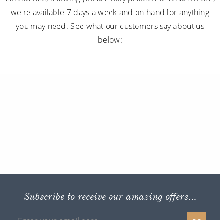
we're available 7 days a week and on hand for anything
you may need. See what our customers say about us
below:
Subscribe to receive our amazing offers...