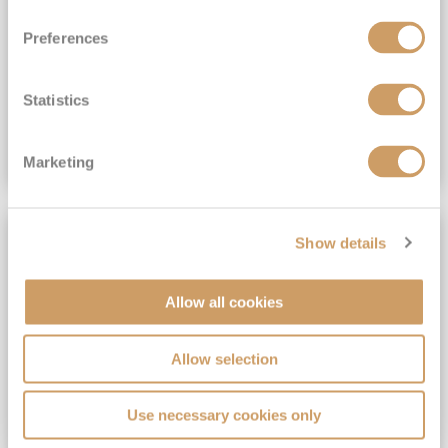
View Itinerary
Preferences
(full fare £15,499)
£15,189
pp
Outside from
Statistics
VIEW CRUISE DEAL
Marketing
SAVE UP TO 30%
Show details
Allow all cookies
Allow selection
Use necessary cookies only