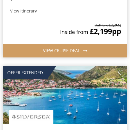
View Itinerary
(full fare £2,265)
£2,199
pp
Inside from
VIEW CRUISE DEAL
OFFER EXTENDED