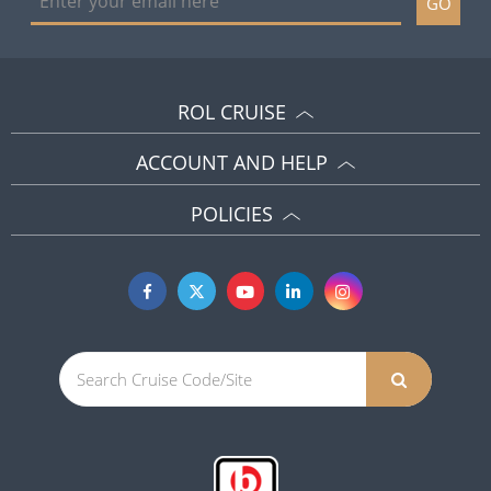
GO
ROL CRUISE
ACCOUNT AND HELP
POLICIES