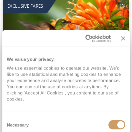
EXCLUSIVE FARES
We value your privacy.
2028 No-Fly Amazon & Antarctic
We use essential cookies to operate our website. We'd
like to use statistical and marketing cookies to enhance
Adventure
your experience and analyse our website performance.
You can control the use of cookies at anytime. By
Borealis
05 Jan 2028
87 nights
clicking 'Accept All Cookies', you content to our use of
No-Fly Cruise
Southampton
cookies.
Traditional No-Fly British Cruising from Southampton*
Book Early for the Best Price Guarantee - Fares WILL Increase 20th August 2026*
Consent
INCLUDED Drinks with lunch & dinner* | Gratuities included*
Necessary
Selection
Exclusive FREE Door to Door Transfers up to 150 miles each way*