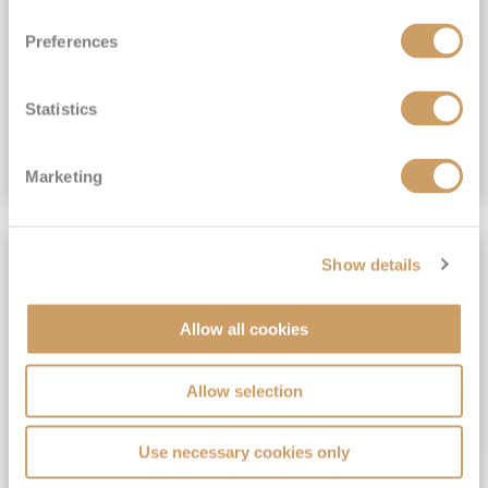
View Itinerary
Preferences
(full fare £15,499)
£15,189
pp
Outside from
Statistics
VIEW CRUISE DEAL
Marketing
SAVE UP TO 30%
Show details
Allow all cookies
Allow selection
Use necessary cookies only