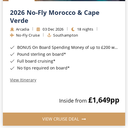
Christmas Cruises
Cruises from Southampton
2026 No-Fly Morocco & Cape
Cruise & Rail
Barbados
Verde
Northern Lights Cruises
Arcadia
03 Dec 2026
18 nights
Japan
No-Fly Cruise
Southampton
Family Cruises
Norway
BONUS On Board Spending Money of up to £200 when you book by 8pm 25th August 2026*
Honeymoon Cruises
Canary Islands
Pound sterling on board*
Full board cruising*
New to Cruising
Morocco
No tips required on board*
Scenery & Wildlife Cruises
British Isles and Northern Europe
View Itinerary
Adventure Cruises
Italy
£1,649
pp
Sports Cruises
Inside from
Western Mediterranean and Iberia
Expedition Cruises
View All
VIEW CRUISE DEAL
No-Fly Cruises