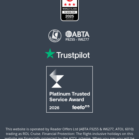
This website is operated by Reader Offers Ltd (ABTA F9255 & W6277, ATOL 6010)
trading as ROL Cruise. Financial Protection: The flight-inclusive holidays on this
website are financially protected by the ATOL scheme. When you pay you will be