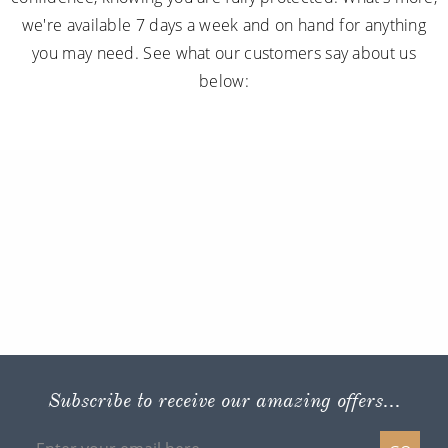
we're available 7 days a week and on hand for anything
you may need. See what our customers say about us
below:
Subscribe to receive our amazing offers...