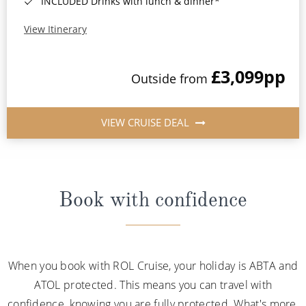
INCLUDED Drinks with lunch & dinner*
View Itinerary
£3,099
pp
Outside from
VIEW CRUISE DEAL
Book with confidence
When you book with ROL Cruise, your holiday is ABTA and
ATOL protected. This means you can travel with
confidence, knowing you are fully protected. What's more,