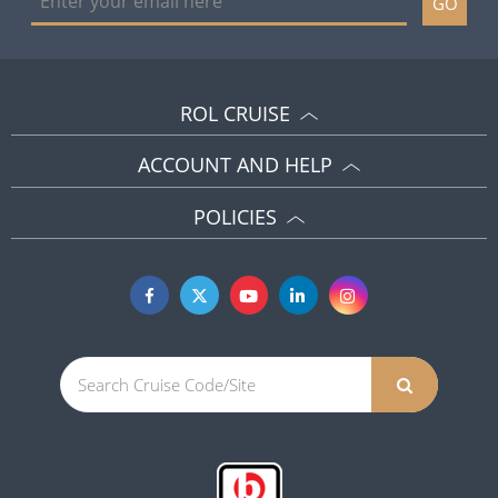
GO
ROL CRUISE
ACCOUNT AND HELP
POLICIES