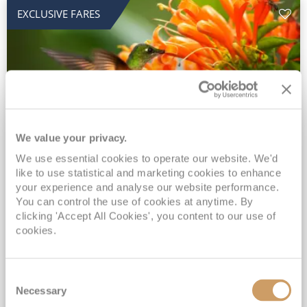
EXCLUSIVE FARES
We value your privacy.
2028 No-Fly Amazon & Antarctic
We use essential cookies to operate our website. We'd
like to use statistical and marketing cookies to enhance
Adventure
your experience and analyse our website performance.
You can control the use of cookies at anytime. By
Borealis
05 Jan 2028
87 nights
clicking 'Accept All Cookies', you content to our use of
No-Fly Cruise
Southampton
cookies.
Traditional No-Fly British Cruising from Southampton*
Book Early for the Best Price Guarantee - Fares WILL Increase 20th August 2026*
Consent
INCLUDED Drinks with lunch & dinner* | Gratuities included*
Necessary
Selection
Exclusive FREE Door to Door Transfers up to 150 miles each way*