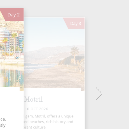
Day
2
Day
3
Motril
FRI 16 OCT 2026
ada's coastal gem, Motril, offers a unique
ca,
nd of sun-soaked beaches, rich history and
sly
vibrant culture.