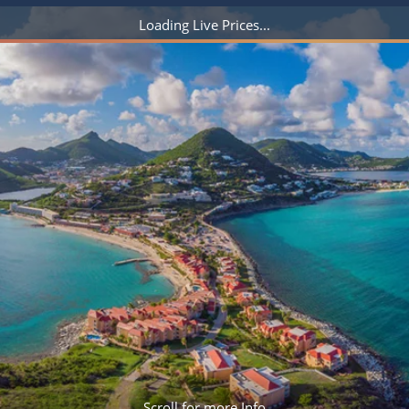
ruises
Expedition Cruises
Italy
ruises
All-Inclusive Cruises
View All
uises
Cruise & Stay Packages
ip Cruising
Scroll for more Info