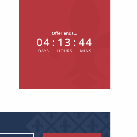
Offer ends...
04
:
13
:
44