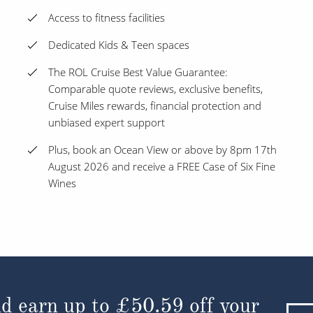
Access to fitness facilities
Dedicated Kids & Teen spaces
The ROL Cruise Best Value Guarantee:
Comparable quote reviews, exclusive benefits,
Cruise Miles rewards, financial protection and
unbiased expert support
Plus, book an Ocean View or above by 8pm 17th
August 2026 and receive a FREE Case of Six Fine
Wines
d earn up to
£50.59
off your