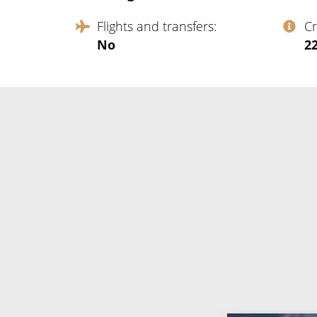
Flights and transfers
C
No
‍2