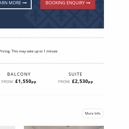
ARN MORE
BOOKING ENQUIRY
BALCONY
SUITE
£1,550
£2,530
FROM:
FROM:
pp
pp
More Info
e
re now