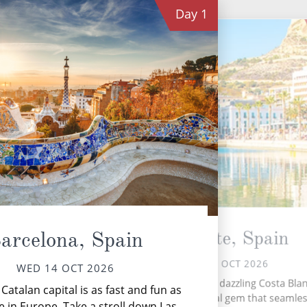
Day
1
Alicante, Spain
arcelona, Spain
THU 15 OCT 2026
WED 14 OCT 2026
Gran
Nestled on Spain's dazzling Costa Blan
e Catalan capital is as fast and fun as
ble
Alicante is a coastal gem that seamles
 in Europe. Take a stroll down Las