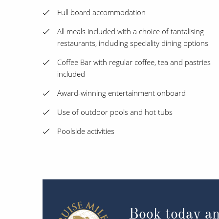
Full board accommodation
All meals included with a choice of tantalising
restaurants, including speciality dining options
Coffee Bar with regular coffee, tea and pastries
included
Award-winning entertainment onboard
Use of outdoor pools and hot tubs
Poolside activities
Book today an