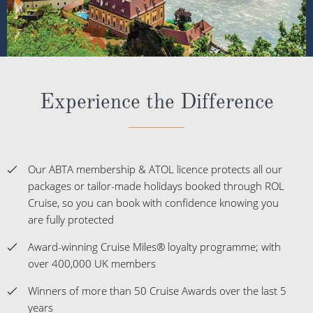
Experience the Difference
Our ABTA membership & ATOL licence protects all our
packages or tailor-made holidays booked through ROL
Cruise, so you can book with confidence knowing you
are fully protected
Award-winning Cruise Miles® loyalty programme; with
over 400,000 UK members
Winners of more than 50 Cruise Awards over the last 5
years