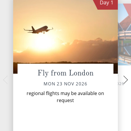
Day
1
Fly from London
Zaandam
Utr
TUE 24 
MON 23 NOV 2026
MON 23 NOV 2026
Utrecht is a city 
regional flights may be available on
known for its medieva
request
lined canals, Chris
venerable univer
Domtor...