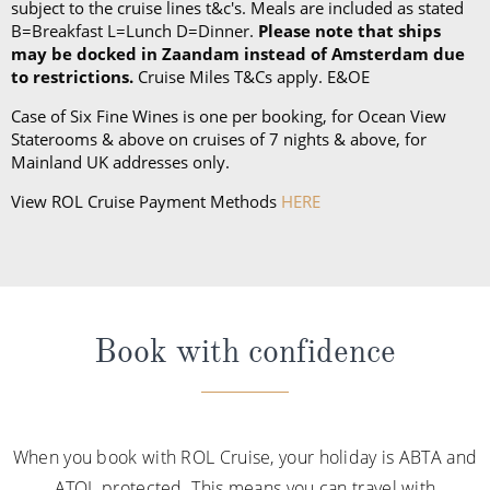
subject to the cruise lines t&c's. Meals are included as stated
B=Breakfast L=Lunch D=Dinner.
Please note that ships
may be docked in Zaandam instead of Amsterdam due
to restrictions.
Cruise Miles T&Cs apply. E&OE
Case of Six Fine Wines is one per booking, for Ocean View
Staterooms & above on cruises of 7 nights & above, for
Mainland UK addresses only.
View ROL Cruise Payment Methods
HERE
Book with confidence
When you book with ROL Cruise, your holiday is ABTA and
ATOL protected. This means you can travel with