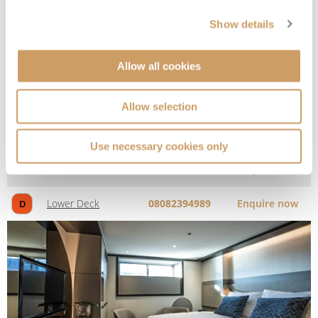
Show details
Allow all cookies
Allow selection
Window Stateroom
Use necessary cookies only
Deck
Price
Enquire
Lower Deck
08082394989
Enquire now
D