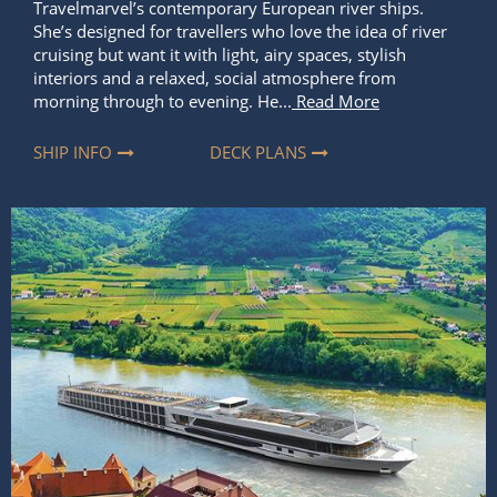
Travelmarvel’s contemporary European river ships.
She’s designed for travellers who love the idea of river
cruising but want it with light, airy spaces, stylish
interiors and a relaxed, social atmosphere from
morning through to evening. He...
Read More
SHIP INFO
DECK PLANS