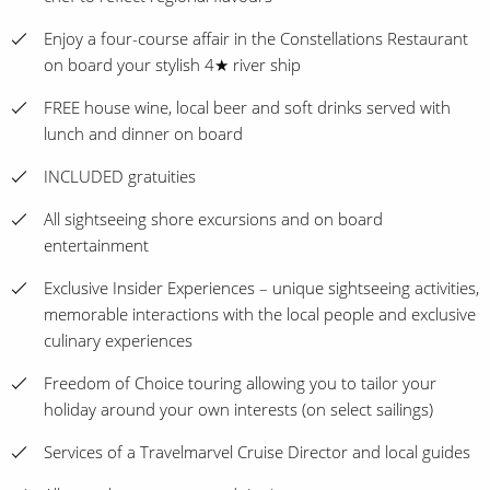
Enjoy a four-course affair in the Constellations Restaurant
on board your stylish 4★ river ship
FREE house wine, local beer and soft drinks served with
lunch and dinner on board
INCLUDED gratuities
All sightseeing shore excursions and on board
entertainment
Exclusive Insider Experiences – unique sightseeing activities,
memorable interactions with the local people and exclusive
culinary experiences
Freedom of Choice touring allowing you to tailor your
holiday around your own interests (on select sailings)
Services of a Travelmarvel Cruise Director and local guides