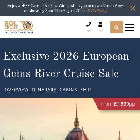
Enjoy a FREE Case of Six Fine Wines when you book an Ocean View
or above by 8pm 13th August 2026
T&C's Apply
CRUISE DEALS
Exclusive 2026 European
CRUISE LINES
Gems River Cruise Sale
CRUISE SHIPS
OVERVIEW
ITINERARY
CABINS
SHIP
DESTINATIONS
From
£1,999
pp
TYPES OF CRUISE
Popular Regions
TRAVEL ADVICE
Top cruise types
Atlantic Islands