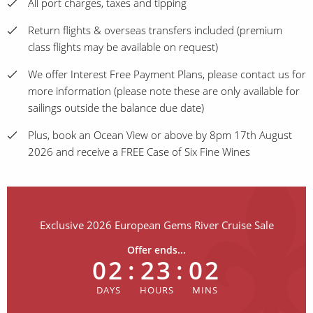
All port charges, taxes and tipping
Return flights & overseas transfers included (premium
class flights may be available on request)
We offer Interest Free Payment Plans, please contact us for
more information (please note these are only available for
sailings outside the balance due date)
Plus, book an Ocean View or above by 8pm 17th August
2026 and receive a FREE Case of Six Fine Wines
Exclusive 2026 European Gems River Cruise Sale
Offer ends...
02
:
23
:
02