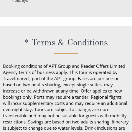
holidays
* Terms & Conditions
Booking conditions of APT Group and Reader Offers Limited
Agency terms of business apply. This tour is operated by
Travelmarvel, part of the APT group. Fares are per person
based on two adults sharing, except single suites, may
increase or be withdrawn at any time. Offer applies to new
bookings only. Ports may require a tender. Regional flights
will incur supplementary costs and may require an additional
overnight stay. Tours are subject to change, are non-
transferable and may not be suitable for guests with mobility
restrictions. Savings are based on two adults sharing. Itinerary
is subject to change due to water levels. Drink inclusions are