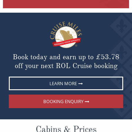
Book today and earn up to
£53.78
off your next ROL Cruise booking
LEARN MORE
BOOKING ENQUIRY
Cabins & Prices