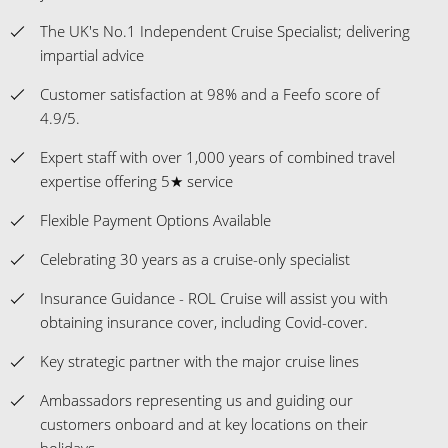
The UK's No.1 Independent Cruise Specialist; delivering
impartial advice
Customer satisfaction at 98% and a Feefo score of
4.9/5.
Expert staff with over 1,000 years of combined travel
expertise offering 5★ service
Flexible Payment Options Available
Celebrating 30 years as a cruise-only specialist
Insurance Guidance - ROL Cruise will assist you with
obtaining insurance cover, including Covid-cover.
Key strategic partner with the major cruise lines
Ambassadors representing us and guiding our
customers onboard and at key locations on their