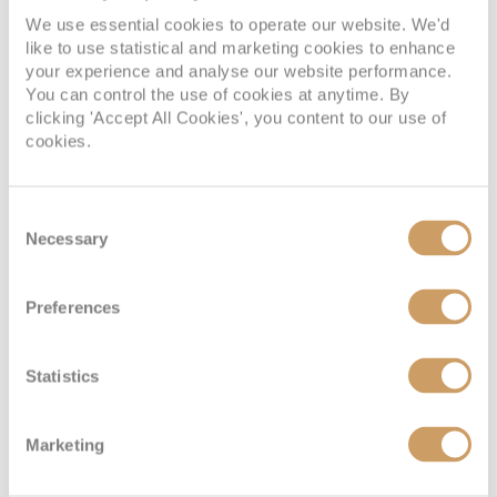
We use essential cookies to operate our website. We'd
SUITE
like to use statistical and marketing cookies to enhance
FULL FARE:
£5,795
pp
your experience and analyse our website performance.
You can control the use of cookies at anytime. By
£2,689
FROM:
pp
clicking 'Accept All Cookies', you content to our use of
cookies.
Window Stateroom
Consent
Necessary
Selection
Deck
Price
Enquire
Preferences
Lower Deck
08082394989
Enquire now
LD
Statistics
Lower Deck
08082394989
Enquire now
LD
Marketing