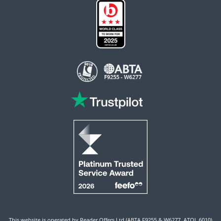
This website is operated by Reader Offers Ltd (ABTA F9255 & W6277, ATOL 6010)