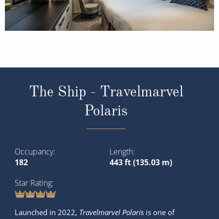
The Ship - Travelmarvel
Polaris
Occupancy
Length
182
443 ft (135.03 m)
Star Rating
Launched in 2022,
Travelmarvel Polaris
is one of