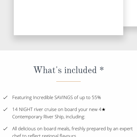
What's included *
Featuring Incredible SAVINGS of up to 55%
14 NIGHT river cruise on board your new 4★
Contemporary River Ship, including:
All delicious on board meals, freshly prepared by an expert
chef to reflect regional flavours