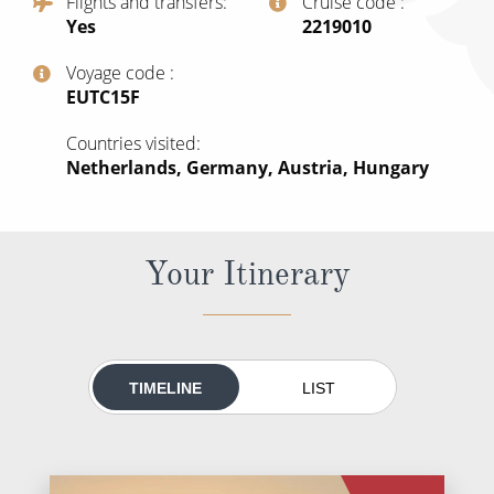
Flights and transfers
Cruise code
All-Inclusive Cruises
Yes
‍2219010
World Cruises
Voyage code
‍EUTC15F
Cruise & Stay Packages
Countries visited
Small Ship Cruising
Netherlands, Germany, Austria, Hungary
River Cruises
Your Itinerary
River Cruises
Rivers of Europe
Rivers of Asia
TIMELINE
LIST