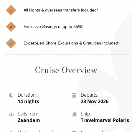
Christmas Cruises
Cruises from Southampton
All flights & overseas transfers included*
Cruise & Rail
Barbados
Exclusive Savings of up to 55%*
Northern Lights Cruises
Japan
Family Cruises
Norway
Expert-Led Shore Excursions & Gratuities Included*
Honeymoon Cruises
Canary Islands
New to Cruising
Morocco
Cruise Overview
Scenery & Wildlife Cruises
British Isles and Northern Europe
Adventure Cruises
Italy
Duration
Departs
14
nights
23 Nov 2026
Sports Cruises
Western Mediterranean and Iberia
Expedition Cruises
Sails from
Ship
View All
Zaandam
Travelmarvel Polaris
No-Fly Cruises