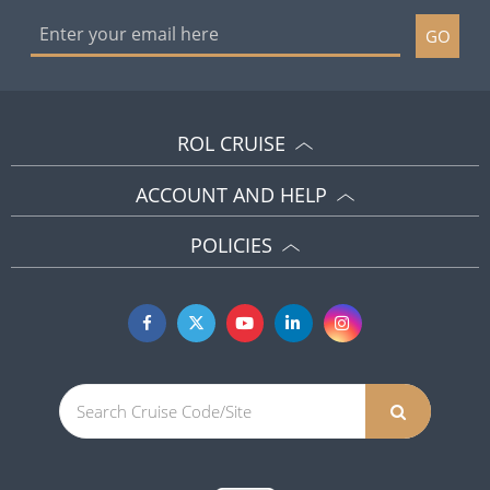
GO
ROL CRUISE
ACCOUNT AND HELP
POLICIES