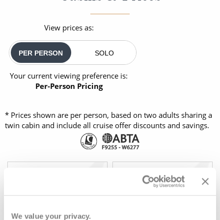
View prices as:
PER PERSON
SOLO
Your current viewing preference is:
Per-Person Pricing
* Prices shown are per person, based on two adults sharing a
twin cabin and include all cruise offer discounts and savings.
OUTSIDE
BALCONY
08082394989
FULL FARE:
£4,595
pp
£1,999
FROM:
pp
We value your privacy.