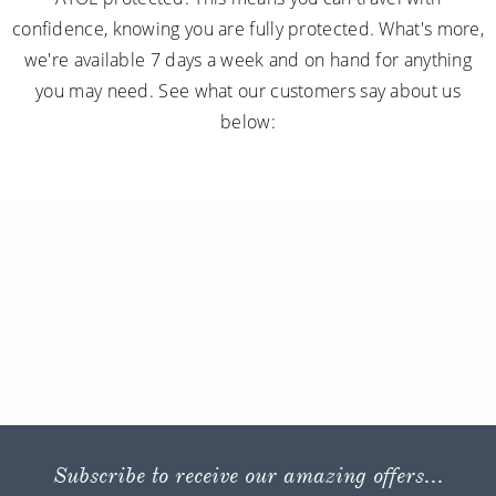
confidence, knowing you are fully protected. What's more,
we're available 7 days a week and on hand for anything
you may need. See what our customers say about us
below:
Subscribe to receive our amazing offers...