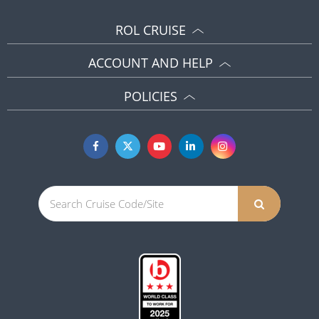
ROL CRUISE
ACCOUNT AND HELP
POLICIES