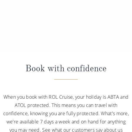
Book with confidence
When you book with ROL Cruise, your holiday is ABTA and
ATOL protected. This means you can travel with
confidence, knowing you are fully protected. What's more,
we're available 7 days a week and on hand for anything
you may need. See what our customers say about us