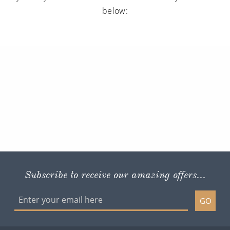
below:
Subscribe to receive our amazing offers...
GO