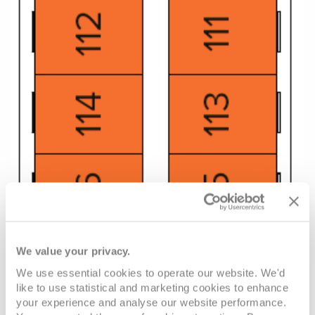
We value your privacy.
We use essential cookies to operate our website. We'd
like to use statistical and marketing cookies to enhance
your experience and analyse our website performance.