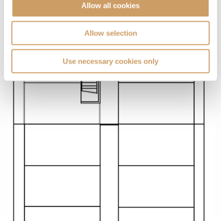
Allow all cookies
Allow selection
Use necessary cookies only