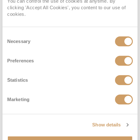
You can control the use of cookies at anytime. By
clicking 'Accept All Cookies', you content to our use of
cookies.
Consent
Necessary
Selection
Preferences
Statistics
Marketing
Show details