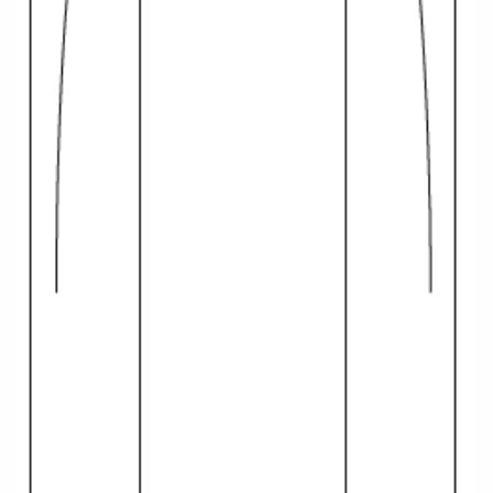
All-Inclusive Cruises
World Cruises
Cruise & Stay Packages
Small Ship Cruising
River Cruises
River Cruises
Rivers of Europe
Rivers of Asia