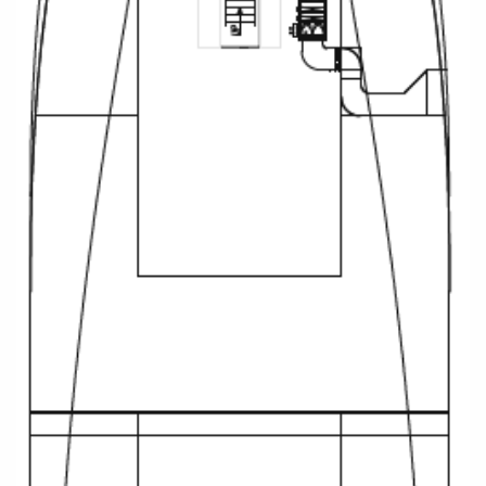
Christmas Cruises
Cruises from Southampton
Cruise & Rail
Barbados
Northern Lights Cruises
Japan
Family Cruises
Norway
Honeymoon Cruises
Canary Islands
New to Cruising
Morocco
Scenery & Wildlife Cruises
British Isles and Northern Europe
Adventure Cruises
Italy
Sports Cruises
Western Mediterranean and Iberia
Expedition Cruises
View All
No-Fly Cruises