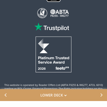
This website is operated by Reader Offers Ltd (ABTA F9255 & W6277, ATOL 6010)
trading as ROL Cruise. Financial Protection: The flight-inclusive holidays on this
website are financially protected by the ATOL scheme. When you pay you will be
LOWER DECK
supplied with an ATOL Certificate. Please ensure that the details shown on your
ATOL certificate are correct.