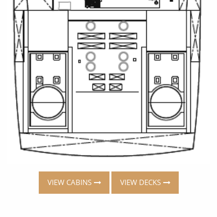
VIEW CABINS
VIEW DECKS