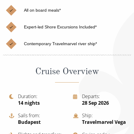
Christmas Cruises
Cruises from Southampton
All on board meals*
Cruise & Rail
Barbados
Expert-led Shore Excursions Included*
Northern Lights Cruises
Japan
Family Cruises
Norway
Contemporary Travelmarvel river ship*
Honeymoon Cruises
Canary Islands
New to Cruising
Morocco
Cruise Overview
Scenery & Wildlife Cruises
British Isles and Northern Europe
Adventure Cruises
Italy
Duration
Departs
14
nights
28 Sep 2026
Sports Cruises
Western Mediterranean and Iberia
Expedition Cruises
Sails from
Ship
View All
Budapest
Travelmarvel Vega
No-Fly Cruises