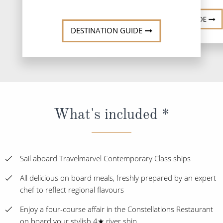
DESTINATI
DESTINATION GUIDE
DESTINATION GUIDE
What's included *
Sail aboard Travelmarvel Contemporary Class ships
All delicious on board meals, freshly prepared by an expert
chef to reflect regional flavours
Enjoy a four-course affair in the Constellations Restaurant
on board your stylish 4★ river ship