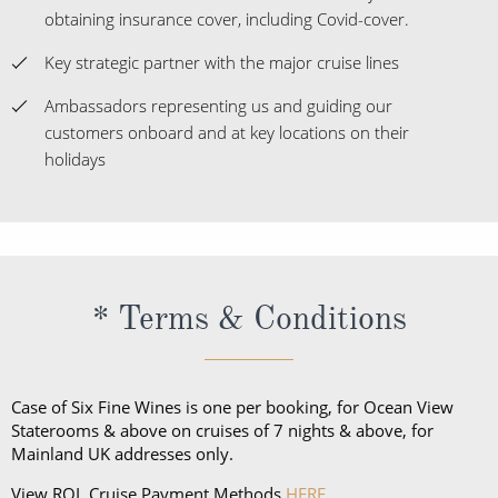
obtaining insurance cover, including Covid-cover.
Key strategic partner with the major cruise lines
Ambassadors representing us and guiding our
customers onboard and at key locations on their
holidays
* Terms & Conditions
Case of Six Fine Wines is one per booking, for Ocean View
Staterooms & above on cruises of 7 nights & above, for
Mainland UK addresses only.
View ROL Cruise Payment Methods
HERE