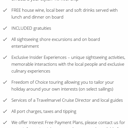
FREE house wine, local beer and soft drinks served with
lunch and dinner on board
INCLUDED gratuities
All sightseeing shore excursions and on board
entertainment
Exclusive Insider Experiences – unique sightseeing activities,
memorable interactions with the local people and exclusive
culinary experiences
Freedom of Choice touring allowing you to tailor your
holiday around your own interests (on select sailings)
Services of a Travelmarvel Cruise Director and local guides
All port charges, taxes and tipping
We offer Interest Free Payment Plans, please contact us for