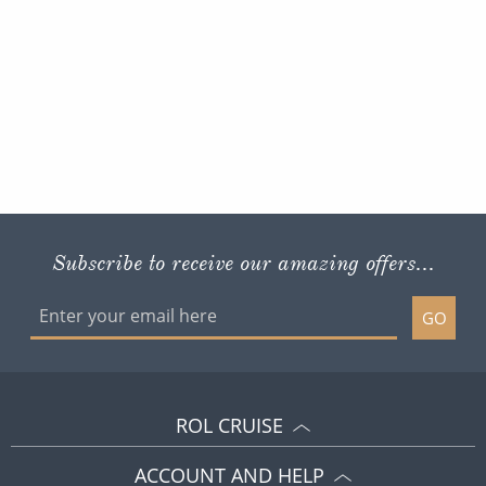
Subscribe to receive our amazing offers...
GO
ROL CRUISE
ACCOUNT AND HELP