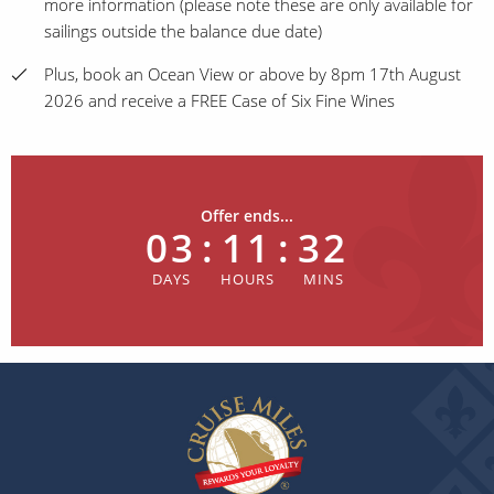
more information (please note these are only available for
sailings outside the balance due date)
Plus, book an Ocean View or above by 8pm 17th August
2026 and receive a FREE Case of Six Fine Wines
Offer ends...
03
:
11
:
32