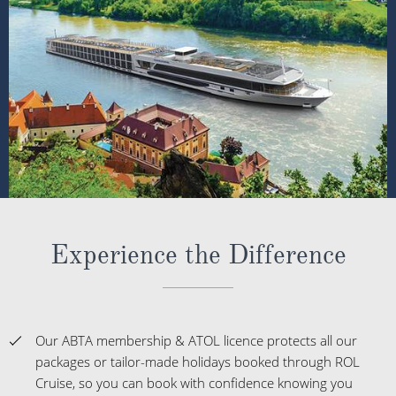
Experience the Difference
Our ABTA membership & ATOL licence protects all our
packages or tailor-made holidays booked through ROL
Cruise, so you can book with confidence knowing you