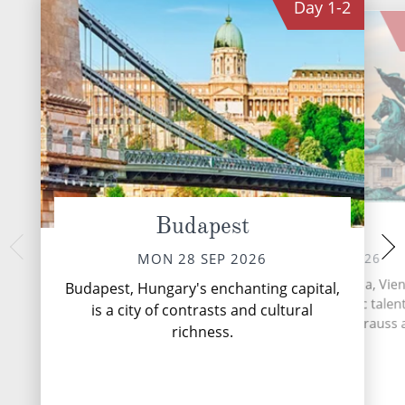
Day
1-2
Budapest
Vienna
Durn
FRI 02 
WED 30 SEP 2026
MON 28 SEP 2026
Situated on the Danu
As the capital city of Austria, Vie
Budapest, Hungary's enchanting capital,
Dürnstein is a sma
hub of musical and artistic talen
is a city of contrasts and cultural
with a rather Engl
the home of Mozart, Strauss
richness.
Beethoven.