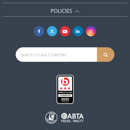
POLICIES