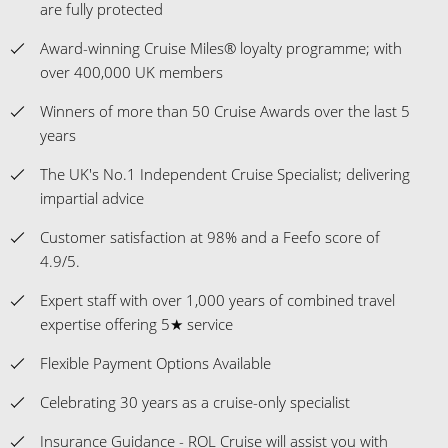
are fully protected
Award-winning Cruise Miles® loyalty programme; with
over 400,000 UK members
Winners of more than 50 Cruise Awards over the last 5
years
The UK's No.1 Independent Cruise Specialist; delivering
impartial advice
Customer satisfaction at 98% and a Feefo score of
4.9/5.
Expert staff with over 1,000 years of combined travel
expertise offering 5★ service
Flexible Payment Options Available
Celebrating 30 years as a cruise-only specialist
Insurance Guidance - ROL Cruise will assist you with