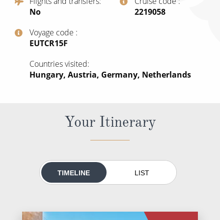
Flights and transfers
Cruise code
All-Inclusive Cruises
No
‍2219058
World Cruises
Voyage code
‍EUTCR15F
Cruise & Stay Packages
Countries visited
Small Ship Cruising
Hungary, Austria, Germany, Netherlands
River Cruises
Your Itinerary
River Cruises
Rivers of Europe
Rivers of Asia
TIMELINE
LIST