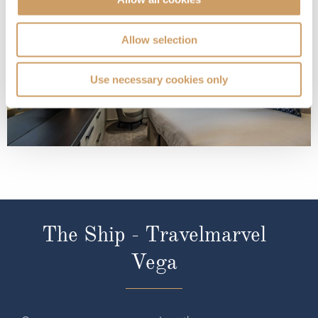
Allow selection
Use necessary cookies only
The Ship - Travelmarvel
Vega