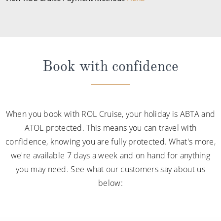
Book with confidence
When you book with ROL Cruise, your holiday is ABTA and
ATOL protected. This means you can travel with
confidence, knowing you are fully protected. What's more,
we're available 7 days a week and on hand for anything
you may need. See what our customers say about us
below: