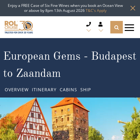
Enjoy a FREE Case of Six Fine Wines when you book an Ocean View
or above by 8pm 13th August 2026
T&C's Apply
CRUISE DEALS
European Gems - Budapest
CRUISE LINES
to Zaandam
CRUISE SHIPS
OVERVIEW
ITINERARY
CABINS
SHIP
DESTINATIONS
TYPES OF CRUISE
Popular Regions
TRAVEL ADVICE
Top cruise types
Atlantic Islands