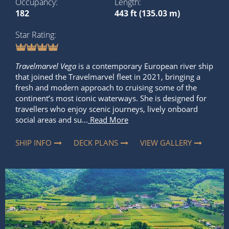
Occupancy
Length
182
443 ft (135.03 m)
Star Rating
Travelmarvel Vega
is a contemporary European river ship
that joined the Travelmarvel fleet in 2021, bringing a
fresh and modern approach to cruising some of the
continent’s most iconic waterways. She is designed for
travellers who enjoy scenic journeys, lively onboard
social areas and su...
Read More
SHIP INFO
DECK PLANS
VIEW GALLERY