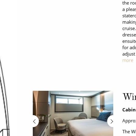
the ro
a plea
stater
making
cruise
dresse
ensuit
for ad
adjust
more
Wi
Cabin
Approx
The Wi