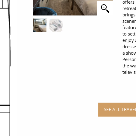
offers
retrea
brings
scener
featur
to set
enjoy 
dresse
a show
Person
the wa
televi
SEE ALL TRAV