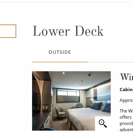
ruises
Expedition Cruises
Italy
ruises
All-Inclusive Cruises
View All
uises
Cruise & Stay Packages
Lower Deck
ip Cruising
OUTSIDE
Wi
Cabin
Approx
The Wi
offers
provid
advent