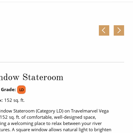
Western Mediterranean and Iberia
ndow Stateroom
 Grade:
LD
: 152 sq. ft.
ndow Stateroom (Category LD) on Travelmarvel Vega
 152 sq. ft. of comfortable, well-designed space,
ing a welcoming place to relax between your river
ures. A square window allows natural light to brighten