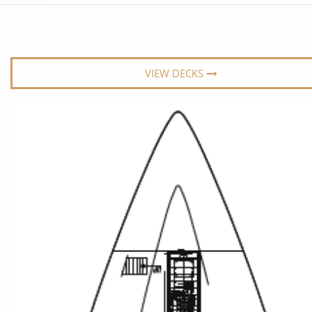
6★ & Ultra-Luxury Cruising
Sports C
View All
World Cruises
No-Fly C
Cruise & Stay Packages
World Cr
VIEW DECKS
Solo Cruises
Small Sh
Small Ship Cruising