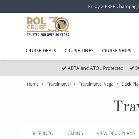
Enjoy a FREE Champagn
CRUISE DEALS
CRUISE LINES
CRUISE SHIPS
ABTA and ATOL Protected
3
Popular Regions
Top cruise types
All C
Home
Travelmarvel
Travelmarvel Vega
Deck Pl
Atlantic Islands
No-Fly Cruises
Europe
Christma
Tra
Mediterranean
Last-Minute Cruise Deals
Caribbean
Northern
North America
Adults-Only Cruises
South Ame
Honeymo
Polar Regions
All-Inclusive Cruises
Indian Oce
Scenery 
SHIP INFO
CABINS
VIEW DECK PLANS