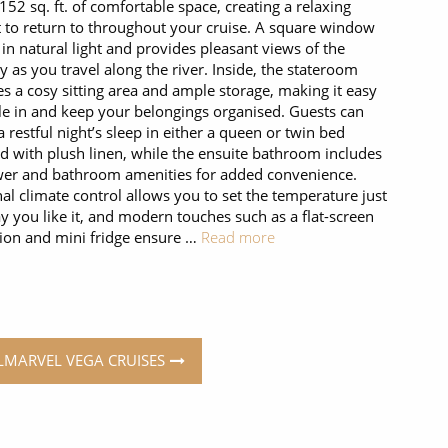
 152 sq. ft. of comfortable space, creating a relaxing
t to return to throughout your cruise. A square window
 in natural light and provides pleasant views of the
y as you travel along the river. Inside, the stateroom
es a cosy sitting area and ample storage, making it easy
tle in and keep your belongings organised. Guests can
a restful night’s sleep in either a queen or twin bed
d with plush linen, while the ensuite bathroom includes
er and bathroom amenities for added convenience.
al climate control allows you to set the temperature just
y you like it, and modern touches such as a flat-screen
sion and mini fridge ensure …
Read more
ELMARVEL VEGA CRUISES