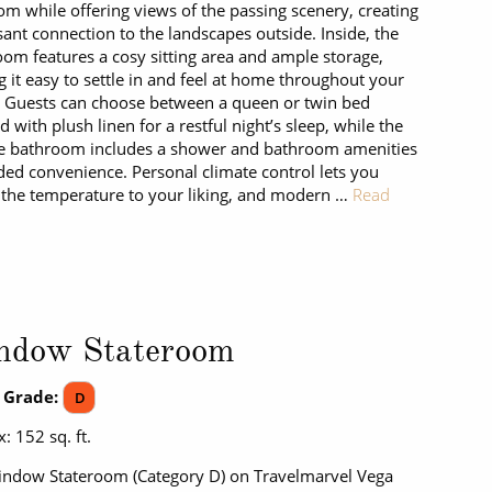
om while offering views of the passing scenery, creating
sant connection to the landscapes outside. Inside, the
oom features a cosy sitting area and ample storage,
 it easy to settle in and feel at home throughout your
. Guests can choose between a queen or twin bed
d with plush linen for a restful night’s sleep, while the
e bathroom includes a shower and bathroom amenities
ded convenience. Personal climate control lets you
 the temperature to your liking, and modern …
Read
ndow Stateroom
 Grade:
D
: 152 sq. ft.
ndow Stateroom (Category D) on Travelmarvel Vega