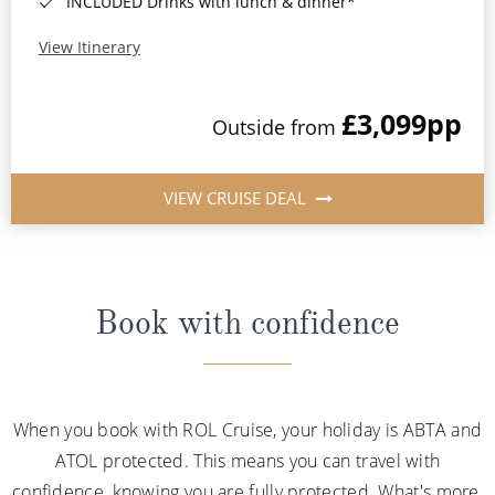
INCLUDED Drinks with lunch & dinner*
View Itinerary
£3,099
pp
Outside from
VIEW CRUISE DEAL
Book with confidence
When you book with ROL Cruise, your holiday is ABTA and
ATOL protected. This means you can travel with
confidence, knowing you are fully protected. What's more,