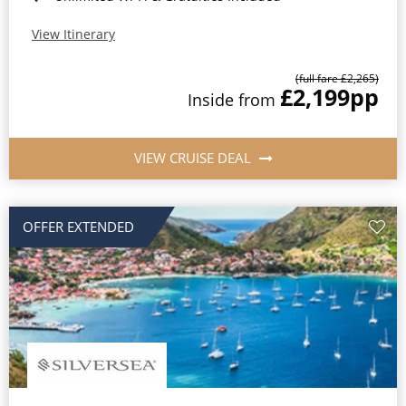
View Itinerary
(full fare £2,265)
£2,199
pp
Inside from
VIEW CRUISE DEAL
OFFER EXTENDED