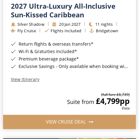
2027 Ultra-Luxury All-Inclusive
Sun-Kissed Caribbean
Silver Shadow
20 Jan 2027
11 nights
Fly Cruise
Flights Included
Bridgetown
Return flights & overseas transfers*
Wi-Fi & Gratuities Included*
Premium beverage package*
Exclusive Savings - Only available when booking with ROL Cruise*
View Itinerary
(full fare £6,739)
£4,799
pp
Suite from
Vista
VIEW CRUISE DEAL