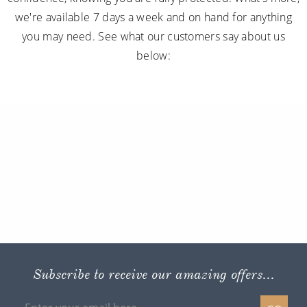
we're available 7 days a week and on hand for anything
you may need. See what our customers say about us
below:
Subscribe to receive our amazing offers...