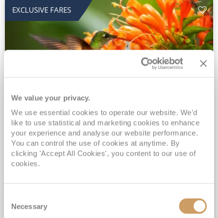
EXCLUSIVE FARES
We value your privacy.
2028 No-Fly Amazon & Antarctic
We use essential cookies to operate our website. We'd
like to use statistical and marketing cookies to enhance
Adventure
your experience and analyse our website performance.
You can control the use of cookies at anytime. By
Borealis
05 Jan 2028
87 nights
clicking 'Accept All Cookies', you content to our use of
No-Fly Cruise
Southampton
cookies.
Traditional No-Fly British Cruising from Southampton*
Book Early for the Best Price Guarantee - Fares WILL Increase 20th August 2026*
Consent
INCLUDED Drinks with lunch & dinner* | Gratuities included*
Necessary
Selection
Exclusive FREE Door to Door Transfers up to 150 miles each way*