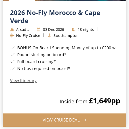
Christmas Cruises
Cruises from Southampton
2026 No-Fly Morocco & Cape
Cruise & Rail
Barbados
Verde
Northern Lights Cruises
Arcadia
03 Dec 2026
18 nights
Japan
No-Fly Cruise
Southampton
Family Cruises
Norway
BONUS On Board Spending Money of up to £200 when you book by 8pm 25th August 2026*
Honeymoon Cruises
Canary Islands
Pound sterling on board*
Full board cruising*
New to Cruising
Morocco
No tips required on board*
Scenery & Wildlife Cruises
British Isles and Northern Europe
View Itinerary
Adventure Cruises
Italy
£1,649
pp
Sports Cruises
Inside from
Western Mediterranean and Iberia
Expedition Cruises
View All
VIEW CRUISE DEAL
No-Fly Cruises