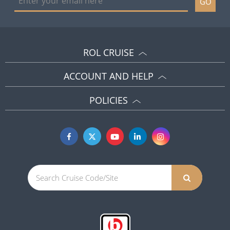
GO
ROL CRUISE
ACCOUNT AND HELP
POLICIES