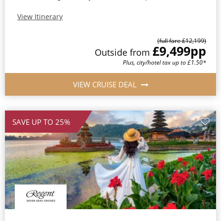
View Itinerary
(full fare £12,199)
£9,499
pp
Outside from
Plus, city/hotel tax up to £1.50*
VIEW CRUISE DEAL
SAVE UP TO 25%