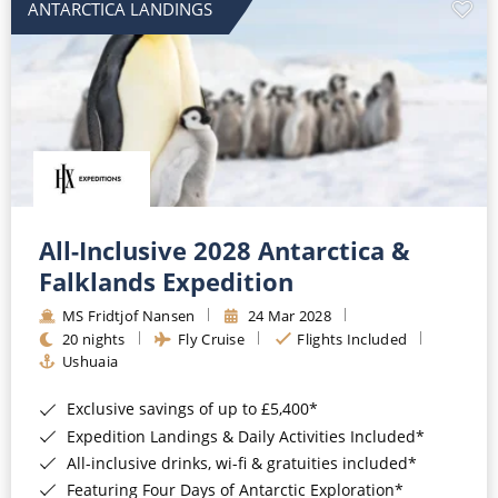
ANTARCTICA LANDINGS
All-Inclusive 2028 Antarctica &
Falklands Expedition
MS Fridtjof Nansen
24 Mar 2028
20 nights
Fly Cruise
Flights Included
Ushuaia
Exclusive savings of up to £5,400*
Expedition Landings & Daily Activities Included*
All-inclusive drinks, wi-fi & gratuities included*
Featuring Four Days of Antarctic Exploration*