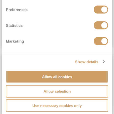
View Itinerary
Preferences
(full fare £15,499)
£15,189
pp
Outside from
Statistics
VIEW CRUISE DEAL
Marketing
SAVE UP TO 30%
Show details
Allow all cookies
Allow selection
Use necessary cookies only