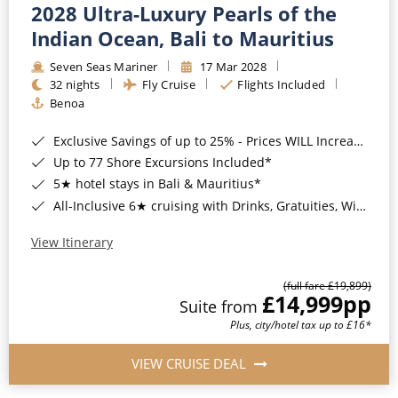
2028 Ultra-Luxury Pearls of the
Indian Ocean, Bali to Mauritius
Seven Seas Mariner
17 Mar 2028
32 nights
Fly Cruise
Flights Included
Benoa
Exclusive Savings of up to 25% - Prices WILL Increase*
Up to 77 Shore Excursions Included*
5★ hotel stays in Bali & Mauritius*
All-Inclusive 6★ cruising with Drinks, Gratuities, Wi-Fi & Speciality Dining Included*
View Itinerary
(full fare £19,899)
£14,999
pp
Suite from
Plus, city/hotel tax up to £16*
VIEW CRUISE DEAL