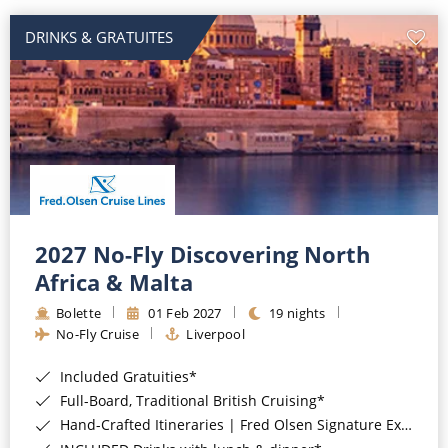
DRINKS & GRATUITES
2027 No-Fly Discovering North
Africa & Malta
Bolette
01 Feb 2027
19 nights
No-Fly Cruise
Liverpool
Included Gratuities*
Full-Board, Traditional British Cruising*
Hand-Crafted Itineraries | Fred Olsen Signature Experiences Included*