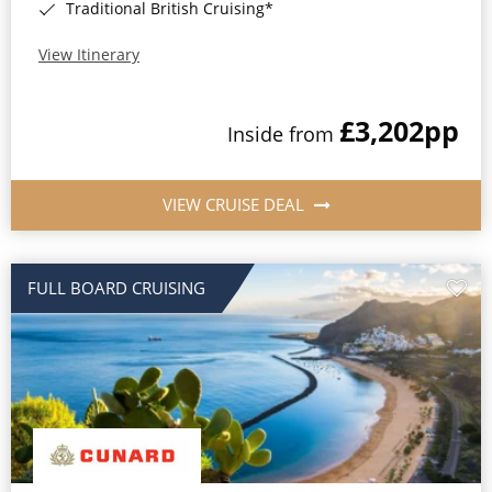
Traditional British Cruising*
View Itinerary
£3,202
pp
Inside from
VIEW CRUISE DEAL
FULL BOARD CRUISING