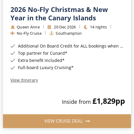
2026 No-Fly Christmas & New
Year in the Canary Islands
Queen Anne
20 Dec 2026
14 nights
No-Fly Cruise
Southampton
Additional On Board Credit for ALL bookings when you book by 8pm 31st August 2026*
Top partner for Cunard*
Extra benefit included*
Full-board Luxury Cruising*
View Itinerary
£1,829
pp
Inside from
VIEW CRUISE DEAL