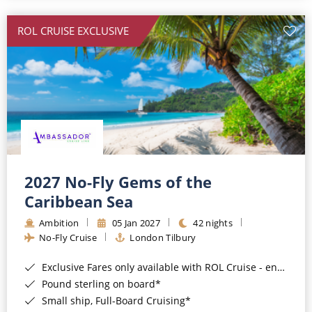
All-Inclusive Cruises
ROL CRUISE EXCLUSIVE
World Cruises
Cruise & Stay Packages
Small Ship Cruising
River Cruises
River Cruises
2027 No-Fly Gems of the
Caribbean Sea
Rivers of Europe
Ambition
05 Jan 2027
42 nights
Rivers of Asia
No-Fly Cruise
London Tilbury
Exclusive Fares only available with ROL Cruise - ends 8pm 4th August 2026*
Pound sterling on board*
Small ship, Full-Board Cruising*