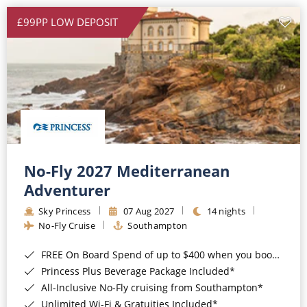
£99PP LOW DEPOSIT
No-Fly 2027 Mediterranean
Adventurer
Sky Princess
07 Aug 2027
14 nights
No-Fly Cruise
Southampton
FREE On Board Spend of up to $400 when you book by 8pm 31st August 2026*
Princess Plus Beverage Package Included*
All-Inclusive No-Fly cruising from Southampton*
Unlimited Wi-Fi & Gratuities Included*