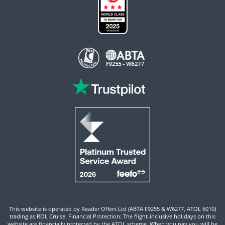
This website is operated by Reader Offers Ltd (ABTA F9255 & W6277, ATOL 6010)
trading as ROL Cruise. Financial Protection: The flight-inclusive holidays on this
website are financially protected by the ATOL scheme. When you pay you will be