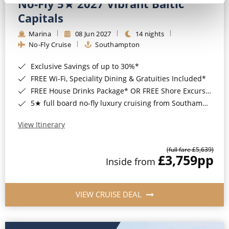
No-Fly 5★ 2027 Vibrant Baltic
Capitals
Marina
08 Jun 2027
14 nights
No-Fly Cruise
Southampton
Exclusive Savings of up to 30%*
FREE Wi-Fi, Speciality Dining & Gratuities Included*
FREE House Drinks Package* OR FREE Shore Excursion Credit of up to $800*
5★ full board no-fly luxury cruising from Southampton*
View Itinerary
(full fare £5,639)
£3,759
pp
Inside from
VIEW CRUISE DEAL