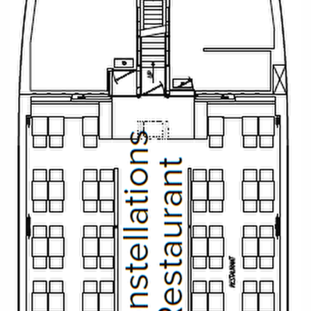
Christmas Cruises
Cruises from Southampton
Cruise & Rail
Barbados
Northern Lights Cruises
Japan
Family Cruises
Norway
Honeymoon Cruises
Canary Islands
New to Cruising
Morocco
Scenery & Wildlife Cruises
British Isles and Northern Europe
Adventure Cruises
Italy
Sports Cruises
Western Mediterranean and Iberia
Expedition Cruises
View All
No-Fly Cruises