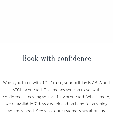
Book with confidence
When you book with ROL Cruise, your holiday is ABTA and
ATOL protected. This means you can travel with
confidence, knowing you are fully protected. What's more,
we're available 7 days a week and on hand for anything
you may need. See what our customers say about us