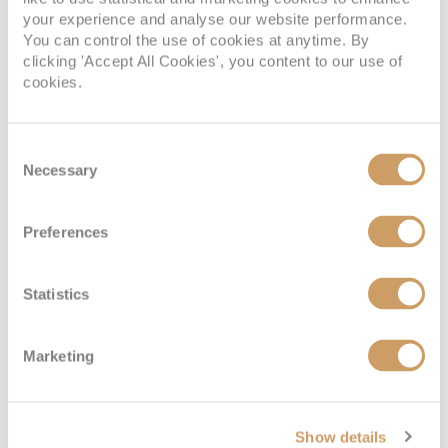
your experience and analyse our website performance.
You can control the use of cookies at anytime. By
clicking 'Accept All Cookies', you content to our use of
cookies.
Consent
Necessary
Selection
Preferences
Statistics
Marketing
Show details