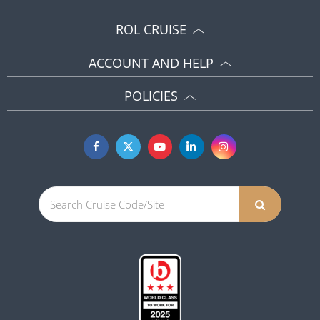
ROL CRUISE
ACCOUNT AND HELP
POLICIES