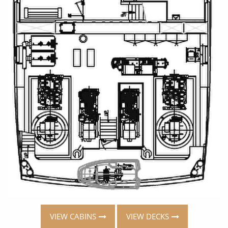
VIEW CABINS
VIEW DECKS