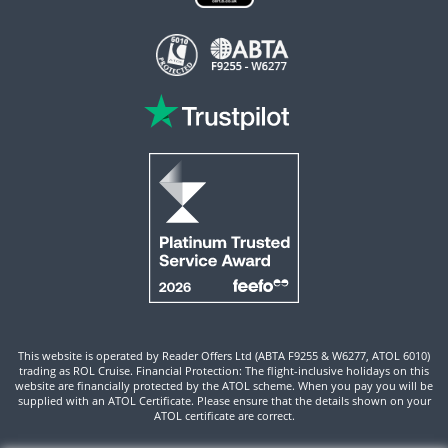
This website is operated by Reader Offers Ltd (ABTA F9255 & W6277, ATOL 6010)
trading as ROL Cruise. Financial Protection: The flight-inclusive holidays on this
website are financially protected by the ATOL scheme. When you pay you will be
supplied with an ATOL Certificate. Please ensure that the details shown on your
ATOL certificate are correct.