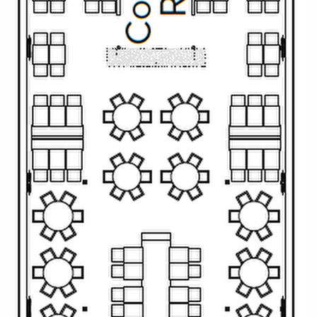
All-Inclusive Cruises
World Cruises
Cruise & Stay Packages
Small Ship Cruising
River Cruises
River Cruises
Rivers of Europe
Rivers of Asia