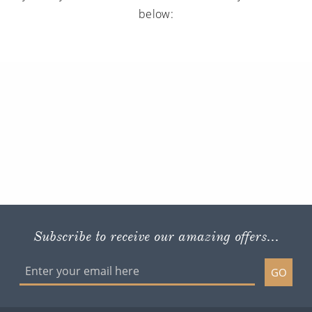
below:
Subscribe to receive our amazing offers...
GO