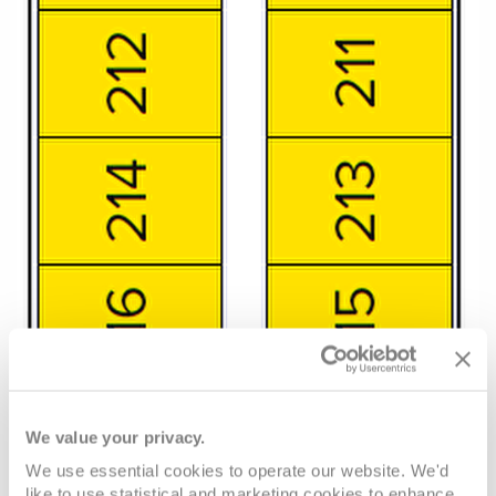
We value your privacy.
We use essential cookies to operate our website. We'd
like to use statistical and marketing cookies to enhance