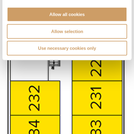
Allow all cookies
Allow selection
Use necessary cookies only