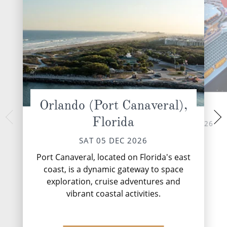
Orlando (Port Canaveral),
At Sea
Philipsburg,
Florida
TUE 08 
SUN 06 DEC 2026
Philipsburg, the c
SAT 05 DEC 2026
Dutch Sint Maarte
pristine stretch of 
Port Canaveral, located on Florida's east
enticing travellers
coast, is a dynamic gateway to space
Europea...
exploration, cruise adventures and
vibrant coastal activities.
DESTINATI