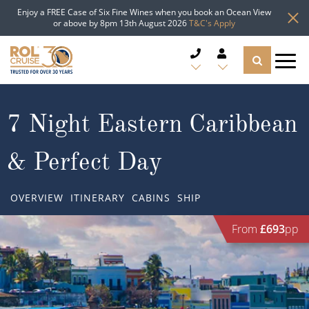
Enjoy a FREE Case of Six Fine Wines when you book an Ocean View
or above by 8pm 13th August 2026
T&C's Apply
CRUISE DEALS
7 Night Eastern Caribbean
CRUISE LINES
& Perfect Day
CRUISE SHIPS
OVERVIEW
ITINERARY
CABINS
SHIP
DESTINATIONS
From
£693
pp
TYPES OF CRUISE
Popular Regions
TRAVEL ADVICE
Top cruise types
Atlantic Islands