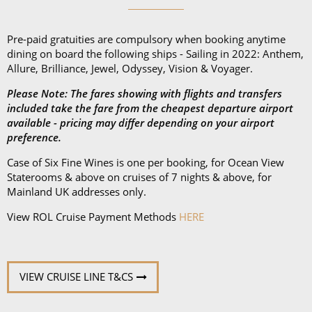
* Terms & Conditions
Pre-paid gratuities are compulsory when booking anytime
dining on board the following ships - Sailing in 2022: Anthem,
Allure, Brilliance, Jewel, Odyssey, Vision & Voyager.
Please Note: The fares showing with flights and transfers
included take the fare from the cheapest departure airport
available - pricing may differ depending on your airport
preference.
Case of Six Fine Wines is one per booking, for Ocean View
Staterooms & above on cruises of 7 nights & above, for
Mainland UK addresses only.
View ROL Cruise Payment Methods
HERE
VIEW CRUISE LINE T&CS