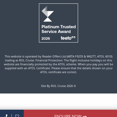
This website is operated by Reader Offers Ltd (ABTA F9255 & W6277, ATOL 6010)
trading as ROL Cruise. Financial Protection: The flight-inclusive holidays on this
website are financially protected by the ATOL scheme. When you pay you will be
supplied with an ATOL Certificate. Please ensure that the details shown on your
ATOL certificate are correct.
Site By ROL Cruise 2026 ©
ENQUIRE NOW