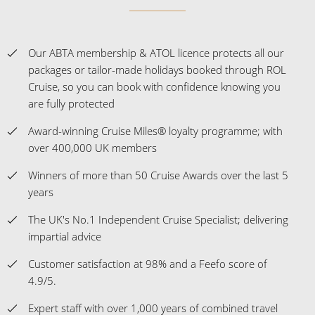
Experience the Difference
Our ABTA membership & ATOL licence protects all our
packages or tailor-made holidays booked through ROL
Cruise, so you can book with confidence knowing you
are fully protected
Award-winning Cruise Miles® loyalty programme; with
over 400,000 UK members
Winners of more than 50 Cruise Awards over the last 5
years
The UK's No.1 Independent Cruise Specialist; delivering
impartial advice
Customer satisfaction at 98% and a Feefo score of
4.9/5.