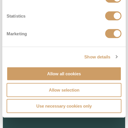
Statistics
Marketing
Interior Stateroom - Guaranteed
Show details
Deck
Price
Enquire
Allow all cookies
08082394989
Enquire now
ZI
Allow selection
Use necessary cookies only