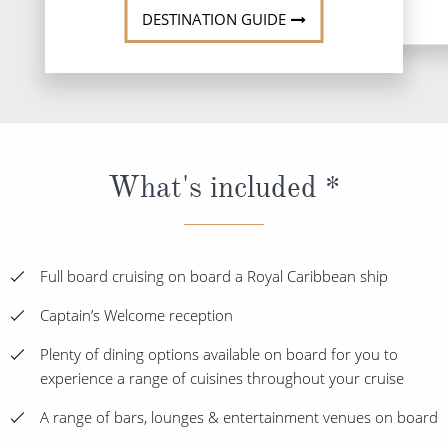
DESTINATION GUIDE
What's included *
Full board cruising on board a Royal Caribbean ship
Captain’s Welcome reception
Plenty of dining options available on board for you to
experience a range of cuisines throughout your cruise
A range of bars, lounges & entertainment venues on board