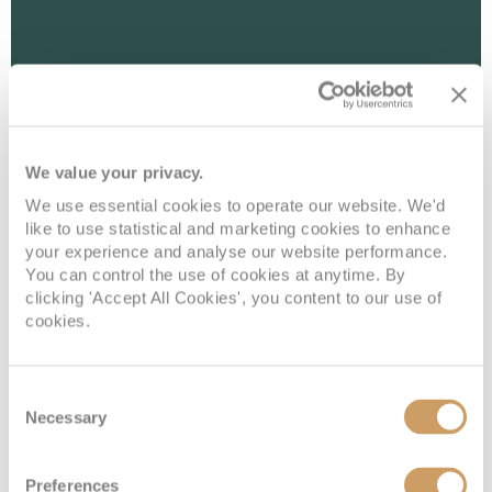
We value your privacy.
We use essential cookies to operate our website. We'd
like to use statistical and marketing cookies to enhance
your experience and analyse our website performance.
You can control the use of cookies at anytime. By
Interior With Virtual Balcony
clicking 'Accept All Cookies', you content to our use of
cookies.
Deck
Price
Enquire
Consent
Deck 06
08082394989
Enquire now
4U
Necessary
Selection
Preferences