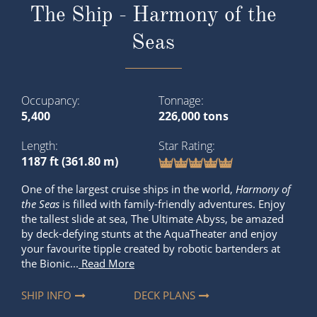
The Ship - Harmony of the
Seas
Occupancy
Tonnage
5,400
226,000 tons
Length
Star Rating
1187 ft (361.80 m)
One of the largest cruise ships in the world,
Harmony of
the Seas
is filled with family-friendly adventures. Enjoy
the tallest slide at sea, The Ultimate Abyss, be amazed
by deck-defying stunts at the AquaTheater and enjoy
your favourite tipple created by robotic bartenders at
the Bionic...
Read More