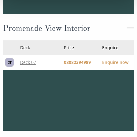
Promenade View Interior
Deck
Price
Enquire
Deck 07
08082394989
Enquire now
2T