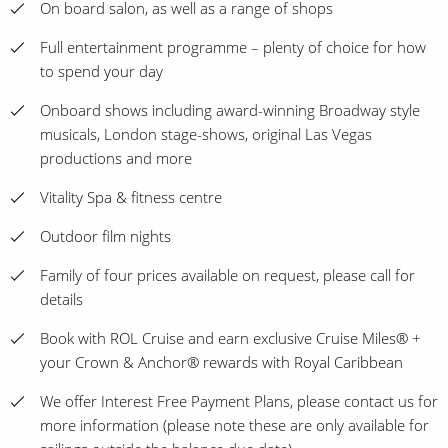
On board salon, as well as a range of shops
Full entertainment programme – plenty of choice for how
to spend your day
Onboard shows including award-winning Broadway style
musicals, London stage-shows, original Las Vegas
productions and more
Vitality Spa & fitness centre
Outdoor film nights
Family of four prices available on request, please call for
details
Book with ROL Cruise and earn exclusive Cruise Miles® +
your Crown & Anchor® rewards with Royal Caribbean
We offer Interest Free Payment Plans, please contact us for
more information (please note these are only available for