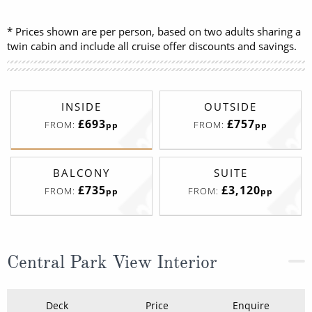
* Prices shown are per person, based on two adults sharing a
twin cabin and include all cruise offer discounts and savings.
INSIDE
OUTSIDE
£693
£757
FROM:
FROM:
pp
pp
BALCONY
SUITE
£735
£3,120
FROM:
FROM:
pp
pp
Central Park View Interior