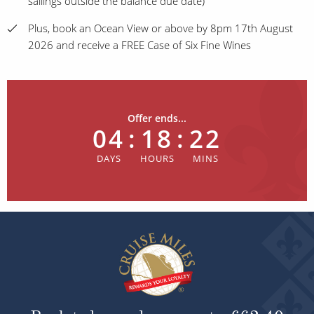
sailings outside the balance due date)
Plus, book an Ocean View or above by 8pm 17th August
2026 and receive a FREE Case of Six Fine Wines
Offer ends...
04
:
18
:
22