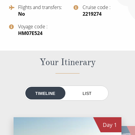
All-Inclusive Cruises
Flights and transfers
Cruise code
No
‍2219274
World Cruises
Voyage code
Cruise & Stay Packages
‍HM07E524
Small Ship Cruising
River Cruises
Your Itinerary
River Cruises
Rivers of Europe
TIMELINE
LIST
Rivers of Asia
Day
1