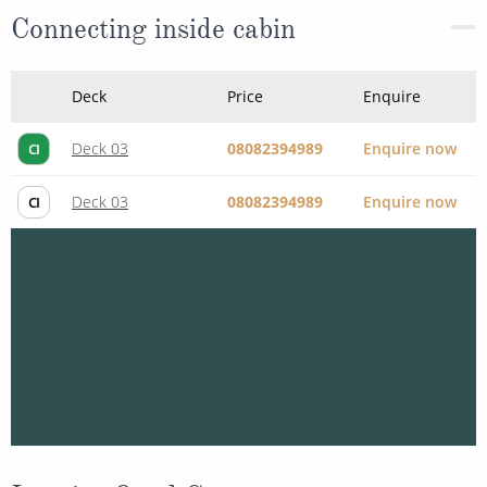
Connecting inside cabin
Deck
Price
Enquire
Deck 03
08082394989
Enquire now
CI
Deck 03
08082394989
Enquire now
CI