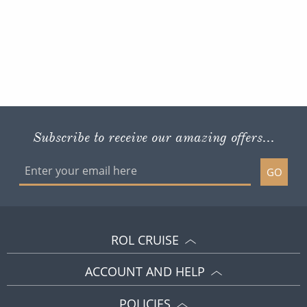
Subscribe to receive our amazing offers...
GO
ROL CRUISE
ACCOUNT AND HELP