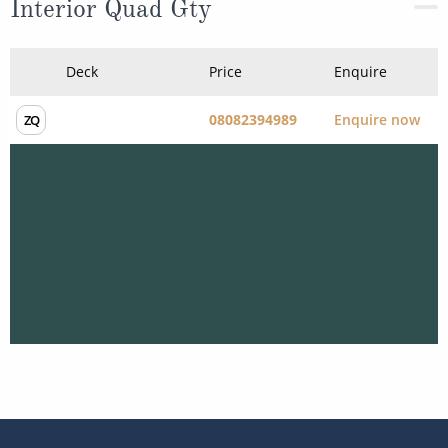
Interior Quad Gty
Deck
Price
Enquire
08082394989
Enquire now
ZQ