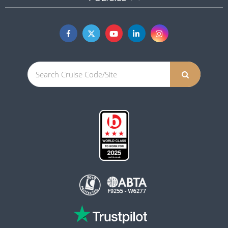
POLICIES