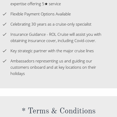
Expert staff with over 1,000 years of combined travel
expertise offering 5★ service
Flexible Payment Options Available
Celebrating 30 years as a cruise-only specialist
Insurance Guidance - ROL Cruise will assist you with
obtaining insurance cover, including Covid-cover.
Key strategic partner with the major cruise lines
Ambassadors representing us and guiding our
customers onboard and at key locations on their
holidays