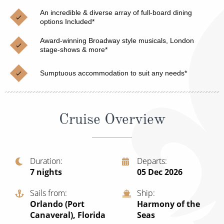
Christmas Cruises
Cruises from Southampton
An incredible & diverse array of full-board dining
options Included*
Cruise & Rail
Barbados
Award-winning Broadway style musicals, London
Northern Lights Cruises
stage-shows & more*
Japan
Family Cruises
Norway
Sumptuous accommodation to suit any needs*
Honeymoon Cruises
Canary Islands
New to Cruising
Morocco
Cruise Overview
Scenery & Wildlife Cruises
British Isles and Northern Europe
Adventure Cruises
Italy
Duration
Departs
7
nights
05 Dec 2026
Sports Cruises
Western Mediterranean and Iberia
Expedition Cruises
Sails from
Ship
View All
Orlando (Port
Harmony of the
No-Fly Cruises
Canaveral), Florida
Seas