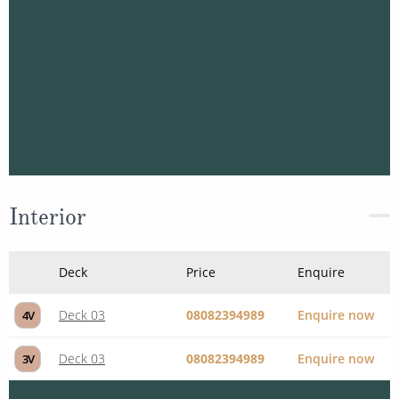
Deck 03
08082394989
Enquire now
1R
Interior
Deck
Price
Enquire
Deck 03
08082394989
Enquire now
4V
Deck 03
08082394989
Enquire now
3V