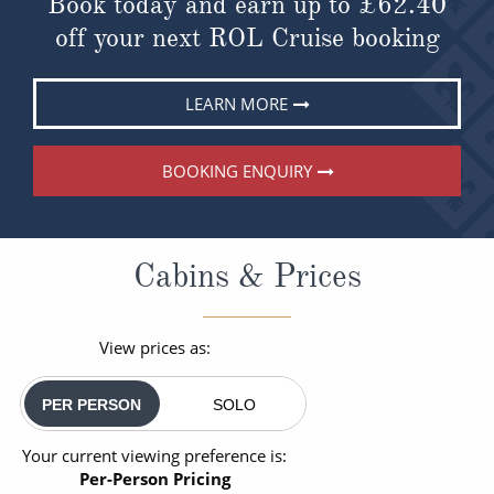
Book today and earn up to
£62.40
off your next ROL Cruise booking
LEARN MORE
BOOKING ENQUIRY
Cabins & Prices
View prices as:
PER PERSON
SOLO
Your current viewing preference is:
Per-Person Pricing