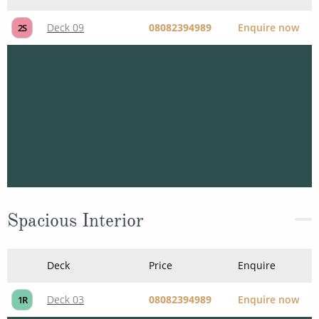
Deck
Price
Enquire
Deck 09
08082394989
Enquire now
2S
Spacious Interior
Deck
Price
Enquire