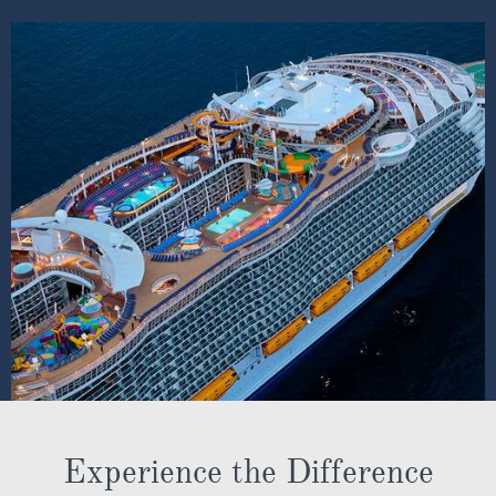
SHIP INFO
DECK PLANS