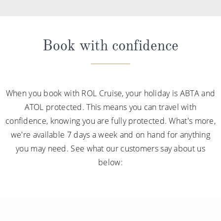
Book with confidence
When you book with ROL Cruise, your holiday is ABTA and
ATOL protected. This means you can travel with
confidence, knowing you are fully protected. What's more,
we're available 7 days a week and on hand for anything
you may need. See what our customers say about us
below: