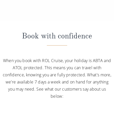
Book with confidence
When you book with ROL Cruise, your holiday is ABTA and
ATOL protected. This means you can travel with
confidence, knowing you are fully protected. What's more,
we're available 7 days a week and on hand for anything
you may need. See what our customers say about us
below: