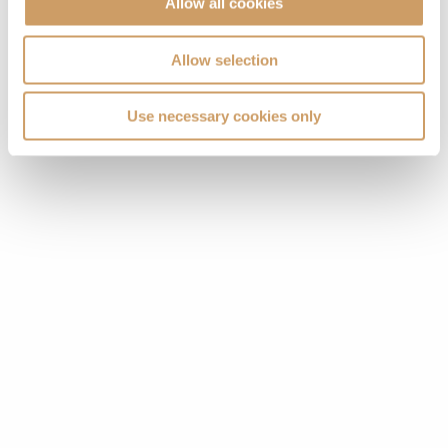
Allow all cookies
Allow selection
Use necessary cookies only