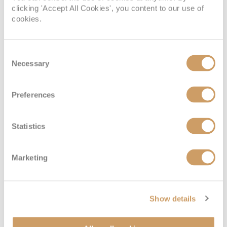
clicking 'Accept All Cookies', you content to our use of
cookies.
Consent
Necessary
Selection
Preferences
VIEW CABINS
VIEW DECKS
Statistics
Marketing
Show details