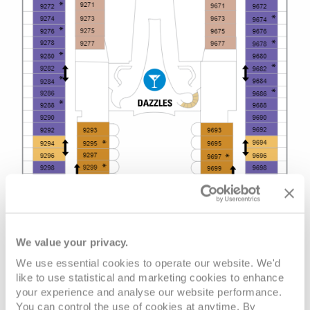
We value your privacy.
We use essential cookies to operate our website. We'd
like to use statistical and marketing cookies to enhance
your experience and analyse our website performance.
You can control the use of cookies at anytime. By