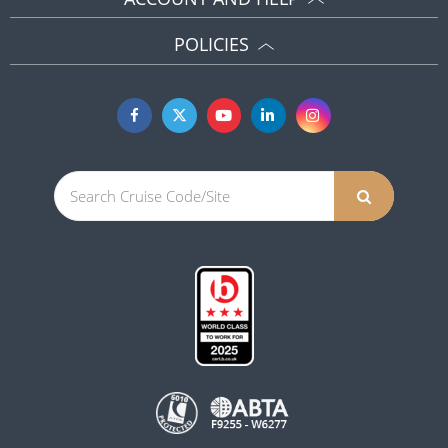
POLICIES