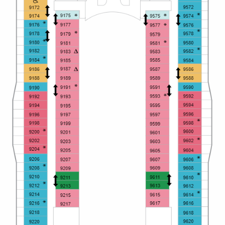
Christmas Cruises
Cruises from Southampton
Cruise & Rail
Barbados
Northern Lights Cruises
Japan
Family Cruises
Norway
Honeymoon Cruises
Canary Islands
New to Cruising
Morocco
Scenery & Wildlife Cruises
British Isles and Northern Europe
Adventure Cruises
Italy
Sports Cruises
Western Mediterranean and Iberia
Expedition Cruises
View All
No-Fly Cruises