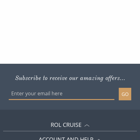
Subscribe to receive our amazing offers...
GO
ROL CRUISE
ACCOUNT AND HELP