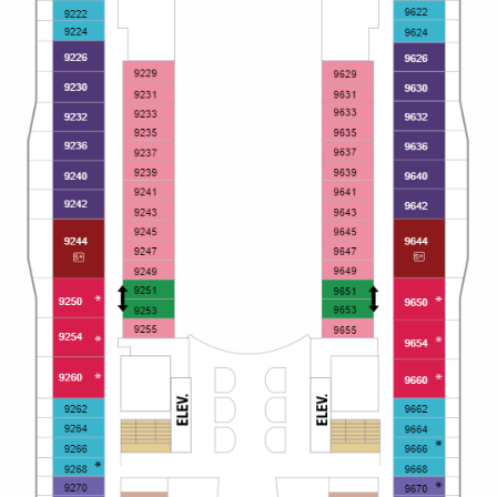
All-Inclusive Cruises
World Cruises
Cruise & Stay Packages
Small Ship Cruising
River Cruises
River Cruises
Rivers of Europe
Rivers of Asia