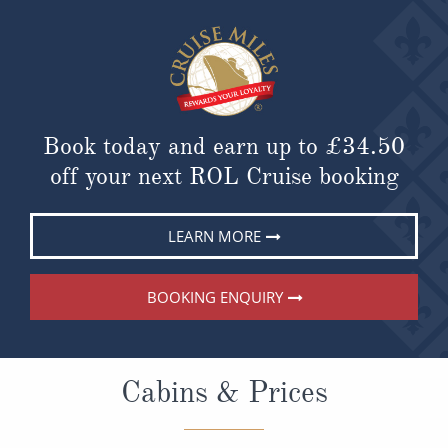
Book today and earn up to
£34.50
off your next ROL Cruise booking
LEARN MORE
BOOKING ENQUIRY
Cabins & Prices