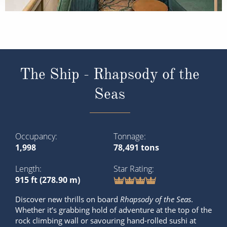
The Ship - Rhapsody of the
Seas
Occupancy
Tonnage
1,998
78,491 tons
Length
Star Rating
915 ft (278.90 m)
Discover new thrills on board
Rhapsody of the Seas
.
Whether it’s grabbing hold of adventure at the top of the
rock climbing wall or savouring hand-rolled sushi at