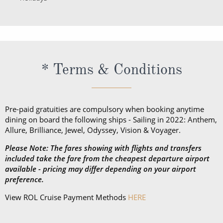
* Terms & Conditions
Pre-paid gratuities are compulsory when booking anytime
dining on board the following ships - Sailing in 2022: Anthem,
Allure, Brilliance, Jewel, Odyssey, Vision & Voyager.
Please Note: The fares showing with flights and transfers
included take the fare from the cheapest departure airport
available - pricing may differ depending on your airport
preference.
View ROL Cruise Payment Methods
HERE