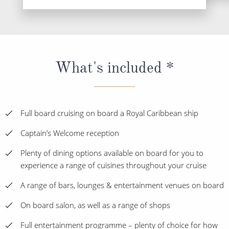
What's included *
Full board cruising on board a Royal Caribbean ship
Captain’s Welcome reception
Plenty of dining options available on board for you to
experience a range of cuisines throughout your cruise
A range of bars, lounges & entertainment venues on board
On board salon, as well as a range of shops
Full entertainment programme – plenty of choice for how