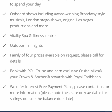
to spend your day
Onboard shows including award-winning Broadway style
musicals, London stage-shows, original Las Vegas
productions and more
Vitality Spa & fitness centre
Outdoor film nights
Family of four prices available on request, please call for
details
Book with ROL Cruise and earn exclusive Cruise Miles® +
your Crown & Anchor® rewards with Royal Caribbean
We offer Interest Free Payment Plans, please contact us for
more information (please note these are only available for
sailings outside the balance due date)