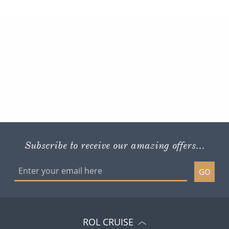
Subscribe to receive our amazing offers...
GO
ROL CRUISE