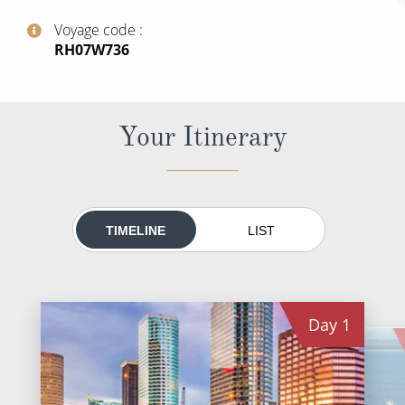
All-Inclusive Cruises
Voyage code
‍RH07W736
World Cruises
Cruise & Stay Packages
Small Ship Cruising
Your Itinerary
River Cruises
River Cruises
TIMELINE
LIST
Rivers of Europe
Rivers of Asia
Day
1