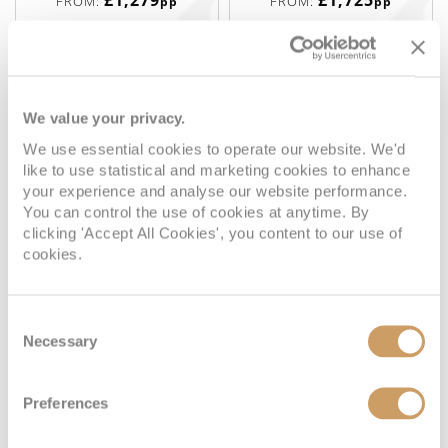
£1,279
£1,725
FROM:
FROM:
pp
pp
Interior
We value your privacy.
We use essential cookies to operate our website. We'd
Deck
Price
Enquire
like to use statistical and marketing cookies to enhance
your experience and analyse our website performance.
You can control the use of cookies at anytime. By
Deck 02
08082394989
Enquire now
4V
clicking 'Accept All Cookies', you content to our use of
cookies.
Deck 02
08082394989
Enquire now
3V
08082394989
Enquire now
6V
Consent
Necessary
Selection
Preferences