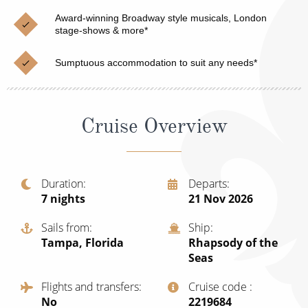
Christmas Cruises
Cruises from Southampton
Award-winning Broadway style musicals, London
stage-shows & more*
Cruise & Rail
Barbados
Sumptuous accommodation to suit any needs*
Northern Lights Cruises
Japan
Family Cruises
Norway
Cruise Overview
Honeymoon Cruises
Canary Islands
New to Cruising
Morocco
Scenery & Wildlife Cruises
Duration
Departs
British Isles and Northern Europe
7
nights
21 Nov 2026
Adventure Cruises
Italy
Sails from
Ship
Sports Cruises
Tampa, Florida
Rhapsody of the
Western Mediterranean and Iberia
Seas
Expedition Cruises
View All
Flights and transfers
Cruise code
No-Fly Cruises
No
‍2219684