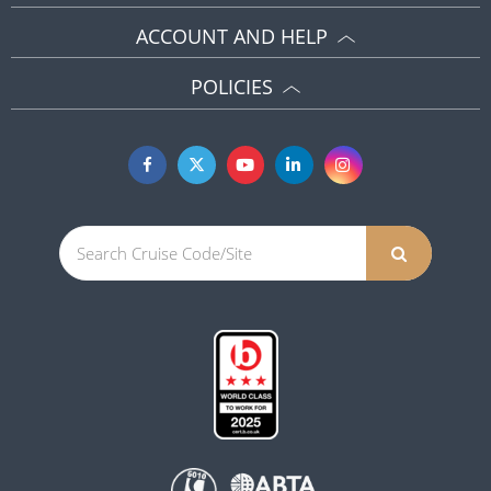
ACCOUNT AND HELP
POLICIES