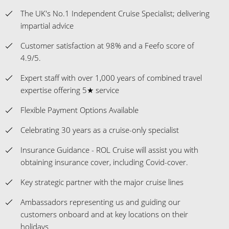
The UK's No.1 Independent Cruise Specialist; delivering
impartial advice
Customer satisfaction at 98% and a Feefo score of
4.9/5.
Expert staff with over 1,000 years of combined travel
expertise offering 5★ service
Flexible Payment Options Available
Celebrating 30 years as a cruise-only specialist
Insurance Guidance - ROL Cruise will assist you with
obtaining insurance cover, including Covid-cover.
Key strategic partner with the major cruise lines
Ambassadors representing us and guiding our
customers onboard and at key locations on their
holidays