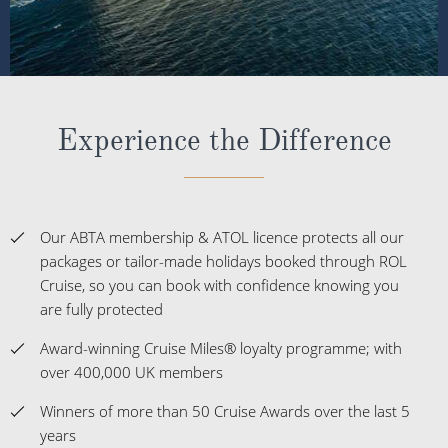
Experience the Difference
Our ABTA membership & ATOL licence protects all our
packages or tailor-made holidays booked through ROL
Cruise, so you can book with confidence knowing you
are fully protected
Award-winning Cruise Miles® loyalty programme; with
over 400,000 UK members
Winners of more than 50 Cruise Awards over the last 5
years