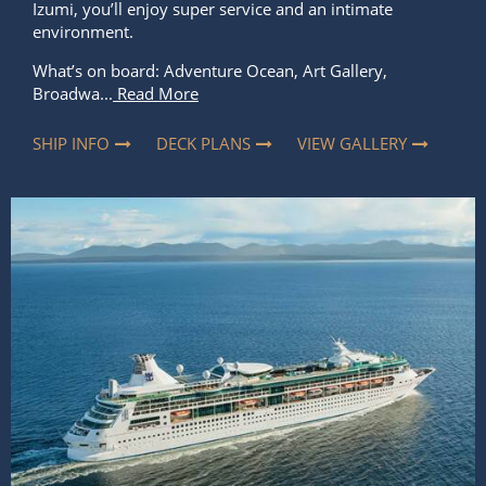
Izumi, you’ll enjoy super service and an intimate
environment.
What’s on board: Adventure Ocean, Art Gallery,
Broadwa...
Read More
SHIP INFO
DECK PLANS
VIEW GALLERY