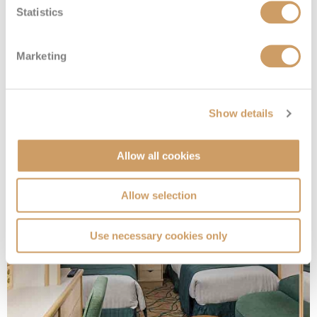
Statistics
Marketing
Interior Quad Gty
Show details
Deck
Price
Enquire
Allow all cookies
08082394989
Enquire now
ZQ
Allow selection
Use necessary cookies only