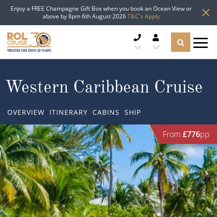
Enjoy a FREE Champagne Gift Box when you book an Ocean View or
above by 8pm 6th August 2026
T&C's Apply
CRUISE DEALS
Western Caribbean Cruise
CRUISE LINES
OVERVIEW
ITINERARY
CABINS
SHIP
CRUISE SHIPS
From
£776
pp
DESTINATIONS
TYPES OF CRUISE
Popular Regions
TRAVEL ADVICE
Top cruise types
Atlantic Islands