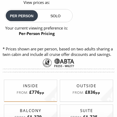
View prices as:
PER PERSON
SOLO
Your current viewing preference is:
Per-Person Pricing
* Prices shown are per person, based on two adults sharing a
twin cabin and include all cruise offer discounts and savings.
INSIDE
OUTSIDE
£776
£836
FROM:
FROM:
pp
pp
BALCONY
SUITE