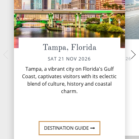
Tampa, Florida
At Sea
Puerto Costa
MON 23 
SUN 22 NOV 2026
SAT 21 NOV 2026
The ‘Mayan Coast' 
Tampa, a vibrant city on Florida's Gulf
name from the ancie
Coast, captivates visitors with its eclectic
flourished here fr
blend of culture, history and coastal
Mayans were very
great disco.
charm.
DESTINATION GUIDE