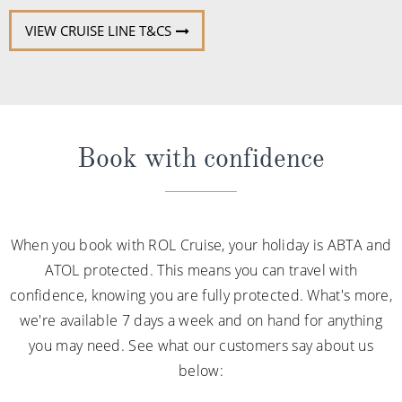
VIEW CRUISE LINE T&CS
Book with confidence
When you book with ROL Cruise, your holiday is ABTA and
ATOL protected. This means you can travel with
confidence, knowing you are fully protected. What's more,
we're available 7 days a week and on hand for anything
you may need. See what our customers say about us
below: