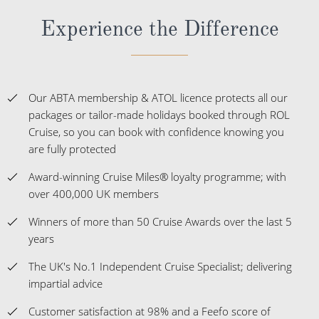
Experience the Difference
Our ABTA membership & ATOL licence protects all our
packages or tailor-made holidays booked through ROL
Cruise, so you can book with confidence knowing you
are fully protected
Award-winning Cruise Miles® loyalty programme; with
over 400,000 UK members
Winners of more than 50 Cruise Awards over the last 5
years
The UK's No.1 Independent Cruise Specialist; delivering
impartial advice
Customer satisfaction at 98% and a Feefo score of