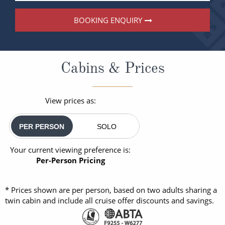
BOOKING ENQUIRY
Cabins & Prices
View prices as:
PER PERSON
SOLO
Your current viewing preference is:
Per-Person Pricing
* Prices shown are per person, based on two adults sharing a
twin cabin and include all cruise offer discounts and savings.