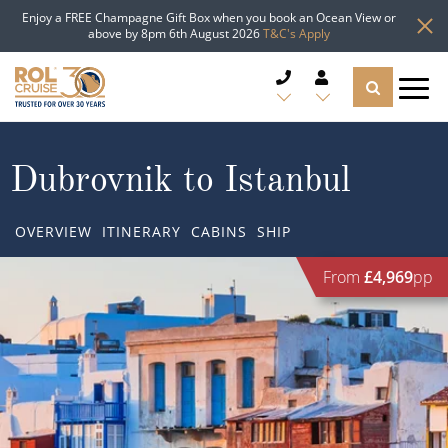
Enjoy a FREE Champagne Gift Box when you book an Ocean View or
above by 8pm 6th August 2026
T&C's Apply
CRUISE DEALS
Dubrovnik to Istanbul
CRUISE LINES
OVERVIEW
ITINERARY
CABINS
SHIP
CRUISE SHIPS
From
£4,969
pp
DESTINATIONS
TYPES OF CRUISE
Popular Regions
TRAVEL ADVICE
Top cruise types
Atlantic Islands