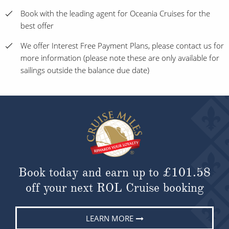
Book with the leading agent for Oceania Cruises for the
best offer
We offer Interest Free Payment Plans, please contact us for
more information (please note these are only available for
sailings outside the balance due date)
Book today and earn up to
£101.58
off your next ROL Cruise booking
LEARN MORE