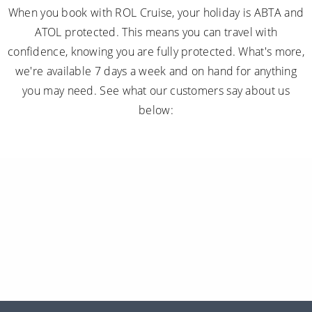
When you book with ROL Cruise, your holiday is ABTA and
ATOL protected. This means you can travel with
confidence, knowing you are fully protected. What's more,
we're available 7 days a week and on hand for anything
you may need. See what our customers say about us
below: