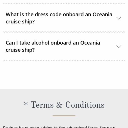
room service menu.
Oceania Cruises uses a cashless system based on
What is the dress code onboard an Oceania
the US Dollar.
cruise ship?
Recommended onboard clothing is resort or
Can I take alcohol onboard an Oceania
country club casual. For evening dining, elegant
cruise ship?
casual resort wear is suggested. Oceania Cruises
requests that casual jeans, shorts, t-shirts, baseball
Oceania Cruises reserves the right to prohibit and
caps or tennis shoes not be worn in the restaurants
retain all alcohol bought ashore for consumption
after 6 pm.
onboard the vessel.
* Terms & Conditions
Savings have been added to the advertised fares, for new