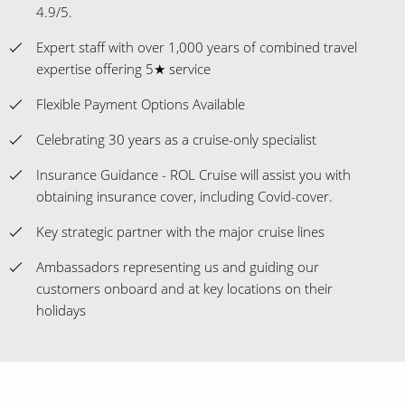
4.9/5.
Expert staff with over 1,000 years of combined travel
expertise offering 5★ service
Flexible Payment Options Available
Celebrating 30 years as a cruise-only specialist
Insurance Guidance - ROL Cruise will assist you with
obtaining insurance cover, including Covid-cover.
Key strategic partner with the major cruise lines
Ambassadors representing us and guiding our
customers onboard and at key locations on their
holidays