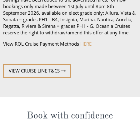
bookings only made between 1st July until 8pm 8th
September 2026, available on elect grade only: Allura, Vista &
Sonata = grades PH1 - B4, Insignia, Marina, Nautica, Aurelia,
Regatta, Riviera & Sirena = grades PH1 - G. Oceania Cruises
reserve the right to withdraw/amend this offer at any time.
View ROL Cruise Payment Methods
HERE
VIEW CRUISE LINE T&CS
Book with confidence