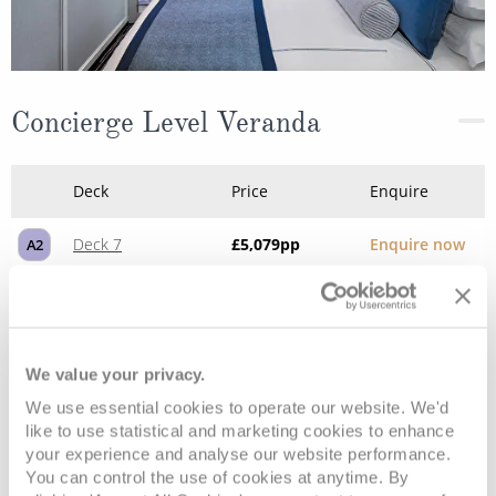
Concierge Level Veranda
Deck
Price
Enquire
Deck 7
£5,079
pp
Enquire now
A2
We value your privacy.
We use essential cookies to operate our website. We'd
like to use statistical and marketing cookies to enhance
your experience and analyse our website performance.
You can control the use of cookies at anytime. By