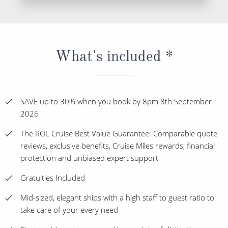
What's included *
SAVE up to 30% when you book by 8pm 8th September
2026
The ROL Cruise Best Value Guarantee: Comparable quote
reviews, exclusive benefits, Cruise Miles rewards, financial
protection and unbiased expert support
Gratuities Included
Mid-sized, elegant ships with a high staff to guest ratio to
take care of your every need