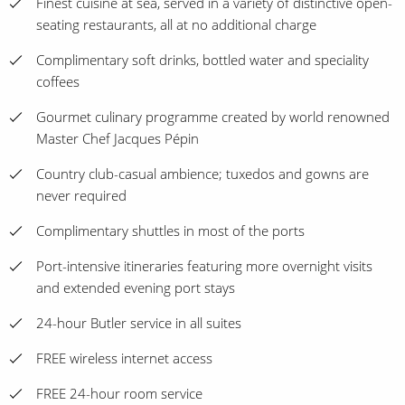
Finest cuisine at sea, served in a variety of distinctive open-
seating restaurants, all at no additional charge
Complimentary soft drinks, bottled water and speciality
coffees
Gourmet culinary programme created by world renowned
Master Chef Jacques Pépin
Country club-casual ambience; tuxedos and gowns are
never required
Complimentary shuttles in most of the ports
Port-intensive itineraries featuring more overnight visits
and extended evening port stays
24-hour Butler service in all suites
FREE wireless internet access
FREE 24-hour room service