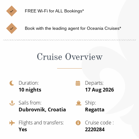
Christmas Cruises
Cruises from Southampton
FREE Wi-Fi for ALL Bookings*
Cruise & Rail
Barbados
Book with the leading agent for Oceania Cruises*
Northern Lights Cruises
Japan
Family Cruises
Norway
Cruise Overview
Honeymoon Cruises
Canary Islands
New to Cruising
Morocco
Scenery & Wildlife Cruises
Duration
Departs
British Isles and Northern Europe
10
nights
17 Aug 2026
Adventure Cruises
Italy
Sails from
Ship
Sports Cruises
Dubrovnik, Croatia
Regatta
Western Mediterranean and Iberia
Expedition Cruises
Flights and transfers
Cruise code
View All
Yes
‍2220284
No-Fly Cruises