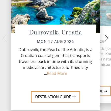
Dubrovnik, Croatia
Kotor
Igoum
WED 19 
TUE 18 AUG 2026
MON 17 AUG 2026
Igoumenitsa, is 
Nestled within the dramatic fjo
Dubrovnik, the Pearl of the Adriatic, is a
northwestern Greece.
Montenegro's Adriatic coast, Kot
Croatian coastal gem that transports
the regional uni
hidden gem that blends natu
travellers back in time with its stunning
Igoumenitsa is t
splendour with a rich histor
Thesprotia and E
medieval architecture, fortified city
...
Read More
DESTINATION GUIDE
DESTINATION GUIDE