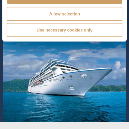
SHIP INFO
DECK PLANS
VIEW GALLERY
Allow selection
Use necessary cookies only