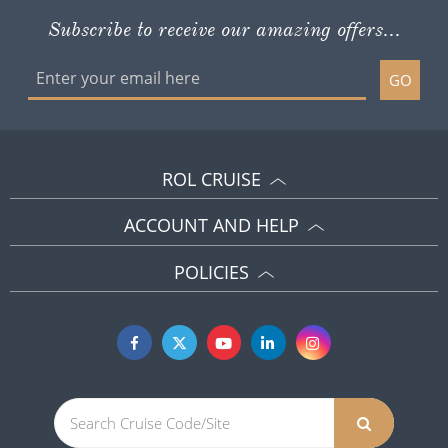
Subscribe to receive our amazing offers...
GO
ROL CRUISE
ACCOUNT AND HELP
POLICIES