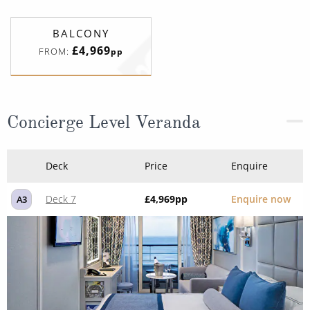
BALCONY
£4,969
FROM:
pp
Concierge Level Veranda
Deck
Price
Enquire
Deck 7
£4,969
pp
Enquire now
A3