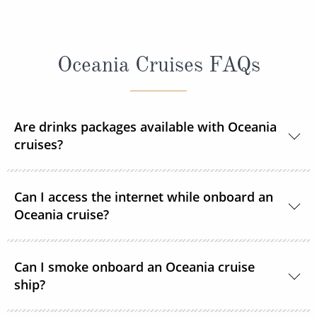
Oceania Cruises FAQs
Are drinks packages available with Oceania
cruises?
Yes, Oceania Cruises offers several beverage
Can I access the internet while onboard an
packages.
Oceania cruise?
Yes, Wi-Fi is available throughout all ships.
Can I smoke onboard an Oceania cruise
ship?