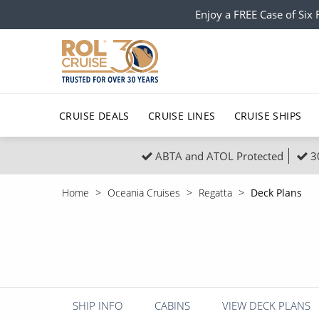
Enjoy a FREE Case of Si
CRUISE DEALS
CRUISE LINES
CRUISE SHIPS
ABTA and ATOL Protected
3
Popular Regions
Top cruise types
All C
Home
Oceania Cruises
Regatta
Deck Plans
Atlantic Islands
No-Fly Cruises
Europe
Christma
Mediterranean
Last-Minute Cruise Deals
Caribbean
Northern
North America
Adults-Only Cruises
South Ame
Honeymo
Polar Regions
All-Inclusive Cruises
Indian Oce
Scenery 
SHIP INFO
CABINS
VIEW DECK PLANS