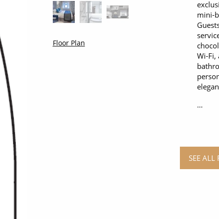
exclus
mini-b
Guests
servic
Floor Plan
chocol
Wi-Fi,
bathro
person
elegan
…
SEE ALL