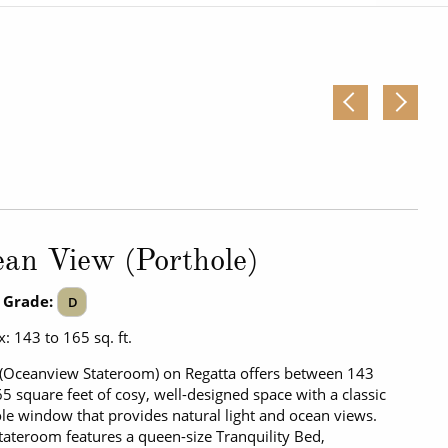
Western Mediterranean and Iberia
an View (Porthole)
 Grade:
D
: 143 to 165 sq. ft.
(Oceanview Stateroom) on Regatta offers between 143
5 square feet of cosy, well-designed space with a classic
le window that provides natural light and ocean views.
tateroom features a queen-size Tranquility Bed,