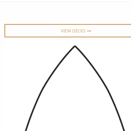
6★ & Ultra-Luxury Cruising
Sports C
View All
World Cruises
No-Fly C
Cruise & Stay Packages
World Cr
VIEW DECKS
Solo Cruises
Small Sh
Small Ship Cruising