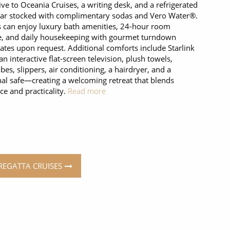
ive to Oceania Cruises, a writing desk, and a refrigerated
ar stocked with complimentary sodas and Vero Water®.
 can enjoy luxury bath amenities, 24-hour room
e, and daily housekeeping with gourmet turndown
ates upon request. Additional comforts include Starlink
 an interactive flat-screen television, plush towels,
bes, slippers, air conditioning, a hairdryer, and a
al safe—creating a welcoming retreat that blends
ce and practicality.
Read more
 REGATTA CRUISES