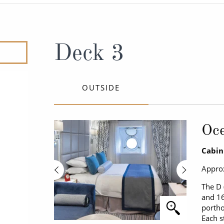
ruises
Expedition Cruises
Italy
ruises
All-Inclusive Cruises
View All
uises
Cruise & Stay Packages
Deck 3
ip Cruising
OUTSIDE
Oce
Cabin
Approx
The D 
and 16
portho
Each s