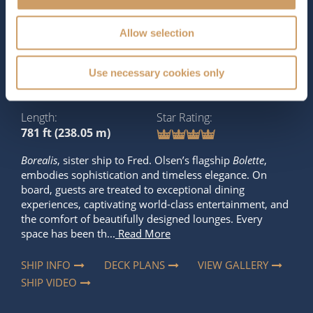
The Ship - Borealis
Allow selection
Occupancy
Tonnage
Use necessary cookies only
1,360
31,011 tons
Length
Star Rating
781 ft (238.05 m)
Borealis
, sister ship to Fred. Olsen’s flagship
Bolette
,
embodies sophistication and timeless elegance. On
board, guests are treated to exceptional dining
experiences, captivating world-class entertainment, and
the comfort of beautifully designed lounges. Every
space has been th...
Read More
SHIP INFO
DECK PLANS
VIEW GALLERY
SHIP VIDEO