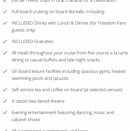
Join all THREE Ships in Gran Canaria for a Celebration
Full board cruising on board Borealis, Including:
INCLUDED Drinks with Lunch & Dinner (for Freedom Fare
guests only)
INCLUDED Gratuities
All meals throughout your cruise from five course a la carte
dining to casual buffets and late-night snacks
On board leisure facilities including spacious gyms, heated
swimming pools and Jacuzzis
Self-service tea and coffee on board (at selected venues)
A classic two-tiered theatre
Evening entertainment featuring dancing, music and
cabaret shows
All current port supplements and taxes