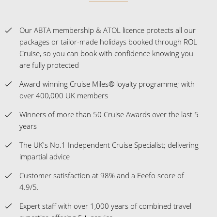
Our ABTA membership & ATOL licence protects all our
packages or tailor-made holidays booked through ROL
Cruise, so you can book with confidence knowing you
are fully protected
Award-winning Cruise Miles® loyalty programme; with
over 400,000 UK members
Winners of more than 50 Cruise Awards over the last 5
years
The UK's No.1 Independent Cruise Specialist; delivering
impartial advice
Customer satisfaction at 98% and a Feefo score of
4.9/5.
Expert staff with over 1,000 years of combined travel