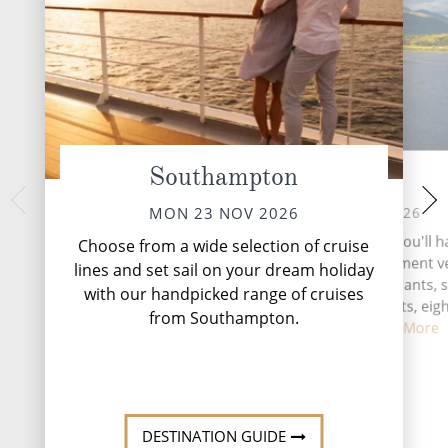
Southampton
At Sea
Gibr
FRI 27 
TUE 24 NOV 2026
MON 23 NOV 2026
Nestled at the southe
During your time at sea, you'll 
Choose from a wide selection of cruise
Peninsula, Gibra
activities, three entertainment 
lines and set sail on your dream holiday
captivating British
two speciality restaurants, s
with our handpicked range of cruises
where history, cultu
complimentary restaurants, eigh
in...
Rea
from Southampton.
and lounge...
Read More
DESTINATI
DESTINATION GUIDE