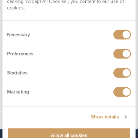
Interior Cabin
clicking 'Accept All Cookies', you content to our use of
cookies.
Deck
Price
Enquire
Consent
Necessary
Selection
Coral Deck 2
£1,799
pp
Enquire now
I
Preferences
Statistics
Marketing
Show details
Allow all cookies