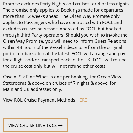
Promise excludes Party Nights and cruises for 4 or less nights.
On any Freedom Fare booking, drinks are included
The promise only applies to Bookings made for departures
more than 12 weeks ahead. The Olsen Way Promise only
with lunch and dinner.
applies to Passengers who have contracted with FOCL and
excludes cruises on vessels operated by FOCL but booked
through third Party operators. Should you wish to invoke the
Olsen Way Promise, you will need to inform Guest Relations
within 48 hours of the Vessel's departure from the original
port of embarkation at the latest. FOCL will arrange and pay
for a flight and/or transport back to the UK. FOCL will refund
the cruise cost only but will not refund other costs.~
Case of Six Fine Wines is one per booking, for Ocean View
Staterooms & above on cruises of 7 nights & above, for
Mainland UK addresses only.
View ROL Cruise Payment Methods
HERE
VIEW CRUISE LINE T&CS