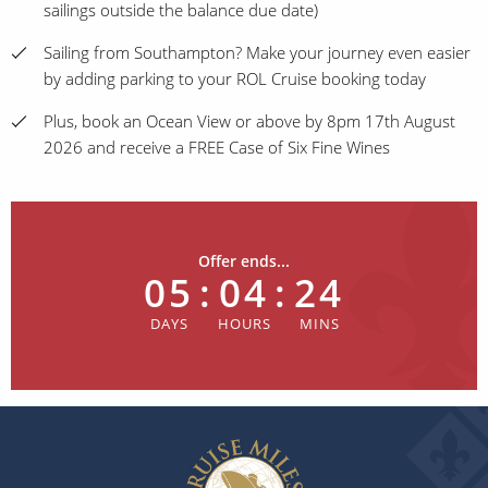
sailings outside the balance due date)
Sailing from Southampton? Make your journey even easier
by adding parking to your ROL Cruise booking today
Plus, book an Ocean View or above by 8pm 17th August
2026 and receive a FREE Case of Six Fine Wines
Offer ends...
05
:
04
:
24