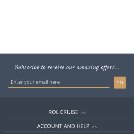
Subscribe to receive our amazing offers...
GO
ROL CRUISE
ACCOUNT AND HELP