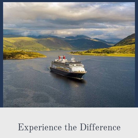
Experience the Difference