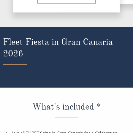
Fleet Fiesta in Gran Canaria
2026
What's included *