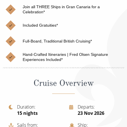
Christmas Cruises
Cruises from Southampton
Join all THREE Ships in Gran Canaria for a
Celebration*
Cruise & Rail
Barbados
Included Gratuities*
Northern Lights Cruises
Japan
Family Cruises
Norway
Full-Board, Traditional British Cruising*
Honeymoon Cruises
Canary Islands
Hand-Crafted Itineraries | Fred Olsen Signature
Experiences Included*
New to Cruising
Morocco
Scenery & Wildlife Cruises
British Isles and Northern Europe
Cruise Overview
Adventure Cruises
Italy
Sports Cruises
Western Mediterranean and Iberia
Duration
Departs
Expedition Cruises
15
nights
23 Nov 2026
View All
No-Fly Cruises
Sails from
Ship