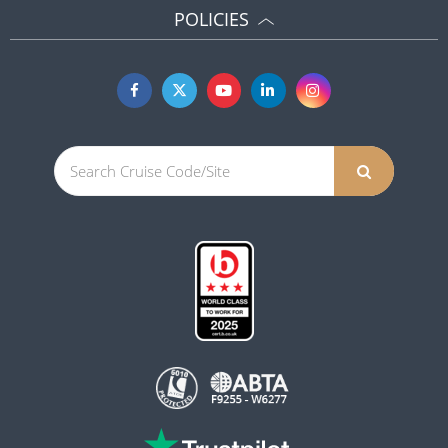
POLICIES