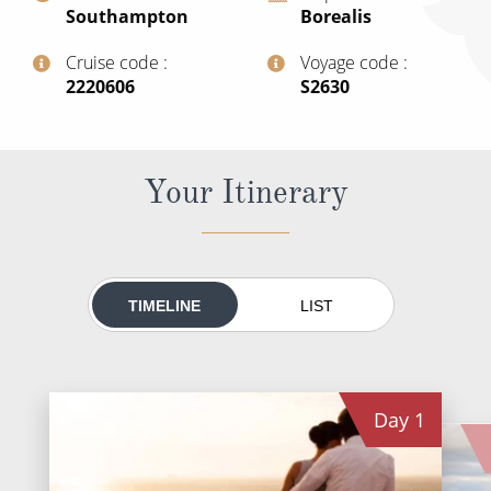
Southampton
Borealis
All-Inclusive Cruises
Cruise code
Voyage code
World Cruises
‍2220606
‍S2630
Cruise & Stay Packages
Small Ship Cruising
Your Itinerary
River Cruises
River Cruises
TIMELINE
LIST
Rivers of Europe
Rivers of Asia
Day
1