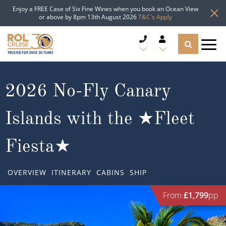
Enjoy a FREE Case of Six Fine Wines when you book an Ocean View
or above by 8pm 13th August 2026
T&C's Apply
CRUISE DEALS
2026 No-Fly Canary
CRUISE LINES
Islands with the ★Fleet
CRUISE SHIPS
Fiesta★
DESTINATIONS
OVERVIEW
ITINERARY
CABINS
SHIP
TYPES OF CRUISE
Popular Regions
From
£1,799
pp
TRAVEL ADVICE
Top cruise types
Atlantic Islands