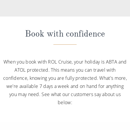
Book with confidence
When you book with ROL Cruise, your holiday is ABTA and
ATOL protected. This means you can travel with
confidence, knowing you are fully protected. What's more,
we're available 7 days a week and on hand for anything
you may need. See what our customers say about us
below: