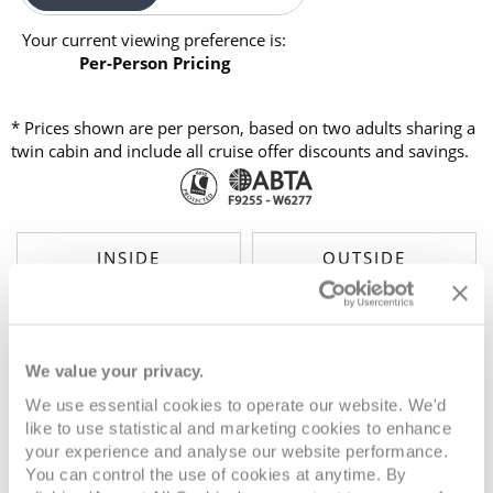
Your current viewing preference is:
Per-Person Pricing
* Prices shown are per person, based on two adults sharing a
twin cabin and include all cruise offer discounts and savings.
INSIDE
OUTSIDE
£1,799
£2,349
FROM:
FROM:
pp
pp
BALCONY
SUITE
We value your privacy.
£3,449
£3,999
FROM:
FROM:
pp
pp
We use essential cookies to operate our website. We'd
like to use statistical and marketing cookies to enhance
your experience and analyse our website performance.
You can control the use of cookies at anytime. By