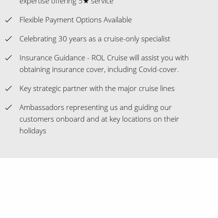
expertise offering 5★ service
Flexible Payment Options Available
Celebrating 30 years as a cruise-only specialist
Insurance Guidance - ROL Cruise will assist you with
obtaining insurance cover, including Covid-cover.
Key strategic partner with the major cruise lines
Ambassadors representing us and guiding our
customers onboard and at key locations on their
holidays