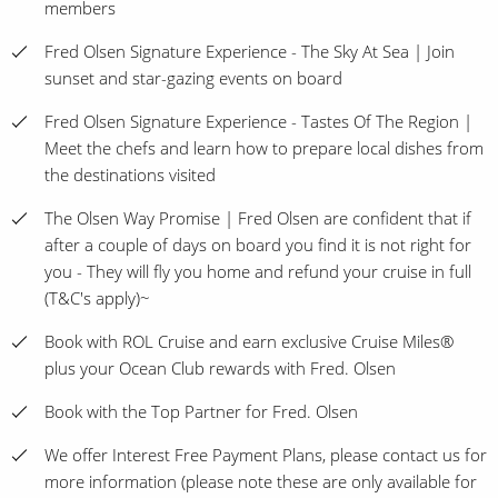
members
Fred Olsen Signature Experience - The Sky At Sea | Join
sunset and star-gazing events on board
Fred Olsen Signature Experience - Tastes Of The Region |
Meet the chefs and learn how to prepare local dishes from
the destinations visited
The Olsen Way Promise | Fred Olsen are confident that if
after a couple of days on board you find it is not right for
you - They will fly you home and refund your cruise in full
(T&C's apply)~
Book with ROL Cruise and earn exclusive Cruise Miles®
plus your Ocean Club rewards with Fred. Olsen
Book with the Top Partner for Fred. Olsen
We offer Interest Free Payment Plans, please contact us for
more information (please note these are only available for