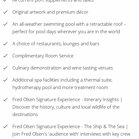
Original artwork and premium décor
An all-weather swimming pool with a retractable roof –
perfect for pool days wherever you are in the world
A choice of restaurants, lounges and bars
Complimentary Room Service
Culinary demonstration and wine tasting venues
Additional spa facilities including a thermal suite,
hydrotherapy pool and more treatment room
Fred Olsen Signature Experience - Itinerary Insights |
Discover the history, culture and local wildlife of the
destinations
Fred Olsen Signature Experience - The Ship & The Sea |
Join Fred Olsen's 'audience with' interviews with key crew