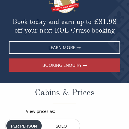
Book today and earn up to
£81.98
off your next ROL Cruise booking
LEARN MORE
BOOKING ENQUIRY
Cabins & Prices
View prices as:
PER PERSON
SOLO