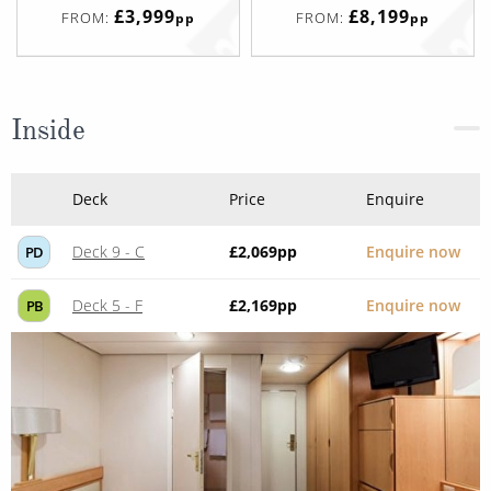
£3,999
£8,199
FROM:
FROM:
pp
pp
Inside
Deck
Price
Enquire
Deck 9 - C
£2,069
pp
Enquire now
PD
Deck 5 - F
£2,169
pp
Enquire now
PB