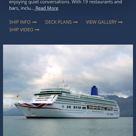
enjoying quiet conversations. With 19 restaurants and
bars, inclu...
Read More
SHIP INFO
DECK PLANS
VIEW GALLERY
SHIP VIDEO