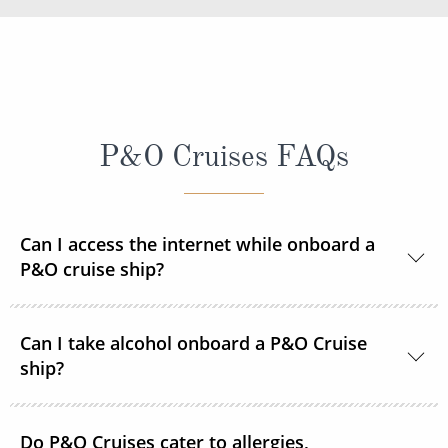
P&O Cruises FAQs
Can I access the internet while onboard a
P&O cruise ship?
Yes, every ship in the P&O Cruises fleet is Wi-Fi
Can I take alcohol onboard a P&O Cruise
enabled so you can access the internet during your
ship?
time onboard via your devices or the ship's PC
terminals. Satellite internet packages are available to
With the exception of one bottle of wine,
purchase prior to sailing or once onboard. Pay As
Do P&O Cruises cater to allergies,