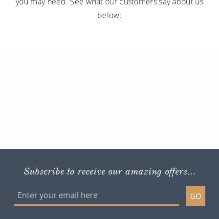
you may need. See what our customers say about us
below:
Subscribe to receive our amazing offers...
GO