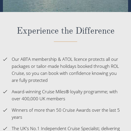
Experience the Difference
Our ABTA membership & ATOL licence protects all our
packages or tailor-made holidays booked through ROL
Cruise, so you can book with confidence knowing you
are fully protected
Award-winning Cruise Miles® loyalty programme; with
over 400,000 UK members
Winners of more than 50 Cruise Awards over the last 5
years
The UK's No.1 Independent Cruise Specialist; delivering