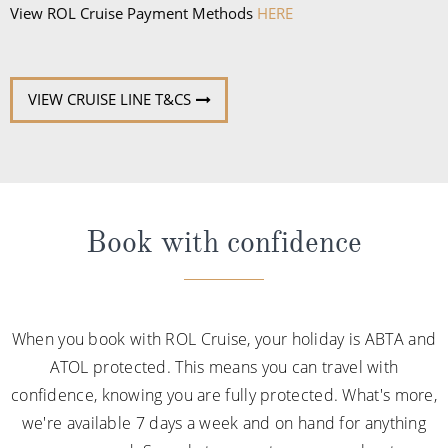
View ROL Cruise Payment Methods
HERE
VIEW CRUISE LINE T&CS
Book with confidence
When you book with ROL Cruise, your holiday is ABTA and
ATOL protected. This means you can travel with
confidence, knowing you are fully protected. What's more,
we're available 7 days a week and on hand for anything