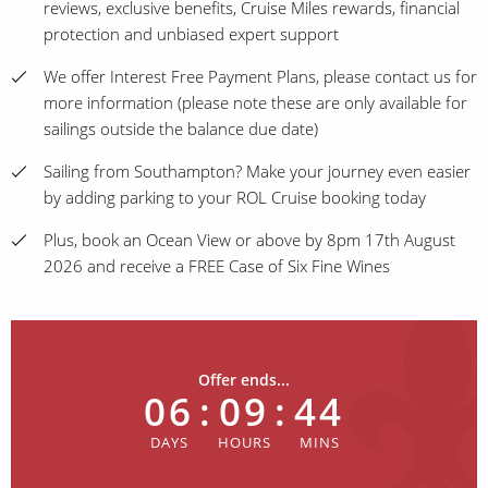
reviews, exclusive benefits, Cruise Miles rewards, financial
protection and unbiased expert support
We offer Interest Free Payment Plans, please contact us for
more information (please note these are only available for
sailings outside the balance due date)
Sailing from Southampton? Make your journey even easier
by adding parking to your ROL Cruise booking today
Plus, book an Ocean View or above by 8pm 17th August
2026 and receive a FREE Case of Six Fine Wines
Offer ends...
06
:
09
:
44