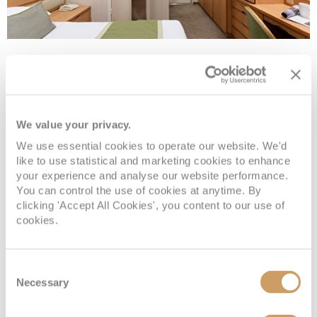
Large Inside
Deck
Price
Enquire
We value your privacy.
We use essential cookies to operate our website. We'd
Deck 10 - B
£2,379
pp
Enquire now
OA
like to use statistical and marketing cookies to enhance
your experience and analyse our website performance.
Deck 10 - B
£2,329
pp
Enquire now
OE
You can control the use of cookies at anytime. By
clicking 'Accept All Cookies', you content to our use of
cookies.
Consent
Necessary
Selection