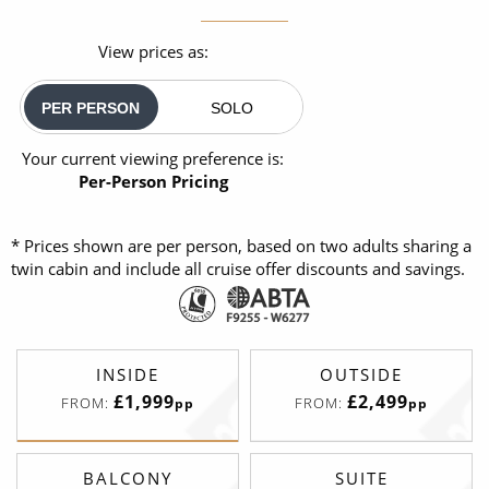
View prices as:
PER PERSON
SOLO
Your current viewing preference is:
Per-Person Pricing
* Prices shown are per person, based on two adults sharing a
twin cabin and include all cruise offer discounts and savings.
INSIDE
OUTSIDE
£1,999
£2,499
FROM:
FROM:
pp
pp
BALCONY
SUITE