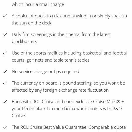
which incur a small charge
A choice of pools to relax and unwind in or simply soak up
the sun on the deck
Daily film screenings in the cinema, from the latest
blockbusters
Use of the sports facilities including basketball and football
courts, golf nets and table tennis tables
No service charge or tips required
The currency on board is pound sterling, so you won’t be
affected by any foreign exchange rate fluctuation
Book with ROL Cruise and earn exclusive Cruise Miles® +
your Peninsular Club member rewards points with P&O
Cruises
The ROL Cruise Best Value Guarantee: Comparable quote