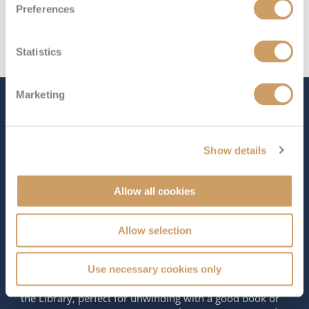
Preferences
Statistics
Marketing
The Ship - Aurora
Show details
Occupancy
Tonnage
1,874
76,152 tons
Allow all cookies
Length
Star Rating
886 ft (270.06 m)
Allow selection
Welcome aboard
Aurora
, the smallest ship in the P&O
Cruises fleet, designed exclusively for adults. This
Use necessary cookies only
elegant vessel features quiet spaces like Vanderbilt’s and
the Library, perfect for unwinding with a good book or