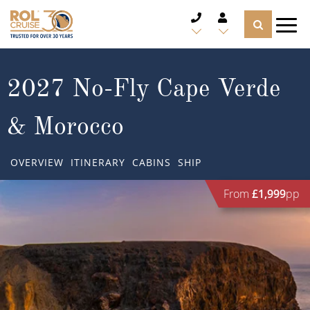
CRUISE DEALS
2027 No-Fly Cape Verde
CRUISE LINES
& Morocco
CRUISE SHIPS
OVERVIEW
ITINERARY
CABINS
SHIP
DESTINATIONS
From
£1,999
pp
TYPES OF CRUISE
Popular Regions
TRAVEL ADVICE
Top cruise types
Atlantic Islands
CRUISE MILES
Europe
No-Fly Cruises