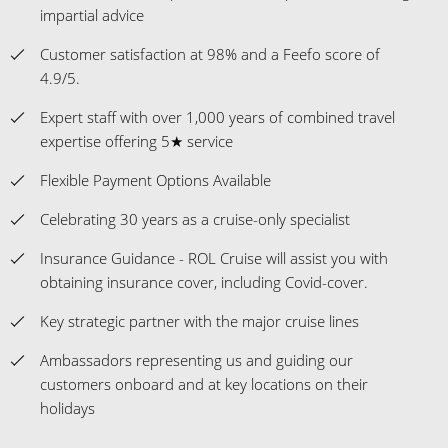
impartial advice
Customer satisfaction at 98% and a Feefo score of
4.9/5.
Expert staff with over 1,000 years of combined travel
expertise offering 5★ service
Flexible Payment Options Available
Celebrating 30 years as a cruise-only specialist
Insurance Guidance - ROL Cruise will assist you with
obtaining insurance cover, including Covid-cover.
Key strategic partner with the major cruise lines
Ambassadors representing us and guiding our
customers onboard and at key locations on their
holidays