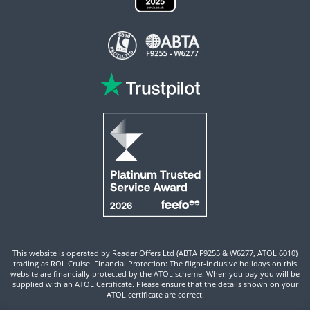
This website is operated by Reader Offers Ltd (ABTA F9255 & W6277, ATOL 6010)
trading as ROL Cruise. Financial Protection: The flight-inclusive holidays on this
website are financially protected by the ATOL scheme. When you pay you will be
supplied with an ATOL Certificate. Please ensure that the details shown on your
ATOL certificate are correct.