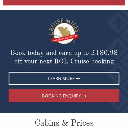
Book today and earn up to
£180.98
off your next ROL Cruise booking
LEARN MORE
BOOKING ENQUIRY
Cabins & Prices