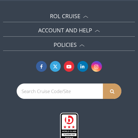
ROL CRUISE
ACCOUNT AND HELP
POLICIES