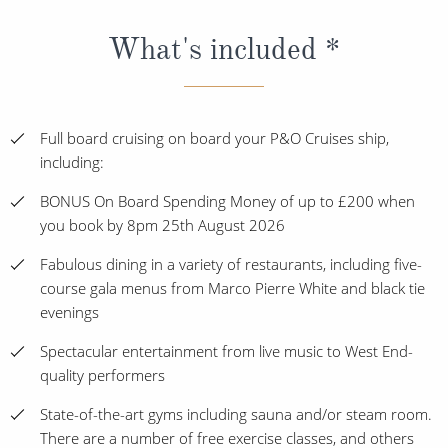
What's included *
Full board cruising on board your P&O Cruises ship,
including:
BONUS On Board Spending Money of up to £200 when
you book by 8pm 25th August 2026
Fabulous dining in a variety of restaurants, including five-
course gala menus from Marco Pierre White and black tie
evenings
Spectacular entertainment from live music to West End-
quality performers
State-of-the-art gyms including sauna and/or steam room.
There are a number of free exercise classes, and others