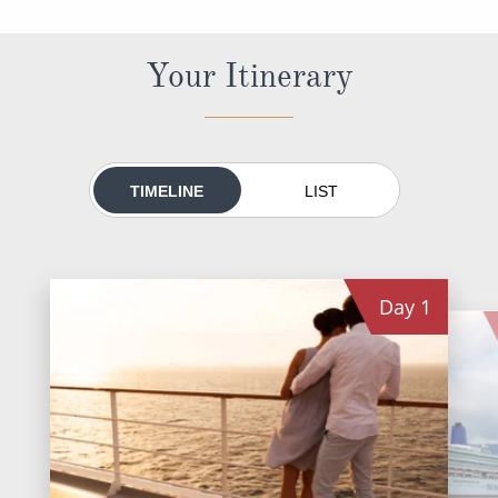
World Cruises
Cruise & Stay Packages
Your Itinerary
Small Ship Cruising
River Cruises
TIMELINE
LIST
River Cruises
Rivers of Europe
Day
1
Rivers of Asia