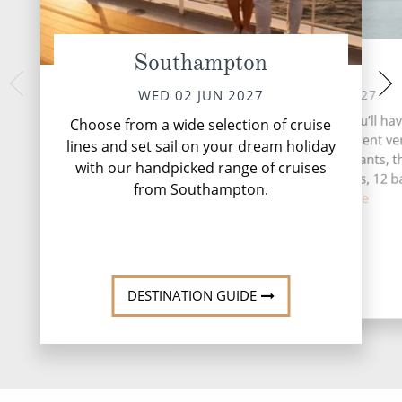
Southampton
At Sea
La Corun
FRI 04 
THU 03 JUN 2027
WED 02 JUN 2027
La Coruña, perched
During your time at sea, you’ll ha
Choose from a wide selection of cruise
northwest coast, i
activities, five entertainment v
lines and set sail on your dream holiday
blending history a
three speciality restaurants, t
with our handpicked range of cruises
complimentary restaurants, 12 b
from Southampton.
lou...
Read More
DESTINATI
DESTINATION GUIDE