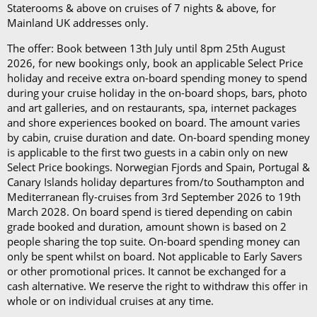
The Refresh Drinks Package (£14.45 per person per
Staterooms & above on cruises of 7 nights & above, for
day)*
Mainland UK addresses only.
The offer: Book between 13th July until 8pm 25th August
Book in advance and enjoy 10% off the above
2026, for new bookings only, book an applicable Select Price
prices*
holiday and receive extra on-board spending money to spend
during your cruise holiday in the on-board shops, bars, photo
Each package is available on cruises of 5 nights or
and art galleries, and on restaurants, spa, internet packages
more, and it can be used in all the restaurants, bars,
and shore experiences booked on board. The amount varies
by cabin, cruise duration and date. On-board spending money
and cafés onboard.
is applicable to the first two guests in a cabin only on new
Select Price bookings. Norwegian Fjords and Spain, Portugal &
In our in-depth blog post, P&O Cruises drink
Canary Islands holiday departures from/to Southampton and
packages, you can
learn more about
each
package
Mediterranean fly-cruises from 3rd September 2026 to 19th
and its inclusions
.
March 2028. On board spend is tiered depending on cabin
grade booked and duration, amount shown is based on 2
*Please note this information is correct as of 4th
people sharing the top suite. On-board spending money can
only be spent whilst on board. Not applicable to Early Savers
September 2024 and may be subject to change and
or other promotional prices. It cannot be exchanged for a
cruise lines' terms and conditions.
cash alternative. We reserve the right to withdraw this offer in
whole or on individual cruises at any time.