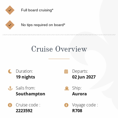
Cruise & Rail
Barbados
Full board cruising*
Northern Lights Cruises
Japan
Family Cruises
Norway
No tips required on board*
Honeymoon Cruises
Canary Islands
New to Cruising
Morocco
Cruise Overview
Scenery & Wildlife Cruises
British Isles and Northern Europe
Adventure Cruises
Italy
Duration
Departs
19
nights
02 Jun 2027
Sports Cruises
Western Mediterranean and Iberia
Expedition Cruises
Sails from
Ship
View All
Southampton
Aurora
No-Fly Cruises
Cruise code
Voyage code
All-Inclusive Cruises
‍2223592
‍R708