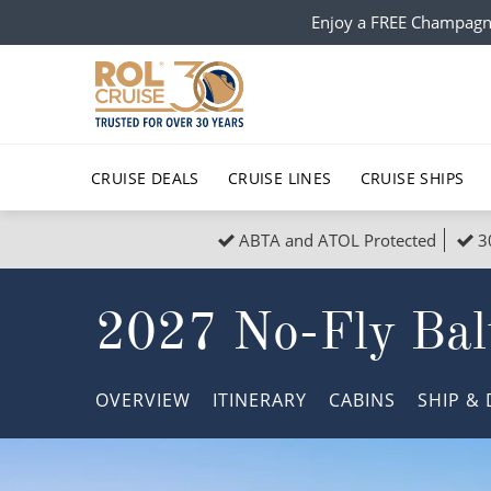
Enjoy a FREE Champagn
CRUISE DEALS
CRUISE LINES
CRUISE SHIPS
ABTA and ATOL Protected
3
Popular Regions
Top cruise types
All C
2027 No-Fly Balt
Atlantic Islands
No-Fly Cruises
Europe
Christma
Mediterranean
Last-Minute Cruise Deals
Caribbean
Northern
OVERVIEW
ITINERARY
CABINS
SHIP
& 
North America
Adults-Only Cruises
South Ame
Honeymo
Polar Regions
All-Inclusive Cruises
Indian Oce
Scenery 