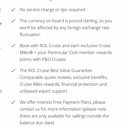
e
No service charge or tips required
The currency on board is pound sterling, so you
e
won’t be affected by any foreign exchange rate
fluctuation
Book with ROL Cruise and earn exclusive Cruise
e
Miles® + your Peninsular Club member rewards
points with P&O Cruises
The ROL Cruise Best Value Guarantee:
Comparable quote reviews, exclusive benefits,
Cruise Miles rewards, financial protection and
st
unbiased expert support
We offer Interest Free Payment Plans, please
contact us for more information (please note
e
these are only available for sailings outside the
balance due date)