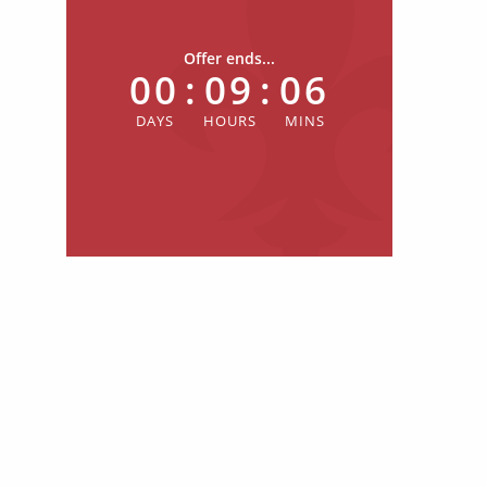
Offer ends...
00
:
09
:
06