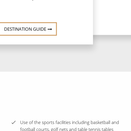
DESTINATION GUIDE
Use of the sports facilities including basketball and
football courts, golf nets and table tennis tables