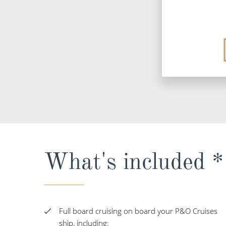
What's included *
Full board cruising on board your P&O Cruises
ship, including: