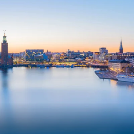
6★ & Ultra-Luxury Cruising
Sports C
View All
World Cruises
No-Fly C
Cruise & Stay Packages
World Cr
Solo Cruises
Small Sh
Small Ship Cruising