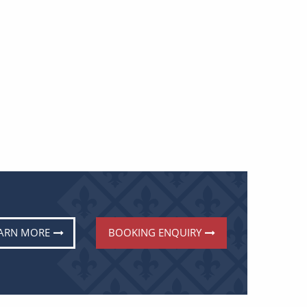
ARN MORE
BOOKING ENQUIRY