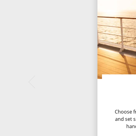
Choose fr
and set s
han