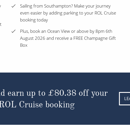
y
Sailing from Southampton? Make your journey
even easier by adding parking to your ROL Cruise
booking today
t
Plus, book an Ocean View or above by 8pm 6th
August 2026 and receive a FREE Champagne Gift
Box
d earn up to
£80.38
off your
LE
 ROL Cruise booking