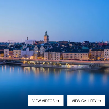
Western Mediterranean and Iberia
VIEW VIDEOS
VIEW GALLERY