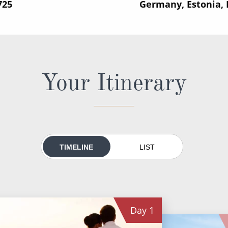
725
Germany, Estonia,
Your Itinerary
TIMELINE
LIST
Day
1