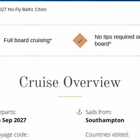
027 No-Fly Baltic Cities
No tips required o
Full board cruising*
board*
Cruise Overview
eparts
Sails from
4 Sep 2027
Southampton
oyage code
Countries visited