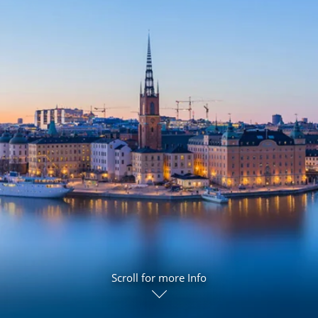
ruises
Expedition Cruises
Italy
ruises
All-Inclusive Cruises
View All
uises
Cruise & Stay Packages
ip Cruising
Scroll for more Info