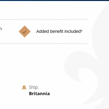
n
Added benefit included*
Ship
Britannia