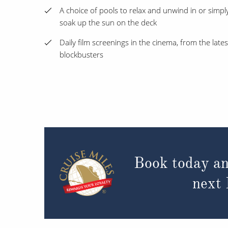
A choice of pools to relax and unwind in or simpl
soak up the sun on the deck
Daily film screenings in the cinema, from the lates
blockbusters
Book today an
next