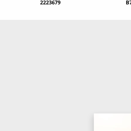
‍2223679
‍B