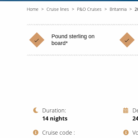
Home
Cruise lines
P&O Cruises
Britannia
2
Pound sterling on
board*
Duration
D
14
nights
2
Cruise code
V