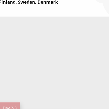
 Finland, Sweden, Denmark
Day
2-3