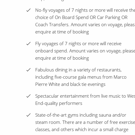
No-fly voyages of 7 nights or more will receive th
choice of On Board Spend OR Car Parking OR
Coach Transfers. Amount varies on voyage, pleas
enquire at time of booking
Fly voyages of 7 nights or more will receive
onboard spend. Amount varies on voyage, pleas
enquire at time of booking
Fabulous dining in a variety of restaurants,
including five-course gala menus from Marco
Pierre White and black tie evenings
Spectacular entertainment from live music to We
End-quality performers
State-of-the-art gyms including sauna and/or
steam room. There are a number of free exercis
classes, and others which incur a small charge