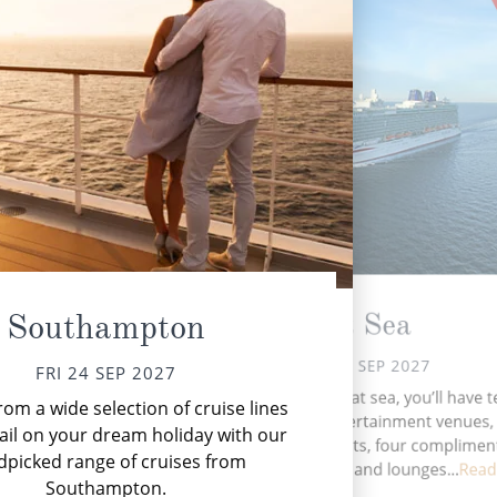
At Sea
Southampton
SAT 25 SEP 2027
FRI 24 SEP 2027
Kie
During your time at sea, you’ll have 
om a wide selection of cruise lines
a un
activities, four entertainment venues, 
ail on your dream holiday with our
speciality restaurants, four complimen
dpicked range of cruises from
restaurants, ten bars and lounges...
Read
Southampton.