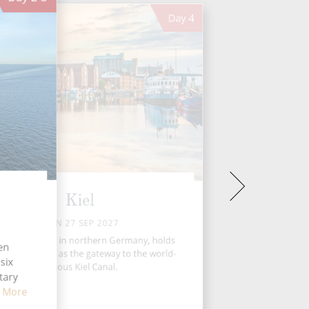
Day
4
Kiel
MON 27 SEP 2027
l, a vibrant city in northern Germany, holds
ten
ique position as the gateway to the world-
six
famous Kiel Canal.
tary
 More