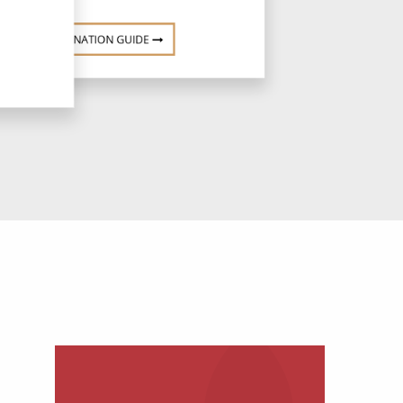
DESTINATION GUIDE