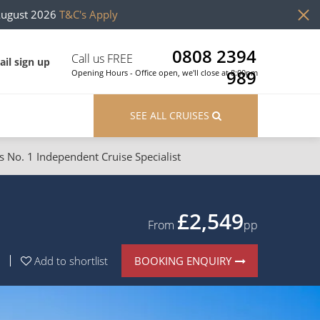
August 2026
T&C's Apply
0808 2394
Call us FREE
il sign up
989
Opening Hours - Office open, we'll close at 8:00pm
SEE ALL CRUISES
s No. 1 Independent Cruise Specialist
ons
River Cruises
Cruises from Southampton
River Cruises
£2,549
From
pp
Japan
Rivers of Europe
BOOKING ENQUIRY
Add to shortlist
Canary Islands
Rivers of Asia
British Isles and Northern Europe