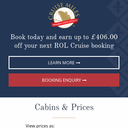
Book today and earn up to
£406.00
off your next ROL Cruise booking
LEARN MORE
BOOKING ENQUIRY
Cabins & Prices
View prices as: