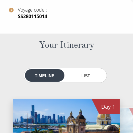
All-Inclusive Cruises
Voyage code
‍SS280115014
World Cruises
Cruise & Stay Packages
Small Ship Cruising
Your Itinerary
River Cruises
River Cruises
TIMELINE
LIST
Rivers of Europe
Rivers of Asia
Day
1