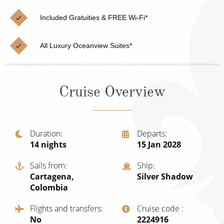
Christmas Cruises
Cruises from Southampton
Included Gratuities & FREE Wi-Fi*
Cruise & Rail
Barbados
All Luxury Oceanview Suites*
Northern Lights Cruises
Japan
Family Cruises
Norway
Cruise Overview
Honeymoon Cruises
Canary Islands
New to Cruising
Morocco
Scenery & Wildlife Cruises
Duration
Departs
British Isles and Northern Europe
14
nights
15 Jan 2028
Adventure Cruises
Italy
Sails from
Ship
Sports Cruises
Cartagena,
Silver Shadow
Western Mediterranean and Iberia
Colombia
Expedition Cruises
View All
Flights and transfers
Cruise code
No-Fly Cruises
No
‍2224916