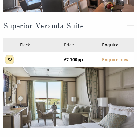
Superior Veranda Suite
Deck
Price
Enquire
£7,700
pp
Enquire now
SV