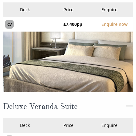
Deck
Price
Enquire
£7,400
pp
Enquire now
CV
Deluxe Veranda Suite
Deck
Price
Enquire