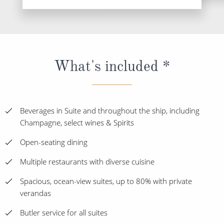
What's included *
Beverages in Suite and throughout the ship, including
Champagne, select wines & Spirits
Open-seating dining
Multiple restaurants with diverse cuisine
Spacious, ocean-view suites, up to 80% with private
verandas
Butler service for all suites