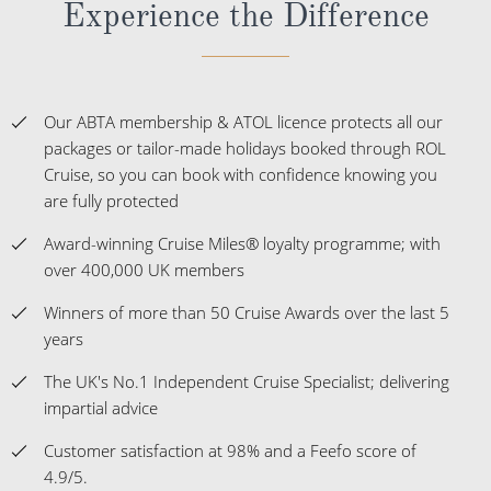
Experience the Difference
Our ABTA membership & ATOL licence protects all our
packages or tailor-made holidays booked through ROL
Cruise, so you can book with confidence knowing you
are fully protected
Award-winning Cruise Miles® loyalty programme; with
over 400,000 UK members
Winners of more than 50 Cruise Awards over the last 5
years
The UK's No.1 Independent Cruise Specialist; delivering
impartial advice
Customer satisfaction at 98% and a Feefo score of
4.9/5.