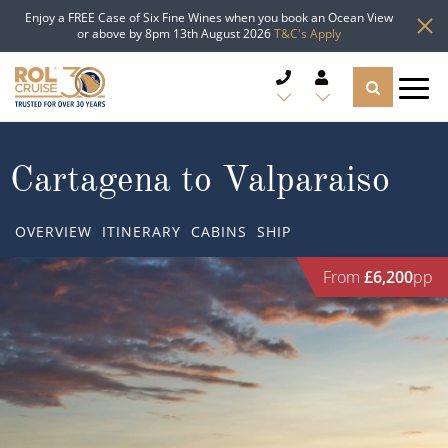
Enjoy a FREE Case of Six Fine Wines when you book an Ocean View
or above by 8pm 13th August 2026
T&C's Apply
CRUISE DEALS
Cartagena to Valparaiso
CRUISE LINES
OVERVIEW
ITINERARY
CABINS
SHIP
CRUISE SHIPS
From
£6,200
pp
DESTINATIONS
TYPES OF CRUISE
Popular Regions
TRAVEL ADVICE
Top cruise types
Atlantic Islands