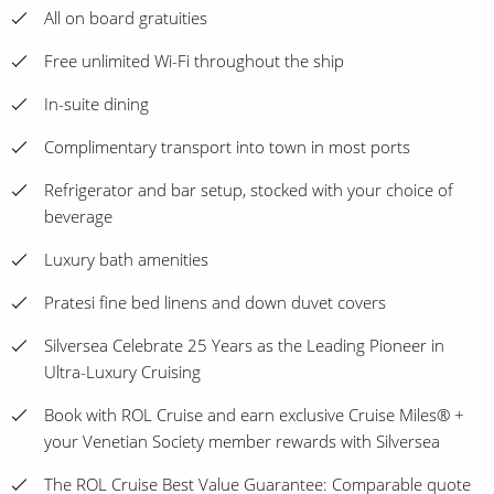
All on board gratuities
Free unlimited Wi-Fi throughout the ship
In-suite dining
Complimentary transport into town in most ports
Refrigerator and bar setup, stocked with your choice of
beverage
Luxury bath amenities
Pratesi fine bed linens and down duvet covers
Silversea Celebrate 25 Years as the Leading Pioneer in
Ultra-Luxury Cruising
Book with ROL Cruise and earn exclusive Cruise Miles® +
your Venetian Society member rewards with Silversea
The ROL Cruise Best Value Guarantee: Comparable quote