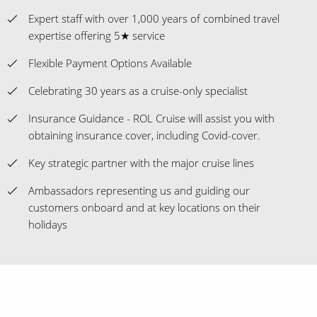
Expert staff with over 1,000 years of combined travel
expertise offering 5★ service
Flexible Payment Options Available
Celebrating 30 years as a cruise-only specialist
Insurance Guidance - ROL Cruise will assist you with
obtaining insurance cover, including Covid-cover.
Key strategic partner with the major cruise lines
Ambassadors representing us and guiding our
customers onboard and at key locations on their
holidays