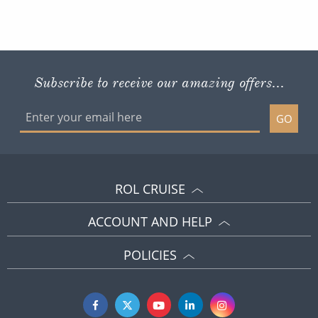
Subscribe to receive our amazing offers...
GO
ROL CRUISE
ACCOUNT AND HELP
POLICIES