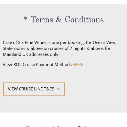
* Terms & Conditions
Case of Six Fine Wines is one per booking, for Ocean View
Staterooms & above on cruises of 7 nights & above, for
Mainland UK addresses only.
View ROL Cruise Payment Methods
HERE
VIEW CRUISE LINE T&CS