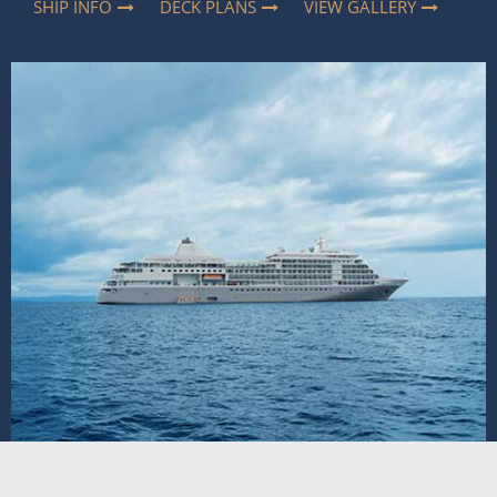
SHIP INFO
DECK PLANS
VIEW GALLERY