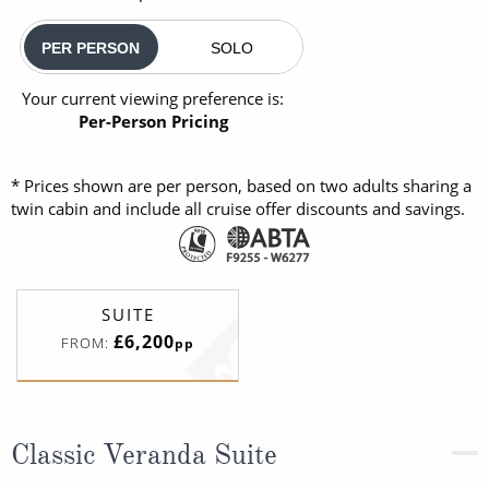
PER PERSON
SOLO
Your current viewing preference is:
Per-Person Pricing
* Prices shown are per person, based on two adults sharing a
twin cabin and include all cruise offer discounts and savings.
SUITE
£6,200
FROM:
pp
Classic Veranda Suite