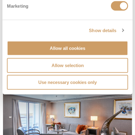
Marketing
Show details
Grand 1 Suite
Allow all cookies
Deck
Price
Enquire
Allow selection
Deck 7
£20,300
pp
Enquire now
G1
Use necessary cookies only