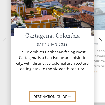
Cartagena, Colombia
At Sea
Panama Can
MON 17 
SUN 16 JAN 2028
SAT 15 JAN 2028
A day at sea aboard
A day at sea aboard Silver Shado
On Colombia’s Caribbean-facing coast,
invitation to slo
invitation to slow down, savou
Cartagena is a handsome and historic
moment and enjoy li
moment and enjoy life at your ow
city, with distinctive Colonial architecture
The morning might b
The morning might begin with br
deliv...
R
dating back to the sixteenth century.
deliv...
Read More
DESTINATION GUIDE