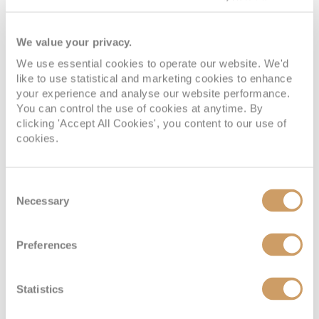
We value your privacy.
We use essential cookies to operate our website. We'd
like to use statistical and marketing cookies to enhance
your experience and analyse our website performance.
You can control the use of cookies at anytime. By
clicking 'Accept All Cookies', you content to our use of
cookies.
Vista Suite
Consent
Deck
Price
Enquire
Necessary
Selection
Deck 4
£6,200
pp
Enquire now
VI
Preferences
Statistics