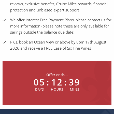
reviews, exclusive benefits, Cruise Miles rewards, financial
protection and unbiased expert support
We offer Interest Free Payment Plans, please contact us for
more information (please note these are only available for
sailings outside the balance due date)
Plus, book an Ocean View or above by 8pm 17th August
2026 and receive a FREE Case of Six Fine Wines
Offer ends...
05
:
12
:
39