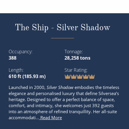
The Ship - Silver Shadow
Occupancy
Tonnage
388
28,258 tons
Length
Star Rating
610 ft (185.93 m)
Launched in 2000,
Silver Shadow
embodies the timeless
elegance and personalised luxury that define Silversea’s
heritage. Designed to offer a perfect balance of space,
comfort, and intimacy, she welcomes just 392 guests
into an atmosphere of refined tranquillity. Her all-suite
accommodati...
Read More