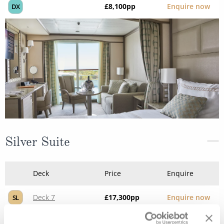
£8,100
pp
Enquire now
DX
Silver Suite
Deck
Price
Enquire
Deck 7
£17,300
pp
Enquire now
SL