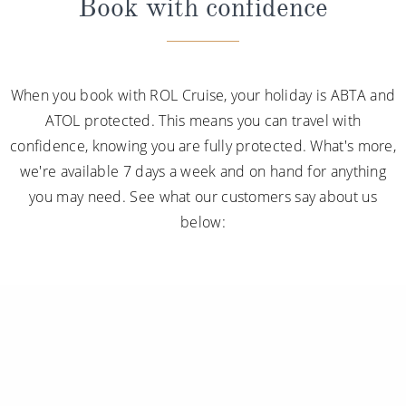
Book with confidence
When you book with ROL Cruise, your holiday is ABTA and
ATOL protected. This means you can travel with
confidence, knowing you are fully protected. What's more,
we're available 7 days a week and on hand for anything
you may need. See what our customers say about us
below: