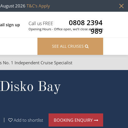
h August 2026
T&C's Apply
0808 2394
Call us FREE
il sign up
989
Opening Hours - Office open, we'll close at 8:00pm
SEE ALL CRUISES
s No. 1 Independent Cruise Specialist
ons
River Cruises
f Disko Bay
Cruises from Southampton
River Cruises
Japan
Rivers of Europe
Canary Islands
Rivers of Asia
British Isles and Northern Europe
BOOKING ENQUIRY
Add to shortlist