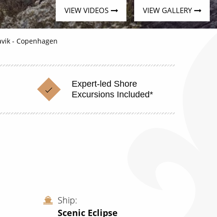
VIEW VIDEOS
VIEW GALLERY
javik - Copenhagen
Expert-led Shore
Excursions Included*
Ship
Scenic Eclipse