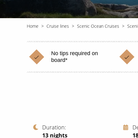
Home
Cruise lines
Scenic Ocean Cruises
Sceni
No tips required on
board*
Duration
D
13
nights
1