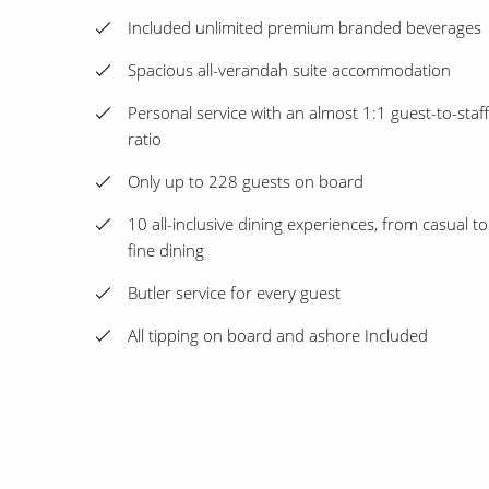
Included unlimited premium branded beverages
Spacious all-verandah suite accommodation
Personal service with an almost 1:1 guest-to-staff
ratio
Only up to 228 guests on board
10 all-inclusive dining experiences, from casual to
fine dining
Butler service for every guest
All tipping on board and ashore Included