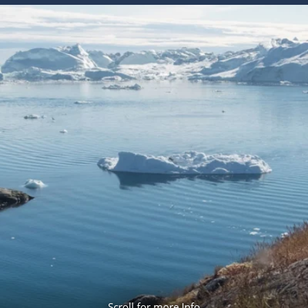
ruises
Expedition Cruises
Italy
ruises
All-Inclusive Cruises
View All
uises
Cruise & Stay Packages
ip Cruising
Scroll for more Info