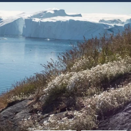
Western Mediterranean and Iberia