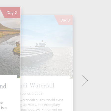
Day
2
Day
3
Dynjandi Waterfall
and
THU 20 AUG 2026
 spacious, all-verandah suites, world-class
he
ining, enriching activities, and exemplary
is a
ler service throughout, every moment on