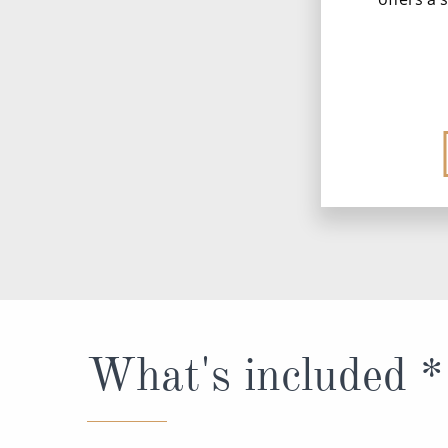
What's included *