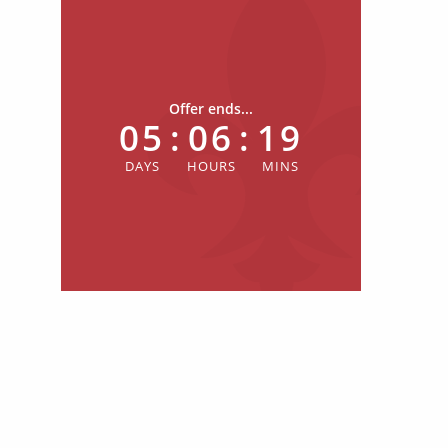
Offer ends...
05
:
06
:
19