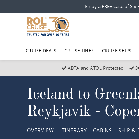
Enjoy a FREE Case of Si
CRUISE DEALS
CRUISE LINES
CRUISE SHIPS
ABTA and ATOL Protected
3
Popular Regions
Top cruise types
All C
Iceland to Green
Atlantic Islands
No-Fly Cruises
Europe
Christma
Mediterranean
Last-Minute Cruise Deals
Caribbean
Northern
Reykjavik - Cop
North America
Adults-Only Cruises
South Ame
Honeymo
Polar Regions
All-Inclusive Cruises
Indian Oce
Scenery 
OVERVIEW
ITINERARY
CABINS
SHIP
& 