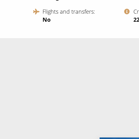
Flights and transfers
C
No
‍2