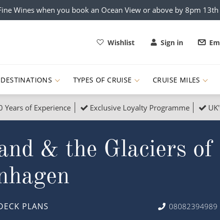
x Fine Wines when you book an Ocean View or above by 8pm 13t
Wishlist
Sign in
Ema
DESTINATIONS
TYPES OF CRUISE
CRUISE MILES
0 Years of Experience
Exclusive Loyalty Programme
UK'
ruises
Popular Destinati
land & the Glaciers o
s Cruises
Cruise & Rail
Buenos Aires
 Lights Cruises
Family Cruises
Barbados
enhagen
rica, Galapagos and Amazon
on Cruises
New to Cruising
Norway
an
& Wildlife Cruises
Adventure Cruises
Morocco
DECK PLANS
08082394989