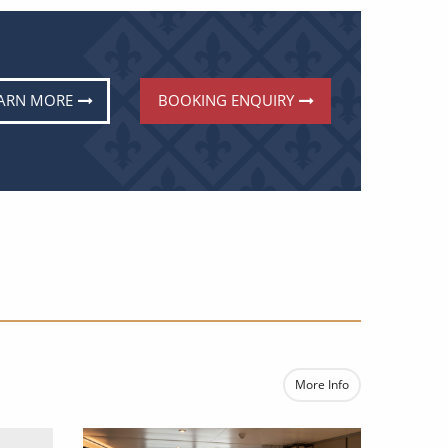
ARN MORE
BOOKING ENQUIRY
E
More Info