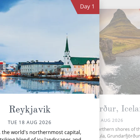
Day
1
Grundarfjörður, Icel
Reykjavik
WED 19 AUG 2026
TUE 18 AUG 2026
With
Nestled on the northern shores of t
, the world's northernmost capital,
d
Snæfellsnes Peninsula, Grundarfjörður 
but
striking blend of icy landscapes and