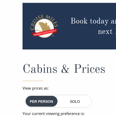
Book today a
next
Cabins & Prices
View prices as:
PER PERSON
SOLO
Your current viewing preference is: