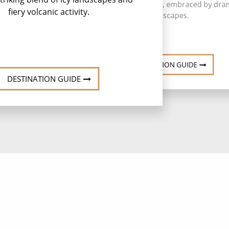
scenic Icelandic gem, embraced by dra
fiery volcanic activity.
landscapes.
DESTINATION GUIDE
DESTINATION GUIDE