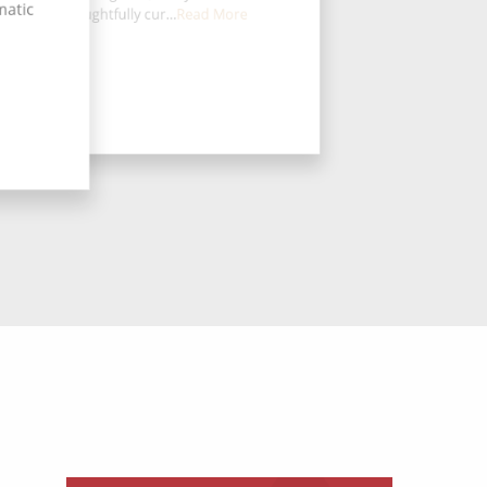
matic
board is thoughtfully cur...
Read More