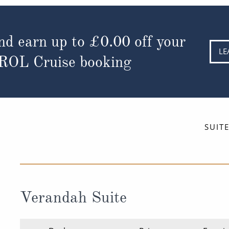
nd earn up to
£0.00
off your
LE
 ROL Cruise booking
SUIT
Verandah Suite