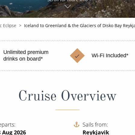
c Eclipse
Iceland to Greenland & the Glaciers of Disko Bay Reyk
Unlimited premium
Wi-Fi Included*
drinks on board*
Cruise Overview
eparts
Sails from
8 Aug 2026
Reykjavik