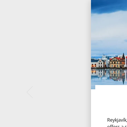
Reykjavík
offers a 