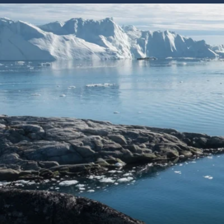
6★ & Ultra-Luxury Cruising
Sports C
View All
World Cruises
No-Fly C
Cruise & Stay Packages
World Cr
Solo Cruises
Small Sh
Small Ship Cruising