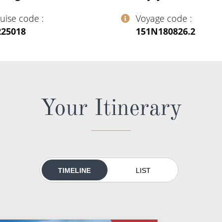
ruise code
Voyage code
225018
‍151N180826.2
Your Itinerary
TIMELINE
LIST