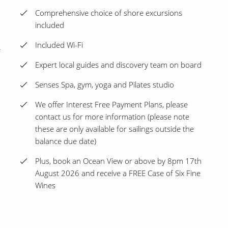
Comprehensive choice of shore excursions
included
Included Wi-Fi
Expert local guides and discovery team on board
Senses Spa, gym, yoga and Pilates studio
We offer Interest Free Payment Plans, please
contact us for more information (please note
these are only available for sailings outside the
balance due date)
Plus, book an Ocean View or above by 8pm 17th
August 2026 and receive a FREE Case of Six Fine
Wines