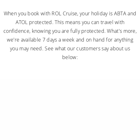
When you book with ROL Cruise, your holiday is ABTA and
ATOL protected. This means you can travel with
confidence, knowing you are fully protected. What's more,
we're available 7 days a week and on hand for anything
you may need. See what our customers say about us
below: