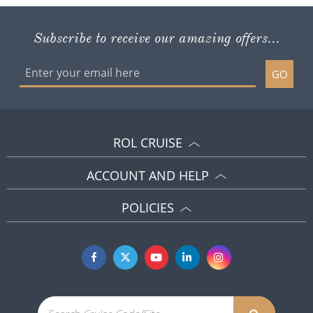
Subscribe to receive our amazing offers...
GO
ROL CRUISE
ACCOUNT AND HELP
POLICIES