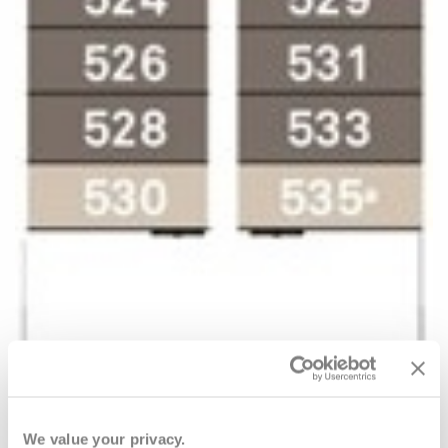
We value your privacy.