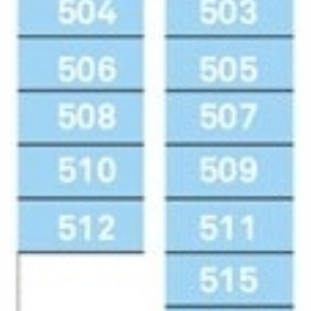
Cruise & Rail
Barbados
Northern Lights Cruises
Japan
Family Cruises
Norway
Honeymoon Cruises
Canary Islands
New to Cruising
Morocco
Scenery & Wildlife Cruises
British Isles and Northern Europe
Adventure Cruises
Italy
Sports Cruises
Western Mediterranean and Iberia
Expedition Cruises
View All
No-Fly Cruises
All-Inclusive Cruises