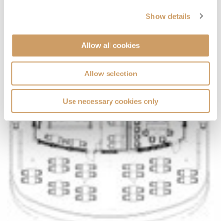
Show details
Allow all cookies
Allow selection
Use necessary cookies only