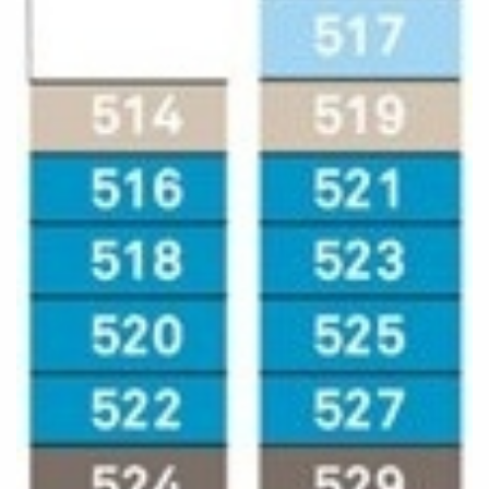
World Cruises
Cruise & Stay Packages
Small Ship Cruising
River Cruises
River Cruises
Rivers of Europe
Rivers of Asia