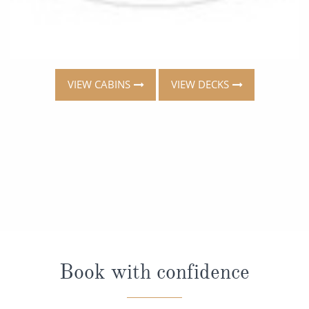
VIEW CABINS
VIEW DECKS
Book with confidence