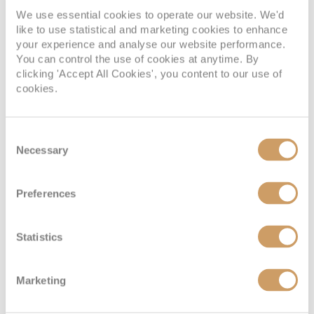
We use essential cookies to operate our website. We'd
like to use statistical and marketing cookies to enhance
your experience and analyse our website performance.
You can control the use of cookies at anytime. By
clicking 'Accept All Cookies', you content to our use of
cookies.
Consent
Necessary
Selection
Preferences
Statistics
Marketing