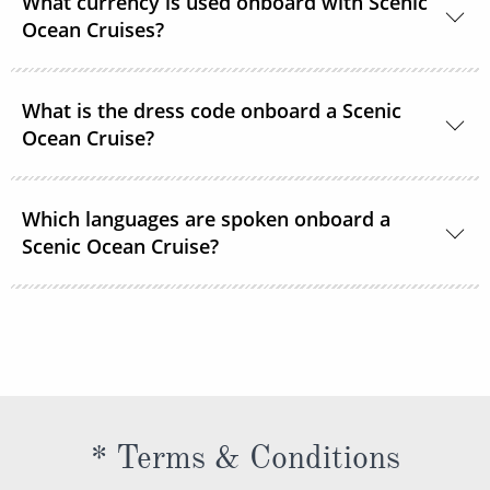
What currency is used onboard with Scenic
in your cruise fare. This includes gratuities for your
Ocean Cruises?
butler and crew, as well as tips for onshore activities.
The currency onboard is US Dollars.
What is the dress code onboard a Scenic
Ocean Cruise?
When you’re relaxing onboard, the dress code is
Which languages are spoken onboard a
smart casual and comfortable. For the evenings,
Scenic Ocean Cruise?
while there are no formal nights, the recommended
onboard dress code is elegant casual for most
The official language spoken on board is English. All
restaurants.
officers, staff and crew as well as local guides and
regional specialists speak fluent English. All
announcements and lectures will be presented in
English.
* Terms & Conditions