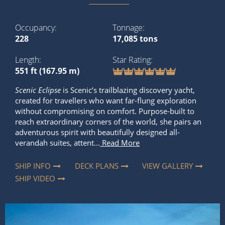
Occupancy
Tonnage
228
17,085 tons
Length
Star Rating
551 ft (167.95 m)
Scenic Eclipse
is Scenic’s trailblazing discovery yacht,
created for travellers who want far-flung exploration
without compromising on comfort. Purpose-built to
reach extraordinary corners of the world, she pairs an
adventurous spirit with beautifully designed all-
verandah suites, attent...
Read More
SHIP INFO
DECK PLANS
VIEW GALLERY
SHIP VIDEO