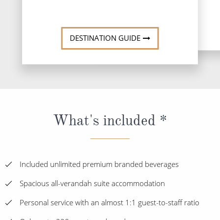
DESTINATION GUIDE
What's included *
Included unlimited premium branded beverages
Spacious all-verandah suite accommodation
Personal service with an almost 1:1 guest-to-staff ratio