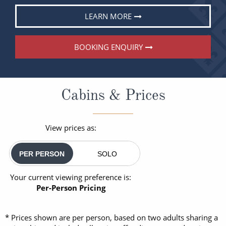
LEARN MORE
BOOKING ENQUIRY
Cabins & Prices
View prices as:
PER PERSON
SOLO
Your current viewing preference is:
Per-Person Pricing
* Prices shown are per person, based on two adults sharing a