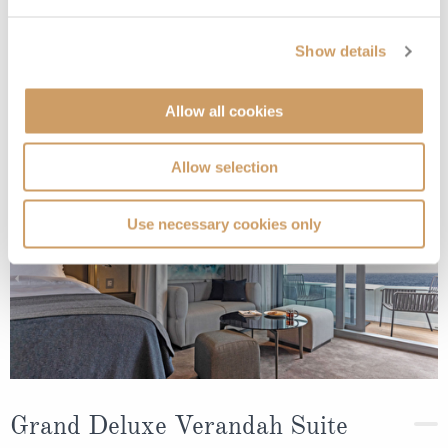
Show details
Deck
Price
Enquire
Deck 5
08082394989
Enquire now
DB
Allow all cookies
Deck 8
08082394989
Enquire now
AA
Allow selection
Use necessary cookies only
Grand Deluxe Verandah Suite