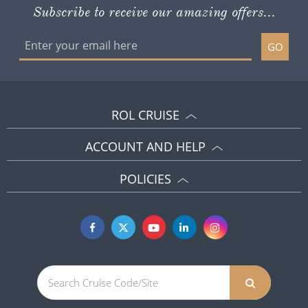
Subscribe to receive our amazing offers...
GO
ROL CRUISE
ACCOUNT AND HELP
POLICIES