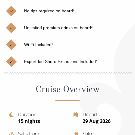
Cruise & Rail
Barbados
No tips required on board*
Northern Lights Cruises
Japan
Family Cruises
Unlimited premium drinks on board*
Norway
Honeymoon Cruises
Canary Islands
Wi-Fi Included*
New to Cruising
Morocco
Expert-led Shore Excursions Included*
Scenery & Wildlife Cruises
British Isles and Northern Europe
Adventure Cruises
Italy
Cruise Overview
Sports Cruises
Western Mediterranean and Iberia
Expedition Cruises
View All
No-Fly Cruises
Duration
Departs
15
nights
29 Aug 2026
All-Inclusive Cruises
Sails from
Ship