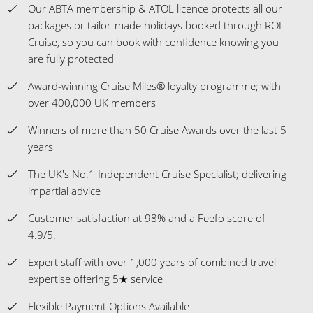
Our ABTA membership & ATOL licence protects all our
packages or tailor-made holidays booked through ROL
Cruise, so you can book with confidence knowing you
are fully protected
Award-winning Cruise Miles® loyalty programme; with
over 400,000 UK members
Winners of more than 50 Cruise Awards over the last 5
years
The UK's No.1 Independent Cruise Specialist; delivering
impartial advice
Customer satisfaction at 98% and a Feefo score of
4.9/5.
Expert staff with over 1,000 years of combined travel
expertise offering 5★ service
Flexible Payment Options Available