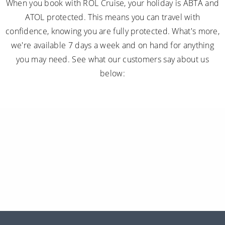
When you book with ROL Cruise, your holiday is ABTA and
ATOL protected. This means you can travel with
confidence, knowing you are fully protected. What's more,
we're available 7 days a week and on hand for anything
you may need. See what our customers say about us
below: