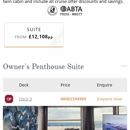
twin cabin and include all cruise offer discounts and savings.
SUITE
£12,108
FROM:
pp
Owner's Penthouse Suite
Deck
Price
Enquire
Deck 9
08082394989
Enquire now
OP