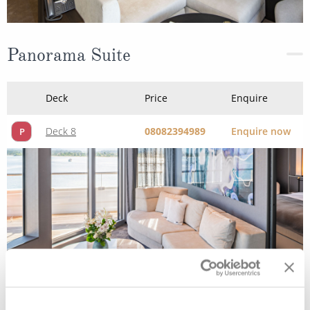
Panorama Suite
Deck
Price
Enquire
Deck 8
08082394989
Enquire now
P