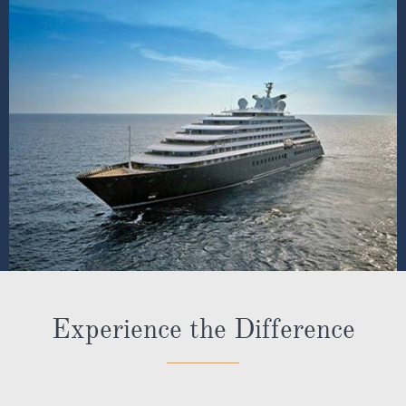
Experience the Difference