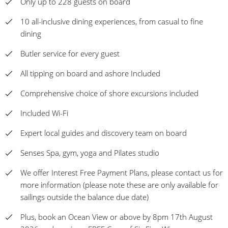
Only up to 228 guests on board
10 all-inclusive dining experiences, from casual to fine
dining
Butler service for every guest
All tipping on board and ashore Included
Comprehensive choice of shore excursions included
Included Wi-Fi
Expert local guides and discovery team on board
Senses Spa, gym, yoga and Pilates studio
We offer Interest Free Payment Plans, please contact us for
more information (please note these are only available for
sailings outside the balance due date)
Plus, book an Ocean View or above by 8pm 17th August