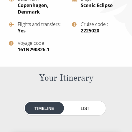
World Cruises
Copenhagen,
Scenic Eclipse
Denmark
Cruise & Stay Packages
Flights and transfers
Cruise code
Small Ship Cruising
Yes
‍2225020
River Cruises
Voyage code
‍161N290826.1
River Cruises
Rivers of Europe
Your Itinerary
Rivers of Asia
TIMELINE
LIST