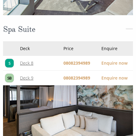
Spa Suite
Deck
Price
Enquire
Deck 8
08082394989
Enquire now
S
Deck 9
08082394989
Enquire now
SB