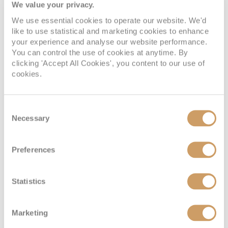
Verandah Suite
We value your privacy.
We use essential cookies to operate our website. We'd
like to use statistical and marketing cookies to enhance
Deck
Price
Enquire
your experience and analyse our website performance.
You can control the use of cookies at anytime. By
Deck 8
08082394989
Enquire now
A
clicking 'Accept All Cookies', you content to our use of
cookies.
Deck 5
08082394989
Enquire now
D
Consent
Necessary
Selection
Preferences
Statistics
Marketing
Deluxe Verandah Suite