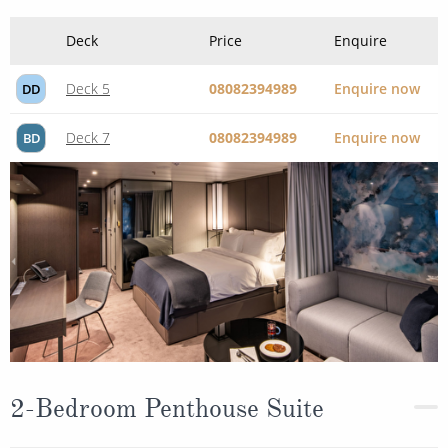
Deck
Price
Enquire
Deck 5
08082394989
Enquire now
DD
Deck 7
08082394989
Enquire now
BD
2-Bedroom Penthouse Suite