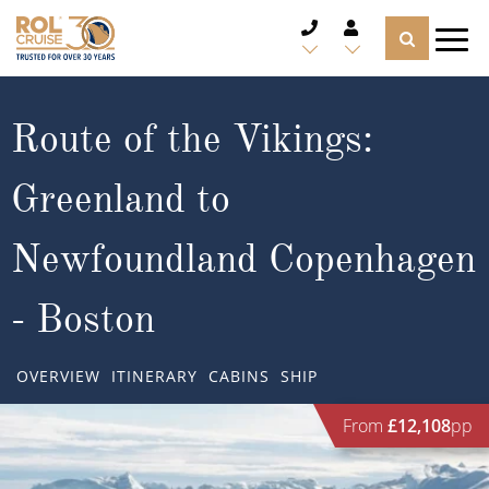
CRUISE DEALS
Route of the Vikings:
CRUISE LINES
Greenland to
CRUISE SHIPS
Newfoundland Copenhagen
DESTINATIONS
- Boston
TYPES OF CRUISE
Popular Regions
OVERVIEW
ITINERARY
CABINS
SHIP
TRAVEL ADVICE
Top cruise types
Atlantic Islands
From
£12,108
pp
CRUISE MILES
Europe
No-Fly Cruises