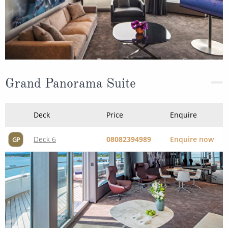
Grand Panorama Suite
Deck
Price
Enquire
Deck 6
08082394989
Enquire now
GP