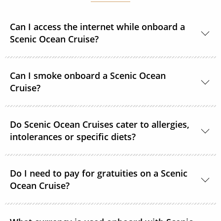
Can I access the internet while onboard a
Scenic Ocean Cruise?
Yes, complimentary internet facilities are available
Can I smoke onboard a Scenic Ocean
and Wi-Fi is accessible throughout the ships for your
Cruise?
personal electronic devices.
Scenic Ocean Cruises operates non-smoking vessels.
Do Scenic Ocean Cruises cater to allergies,
There are designated outside smoking areas for
intolerances or specific diets?
guests on Deck 6. All accommodations are non-
smoking.
Yes, in most cases Scenic Ocean Cruises are able to
accommodate special requirements. Please provide
Do I need to pay for gratuities on a Scenic
Ocean Cruise?
as much detail as possible on your dietary
requirements prior to departure.
On all Scenic Ocean Cruises’, gratuities are included