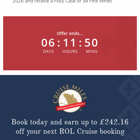
2026 and receive a FREE Case of Six Fine Wines
Offer ends...
06
:
11
:
50
Book today and earn up to
£242.16
off your next ROL Cruise booking