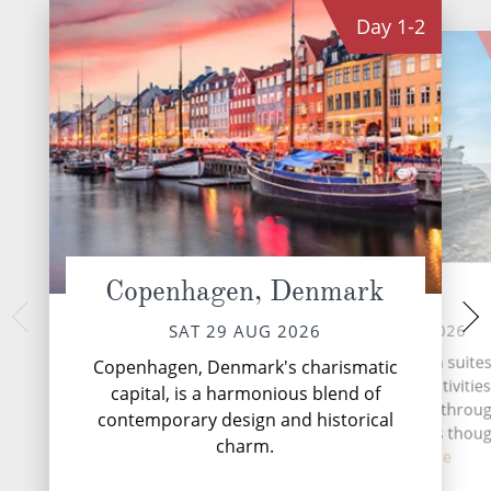
Day
1-2
Copenhagen, Denmark
At sea
Ilul
TUE 01 
MON 31 AUG 2026
SAT 29 AUG 2026
Ilulissat is a coas
With spacious, all-verandah suites
Copenhagen, Denmark's charismatic
Greenland. It's kno
class dining, enriching activitie
capital, is a harmonious blend of
Icefjord and for hug
exemplary butler service throu
contemporary design and historical
shed by the Sermeq
every moment on board is thoug
Tr...
Re
charm.
cur...
Read More