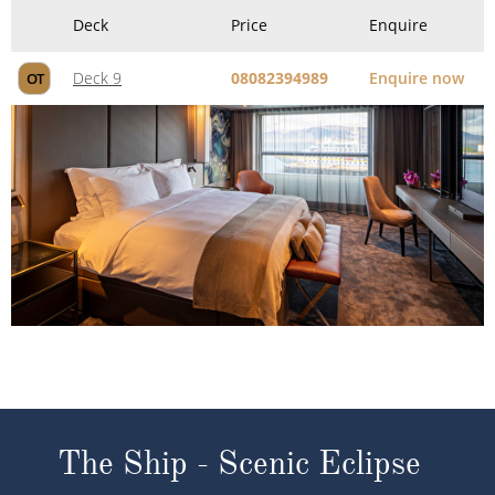
Deck
Price
Enquire
Deck 9
08082394989
Enquire now
OT
The Ship - Scenic Eclipse