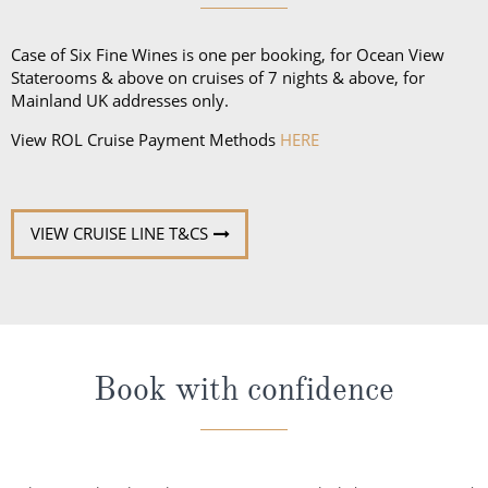
Case of Six Fine Wines is one per booking, for Ocean View
Staterooms & above on cruises of 7 nights & above, for
Mainland UK addresses only.
View ROL Cruise Payment Methods
HERE
VIEW CRUISE LINE T&CS
Book with confidence