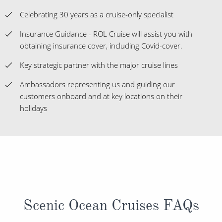
Celebrating 30 years as a cruise-only specialist
Insurance Guidance - ROL Cruise will assist you with
obtaining insurance cover, including Covid-cover.
Key strategic partner with the major cruise lines
Ambassadors representing us and guiding our
customers onboard and at key locations on their
holidays
Scenic Ocean Cruises FAQs