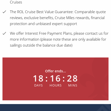
Cruises
The ROL Cruise Best Value Guarantee: Comparable quote
reviews, exclusive benefits, Cruise Miles rewards, financial
protection and unbiased expert support
We offer Interest Free Payment Plans, please contact us for
more information (please note these are only available for
sailings outside the balance due date)
Offer ends...
18
:
16
:
28