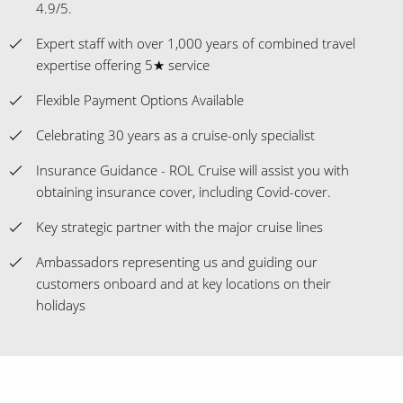
4.9/5.
Expert staff with over 1,000 years of combined travel
expertise offering 5★ service
Flexible Payment Options Available
Celebrating 30 years as a cruise-only specialist
Insurance Guidance - ROL Cruise will assist you with
obtaining insurance cover, including Covid-cover.
Key strategic partner with the major cruise lines
Ambassadors representing us and guiding our
customers onboard and at key locations on their
holidays