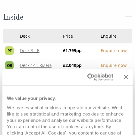
Inside
Deck
Price
Enquire
Deck 8 - E
£1,799
pp
Enquire now
PE
Deck 14 - Riviera
£2,049
pp
Enquire now
OB
We value your privacy.
We use essential cookies to operate our website. We'd
like to use statistical and marketing cookies to enhance
your experience and analyse our website performance.
You can control the use of cookies at anytime. By
clicking 'Accept All Cookies', you content to our use of