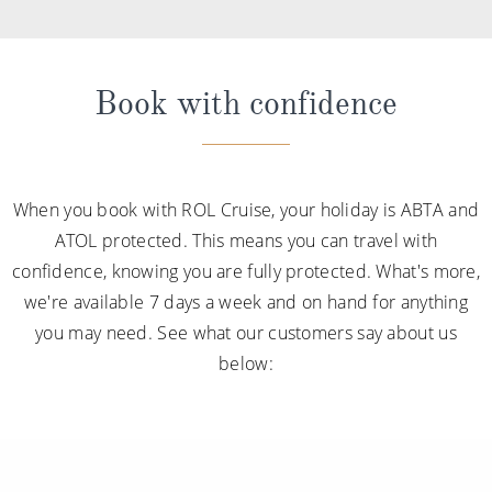
Book with confidence
When you book with ROL Cruise, your holiday is ABTA and
ATOL protected. This means you can travel with
confidence, knowing you are fully protected. What's more,
we're available 7 days a week and on hand for anything
you may need. See what our customers say about us
below: