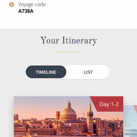
World Cruises
Voyage code
‍A738A
Cruise & Stay Packages
Small Ship Cruising
Your Itinerary
River Cruises
River Cruises
TIMELINE
LIST
Rivers of Europe
Rivers of Asia
Day
1-2