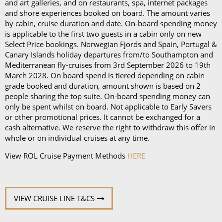
Book in advance and enjoy 10% off the above
and art galleries, and on restaurants, spa, internet packages
and shore experiences booked on board. The amount varies
prices*
by cabin, cruise duration and date. On-board spending money
is applicable to the first two guests in a cabin only on new
Each package is available on cruises of 5 nights or
Select Price bookings. Norwegian Fjords and Spain, Portugal &
more, and it can be used in all the restaurants, bars,
Canary Islands holiday departures from/to Southampton and
and cafés onboard.
Mediterranean fly-cruises from 3rd September 2026 to 19th
March 2028. On board spend is tiered depending on cabin
In our in-depth blog post, P&O Cruises drink
grade booked and duration, amount shown is based on 2
people sharing the top suite. On-board spending money can
packages, you can
learn more about
each
package
only be spent whilst on board. Not applicable to Early Savers
and its inclusions
.
or other promotional prices. It cannot be exchanged for a
cash alternative. We reserve the right to withdraw this offer in
*Please note this information is correct as of 4th
whole or on individual cruises at any time.
September 2024 and may be subject to change and
View ROL Cruise Payment Methods
HERE
cruise lines' terms and conditions.
VIEW CRUISE LINE T&CS