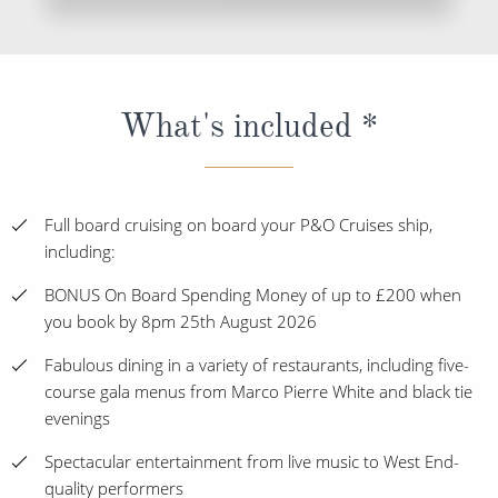
What's included *
Full board cruising on board your P&O Cruises ship,
including:
BONUS On Board Spending Money of up to £200 when
you book by 8pm 25th August 2026
Fabulous dining in a variety of restaurants, including five-
course gala menus from Marco Pierre White and black tie
evenings
Spectacular entertainment from live music to West End-
quality performers