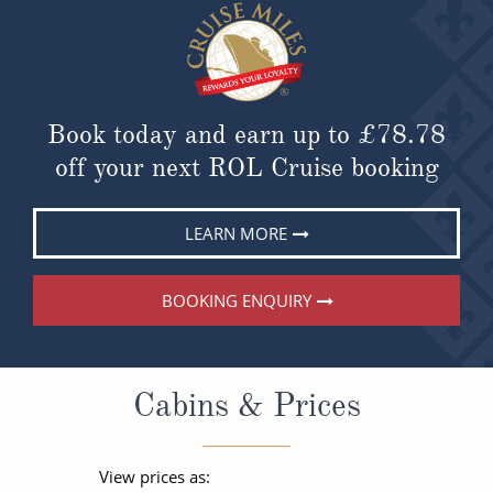
Book today and earn up to
£78.78
off your next ROL Cruise booking
LEARN MORE
BOOKING ENQUIRY
Cabins & Prices
View prices as: