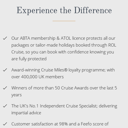
Experience the Difference
Our ABTA membership & ATOL licence protects all our
packages or tailor-made holidays booked through ROL
Cruise, so you can book with confidence knowing you
are fully protected
Award-winning Cruise Miles® loyalty programme; with
over 400,000 UK members
Winners of more than 50 Cruise Awards over the last 5
years
The UK's No.1 Independent Cruise Specialist; delivering
impartial advice
Customer satisfaction at 98% and a Feefo score of