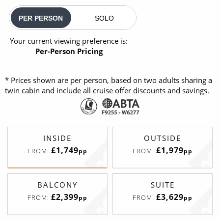
PER PERSON
SOLO
Your current viewing preference is:
Per-Person Pricing
* Prices shown are per person, based on two adults sharing a
twin cabin and include all cruise offer discounts and savings.
INSIDE
OUTSIDE
£1,749
£1,979
FROM:
FROM:
pp
pp
BALCONY
SUITE
£2,399
£3,629
FROM:
FROM:
pp
pp