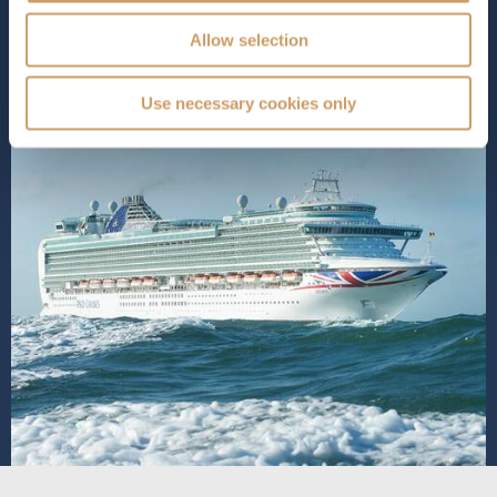
SHIP INFO
DECK PLANS
VIEW GALLERY
Allow selection
Use necessary cookies only