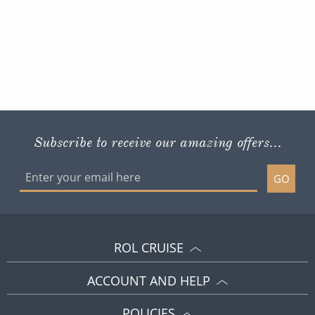
Subscribe to receive our amazing offers...
GO
ROL CRUISE
ACCOUNT AND HELP
POLICIES