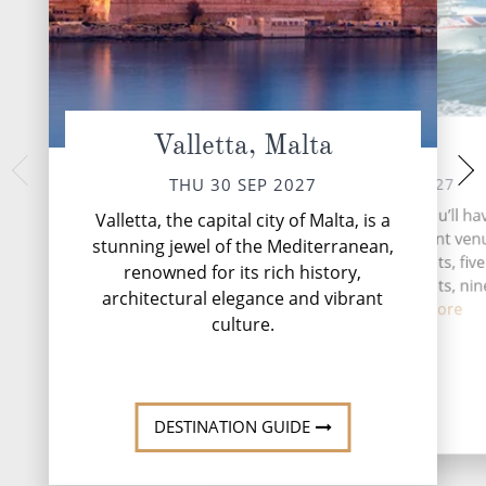
Valletta, Malta
At Sea
Split, 
SUN 03 
SAT 02 OCT 2027
THU 30 SEP 2027
Split, Croatia's c
During your time at sea, you’ll ha
Valletta, the capital city of Malta, is a
shores of the Adri
activities, four entertainment venu
stunning jewel of the Mediterranean,
captivating blend of
speciality restaurants, five
renowned for its rich history,
Mediterran
complimentary restaurants, nin
architectural elegance and vibrant
and lou...
Read More
culture.
DESTINATI
DESTINATION GUIDE