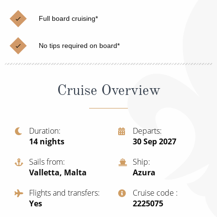
Cruise & Rail
Barbados
Full board cruising*
Northern Lights Cruises
Japan
Family Cruises
Norway
No tips required on board*
Honeymoon Cruises
Canary Islands
New to Cruising
Morocco
Cruise Overview
Scenery & Wildlife Cruises
British Isles and Northern Europe
Adventure Cruises
Italy
Duration
Departs
14
nights
30 Sep 2027
Sports Cruises
Western Mediterranean and Iberia
Expedition Cruises
Sails from
Ship
View All
Valletta, Malta
Azura
No-Fly Cruises
Flights and transfers
Cruise code
All-Inclusive Cruises
Yes
‍2225075