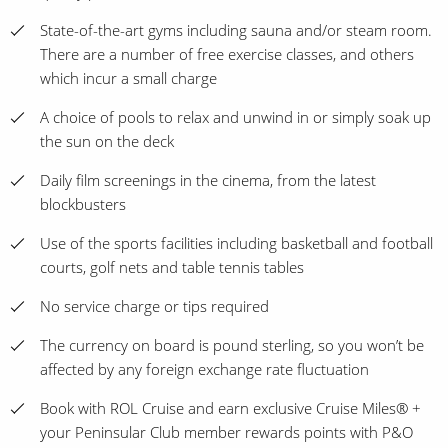
State-of-the-art gyms including sauna and/or steam room.
There are a number of free exercise classes, and others
which incur a small charge
A choice of pools to relax and unwind in or simply soak up
the sun on the deck
Daily film screenings in the cinema, from the latest
blockbusters
Use of the sports facilities including basketball and football
courts, golf nets and table tennis tables
No service charge or tips required
The currency on board is pound sterling, so you won’t be
affected by any foreign exchange rate fluctuation
Book with ROL Cruise and earn exclusive Cruise Miles® +
your Peninsular Club member rewards points with P&O