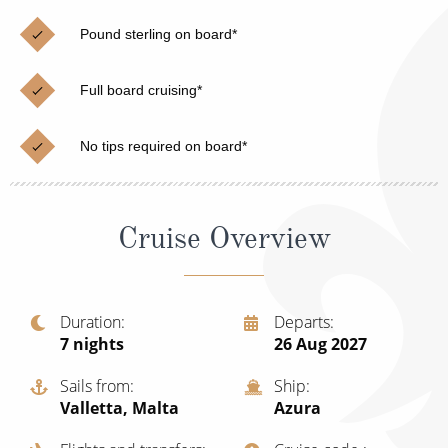
Christmas Cruises
Cruises from Southampton
Pound sterling on board*
Cruise & Rail
Barbados
Full board cruising*
Northern Lights Cruises
Japan
Family Cruises
Norway
No tips required on board*
Honeymoon Cruises
Canary Islands
New to Cruising
Morocco
Cruise Overview
Scenery & Wildlife Cruises
British Isles and Northern Europe
Adventure Cruises
Italy
Duration
Departs
7
nights
26 Aug 2027
Sports Cruises
Western Mediterranean and Iberia
Expedition Cruises
Sails from
Ship
View All
Valletta, Malta
Azura
No-Fly Cruises