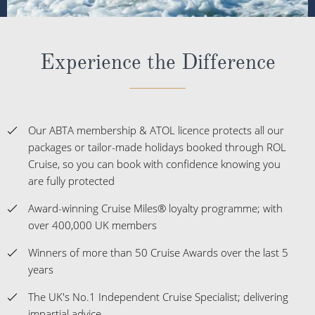
Experience the Difference
Our ABTA membership & ATOL licence protects all our
packages or tailor-made holidays booked through ROL
Cruise, so you can book with confidence knowing you
are fully protected
Award-winning Cruise Miles® loyalty programme; with
over 400,000 UK members
Winners of more than 50 Cruise Awards over the last 5
years
The UK's No.1 Independent Cruise Specialist; delivering
impartial advice