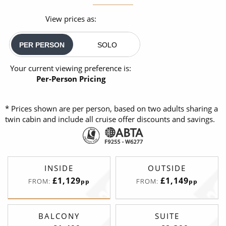
View prices as:
PER PERSON
SOLO
Your current viewing preference is:
Per-Person Pricing
* Prices shown are per person, based on two adults sharing a
twin cabin and include all cruise offer discounts and savings.
INSIDE
OUTSIDE
£1,129
£1,149
FROM:
FROM:
pp
pp
BALCONY
SUITE