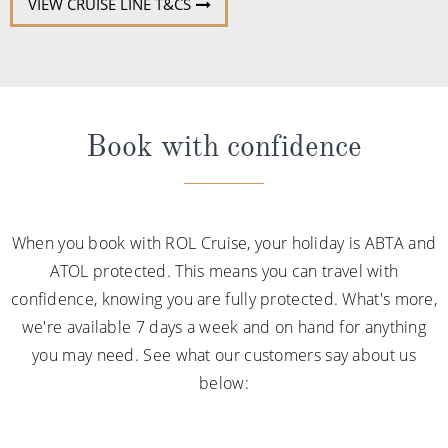
VIEW CRUISE LINE T&CS
Book with confidence
When you book with ROL Cruise, your holiday is ABTA and
ATOL protected. This means you can travel with
confidence, knowing you are fully protected. What's more,
we're available 7 days a week and on hand for anything
you may need. See what our customers say about us
below: