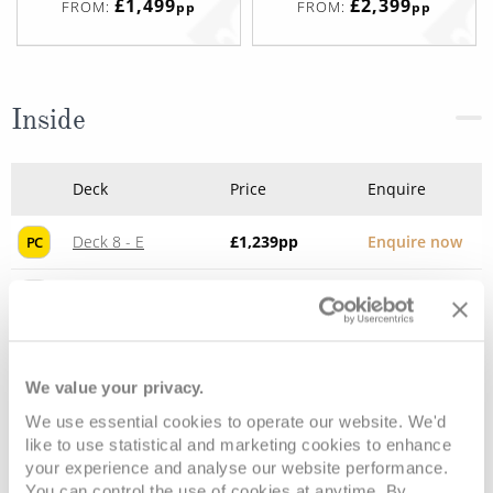
£1,499
£2,399
FROM:
FROM:
pp
pp
Inside
Deck
Price
Enquire
Deck 8 - E
£1,239
pp
Enquire now
PC
Deck 9 - D
£1,219
pp
Enquire now
PD
We value your privacy.
We use essential cookies to operate our website. We'd
like to use statistical and marketing cookies to enhance
your experience and analyse our website performance.
You can control the use of cookies at anytime. By