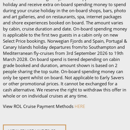
day)*
holiday and receive extra on-board spending money to spend
during your cruise holiday in the on-board shops, bars, photo
Book in advance and enjoy 10% off the above
and art galleries, and on restaurants, spa, internet packages
and shore experiences booked on board. The amount varies
prices*
by cabin, cruise duration and date. On-board spending money
is applicable to the first two guests in a cabin only on new
Each package is available on cruises of 5 nights or
Select Price bookings. Norwegian Fjords and Spain, Portugal &
more, and it can be used in all the restaurants, bars,
Canary Islands holiday departures from/to Southampton and
and cafés onboard.
Mediterranean fly-cruises from 3rd September 2026 to 19th
March 2028. On board spend is tiered depending on cabin
In our in-depth blog post, P&O Cruises drink
grade booked and duration, amount shown is based on 2
people sharing the top suite. On-board spending money can
packages, you can
learn more about
each
package
only be spent whilst on board. Not applicable to Early Savers
and its inclusions
.
or other promotional prices. It cannot be exchanged for a
cash alternative. We reserve the right to withdraw this offer in
*Please note this information is correct as of 4th
whole or on individual cruises at any time.
September 2024 and may be subject to change and
View ROL Cruise Payment Methods
HERE
cruise lines' terms and conditions.