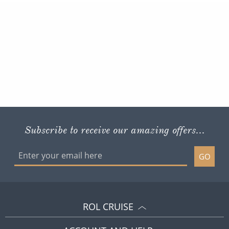
Subscribe to receive our amazing offers...
GO
ROL CRUISE