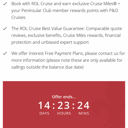
Book with ROL Cruise and earn exclusive Cruise Miles® +
your Peninsular Club member rewards points with P&O
Cruises
The ROL Cruise Best Value Guarantee: Comparable quote
reviews, exclusive benefits, Cruise Miles rewards, financial
protection and unbiased expert support
We offer Interest Free Payment Plans, please contact us for
more information (please note these are only available for
sailings outside the balance due date)
Offer ends...
14
:
23
:
24