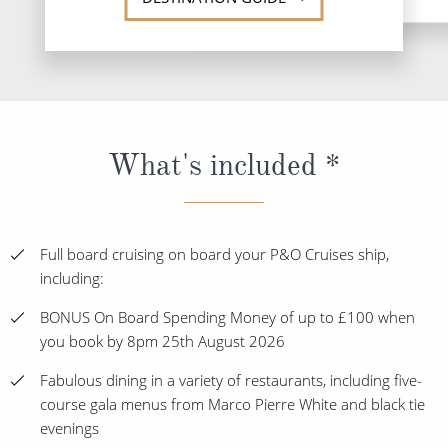
What's included *
Full board cruising on board your P&O Cruises ship,
including:
BONUS On Board Spending Money of up to £100 when
you book by 8pm 25th August 2026
Fabulous dining in a variety of restaurants, including five-
course gala menus from Marco Pierre White and black tie
evenings