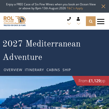
Enjoy a FREE Case of Six Fine Wines when you book an Ocean View
or above by 8pm 13th August 2026
T&C's Apply
CRUISE DEALS
2027 Mediterranean
CRUISE LINES
Adventure
CRUISE SHIPS
OVERVIEW
ITINERARY
CABINS
SHIP
DESTINATIONS
From
£1,129
pp
TYPES OF CRUISE
Popular Regions
TRAVEL ADVICE
Top cruise types
Atlantic Islands