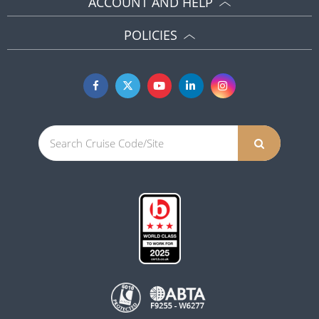
ACCOUNT AND HELP
POLICIES