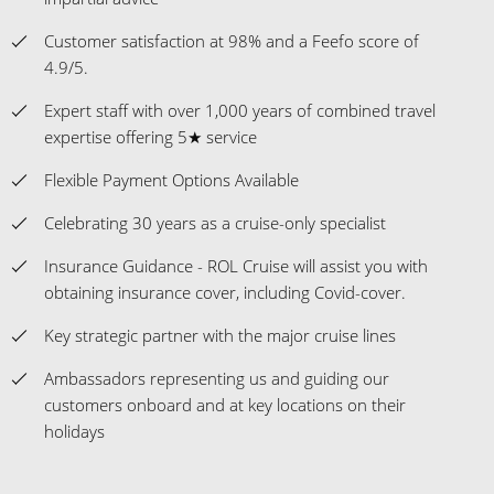
Customer satisfaction at 98% and a Feefo score of
4.9/5.
Expert staff with over 1,000 years of combined travel
expertise offering 5★ service
Flexible Payment Options Available
Celebrating 30 years as a cruise-only specialist
Insurance Guidance - ROL Cruise will assist you with
obtaining insurance cover, including Covid-cover.
Key strategic partner with the major cruise lines
Ambassadors representing us and guiding our
customers onboard and at key locations on their
holidays