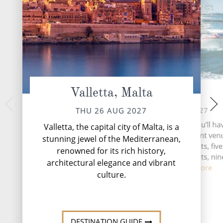
Valletta, Malta
At Sea
Rome (from Ci
It
FRI 27 AUG 2027
THU 26 AUG 2027
SAT 28 
During your time at sea, you’ll ha
Valletta, the capital city of Malta, is a
activities, four entertainment venu
Rome, the Eternal 
stunning jewel of the Mediterranean,
unparalleled testam
speciality restaurants, five
renowned for its rich history,
history, cultur
complimentary restaurants, nin
architectural elegance and vibrant
and lou...
Read More
culture.
DESTINATI
DESTINATION GUIDE