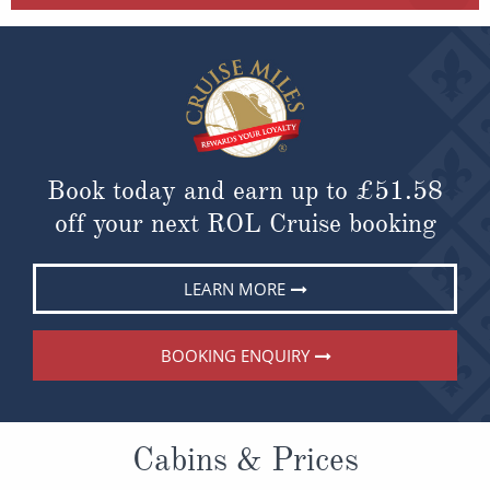
Book today and earn up to
£51.58
off your next ROL Cruise booking
LEARN MORE
BOOKING ENQUIRY
Cabins & Prices