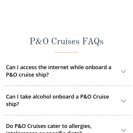
P&O Cruises FAQs
Can I access the internet while onboard a
P&O cruise ship?
Yes, every ship in the P&O Cruises fleet is Wi-Fi
Can I take alcohol onboard a P&O Cruise
enabled so you can access the internet during your
ship?
time onboard via your devices or the ship's PC
terminals. Satellite internet packages are available to
With the exception of one bottle of wine,
purchase prior to sailing or once onboard. Pay As
Do P&O Cruises cater to allergies,
champagne, beer or spirit (no larger than 1000ml) at