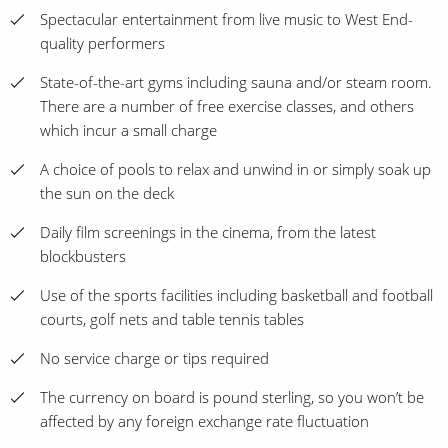
Spectacular entertainment from live music to West End-
quality performers
State-of-the-art gyms including sauna and/or steam room.
There are a number of free exercise classes, and others
which incur a small charge
A choice of pools to relax and unwind in or simply soak up
the sun on the deck
Daily film screenings in the cinema, from the latest
blockbusters
Use of the sports facilities including basketball and football
courts, golf nets and table tennis tables
No service charge or tips required
The currency on board is pound sterling, so you won’t be
affected by any foreign exchange rate fluctuation