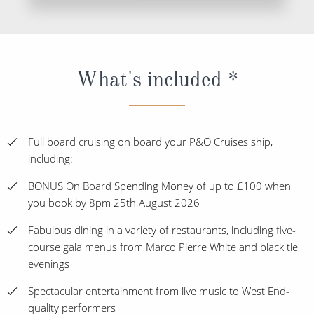
What's included *
Full board cruising on board your P&O Cruises ship,
including:
BONUS On Board Spending Money of up to £100 when
you book by 8pm 25th August 2026
Fabulous dining in a variety of restaurants, including five-
course gala menus from Marco Pierre White and black tie
evenings
Spectacular entertainment from live music to West End-
quality performers