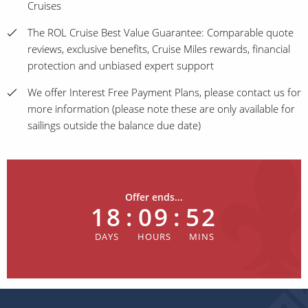
Cruises
The ROL Cruise Best Value Guarantee: Comparable quote
reviews, exclusive benefits, Cruise Miles rewards, financial
protection and unbiased expert support
We offer Interest Free Payment Plans, please contact us for
more information (please note these are only available for
sailings outside the balance due date)
Offer ends...
18
:
09
:
52