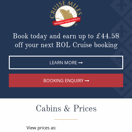
Book today and earn up to
£44.58
off your next ROL Cruise booking
LEARN MORE
BOOKING ENQUIRY
Cabins & Prices
View prices as: