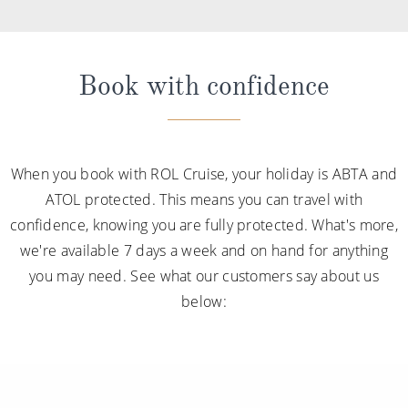
Book with confidence
When you book with ROL Cruise, your holiday is ABTA and
ATOL protected. This means you can travel with
confidence, knowing you are fully protected. What's more,
we're available 7 days a week and on hand for anything
you may need. See what our customers say about us
below: