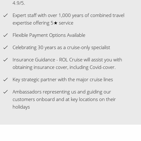
4.9/5.
Expert staff with over 1,000 years of combined travel
expertise offering 5★ service
Flexible Payment Options Available
Celebrating 30 years as a cruise-only specialist
Insurance Guidance - ROL Cruise will assist you with
obtaining insurance cover, including Covid-cover.
Key strategic partner with the major cruise lines
Ambassadors representing us and guiding our
customers onboard and at key locations on their
holidays