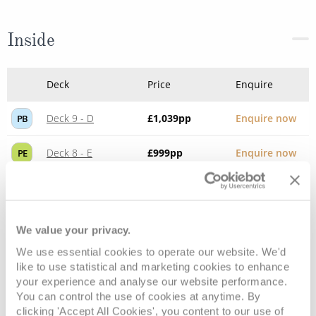
Inside
Deck
Price
Enquire
Deck 9 - D
£1,039
pp
Enquire now
PB
Deck 8 - E
£999
pp
Enquire now
PE
We value your privacy.
We use essential cookies to operate our website. We'd
like to use statistical and marketing cookies to enhance
your experience and analyse our website performance.
You can control the use of cookies at anytime. By
clicking 'Accept All Cookies', you content to our use of