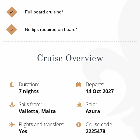
Cruise & Rail
Barbados
Full board cruising*
Northern Lights Cruises
Japan
Family Cruises
Norway
No tips required on board*
Honeymoon Cruises
Canary Islands
New to Cruising
Morocco
Cruise Overview
Scenery & Wildlife Cruises
British Isles and Northern Europe
Adventure Cruises
Italy
Duration
Departs
7
nights
14 Oct 2027
Sports Cruises
Western Mediterranean and Iberia
Expedition Cruises
Sails from
Ship
View All
Valletta, Malta
Azura
No-Fly Cruises
Flights and transfers
Cruise code
All-Inclusive Cruises
Yes
‍2225478