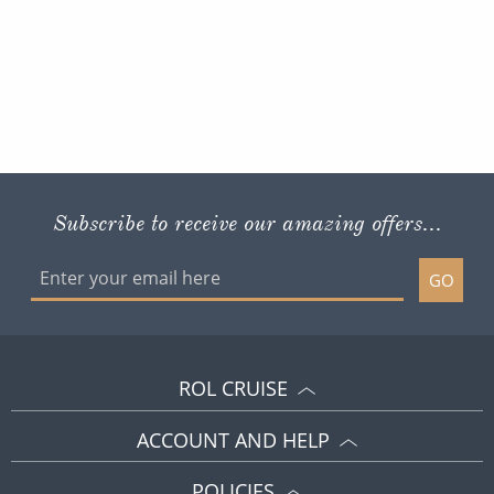
Subscribe to receive our amazing offers...
GO
ROL CRUISE
ACCOUNT AND HELP
POLICIES