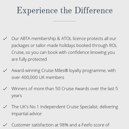
Experience the Difference
Our ABTA membership & ATOL licence protects all our
packages or tailor-made holidays booked through ROL
Cruise, so you can book with confidence knowing you
are fully protected
Award-winning Cruise Miles® loyalty programme; with
over 400,000 UK members
Winners of more than 50 Cruise Awards over the last 5
years
The UK's No.1 Independent Cruise Specialist; delivering
impartial advice
Customer satisfaction at 98% and a Feefo score of