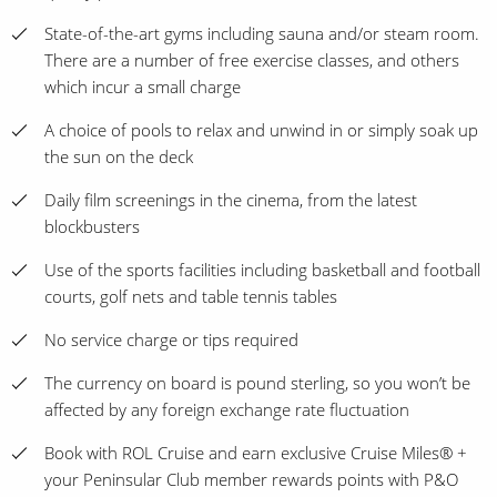
State-of-the-art gyms including sauna and/or steam room.
There are a number of free exercise classes, and others
which incur a small charge
A choice of pools to relax and unwind in or simply soak up
the sun on the deck
Daily film screenings in the cinema, from the latest
blockbusters
Use of the sports facilities including basketball and football
courts, golf nets and table tennis tables
No service charge or tips required
The currency on board is pound sterling, so you won’t be
affected by any foreign exchange rate fluctuation
Book with ROL Cruise and earn exclusive Cruise Miles® +
your Peninsular Club member rewards points with P&O