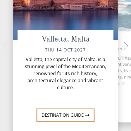
Valletta, Malta
At Sea
Athens (fro
Gre
SAT 16 OCT 2027
THU 14 OCT 2027
SUN 17 
During your time at sea, you’ll ha
Valletta, the capital city of Malta, is a
activities, four entertainment venu
Piraeus, often referr
stunning jewel of the Mediterranean,
Athens," stands as
speciality restaurants, five
renowned for its rich history,
gateway to
complimentary restaurants, nin
architectural elegance and vibrant
and lou...
Read More
culture.
DESTINATI
DESTINATION GUIDE