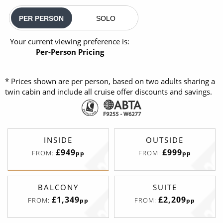
PER PERSON
SOLO
Your current viewing preference is:
Per-Person Pricing
* Prices shown are per person, based on two adults sharing a
twin cabin and include all cruise offer discounts and savings.
INSIDE
OUTSIDE
£949
£999
FROM:
FROM:
pp
pp
BALCONY
SUITE
£1,349
£2,209
FROM:
FROM:
pp
pp