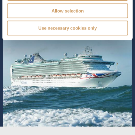
SHIP INFO
DECK PLANS
VIEW GALLERY
Allow selection
Use necessary cookies only