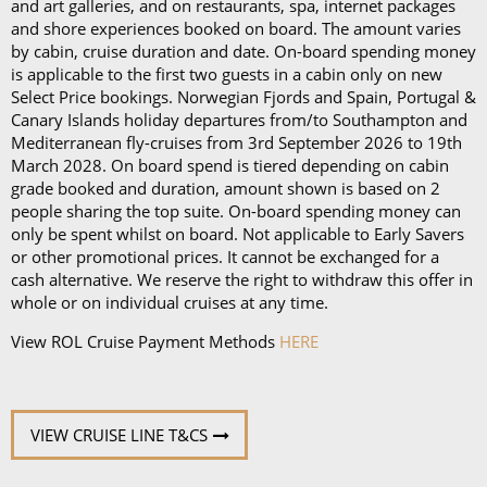
Book in advance and enjoy 10% off the above
and art galleries, and on restaurants, spa, internet packages
and shore experiences booked on board. The amount varies
prices*
by cabin, cruise duration and date. On-board spending money
is applicable to the first two guests in a cabin only on new
Each package is available on cruises of 5 nights or
Select Price bookings. Norwegian Fjords and Spain, Portugal &
more, and it can be used in all the restaurants, bars,
Canary Islands holiday departures from/to Southampton and
and cafés onboard.
Mediterranean fly-cruises from 3rd September 2026 to 19th
March 2028. On board spend is tiered depending on cabin
In our in-depth blog post, P&O Cruises drink
grade booked and duration, amount shown is based on 2
people sharing the top suite. On-board spending money can
packages, you can
learn more about
each
package
only be spent whilst on board. Not applicable to Early Savers
and its inclusions
.
or other promotional prices. It cannot be exchanged for a
cash alternative. We reserve the right to withdraw this offer in
*Please note this information is correct as of 4th
whole or on individual cruises at any time.
September 2024 and may be subject to change and
View ROL Cruise Payment Methods
HERE
cruise lines' terms and conditions.
VIEW CRUISE LINE T&CS