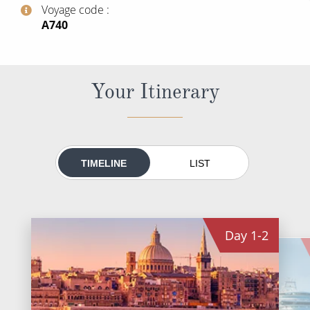
World Cruises
Voyage code
‍A740
Cruise & Stay Packages
Small Ship Cruising
Your Itinerary
River Cruises
River Cruises
TIMELINE
LIST
Rivers of Europe
Rivers of Asia
Day
1-2