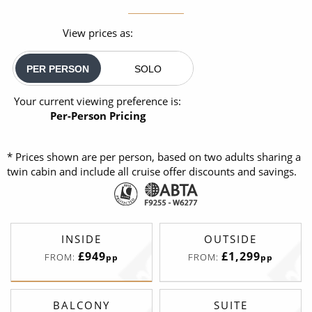
View prices as:
PER PERSON
SOLO
Your current viewing preference is:
Per-Person Pricing
* Prices shown are per person, based on two adults sharing a
twin cabin and include all cruise offer discounts and savings.
INSIDE
OUTSIDE
£949
£1,299
FROM:
FROM:
pp
pp
BALCONY
SUITE