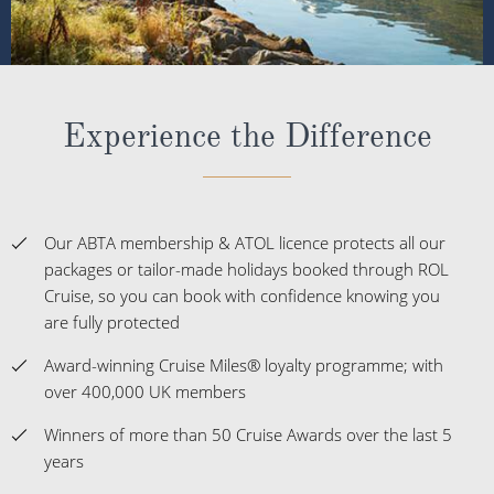
Experience the Difference
Our ABTA membership & ATOL licence protects all our
packages or tailor-made holidays booked through ROL
Cruise, so you can book with confidence knowing you
are fully protected
Award-winning Cruise Miles® loyalty programme; with
over 400,000 UK members
Winners of more than 50 Cruise Awards over the last 5
years