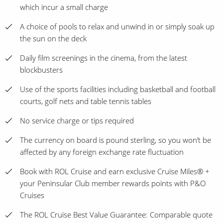
which incur a small charge
A choice of pools to relax and unwind in or simply soak up
the sun on the deck
Daily film screenings in the cinema, from the latest
blockbusters
Use of the sports facilities including basketball and football
courts, golf nets and table tennis tables
No service charge or tips required
The currency on board is pound sterling, so you won’t be
affected by any foreign exchange rate fluctuation
Book with ROL Cruise and earn exclusive Cruise Miles® +
your Peninsular Club member rewards points with P&O
Cruises
The ROL Cruise Best Value Guarantee: Comparable quote