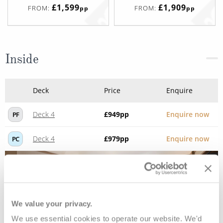
£1,599
£1,909
FROM:
FROM:
pp
pp
Inside
Deck
Price
Enquire
Deck 4
£949
pp
Enquire now
PF
Deck 4
£979
pp
Enquire now
PC
We value your privacy.
We use essential cookies to operate our website. We'd