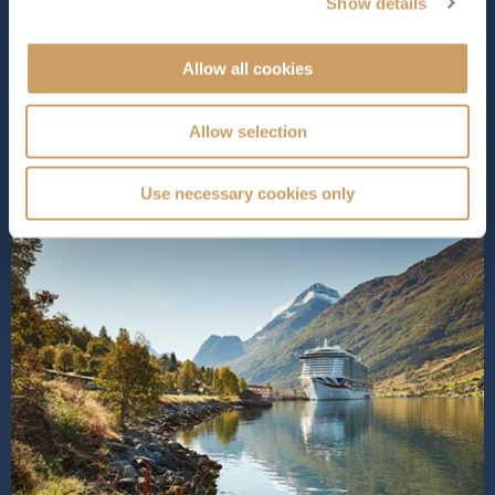
provides a stunning space for relaxation during the day
Show details
and entertainment at night.
Iona
is packed with over 3...
Read More
Allow all cookies
SHIP INFO
DECK PLANS
VIEW GALLERY
SHIP VIDEO
Allow selection
Use necessary cookies only