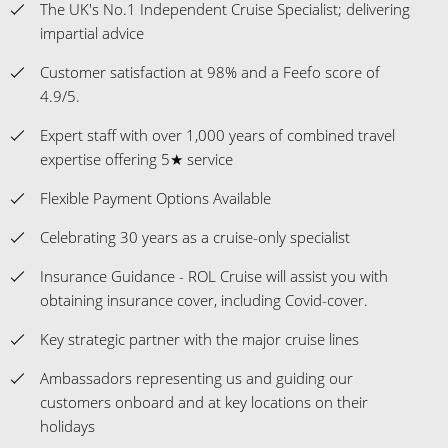
The UK's No.1 Independent Cruise Specialist; delivering
impartial advice
Customer satisfaction at 98% and a Feefo score of
4.9/5.
Expert staff with over 1,000 years of combined travel
expertise offering 5★ service
Flexible Payment Options Available
Celebrating 30 years as a cruise-only specialist
Insurance Guidance - ROL Cruise will assist you with
obtaining insurance cover, including Covid-cover.
Key strategic partner with the major cruise lines
Ambassadors representing us and guiding our
customers onboard and at key locations on their
holidays