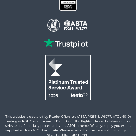
This website is operated by Reader Offers Ltd (ABTA F9255 & W6277, ATOL 6010)
trading as ROL Cruise. Financial Protection: The flight-inclusive holidays on this
website are financially protected by the ATOL scheme. When you pay you will be
supplied with an ATOL Certificate. Please ensure that the details shown on your
ATOL certificate are correct.