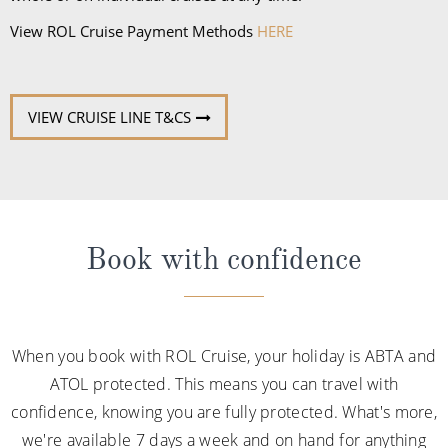
View ROL Cruise Payment Methods
HERE
VIEW CRUISE LINE T&CS
Book with confidence
When you book with ROL Cruise, your holiday is ABTA and
ATOL protected. This means you can travel with
confidence, knowing you are fully protected. What's more,
we're available 7 days a week and on hand for anything