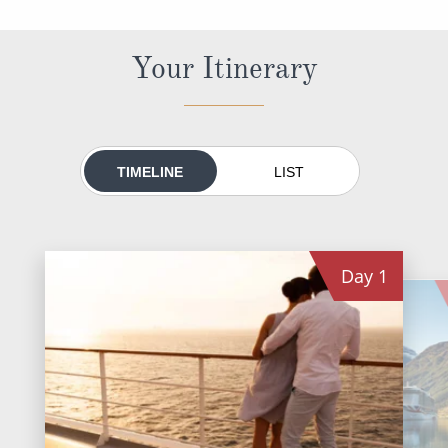
World Cruises
Cruise & Stay Packages
Your Itinerary
Small Ship Cruising
River Cruises
TIMELINE
LIST
River Cruises
Rivers of Europe
Day
1
Rivers of Asia