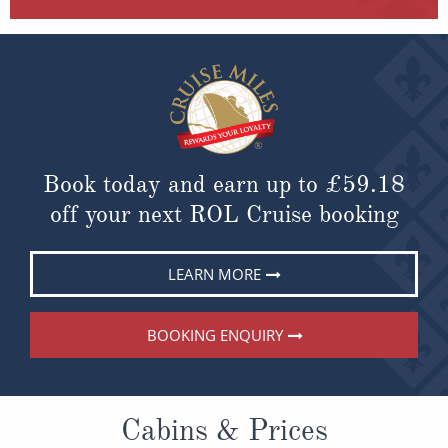
Book today and earn up to
£59.18
off your next ROL Cruise booking
LEARN MORE
BOOKING ENQUIRY
Cabins & Prices