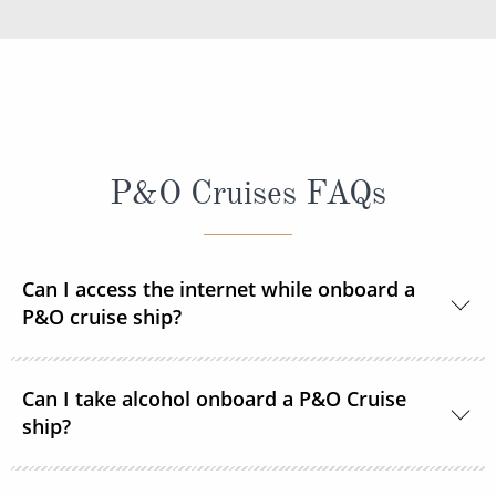
P&O Cruises FAQs
Can I access the internet while onboard a
P&O cruise ship?
Yes, every ship in the P&O Cruises fleet is Wi-Fi
Can I take alcohol onboard a P&O Cruise
enabled so you can access the internet during your
ship?
time onboard via your devices or the ship's PC
terminals. Satellite internet packages are available to
With the exception of one bottle of wine,