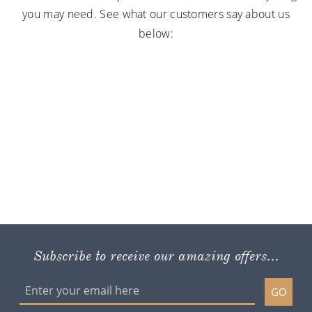
you may need. See what our customers say about us
below:
Subscribe to receive our amazing offers...
GO