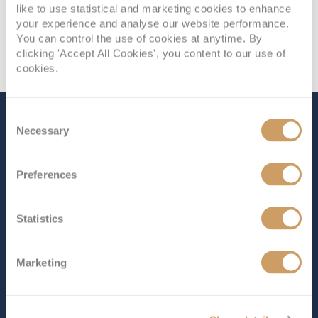
like to use statistical and marketing cookies to enhance
your experience and analyse our website performance.
You can control the use of cookies at anytime. By
clicking 'Accept All Cookies', you content to our use of
cookies.
Consent
The Ship - Iona
Necessary
Selection
Preferences
Occupancy
Tonnage
5,200
184,700 tons
Statistics
Length
Star Rating
1129 ft (344.12 m)
Marketing
The largest cruise ship ever built for the UK market,
Iona
offers a perfect mix of world-class style and cutting-
edge design. The unique SkyDome, the first of its kind,