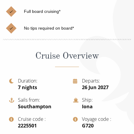
Cruise & Rail
Barbados
Full board cruising*
Northern Lights Cruises
Japan
Family Cruises
Norway
No tips required on board*
Honeymoon Cruises
Canary Islands
New to Cruising
Morocco
Cruise Overview
Scenery & Wildlife Cruises
British Isles and Northern Europe
Adventure Cruises
Italy
Duration
Departs
7
nights
26 Jun 2027
Sports Cruises
Western Mediterranean and Iberia
Expedition Cruises
Sails from
Ship
View All
Southampton
Iona
No-Fly Cruises
Cruise code
Voyage code
All-Inclusive Cruises
‍2225501
‍G720