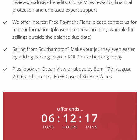
reviews, exclusive benefits, Cruise Miles rewards, financial
protection and unbiased expert support
We offer Interest Free Payment Plans, please contact us for
more information (please note these are only available for
sailings outside the balance due date)
Sailing from Southampton? Make your journey even easier
by adding parking to your ROL Cruise booking today
Plus, book an Ocean View or above by 8pm 17th August
2026 and receive a FREE Case of Six Fine Wines
Offer ends...
06
:
12
:
17