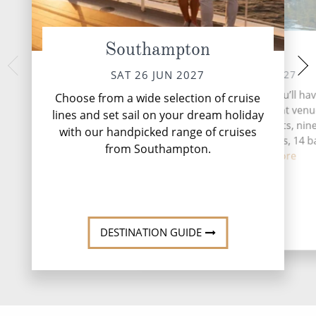
Southampton
At Sea
Stavange
MON 28 
SUN 27 JUN 2027
SAT 26 JUN 2027
Nestled along Nor
During your time at sea, you’ll ha
Choose from a wide selection of cruise
coast, Stavanger off
activities, five entertainment venu
lines and set sail on your dream holiday
of natural beauty
speciality restaurants, nin
with our handpicked range of cruises
complimentary restaurants, 14 b
from Southampton.
loung...
Read More
DESTINATI
DESTINATION GUIDE