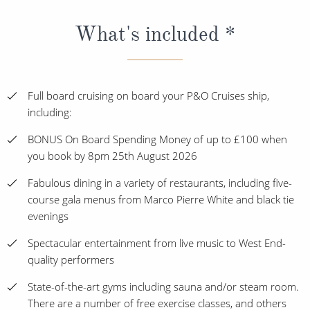
What's included *
Full board cruising on board your P&O Cruises ship,
including:
BONUS On Board Spending Money of up to £100 when
you book by 8pm 25th August 2026
Fabulous dining in a variety of restaurants, including five-
course gala menus from Marco Pierre White and black tie
evenings
Spectacular entertainment from live music to West End-
quality performers
State-of-the-art gyms including sauna and/or steam room.
There are a number of free exercise classes, and others