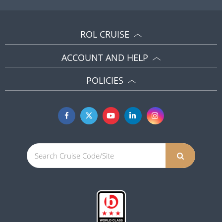
ROL CRUISE
ACCOUNT AND HELP
POLICIES