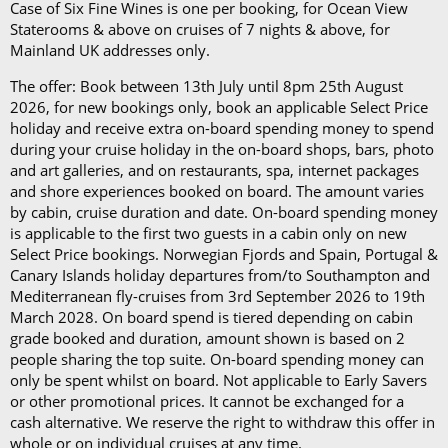
per day)*
Case of Six Fine Wines is one per booking, for Ocean View
The Refresh Drinks Package (£14.45 per person per
Staterooms & above on cruises of 7 nights & above, for
day)*
Mainland UK addresses only.
The offer: Book between 13th July until 8pm 25th August
Book in advance and enjoy 10% off the above
2026, for new bookings only, book an applicable Select Price
prices*
holiday and receive extra on-board spending money to spend
during your cruise holiday in the on-board shops, bars, photo
Each package is available on cruises of 5 nights or
and art galleries, and on restaurants, spa, internet packages
more, and it can be used in all the restaurants, bars,
and shore experiences booked on board. The amount varies
by cabin, cruise duration and date. On-board spending money
and cafés onboard.
is applicable to the first two guests in a cabin only on new
Select Price bookings. Norwegian Fjords and Spain, Portugal &
In our in-depth blog post, P&O Cruises drink
Canary Islands holiday departures from/to Southampton and
packages, you can
learn more about
each
package
Mediterranean fly-cruises from 3rd September 2026 to 19th
and its inclusions
.
March 2028. On board spend is tiered depending on cabin
grade booked and duration, amount shown is based on 2
*Please note this information is correct as of 4th
people sharing the top suite. On-board spending money can
only be spent whilst on board. Not applicable to Early Savers
September 2024 and may be subject to change and
or other promotional prices. It cannot be exchanged for a
cruise lines' terms and conditions.
cash alternative. We reserve the right to withdraw this offer in
whole or on individual cruises at any time.