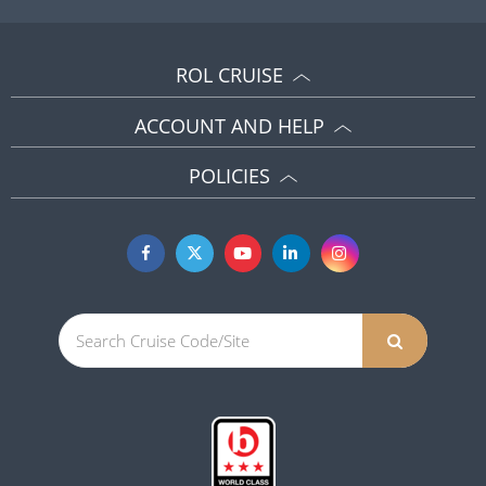
ROL CRUISE
ACCOUNT AND HELP
POLICIES