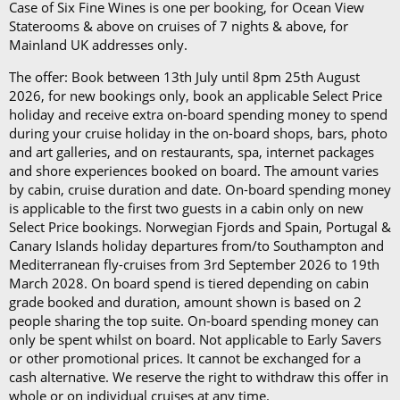
per day)*
Case of Six Fine Wines is one per booking, for Ocean View
The Refresh Drinks Package (£14.45 per person per
Staterooms & above on cruises of 7 nights & above, for
day)*
Mainland UK addresses only.
The offer: Book between 13th July until 8pm 25th August
Book in advance and enjoy 10% off the above
2026, for new bookings only, book an applicable Select Price
prices*
holiday and receive extra on-board spending money to spend
during your cruise holiday in the on-board shops, bars, photo
Each package is available on cruises of 5 nights or
and art galleries, and on restaurants, spa, internet packages
more, and it can be used in all the restaurants, bars,
and shore experiences booked on board. The amount varies
by cabin, cruise duration and date. On-board spending money
and cafés onboard.
is applicable to the first two guests in a cabin only on new
Select Price bookings. Norwegian Fjords and Spain, Portugal &
In our in-depth blog post, P&O Cruises drink
Canary Islands holiday departures from/to Southampton and
packages, you can
learn more about
each
package
Mediterranean fly-cruises from 3rd September 2026 to 19th
and its inclusions
.
March 2028. On board spend is tiered depending on cabin
grade booked and duration, amount shown is based on 2
*Please note this information is correct as of 4th
people sharing the top suite. On-board spending money can
only be spent whilst on board. Not applicable to Early Savers
September 2024 and may be subject to change and
or other promotional prices. It cannot be exchanged for a
cruise lines' terms and conditions.
cash alternative. We reserve the right to withdraw this offer in
whole or on individual cruises at any time.