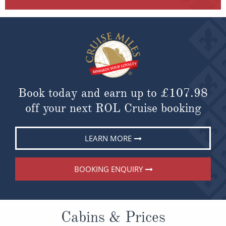
Book today and earn up to
£107.98
off your next ROL Cruise booking
LEARN MORE
BOOKING ENQUIRY
Cabins & Prices