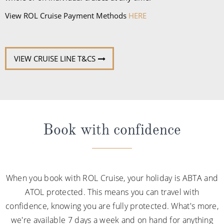
View ROL Cruise Payment Methods
HERE
VIEW CRUISE LINE T&CS
Book with confidence
When you book with ROL Cruise, your holiday is ABTA and
ATOL protected. This means you can travel with
confidence, knowing you are fully protected. What's more,
we're available 7 days a week and on hand for anything