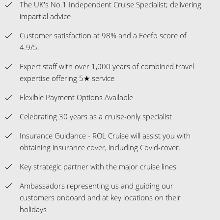
The UK's No.1 Independent Cruise Specialist; delivering
impartial advice
Customer satisfaction at 98% and a Feefo score of
4.9/5.
Expert staff with over 1,000 years of combined travel
expertise offering 5★ service
Flexible Payment Options Available
Celebrating 30 years as a cruise-only specialist
Insurance Guidance - ROL Cruise will assist you with
obtaining insurance cover, including Covid-cover.
Key strategic partner with the major cruise lines
Ambassadors representing us and guiding our
customers onboard and at key locations on their
holidays