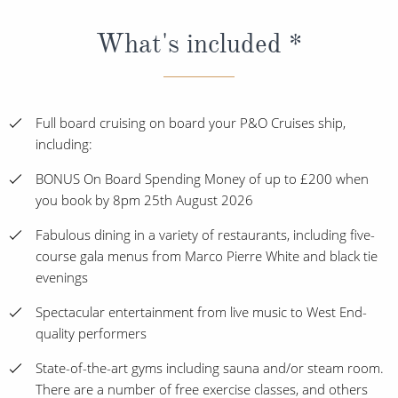
What's included *
Full board cruising on board your P&O Cruises ship,
including:
BONUS On Board Spending Money of up to £200 when
you book by 8pm 25th August 2026
Fabulous dining in a variety of restaurants, including five-
course gala menus from Marco Pierre White and black tie
evenings
Spectacular entertainment from live music to West End-
quality performers
State-of-the-art gyms including sauna and/or steam room.
There are a number of free exercise classes, and others