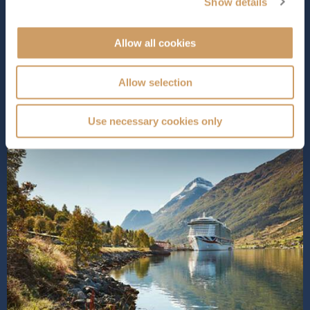
provides a stunning space for relaxation during the day
Show details
and entertainment at night.
Iona
is packed with over 3...
Read More
Allow all cookies
SHIP INFO
DECK PLANS
VIEW GALLERY
SHIP VIDEO
Allow selection
Use necessary cookies only