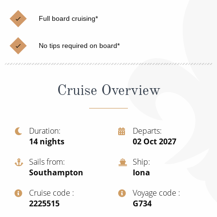
Cruise & Rail
Barbados
Full board cruising*
Northern Lights Cruises
Japan
Family Cruises
Norway
No tips required on board*
Honeymoon Cruises
Canary Islands
New to Cruising
Morocco
Cruise Overview
Scenery & Wildlife Cruises
British Isles and Northern Europe
Adventure Cruises
Italy
Duration
Departs
14
nights
02 Oct 2027
Sports Cruises
Western Mediterranean and Iberia
Expedition Cruises
Sails from
Ship
View All
Southampton
Iona
No-Fly Cruises
Cruise code
Voyage code
All-Inclusive Cruises
‍2225515
‍G734