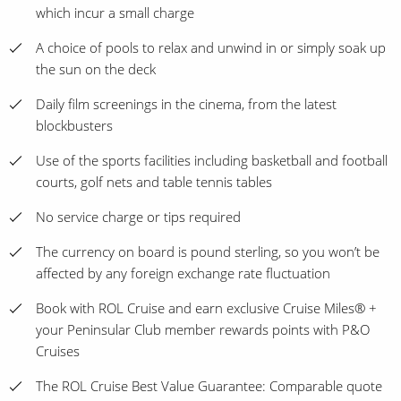
which incur a small charge
A choice of pools to relax and unwind in or simply soak up
the sun on the deck
Daily film screenings in the cinema, from the latest
blockbusters
Use of the sports facilities including basketball and football
courts, golf nets and table tennis tables
No service charge or tips required
The currency on board is pound sterling, so you won’t be
affected by any foreign exchange rate fluctuation
Book with ROL Cruise and earn exclusive Cruise Miles® +
your Peninsular Club member rewards points with P&O
Cruises
The ROL Cruise Best Value Guarantee: Comparable quote