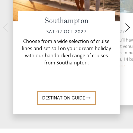
Southampton
At Sea
Arrecife, 
WED 06 
SUN 03 OCT 2027
SAT 02 OCT 2027
Lanzarote is an isl
During your time at sea, you’ll ha
Choose from a wide selection of cruise
promises to leav
activities, five entertainment venu
lines and set sail on your dream holiday
majesty of nature, t
speciality restaurants, nin
with our handpicked range of cruises
geol
complimentary restaurants, 14 b
from Southampton.
loung...
Read More
DESTINATI
DESTINATION GUIDE