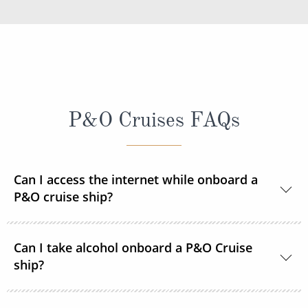
P&O Cruises FAQs
Can I access the internet while onboard a
P&O cruise ship?
Yes, every ship in the P&O Cruises fleet is Wi-Fi
Can I take alcohol onboard a P&O Cruise
enabled so you can access the internet during your
ship?
time onboard via your devices or the ship's PC
terminals. Satellite internet packages are available to
With the exception of one bottle of wine,