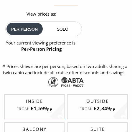
View prices as:
PER PERSON
SOLO
Your current viewing preference is:
Per-Person Pricing
* Prices shown are per person, based on two adults sharing a
twin cabin and include all cruise offer discounts and savings.
INSIDE
OUTSIDE
£1,599
£2,349
FROM:
FROM:
pp
pp
BALCONY
SUITE