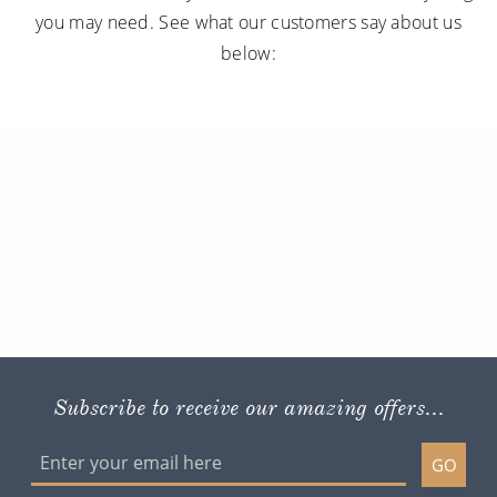
you may need. See what our customers say about us
below:
Subscribe to receive our amazing offers...
GO