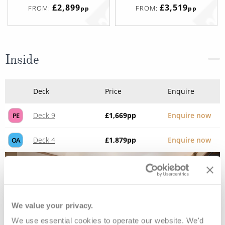
£2,899
£3,519
FROM:
FROM:
pp
pp
Inside
Deck
Price
Enquire
Deck 9
£1,669
pp
Enquire now
PE
Deck 4
£1,879
pp
Enquire now
OA
We value your privacy.
We use essential cookies to operate our website. We'd