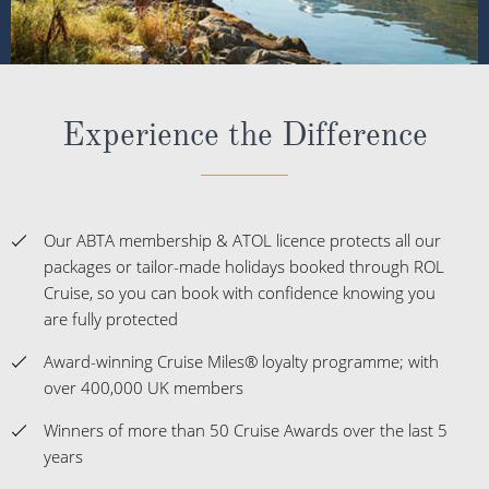
Experience the Difference
Our ABTA membership & ATOL licence protects all our
packages or tailor-made holidays booked through ROL
Cruise, so you can book with confidence knowing you
are fully protected
Award-winning Cruise Miles® loyalty programme; with
over 400,000 UK members
Winners of more than 50 Cruise Awards over the last 5
years