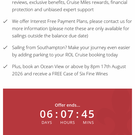
reviews, exclusive benefits, Cruise Miles rewards, financial
protection and unbiased expert support
We offer Interest Free Payment Plans, please contact us for
more information (please note these are only available for
sailings outside the balance due date)
Sailing from Southampton? Make your journey even easier
by adding parking to your ROL Cruise booking today
Plus, book an Ocean View or above by 8pm 17th August
2026 and receive a FREE Case of Six Fine Wines
Offer ends...
06
:
07
:
45