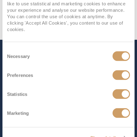
like to use statistical and marketing cookies to enhance
your experience and analyse our website performance.
You can control the use of cookies at anytime. By
clicking 'Accept All Cookies', you content to our use of
cookies.
Consent
The Ship - Iona
Necessary
Selection
Preferences
Occupancy
Tonnage
5,200
184,700 tons
Statistics
Length
Star Rating
1129 ft (344.12 m)
Marketing
The largest cruise ship ever built for the UK market,
Iona
offers a perfect mix of world-class style and cutting-
edge design. The unique SkyDome, the first of its kind,