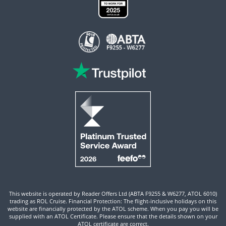
This website is operated by Reader Offers Ltd (ABTA F9255 & W6277, ATOL 6010)
trading as ROL Cruise. Financial Protection: The flight-inclusive holidays on this
website are financially protected by the ATOL scheme. When you pay you will be
supplied with an ATOL Certificate. Please ensure that the details shown on your
ATOL certificate are correct.