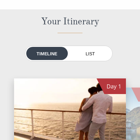
World Cruises
Cruise & Stay Packages
Your Itinerary
Small Ship Cruising
River Cruises
TIMELINE
LIST
River Cruises
Rivers of Europe
Day
1
Rivers of Asia